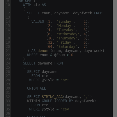
9
RETURN
(
10
WITH
cte
AS
11
(
12
SELECT
enum
,
dayname
,
dayofweek
FROM
13
(
14
VALUES
(
1
,
'Sunday'
,
1
)
,
15
(
2
,
'Monday'
,
2
)
,
16
(
4
,
'Tuesday'
,
3
)
,
17
(
8
,
'Wednesday'
,
4
)
,
18
(
16
,
'Thursday'
,
5
)
,
19
(
32
,
'Friday'
,
6
)
,
20
(
64
,
'Saturday'
,
7
)
21
)
AS
denum 
(
enum
,
dayname
,
dayofweek
)
22
WHERE
enum
&
@
Enum
>
0
23
)
24
SELECT
dayname
FROM
25
(
26
SELECT
dayname
27
FROM
cte
28
WHERE
@
Style
=
'set'
29
30
UNION
ALL
31
32
SELECT
STRING_AGG
(
dayname
,
','
)
33
WITHIN
GROUP
(
ORDER
BY
dayofweek
)
34
FROM
cte
35
WHERE
@
Style
=
'csv'
36