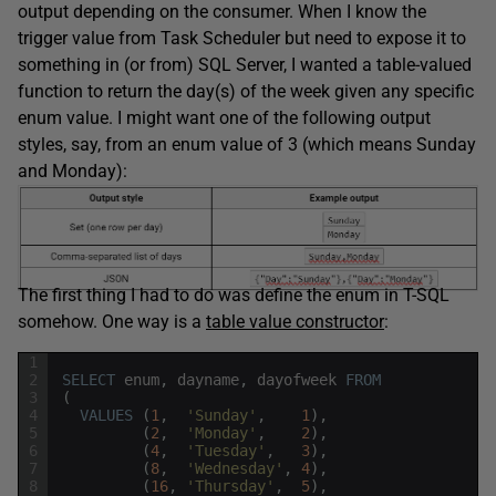
output depending on the consumer. When I know the
trigger value from Task Scheduler but need to expose it to
something in (or from) SQL Server, I wanted a table-valued
function to return the day(s) of the week given any specific
enum value. I might want one of the following output
styles, say, from an enum value of 3 (which means Sunday
and Monday):
The first thing I had to do was define the enum in T-SQL
somehow. One way is a
table value constructor
:
1
2
SELECT
enum
,
dayname
,
dayofweek
FROM
3
(
4
VALUES
(
1
,
'Sunday'
,
1
)
,
5
(
2
,
'Monday'
,
2
)
,
6
(
4
,
'Tuesday'
,
3
)
,
7
(
8
,
'Wednesday'
,
4
)
,
8
(
16
,
'Thursday'
,
5
)
,