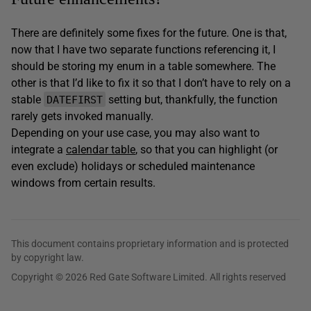
There are definitely some fixes for the future. One is that,
now that I have two separate functions referencing it, I
should be storing my enum in a table somewhere. The
other is that I’d like to fix it so that I don’t have to rely on a
stable
setting but, thankfully, the function
DATEFIRST
rarely gets invoked manually.
Depending on your use case, you may also want to
integrate a
calendar table
, so that you can highlight (or
even exclude) holidays or scheduled maintenance
windows from certain results.
This document contains proprietary information and is protected
by copyright law.
Copyright © 2026 Red Gate Software Limited. All rights reserved