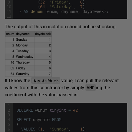
9
(
32
,
'Friday'
,
6
)
,
10
(
64
,
'Saturday'
,
7
)
11
)
AS
denum 
(
enum
,
dayname
,
dayofweek
)
;
12
The output of this in isolation should not be shocking:
If I know the
value, I can pull the relevant
DaysOfWeek
values from this constructor by simply
ing the
AND
coefficient with the value passed in:
1
2
DECLARE
@
Enum
tinyint
=
42
;
3
4
SELECT
dayname
FROM
5
(
6
VALUES
(
1
,
'Sunday'
,
1
)
,