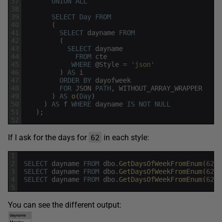
37
UNION
ALL
38
39
SELECT
Day
FROM
40
(
41
SELECT
dayname
FROM
42
(
43
SELECT
dayname
44
FROM
cte
45
WHERE
@
Style
=
'json'
46
)
AS
i
47
ORDER
BY
dayofweek
48
FOR
JSON
PATH
,
WITHOUT_ARRAY_WRAPPER
49
)
AS
o
(
Day
)
50
)
AS
f
WHERE
dayname
IS
NOT
NULL
51
)
;
52
If I ask for the days for
in each style:
62
1
2
SELECT
dayname
FROM
dbo
.
GetDaysOfWeekFromEnum
(
62
,
3
SELECT
dayname
FROM
dbo
.
GetDaysOfWeekFromEnum
(
62
,
4
SELECT
dayname
FROM
dbo
.
GetDaysOfWeekFromEnum
(
62
,
5
You can see the different output: