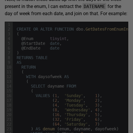
present in the enum, I can extract the
for the
DATENAME
day of week from each date, and join on that. For example:
1
2
CREATE
OR
ALTER
FUNCTION
dbo
.
GetDatesFromEnumInRa
3
(
4
@
Enum
tinyint
,
5
@
StartDate
date
,
6
@
EndDate
date
7
)
8
RETURNS
TABLE
9
AS
10
RETURN
11
(
12
WITH
daysofweek
AS
13
(
14
SELECT
dayname
FROM
15
(
16
VALUES
(
1
,
'Sunday'
,
1
)
,
17
(
2
,
'Monday'
,
2
)
,
18
(
4
,
'Tuesday'
,
3
)
,
19
(
8
,
'Wednesday'
,
4
)
,
20
(
16
,
'Thursday'
,
5
)
,
21
(
32
,
'Friday'
,
6
)
,
22
(
64
,
'Saturday'
,
7
)
23
)
AS
denum 
(
enum
,
dayname
,
dayofweek
)