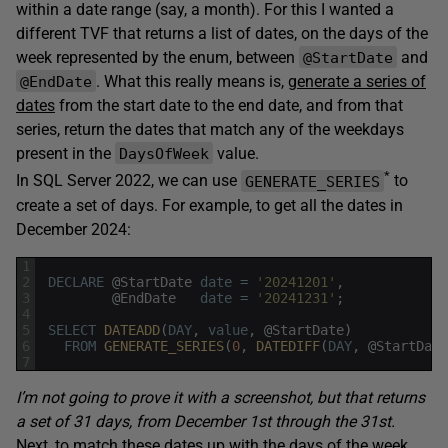
within a date range (say, a month). For this I wanted a
different TVF that returns a list of dates, on the days of the
week represented by the enum, between
and
@StartDate
. What this really means is,
generate a series of
@EndDate
dates
from the start date to the end date, and from that
series, return the dates that match any of the weekdays
present in the
value.
DaysOfWeek
*
In SQL Server 2022, we can use
to
GENERATE_SERIES
create a set of days. For example, to get all the dates in
December 2024:
1
2
DECLARE
@
StartDate
date
=
'20241201'
,
3
@
EndDate
date
=
'20241231'
;
4
5
SELECT
DATEADD
(
DAY
,
value
,
@
StartDate
)
6
FROM
GENERATE_SERIES
(
0
,
DATEDIFF
(
DAY
,
@
StartDate
7
I’m not going to prove it with a screenshot, but that returns
a set of 31 days, from December 1st through the 31st.
Next, to match these dates up with the days of the week