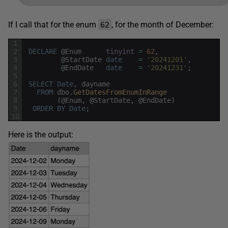
If I call that for the enum
, for the month of December:
62
1
2
DECLARE
@
Enum
tinyint
=
62
,
3
@
StartDate
date
=
'20241201'
,
4
@
EndDate
date
=
'20241231'
;
5
6
SELECT
Date
,
dayname
7
FROM
dbo
.
GetDatesFromEnumInRange
8
(
@
Enum
,
@
StartDate
,
@
EndDate
)
9
ORDER
BY
Date
;
10
Here is the output: