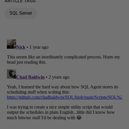
ARTICLE TAGS
SQL Server