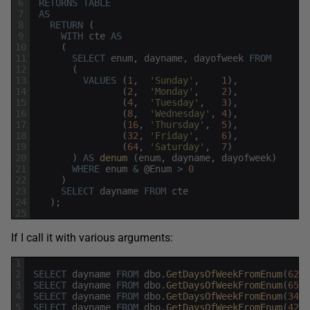
6
RETURNS
TABLE
7
AS
8
RETURN
(
9
WITH
cte
AS
10
(
11
SELECT
enum
,
dayname
,
dayofweek
FROM
12
(
13
VALUES
(
1
,
'Sunday'
,
1
)
,
14
(
2
,
'Monday'
,
2
)
,
15
(
4
,
'Tuesday'
,
3
)
,
16
(
8
,
'Wednesday'
,
4
)
,
17
(
16
,
'Thursday'
,
5
)
,
18
(
32
,
'Friday'
,
6
)
,
19
(
64
,
'Saturday'
,
7
)
20
)
AS
denum 
(
enum
,
dayname
,
dayofweek
)
21
WHERE
enum
&
@
Enum
>
0
22
)
23
SELECT
dayname
FROM
cte
24
)
;
25
If I call it with various arguments:
1
2
SELECT
dayname
FROM
dbo
.
GetDaysOfWeekFromEnum
(
62
)
;
3
SELECT
dayname
FROM
dbo
.
GetDaysOfWeekFromEnum
(
65
)
;
4
SELECT
dayname
FROM
dbo
.
GetDaysOfWeekFromEnum
(
34
)
;
5
SELECT
dayname
FROM
dbo
.
GetDaysOfWeekFromEnum
(
42
)
;