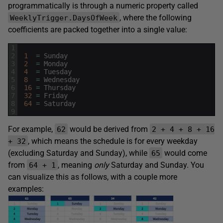
programmatically is through a numeric property called
, where the following
WeeklyTrigger.DaysOfWeek
coefficients are packed together into a single value:
1
2
1
=
Sunday
3
2
=
Monday
4
4
=
Tuesday
5
8
=
Wednesday
6
16
=
Thursday
7
32
=
Friday
8
64
=
Saturday
9
For example,
would be derived from
62
2 + 4 + 8 + 16
, which means the schedule is for every weekday
+ 32
(excluding Saturday and Sunday), while
would come
65
from
, meaning
only
Saturday and Sunday. You
64 + 1
can visualize this as follows, with a couple more
examples: