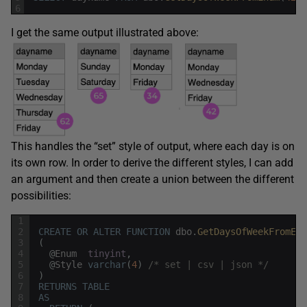
6
I get the same output illustrated above:
This handles the “set” style of output, where each day is on
its own row. In order to derive the different styles, I can add
an argument and then create a union between the different
possibilities:
1
2
CREATE
OR
ALTER
FUNCTION
dbo
.
GetDaysOfWeekFromEnu
3
(
4
@
Enum
tinyint
,
5
@
Style
varchar
(
4
)
/* set | csv | json */
6
)
7
RETURNS
TABLE
8
AS