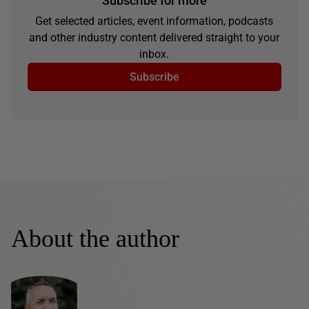
Subscribe for more
Get selected articles, event information, podcasts
and other industry content delivered straight to your
inbox.
Subscribe
About the author