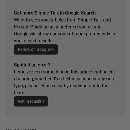
Get more Simple Talk in Google Search
Want to see more articles from Simple Talk and
Redgate? Add us as a preferred source and
Google will show our content more prominently in
your search results.
Follow on Google
Spotted an error?
If you've seen something in this article that needs
changing, whether it's a technical inaccuracy or a
typo, please let us know by reaching out to the
team.
Get in touch