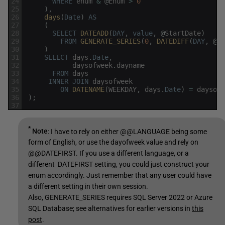
24
WHERE
enum
&
@
Enum
>
0
25
)
,
26
days
(
Date
)
AS
27
(
28
SELECT
DATEADD
(
DAY
,
value
,
@
StartDate
)
29
FROM
GENERATE_SERIES
(
0
,
DATEDIFF
(
DAY
,
@
St
30
)
31
SELECT
days
.
Date
,
32
daysofweek
.
dayname
33
FROM
days
34
INNER
JOIN
daysofweek
35
ON
DATENAME
(
WEEKDAY
,
days
.
Date
)
=
daysofw
36
)
;
37
*
Note
: I have to rely on either @@LANGUAGE being some
form of English, or use the dayofweek value and rely on
@@DATEFIRST. If you use a different language, or a
different DATEFIRST setting, you could just construct your
enum accordingly. Just remember that any user could have
a different setting in their own session.
Also, GENERATE_SERIES requires SQL Server 2022 or Azure
SQL Database; see alternatives for earlier versions in
this
post
.