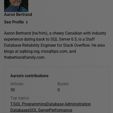
Aaron Bertrand
See Profile
Aaron Bertrand (he/him), a cheery Canadian with industry
experience dating back to SQL Server 6.5, is a Staff
Database Reliability Engineer for Stack Overflow. He also
blogs at sqlblog.org, mssqltips.com, and
thebertrandfamily.com.
Aaron's contributions
Articles
Books
30
0
Top topics
T-SQL Programming
Database Administration
Databases
SQL Server
Performance