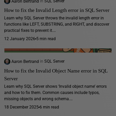
Aaron Bertrand
in
SQL Server
How to fix the Invalid Length error in SQL Server
Learn why SQL Server throws the invalid length error in
functions like LEFT, SUBSTRING, and RIGHT, and discover
practical fixes to prevent it.…
12 January 2026
5 min read
Aaron Bertrand
in
SQL Server
How to fix the Invalid Object Name error in SQL
Server
Learn why SQL Server shows ‘Invalid object name’ errors
and how to fix them. Common causes include typos,
missing objects and wrong schema.…
18 December 2025
6 min read