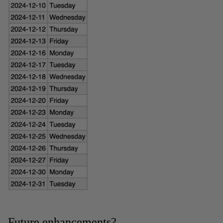
Future enhancements?