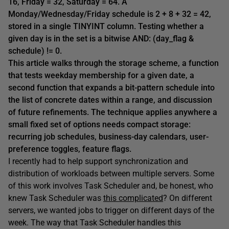
16, Friday = 32, Saturday = 64. A
Monday/Wednesday/Friday schedule is 2 + 8 + 32 = 42,
stored in a single TINYINT column. Testing whether a
given day is in the set is a bitwise AND: (day_flag &
schedule) != 0.
This article walks through the storage scheme, a function
that tests weekday membership for a given date, a
second function that expands a bit-pattern schedule into
the list of concrete dates within a range, and discussion
of future refinements. The technique applies anywhere a
small fixed set of options needs compact storage:
recurring job schedules, business-day calendars, user-
preference toggles, feature flags.
I recently had to help support synchronization and
distribution of workloads between multiple servers. Some
of this work involves Task Scheduler and, be honest, who
knew Task Scheduler was
this complicated
? On different
servers, we wanted jobs to trigger on different days of the
week. The way that Task Scheduler handles this