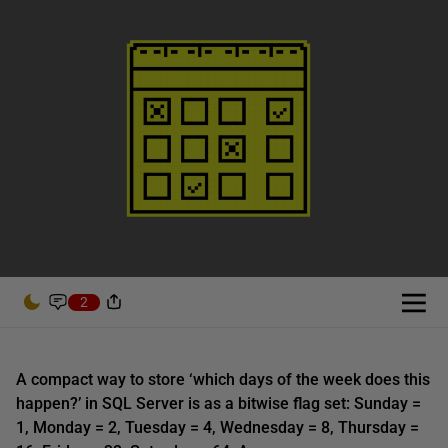
2
A compact way to store ‘which days of the week does this
happen?’ in SQL Server is as a bitwise flag set: Sunday =
1, Monday = 2, Tuesday = 4, Wednesday = 8, Thursday =