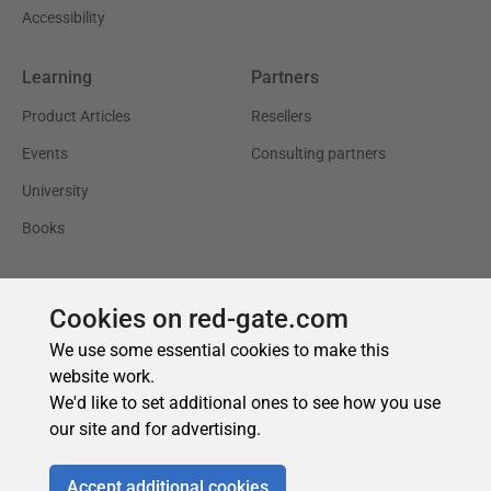
Cookies on red-gate.com
We use some essential cookies to make this
website work.
We'd like to set additional ones to see how you use
our site and for advertising.
Accept additional cookies