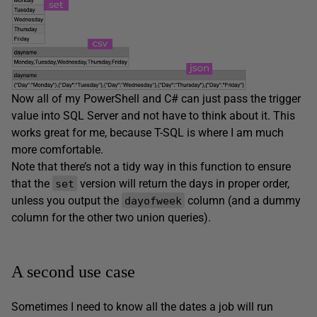
Now all of my PowerShell and C# can just pass the trigger
value into SQL Server and not have to think about it. This
works great for me, because T-SQL is where I am much
more comfortable.
Note that there’s not a tidy way in this function to ensure
that the
version will return the days in proper order,
set
unless you output the
column (and a dummy
dayofweek
column for the other two union queries).
A second use case
Sometimes I need to know all the dates a job will run