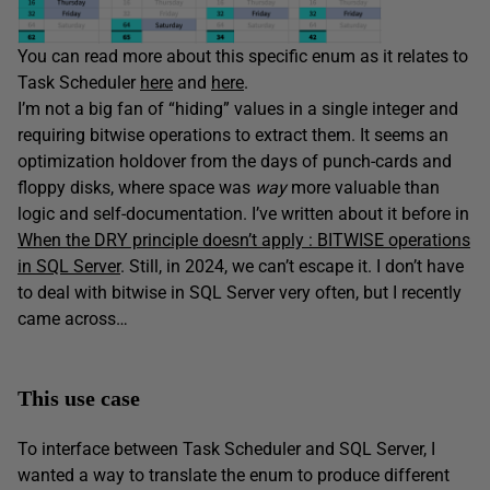
You can read more about this specific enum as it relates to
Task Scheduler
here
and
here
.
I’m not a big fan of “hiding” values in a single integer and
requiring bitwise operations to extract them. It seems an
optimization holdover from the days of punch-cards and
floppy disks, where space was
way
more valuable than
logic and self-documentation. I’ve written about it before in
When the DRY principle doesn’t apply : BITWISE operations
in SQL Server
. Still, in 2024, we can’t escape it. I don’t have
to deal with bitwise in SQL Server very often, but I recently
came across…
This use case
To interface between Task Scheduler and SQL Server, I
wanted a way to translate the enum to produce different