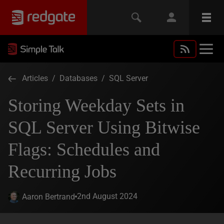
Articles
/
Databases
/
SQL Server
Storing Weekday Sets in
SQL Server Using Bitwise
Flags: Schedules and
Recurring Jobs
2nd August 2024
Aaron Bertrand