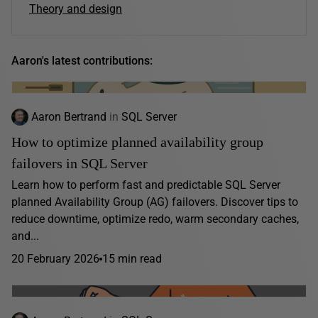
Theory and design
Aaron's latest contributions:
Aaron Bertrand
in
SQL Server
How to optimize planned availability group
failovers in SQL Server
Learn how to perform fast and predictable SQL Server
planned Availability Group (AG) failovers. Discover tips to
reduce downtime, optimize redo, warm secondary caches,
and...
20 February 2026
15 min read