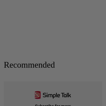
Recommended