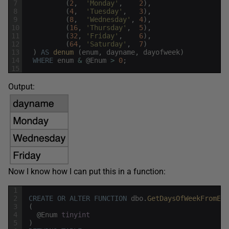
7
(
2
,
'Monday'
,
2
)
,
8
(
4
,
'Tuesday'
,
3
)
,
9
(
8
,
'Wednesday'
,
4
)
,
10
(
16
,
'Thursday'
,
5
)
,
11
(
32
,
'Friday'
,
6
)
,
12
(
64
,
'Saturday'
,
7
)
13
)
AS
denum 
(
enum
,
dayname
,
dayofweek
)
14
WHERE
enum
&
@
Enum
>
0
;
15
Output:
Now I know how I can put this in a function:
1
2
CREATE
OR
ALTER
FUNCTION
dbo
.
GetDaysOfWeekFromEnu
3
(
4
@
Enum
tinyint
5
)