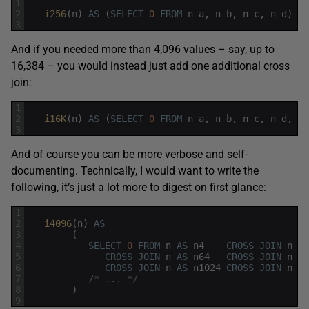
1
2
i256
(
n
)
AS
(
SELECT
0
FROM
n
a
,
n
b
,
n
c
,
n
d
)
3
And if you needed more than 4,096 values – say, up to
16,384 – you would instead just add one additional cross
join:
1
2
i16K
(
n
)
AS
(
SELECT
0
FROM
n
a
,
n
b
,
n
c
,
n
d
,
n
3
And of course you can be more verbose and self-
documenting. Technically, I would want to write the
following, it’s just a lot more to digest on first glance:
1
2
i4096
(
n
)
AS
3
(
4
SELECT
0
FROM
n
AS
n4
CROSS
JOIN
n
AS
5
CROSS
JOIN
n
AS
n64
CROSS
JOIN
n
AS
6
CROSS
JOIN
n
AS
n1024
CROSS
JOIN
n
AS
7
/* ... */
8
)
9