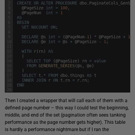
2
CREATE
OR
ALTER
PROCEDURE
dbo
.
PaginateCols_GenSer
3
@
PageSize
int
=
100
,
4
@
PageNum
int
=
1
5
AS
6
BEGIN
7
SET
NOCOUNT
ON
;
8
9
DECLARE
@
s
int
=
(
@
PageNum
-
1
)
*
@
PageSize
+
1
;
10
DECLARE
@
e
int
=
@
s
+
@
PageSize
-
1
;
11
12
WITH
r
(
rn
)
AS
13
(
14
SELECT
TOP
(
@
PageSize
)
rn
=
value
15
FROM
GENERATE_SERIES
(
@
s
,
@
e
)
16
)
17
SELECT
t
.
*
FROM
dbo
.
things
AS
t
18
INNER
JOIN
r
ON
t
.
rn
=
r
.
rn
;
19
END
20
Then I created a wrapper that will call each of them with a
defined page number – this way I could test the beginning,
middle, and end of the set (pagination often sees tanking
performance as the page number gets higher). This table
is hardly a performance nightmare but if I ran the