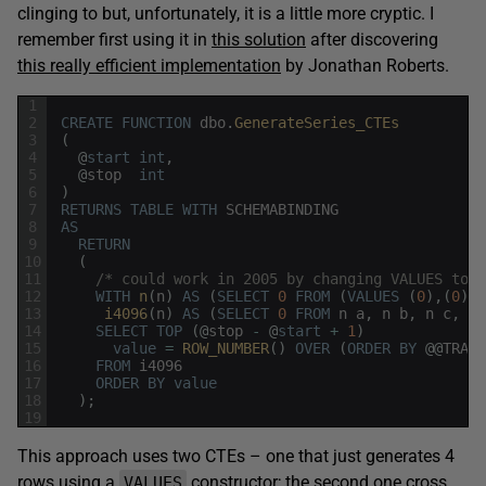
clinging to but, unfortunately, it is a little more cryptic. I
remember first using it in
this solution
after discovering
this really efficient implementation
by Jonathan Roberts.
1
2
CREATE
FUNCTION
dbo
.
GenerateSeries_CTEs
3
(
4
@
start
int
,
5
@
stop
int
6
)
7
RETURNS
TABLE
WITH
SCHEMABINDING
8
AS
9
RETURN
10
(
11
/* could work in 2005 by changing VALUES to a
12
WITH
n
(
n
)
AS
(
SELECT
0
FROM
(
VALUES
(
0
)
,
(
0
)
,
(
13
i4096
(
n
)
AS
(
SELECT
0
FROM
n
a
,
n
b
,
n
c
,
n
14
SELECT
TOP
(
@
stop
-
@
start
+
1
)
15
value
=
ROW_NUMBER
(
)
OVER
(
ORDER
BY
@
@
TRANC
16
FROM
i4096
17
ORDER
BY
value
18
)
;
19
This approach uses two CTEs – one that just generates 4
rows using a
constructor; the second one cross
VALUES