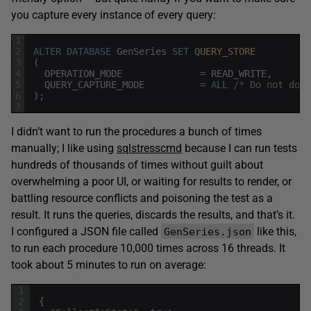
you capture every instance of every query:
1
2
ALTER
DATABASE
GenSeries
SET
QUERY_STORE 
3
(
4
OPERATION_MODE
=
READ_WRITE
,
5
QUERY_CAPTURE_MODE
=
ALL
/* Do not do t
6
)
;
7
I didn’t want to run the procedures a bunch of times
manually; I like using
sqlstresscmd
because I can run tests
hundreds of thousands of times without guilt about
overwhelming a poor UI, or waiting for results to render, or
battling resource conflicts and poisoning the test as a
result. It runs the queries, discards the results, and that’s it.
I configured a JSON file called
like this,
GenSeries.json
to run each procedure 10,000 times across 16 threads. It
took about 5 minutes to run on average:
1
2
{