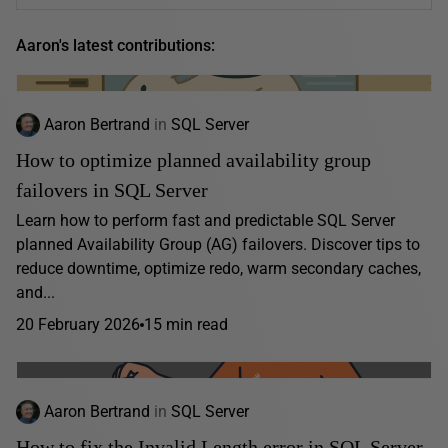
Aaron's latest contributions:
Aaron Bertrand
in
SQL Server
How to optimize planned availability group
failovers in SQL Server
Learn how to perform fast and predictable SQL Server
planned Availability Group (AG) failovers. Discover tips to
reduce downtime, optimize redo, warm secondary caches,
and...
20 February 2026
15 min read
Aaron Bertrand
in
SQL Server
How to fix the Invalid Length error in SQL Server