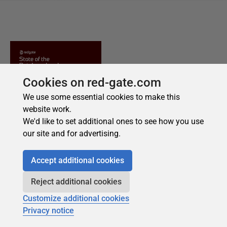
Cookies on red-gate.com
We use some essential cookies to make this
website work.
We'd like to set additional ones to see how you use
our site and for advertising.
Accept additional cookies
Reject additional cookies
Customize additional cookies
Privacy notice