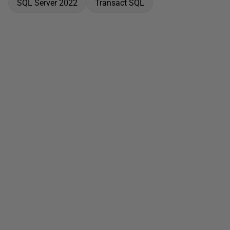
SQL Server 2022
Transact SQL