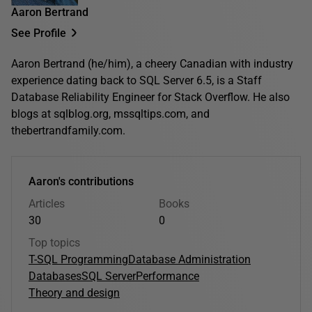
Aaron Bertrand
See Profile
Aaron Bertrand (he/him), a cheery Canadian with industry
experience dating back to SQL Server 6.5, is a Staff
Database Reliability Engineer for Stack Overflow. He also
blogs at sqlblog.org, mssqltips.com, and
thebertrandfamily.com.
Aaron's contributions
Articles
Books
30
0
Top topics
T-SQL Programming
Database Administration
Databases
SQL Server
Performance
Theory and design