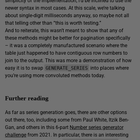
simplicity of the implementation, I’d be inclined to use the
newer syntax in most cases. At this scale, we’re talking
about single-digit milliseconds anyway, so maybe not all
that telling other than “this is worth testing.”
And to reiterate, this wasn’t meant to show that any of
these methods might be better for pagination specifically
– it was a completely manufactured scenario where the
table just happened to have contiguous row numbers to
join to the output. This was more a demonstration of how
easy it is to swap
into places where
GENERATE_SERIES
you’re using more convoluted methods today.
Further reading
As far as series generation goes, there are other options
out there, too, including some from Paul White, Itzik Ben-
Gan, and others in this 6-part
Number series generator
challenge
from 2021. In particular, there is an interesting