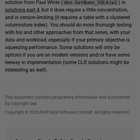
solution from Paul White (
) in
dbo.GetNums_SQLkiwi
solutions part 4
, but it does require a little concentration,
and is version-limiting (it requires a table with a clustered
columnstore index). You should do more thorough testing
with his and other approaches from that series, with your
data and workload, especially if your primary objective is
squeezing performance. Some solutions will only be
options if you are on modern versions and/or have some
leeway in implementation (some CLR solutions might be
interesting as well).
This document contains proprietary information and is protected
by copyright law.
Copyright © 2026 Red Gate Software Limited. All rights reserved