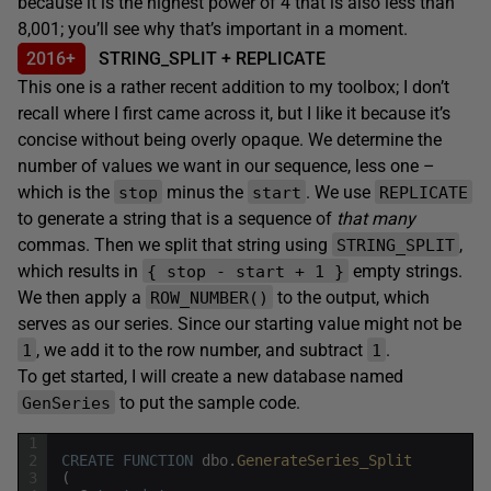
because it is the highest power of 4 that is also less than
8,001; you’ll see why that’s important in a moment.
2016+
STRING_SPLIT + REPLICATE
This one is a rather recent addition to my toolbox; I don’t
recall where I first came across it, but I like it because it’s
concise without being overly opaque. We determine the
number of values we want in our sequence, less one –
which is the
minus the
. We use
stop
start
REPLICATE
to generate a string that is a sequence of
that many
commas. Then we split that string using
,
STRING_SPLIT
which results in
empty strings.
{ stop - start + 1 }
We then apply a
to the output, which
ROW_NUMBER()
serves as our series. Since our starting value might not be
, we add it to the row number, and subtract
.
1
1
To get started, I will create a new database named
to put the sample code.
GenSeries
1
2
CREATE
FUNCTION
dbo
.
GenerateSeries_Split
3
(