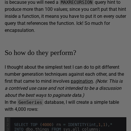
is because you will need a
query hint to
MAXRECURSION
produce more than 100 values; since you can’t put that hint
inside a function, it means you have to put it on every outer
query that references the function. Ick! So much for
encapsulation.
So how do they perform?
I thought about the simplest test I can do to pit different
number generation techniques against each other, and the
first that came to mind involves
pagination
.
(Note: This is
a contrived use case and not intended to be a discussion
about the best ways to paginate data.)
In the
database, I will create a simple table
GenSeries
with 4,000 rows:
1
2
SELECT
TOP
(
4000
)
rn
=
IDENTITY
(
int
,
1
,
1
)
,
*
3
INTO
dbo
.
things
FROM
sys
.
all_columns
;