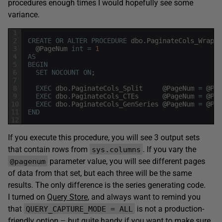
procedures enough times I would hopefully see some
variance.
1
2
CREATE
OR
ALTER
PROCEDURE
dbo
.
PaginateCols_Wrappe
3
@
PageNum
int
=
1
4
AS
5
BEGIN
6
SET
NOCOUNT
ON
;
7
8
EXEC
dbo
.
PaginateCols_Split
@
PageNum
=
@
Pag
9
EXEC
dbo
.
PaginateCols_CTEs
@
PageNum
=
@
Pag
10
EXEC
dbo
.
PaginateCols_GenSeries
@
PageNum
=
@
Pag
11
END
12
If you execute this procedure, you will see 3 output sets
that contain rows from
. If you vary the
sys.columns
parameter value, you will see different pages
@pagenum
of data from that set, but each three will be the same
results. The only difference is the series generating code.
I turned on
Query Store
, and always want to remind you
that
is not a production-
QUERY_CAPTURE_MODE = ALL
friendly option – but quite handy if you want to make sure