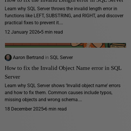
Learn why SQL Server throws the invalid length error in
functions like LEFT, SUBSTRING, and RIGHT, and discover
practical fixes to prevent it.…
12 January 2026
5 min read
Aaron Bertrand
in
SQL Server
How to fix the Invalid Object Name error in SQL
Server
Learn why SQL Server shows ‘Invalid object name’ errors
and how to fix them. Common causes include typos,
missing objects and wrong schema.…
18 December 2025
6 min read