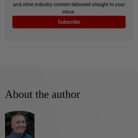
and other industry content delivered straight to your
inbox.
Subscribe
About the author