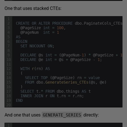
One that uses stacked CTEs:
1
2
CREATE
OR
ALTER
PROCEDURE
dbo
.
PaginateCols_CTEs
3
@
PageSize
int
=
100
,
4
@
PageNum
int
=
1
5
AS
6
BEGIN
7
SET
NOCOUNT
ON
;
8
9
DECLARE
@
s
int
=
(
@
PageNum
-
1
)
*
@
PageSize
+
1
;
10
DECLARE
@
e
int
=
@
s
+
@
PageSize
-
1
;
11
12
WITH
r
(
rn
)
AS
13
(
14
SELECT
TOP
(
@
PageSize
)
rn
=
value
15
FROM
dbo
.
GenerateSeries_CTEs
(
@
s
,
@
e
)
16
)
17
SELECT
t
.
*
FROM
dbo
.
things
AS
t
18
INNER
JOIN
r
ON
t
.
rn
=
r
.
rn
;
19
END
20
And one that uses
directly:
GENERATE_SERIES
1