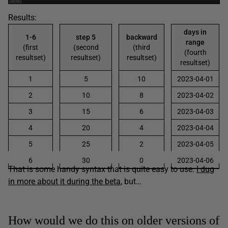
Results:
days in
1-6
step 5
backward
range
(first
(second
(third
(fourth
resultset)
resultset)
resultset)
resultset)
1
5
10
2023-04-01
2
10
8
2023-04-02
3
15
6
2023-04-03
4
20
4
2023-04-04
5
25
2
2023-04-05
6
30
0
2023-04-06
That is some handy syntax that is quite easy to use.
I dug
in more about it during the beta
, but…
How would we do this on older versions of