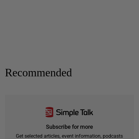
Recommended
Subscribe for more
Get selected articles, event information, podcasts