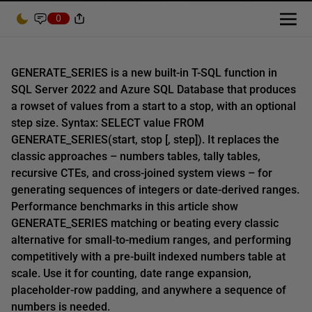
0
GENERATE_SERIES is a new built-in T-SQL function in
SQL Server 2022 and Azure SQL Database that produces
a rowset of values from a start to a stop, with an optional
step size. Syntax: SELECT value FROM
GENERATE_SERIES(start, stop [, step]). It replaces the
classic approaches – numbers tables, tally tables,
recursive CTEs, and cross-joined system views – for
generating sequences of integers or date-derived ranges.
Performance benchmarks in this article show
GENERATE_SERIES matching or beating every classic
alternative for small-to-medium ranges, and performing
competitively with a pre-built indexed numbers table at
scale. Use it for counting, date range expansion,
placeholder-row padding, and anywhere a sequence of
numbers is needed.