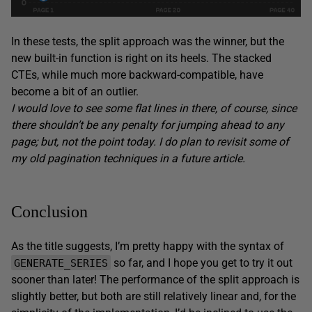
In these tests, the split approach was the winner, but the
new built-in function is right on its heels. The stacked
CTEs, while much more backward-compatible, have
become a bit of an outlier.
I would love to see some flat lines in there, of course, since
there shouldn’t be any penalty for jumping ahead to any
page; but, not the point today. I do plan to revisit some of
my old pagination techniques in a future article.
Conclusion
As the title suggests, I’m pretty happy with the syntax of
so far, and I hope you get to try it out
GENERATE_SERIES
sooner than later! The performance of the split approach is
slightly better, but both are still relatively linear and, for the