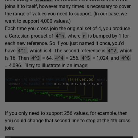
joins it to itself, however many times is necessary to cover
the range of values you need to support. (In our case, we
want to support 4,000 values.)
Each time you cross join the original set of 4, you produce
a Cartesian product of
, where
is bumped by 1 for
4^n
n
each new reference. So if you just named it once, you’d
have
, which is 4. The second reference is
, which
4^1
4^2
is 16. Then
= 64,
= 256,
= 1,024, and
4^3
4^4
4^5
4^6
= 4,096. I’ll try to illustrate in an image:
If you only need to support 256 values, for example, then
you could change that second line to stop at the 4th cross
join: