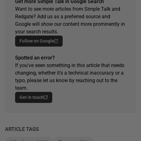
Get more Simple Talk in Google Search
Want to see more articles from Simple Talk and
Redgate? Add us as a preferred source and
Google will show our content more prominently in
your search results.
Follow on Google
Spotted an error?
If you've seen something in this article that needs
changing, whether it's a technical inaccuracy or a
typo, please let us know by reaching out to the
team.
Get in touch
ARTICLE TAGS