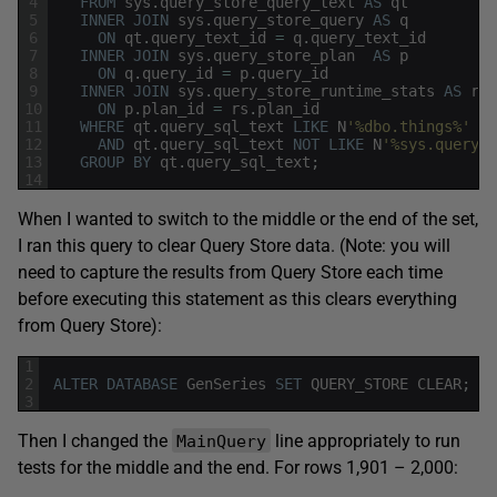
4
FROM
sys
.
query_store_query_text
AS
qt
5
INNER
JOIN
sys
.
query_store_query
AS
q
6
ON
qt
.
query_text_id
=
q
.
query_text_id
7
INNER
JOIN
sys
.
query_store_plan
AS
p
8
ON
q
.
query_id
=
p
.
query_id
9
INNER
JOIN
sys
.
query_store_runtime_stats
AS
rs
10
ON
p
.
plan_id
=
rs
.
plan_id
11
WHERE
qt
.
query_sql_text
LIKE
N
'%dbo.things%'
12
AND
qt
.
query_sql_text
NOT
LIKE
N
'%sys.query_s
13
GROUP
BY
qt
.
query_sql_text
;
14
When I wanted to switch to the middle or the end of the set,
I ran this query to clear Query Store data. (Note: you will
need to capture the results from Query Store each time
before executing this statement as this clears everything
from Query Store):
1
2
ALTER
DATABASE
GenSeries
SET
QUERY_STORE
CLEAR
;
3
Then I changed the
line appropriately to run
MainQuery
tests for the middle and the end. For rows 1,901 – 2,000: