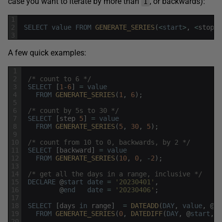
case you want to iterate by more than
, or backwards):
1
1
2
SELECT
value
FROM
GENERATE_SERIES
(
<
start
>
,
<
stop
>
3
A few quick examples:
1
2
/* count to 6 */
3
SELECT
[
1
-
6
]
=
value
4
FROM
GENERATE_SERIES
(
1
,
6
)
;
5
6
/* count by 5s to 30 */
7
SELECT
[
step
5
]
=
value
8
FROM
GENERATE_SERIES
(
5
,
30
,
5
)
;
9
10
/* count from 10 to 0, backwards, by 2 */
11
SELECT
[
backward
]
=
value
12
FROM
GENERATE_SERIES
(
10
,
0
,
-
2
)
;
13
14
/* get all the days in a range, inclusive */
15
DECLARE
@
start
date
=
'20230401'
,
16
@
end
date
=
'20230406'
;
17
18
SELECT
[
days
in
range
]
=
DATEADD
(
DAY
,
value
,
@
st
19
FROM
GENERATE_SERIES
(
0
,
DATEDIFF
(
DAY
,
@
start
,
@
20