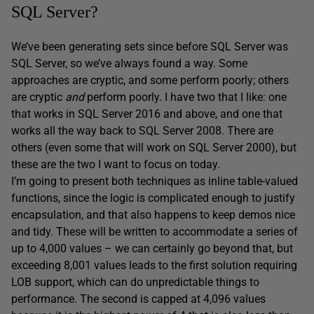
SQL Server?
We’ve been generating sets since before SQL Server was
SQL Server, so we’ve always found a way. Some
approaches are cryptic, and some perform poorly; others
are cryptic
and
perform poorly. I have two that I like: one
that works in SQL Server 2016 and above, and one that
works all the way back to SQL Server 2008. There are
others (even some that will work on SQL Server 2000), but
these are the two I want to focus on today.
I’m going to present both techniques as inline table-valued
functions, since the logic is complicated enough to justify
encapsulation, and that also happens to keep demos nice
and tidy. These will be written to accommodate a series of
up to 4,000 values – we can certainly go beyond that, but
exceeding 8,001 values leads to the first solution requiring
LOB support, which can do unpredictable things to
performance. The second is capped at 4,096 values