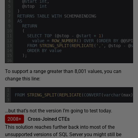
4
@
start
int
,
5
@
stop
int
6
)
7
RETURNS
TABLE
WITH
SCHEMABINDING
8
AS
9
RETURN
10
(
11
SELECT
TOP
(
@
stop
-
@
start
+
1
)
12
value
=
ROW_NUMBER
(
)
OVER
(
ORDER
BY
@
@
SPID
)
13
FROM
STRING_SPLIT
(
REPLICATE
(
','
,
@
stop
-
@
sta
14
ORDER
BY
value
15
)
;
16
To support a range greater than 8,001 values, you can
change this line:
1
2
FROM
STRING_SPLIT
(
REPLICATE
(
CONVERT
(
varchar
(
max
)
,
'
3
…but that’s not the version I’m going to test today.
2008+
Cross-Joined CTEs
This solution reaches further back into most of the
unsupported versions of SQL Server you might still be