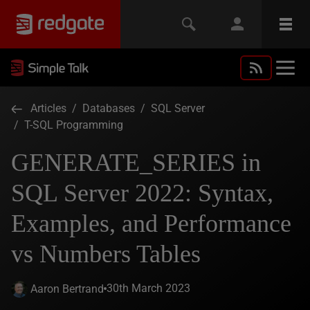
Articles
/
Databases
/
SQL Server
/
T-SQL Programming
GENERATE_SERIES in
SQL Server 2022: Syntax,
Examples, and Performance
vs Numbers Tables
30th March 2023
Aaron Bertrand