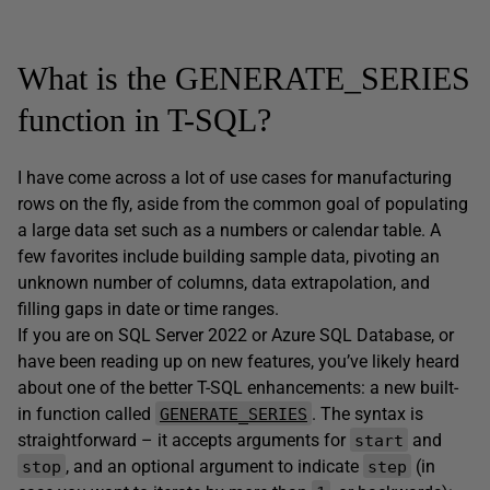
What is the GENERATE_SERIES
function in T-SQL?
I have come across a lot of use cases for manufacturing
rows on the fly, aside from the common goal of populating
a large data set such as a numbers or calendar table. A
few favorites include building sample data, pivoting an
unknown number of columns, data extrapolation, and
filling gaps in date or time ranges.
If you are on SQL Server 2022 or Azure SQL Database, or
have been reading up on new features, you’ve likely heard
about one of the better T-SQL enhancements: a new built-
in function called
. The syntax is
GENERATE_SERIES
straightforward – it accepts arguments for
and
start
, and an optional argument to indicate
(in
stop
step