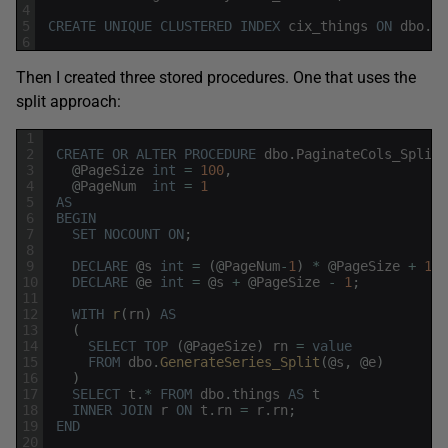
4
5
CREATE
UNIQUE
CLUSTERED
INDEX
cix_things
ON
dbo
.
th
6
Then I created three stored procedures. One that uses the
split approach:
1
2
CREATE
OR
ALTER
PROCEDURE
dbo
.
PaginateCols_Split
3
@
PageSize
int
=
100
,
4
@
PageNum
int
=
1
5
AS
6
BEGIN
7
SET
NOCOUNT
ON
;
8
9
DECLARE
@
s
int
=
(
@
PageNum
-
1
)
*
@
PageSize
+
1
;
10
DECLARE
@
e
int
=
@
s
+
@
PageSize
-
1
;
11
12
WITH
r
(
rn
)
AS
13
(
14
SELECT
TOP
(
@
PageSize
)
rn
=
value
15
FROM
dbo
.
GenerateSeries_Split
(
@
s
,
@
e
)
16
)
17
SELECT
t
.
*
FROM
dbo
.
things
AS
t
18
INNER
JOIN
r
ON
t
.
rn
=
r
.
rn
;
19
END
20