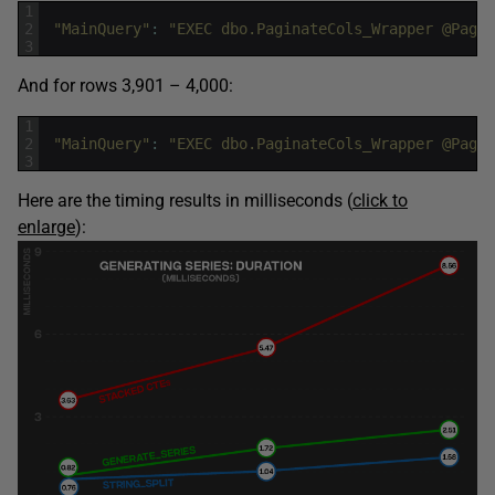
1
2
"MainQuery"
:
"EXEC dbo.PaginateCols_Wrapper @PageN
3
And for rows 3,901 – 4,000:
1
2
"MainQuery"
:
"EXEC dbo.PaginateCols_Wrapper @PageN
3
Here are the timing results in milliseconds (
click to
enlarge
):