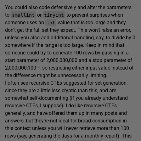
You could also code defensively and alter the parameters
to
or
to prevent surprises when
smallint
tinyint
someone uses an
value that is too large and they
int
don’t get the full set they expect. This won’t raise an error,
unless you also add additional handling, say, to divide by 0
somewhere if the range is too large. Keep in mind that
someone could try to generate 100 rows by passing in a
start parameter of 2,000,000,000 and a stop parameter of
2,000,000,100 – so restricting either input value instead of
the difference might be unnecessarily limiting.
I often see recursive CTEs suggested for set generation,
since they are a little less cryptic than this, and are
somewhat self-documenting (if you already understand
recursive CTEs, I suppose). I do like recursive CTEs
generally, and have offered them up in many posts and
answers, but they’re not ideal for broad consumption in
this context unless you will never retrieve more than 100
rows (say, generating the days for a monthly report). This