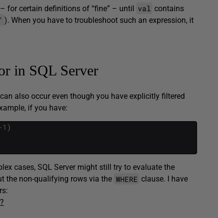
val
– for certain definitions of “fine” – until
contains
'
). When you have to troubleshoot such an expression, it
ror in SQL Server
 can also occur even though you have explicitly filtered
xample, if you have:
-
1
)
ex cases, SQL Server might still try to evaluate the
WHERE
 out the non-qualifying rows via the
clause. I have
rs:
e?