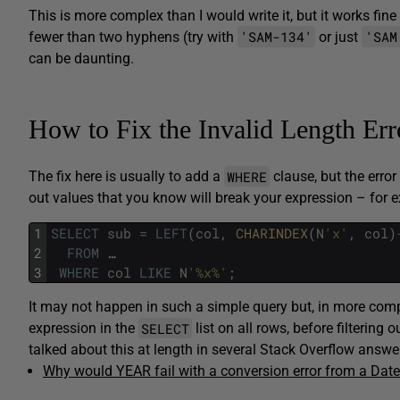
This is more complex than I would write it, but it works fine 
'SAM-134'
'SAM
fewer than two hyphens (try with
or just
can be daunting.
How to Fix the Invalid Length Er
WHERE
The fix here is usually to add a
clause, but the error
out values that you know will break your expression – for e
1
SELECT
sub
=
LEFT
(
col
,
CHARINDEX
(
N
'x'
,
col
)
2
FROM
…
3
WHERE
col
LIKE
N
'%x%'
;
It may not happen in such a simple query but, in more compl
SELECT
expression in the
list on all rows, before filtering
talked about this at length in several Stack Overflow answe
Why would YEAR fail with a conversion error from a Dat