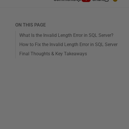
ON THIS PAGE
What Is the Invalid Length Error in SQL Server?
How to Fix the Invalid Length Error in SQL Server
Final Thoughts & Key Takeaways