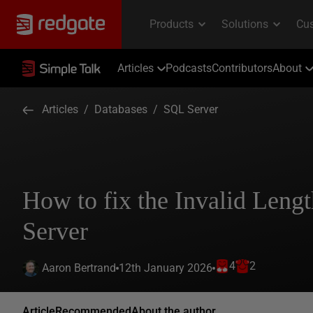
Articles
Podcasts
Contributors
About
Articles
/
Databases
/
SQL Server
How to fix the Invalid Lengt
Server
4
2
12th January 2026
Aaron Bertrand
Article
Recommended
About the author