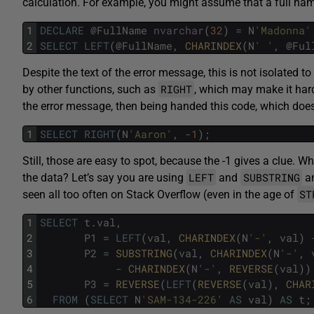
calculation. For example, you might assume that a full nam
1
DECLARE
@
FullName
nvarchar
(
32
)
=
N
'Madonna'
2
SELECT
LEFT
(
@
FullName
,
CHARINDEX
(
N
' '
,
@
Ful
Despite the text of the error message, this is not isolated to
RIGHT
by other functions, such as
, which may make it hard
the error message, then being handed this code, which doe
1
SELECT
RIGHT
(
N
'Aaron'
,
-
1
)
;
Still, those are easy to spot, because the -1 gives a clue.
LEFT
SUBSTRING
the data? Let’s say you are using
and
an
ST
seen all too often on Stack Overflow (even in the age of
1
SELECT
t
.
val
,
2
P1
=
LEFT
(
val
,
CHARINDEX
(
N
'-'
,
val
)
3
P2
=
SUBSTRING
(
val
,
CHARINDEX
(
N
'-'
,
4
-
CHARINDEX
(
N
'-'
,
REVERSE
(
val
)
)
5
P3
=
REVERSE
(
LEFT
(
REVERSE
(
val
)
,
CHAR
6
FROM
(
SELECT
N
'SAM-134-226'
AS
val
)
AS
t
;