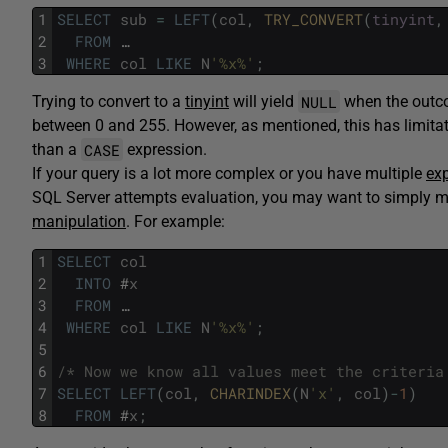
1
SELECT
sub
=
LEFT
(
col
,
TRY_CONVERT
(
tinyint
,
2
FROM
…
3
WHERE
col
LIKE
N
'%x%'
;
NULL
Trying to convert to a
tinyint
will yield
when the outcom
between 0 and 255. However, as mentioned, this has limitati
CASE
than a
expression.
If your query is a lot more complex or you have multiple
ex
SQL Server attempts evaluation, you may want to simply mat
manipulation
. For example:
1
SELECT
col
2
INTO
#
x
3
FROM
…
4
WHERE
col
LIKE
N
'%x%'
;
5
6
/* Now we know all values meet the criteria
7
SELECT
LEFT
(
col
,
CHARINDEX
(
N
'x'
,
col
)
-
1
)
8
FROM
#
x
;