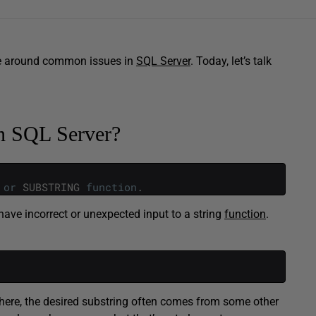
ce around common issues in
SQL Server
. Today, let’s talk
in SQL Server?
or
SUBSTRING
function
.
have incorrect or unexpected input to a string
function
.
here, the desired substring often comes from some other