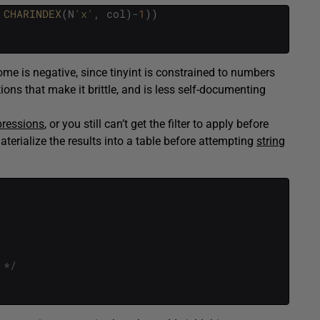
CHARINDEX
(
N
'x'
,
col
)
-
1
)
)
e is negative, since tinyint is constrained to numbers
ons that make it brittle, and is less self-documenting
pressions
, or you still can’t get the filter to apply before
erialize the results into a table before attempting
string
 */