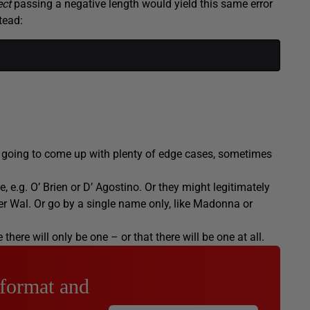
ect
passing a negative length would yield this same error
tead:
e going to come up with plenty of edge cases, sometimes
 e.g. O’ Brien or D’ Agostino. Or they might legitimately
der Wal. Or go by a single name only, like Madonna or
here will only be one – or that there will be one at all.
 format and