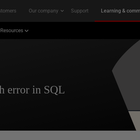
Resources
h error in SQL