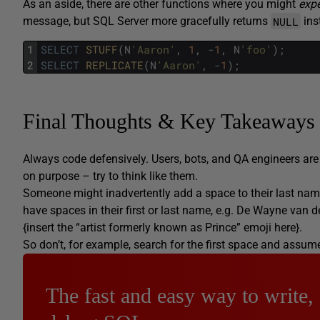
As an aside, there are other functions where you might
exp
NULL
message, but SQL Server more gracefully returns
ins
1
SELECT
STUFF
(
N
'Aaron'
,
1
,
-
1
,
N
'foo'
)
;
2
SELECT
REPLICATE
(
N
'Aaron'
,
-
1
)
;
Final Thoughts & Key Takeaways
Always code defensively. Users, bots, and QA engineers ar
on purpose – try to think like them.
Someone might inadvertently add a space to their last name,
have spaces in their first or last name, e.g. De Wayne van 
{insert the “artist formerly known as Prince” emoji here}.
So don’t, for example, search for the first space and assume t
The fast and easy way to write,