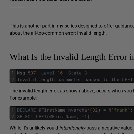
This is another part in my
series
designed to offer guidan
about the all-too-common error: invalid length.
What Is the Invalid Length Error 
1
Msg
537
,
Level
16
,
State
3
2
Invalid
length
parameter
passed
to
the
LEFT
The invalid length error, as shown above, occurs when you 
For example:
1
DECLARE
@
FirstName
nvarchar
(
32
)
=
N
'frank'
;
2
SELECT
LEFT
(
@
FirstName
,
-
1
)
;
While it’s unlikely you’d
intentionally
pass a negative value 