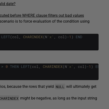
alid date?
cuted before WHERE clause filters out bad values
scenario is to force evaluation of the condition using
LEFT
(
col
,
CHARINDEX
(
N
'x'
,
col
)
-
1
)
END
>
0
THEN
LEFT
(
col
,
CHARINDEX
(
N
'x'
,
col
)
-
1
)
END
NULL
rios, because the rows that yield
will ultimately get
CHARINDEX
might be negative, as long as the input string