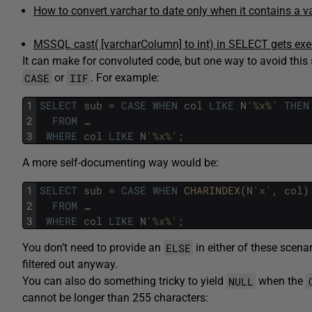
How to convert varchar to date only when it contains a v
MSSQL cast( [varcharColumn] to int) in SELECT gets exe
It can make for convoluted code, but one way to avoid this 
CASE
IIF
or
. For example:
1
SELECT
sub
=
CASE
WHEN
col
LIKE
N
'%x%'
THEN
2
FROM
…
3
WHERE
col
LIKE
N
'%x%'
;
A more self-documenting way would be:
1
SELECT
sub
=
CASE
WHEN
CHARINDEX
(
N
'x'
,
col
)
2
FROM
…
3
WHERE
col
LIKE
N
'%x%'
;
ELSE
You don’t need to provide an
in either of these scena
filtered out anyway.
NULL
You can also do something tricky to yield
when the
cannot be longer than 255 characters: