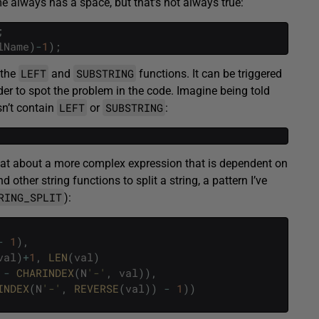
e always has a space, but that’s not always true:
;
lName
)
-
1
)
;
LEFT
SUBSTRING
 the
and
functions. It can be triggered
er to spot the problem in the code. Imagine being told
LEFT
SUBSTRING
sn’t contain
or
:
 What about a more complex expression that is dependent on
d other string functions to split a string, a pattern I’ve
RING_SPLIT
):
-
1
)
,
val
)
+
1
,
LEN
(
val
)
-
CHARINDEX
(
N
'-'
,
val
)
)
,
INDEX
(
N
'-'
,
REVERSE
(
val
)
)
-
1
)
)