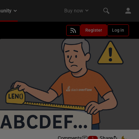
Register
Log in
Comments
Share
1