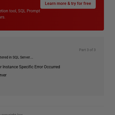
Learn more & try for free
etion tool, SQL Prompt
rs.
Part 3 of 3
ered in SQL Server.…
Instance Specific Error Occurred
rver