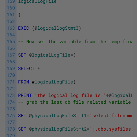
159
logicallogFile
160
161
)
162
163
EXEC
(
@
logicallogStmt3
)
164
165
-- Now set the variable from the temp final
166
167
SET
@
logicalLogFile
=
(
168
169
SELECT
*
170
171
FROM
 #
logicalLogFile
)
172
173
PRINT
'the logical log file is '
+
@
logicalLo
174
-- grab the last db file related variable f
175
176
SET
@
physicalLogFileStmt1
=
'select filename 
177
178
SET
@
physicalLogFileStmt2
=
'].dbo.sysfiles w
179