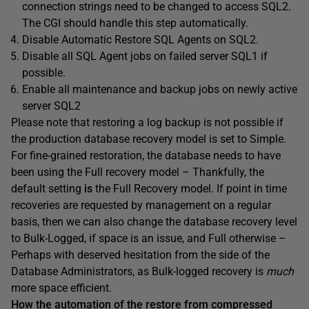
connection strings need to be changed to access SQL2.
The CGI should handle this step automatically.
Disable Automatic Restore SQL Agents on SQL2.
Disable all SQL Agent jobs on failed server SQL1 if
possible.
Enable all maintenance and backup jobs on newly active
server SQL2
Please note that restoring a log backup is not possible if
the production database recovery model is set to Simple.
For fine-grained restoration, the database needs to have
been using the Full recovery model –
Thankfully, the
default setting
is
the Full Recovery model
. If point in time
recoveries are requested by management on a regular
basis, then we can also change the database recovery level
to Bulk-Logged, if space is an issue, and Full otherwise –
Perhaps with deserved hesitation from the side of the
Database Administrators, as Bulk-logged recovery is
much
more space efficient.
How the automation of the restore from compressed