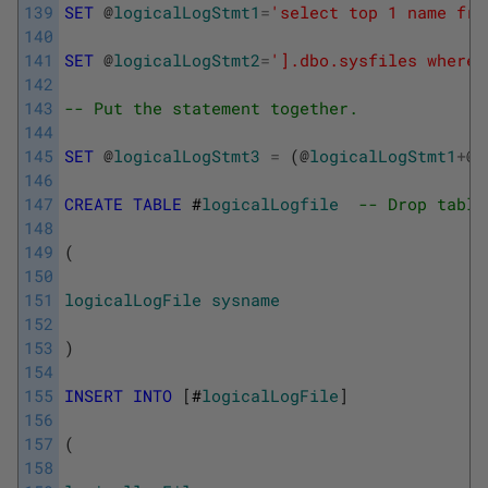
139
SET
@
logicalLogStmt1
=
'select top 1 name fro
140
141
SET
@
logicalLogStmt2
=
'].dbo.sysfiles where 
142
143
-- Put the statement together.
144
145
SET
@
logicalLogStmt3
=
(
@
logicalLogStmt1
+
@
d
146
147
CREATE
TABLE
 #
logicalLogfile
-- Drop table
148
149
(
150
151
logicalLogFile
sysname
152
153
)
154
155
INSERT
INTO
[
#
logicalLogFile
]
156
157
(
158