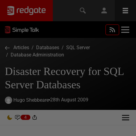
Articles
/
Databases
/
SQL Server
/
Database Administration
Disaster Recovery for SQL
Server Databases
28th August 2009
Hugo Shebbeare
4