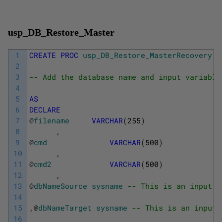
usp_DB_Restore_Master
1
CREATE
PROC
usp_DB_Restore_MasterRecovery
2
3
-- Add the database name and input variable
4
5
AS
6
DECLARE
7
@
filename
VARCHAR
(
255
)
8
,
9
@
cmd
VARCHAR
(
500
)
10
,
11
@
cmd2
VARCHAR
(
500
)
12
,
13
@
dbNameSource
sysname
-- This is an input p
14
15
,
@
dbNameTarget
sysname
-- This is an input 
16