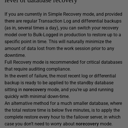
If you are currently in Simple Recovery mode, and provided
there are regular Transaction Log and differential backups
(as in, several times a day), you can switch your recovery
model over to Bulk-Logged in production to restore up to a
specific point in time. This will naturally minimize the
amount of data lost from the work session prior to any
downtime.
Full Recovery mode is recommended for critical databases
that require auditing compliance.
In the event of failure, the most recent log or differential
backup is ready to be applied to the standby database
sitting in
norecovery
mode, and you’re up and running
quickly with minimal down-time.
An alternative method for a much smaller database, where
the total restore time is below five minutes, is to apply the
complete restore every hour to the failover server, in which
case you don’t need to worry about
norecovery
mode.