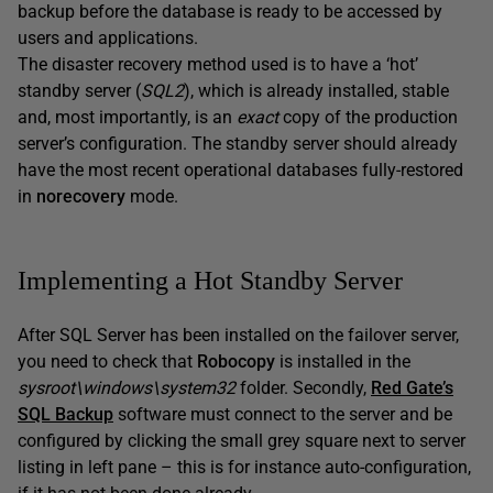
backup before the database is ready to be accessed by
users and applications.
The disaster recovery method used is to have a ‘hot’
standby server (
SQL2
), which is already installed, stable
and, most importantly, is an
exact
copy of the production
server’s configuration. The standby server should already
have the most recent operational databases fully-restored
in
norecovery
mode.
Implementing a Hot Standby Server
After SQL Server has been installed on the failover server,
you need to check that
Robocopy
is installed in the
sysroot\windows\system32
folder. Secondly,
Red Gate’s
SQL Backup
software must connect to the server and be
configured by clicking the small grey square next to server
listing in left pane – this is for instance auto-configuration,