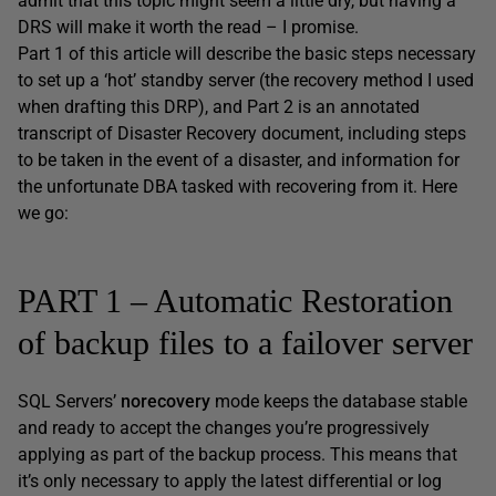
admit that this topic might seem a little dry, but having a
DRS will make it worth the read – I promise.
Part 1 of this article will describe the basic steps necessary
to set up a ‘hot’ standby server (the recovery method I used
when drafting this DRP), and Part 2 is an annotated
transcript of Disaster Recovery document, including steps
to be taken in the event of a disaster, and information for
the unfortunate DBA tasked with recovering from it. Here
we go:
PART 1 – Automatic Restoration
of backup files to a failover server
SQL Servers’
norecovery
mode keeps the database stable
and ready to accept the changes you’re progressively
applying as part of the backup process. This means that
it’s only necessary to apply the latest differential or log