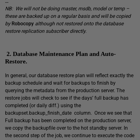
…
NB: We will not be doing master, msdb, model or temp –
these are backed up on a regular basis and will be copied
by
Robocopy
although not restored onto the database
restore replication subscriber directly.
2. Database Maintenance Plan and Auto-
Restore.
In general, our database restore plan will reflect exactly the
backup schedule and wait for backups to finish by
querying the metadata from the production server. The
restore jobs will check to see if the days’ full backup has
completed (or daily diff.) using the
backupset.backup_finish_date column. Once we see that
Full backup has been completed on the production server,
we copy the backupfile over to the hot standby server. In
the second step of the job, we continue to execute the code