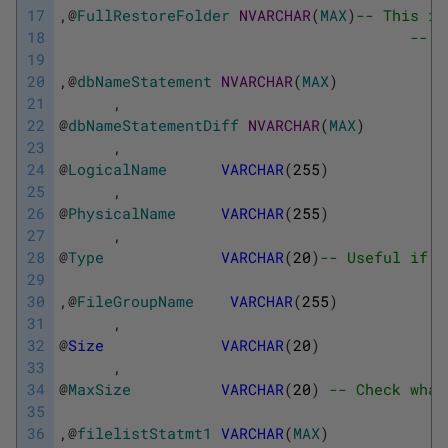
17
,
@
FullRestoreFolder
NVARCHAR
(
MAX
)
-- This is
18
-- a
19
20
,
@
dbNameStatement
NVARCHAR
(
MAX
)
21
,
22
@
dbNameStatementDiff
NVARCHAR
(
MAX
)
23
,
24
@
LogicalName
VARCHAR
(
255
)
25
,
26
@
PhysicalName
VARCHAR
(
255
)
27
,
28
@
Type
VARCHAR
(
20
)
-- Useful if r
29
30
,
@
FileGroupName
VARCHAR
(
255
)
31
,
32
@
Size
VARCHAR
(
20
)
33
,
34
@
MaxSize
VARCHAR
(
20
)
-- Check what
35
36
,
@
filelistStatmt1
VARCHAR
(
MAX
)