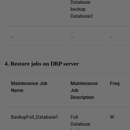
Database
backup
Database2
…
…
…
4. Restore jobs on DRP server
Maintenance Job
Maintenance
Freq
Name
Job
Description
BackupFull_Database1
Full
W
Database