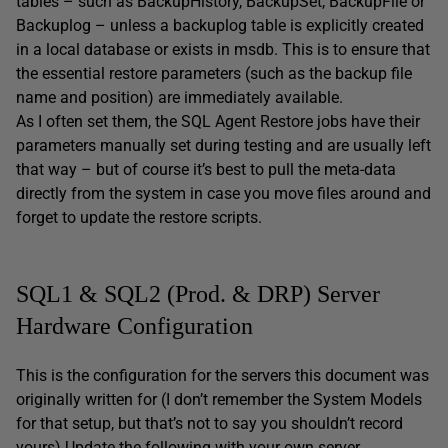
tables – such as BackupHistory, BackupSet, BackupFile or
Backuplog – unless a backuplog table is explicitly created
in a local database or exists in msdb. This is to ensure that
the essential restore parameters (such as the backup file
name and position) are immediately available.
As I often set them, the SQL Agent Restore jobs have their
parameters manually set during testing and are usually left
that way – but of course it’s best to pull the meta-data
directly from the system in case you move files around and
forget to update the restore scripts.
SQL1 & SQL2 (Prod. & DRP) Server
Hardware Configuration
This is the configuration for the servers this document was
originally written for (I don’t remember the System Models
for that setup, but that’s not to say you shouldn’t record
yours) Update the following with your own server