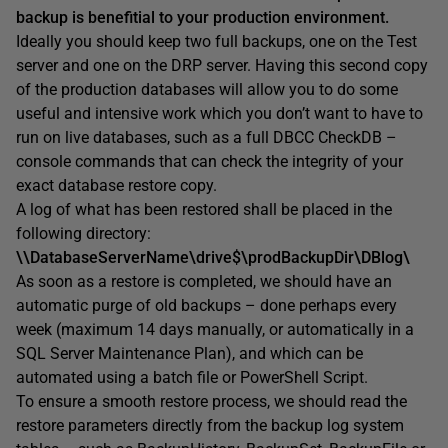
backup is benefitial to your production environment.
Ideally you should keep two full backups, one on the Test
server and one on the DRP server. Having this second copy
of the production databases will allow you to do some
useful and intensive work which you don’t want to have to
run on live databases, such as a full DBCC CheckDB –
console commands that can check the integrity of your
exact database restore copy.
A log of what has been restored shall be placed in the
following directory:
\\DatabaseServerName\drive$\prodBackupDir\DBlog\
As soon as a restore is completed, we should have an
automatic purge of old backups – done perhaps every
week (
maximum 14 days manually, or automatically in a
SQL Server Maintenance Plan
), and which can be
automated using a batch file or PowerShell Script.
To ensure a smooth restore process, we should read the
restore parameters directly from the backup log system