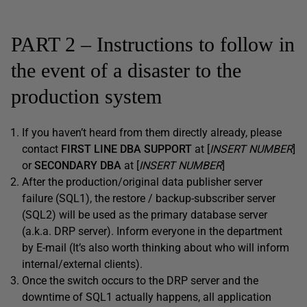
PART 2 – Instructions to follow in
the event of a disaster to the
production system
If you haven’t heard from them directly already, please
contact
FIRST LINE DBA SUPPORT
at [
INSERT NUMBER
]
or
SECONDARY DBA
at [
INSERT NUMBER
]
After the production/original data publisher server
failure (SQL1), the restore / backup-subscriber server
(SQL2) will be used as the primary database server
(a.k.a. DRP server). Inform everyone in the department
by E-mail
(It’s also worth thinking about who will inform
internal/external clients)
.
Once the switch occurs to the DRP server and the
downtime of SQL1 actually happens, all application