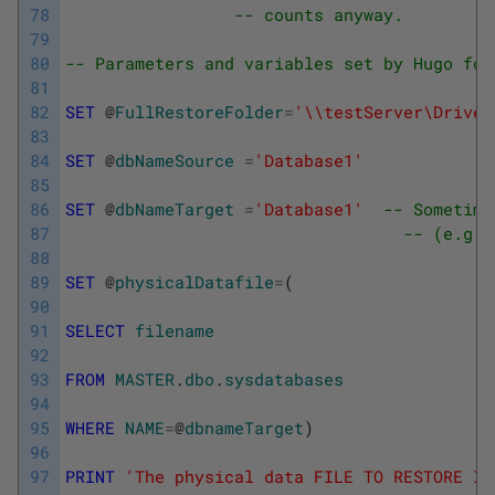
78
-- counts anyway.
79
80
-- Parameters and variables set by Hugo for
81
82
SET
@
FullRestoreFolder
=
'\\testServer\Drive$
83
84
SET
@
dbNameSource
=
'Database1'
85
86
SET
@
dbNameTarget
=
'Database1'
-- Sometime
87
-- (e.g. 
88
89
SET
@
physicalDatafile
=
(
90
91
SELECT
filename
92
93
FROM
MASTER
.
dbo
.
sysdatabases
94
95
WHERE
NAME
=
@
dbnameTarget
)
96
97
PRINT
'The physical data FILE TO RESTORE IS