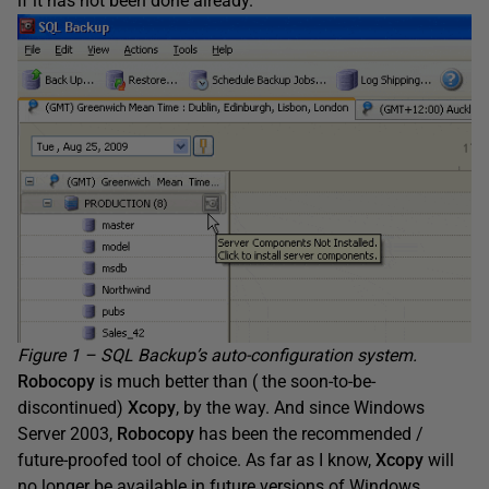
if it has not been done already.
Figure 1 – SQL Backup’s auto-configuration system.
Robocopy
is much better than ( the soon-to-be-
discontinued)
Xcopy
, by the way. And since Windows
Server 2003,
Robocopy
has been the recommended /
future-proofed tool of choice. As far as I know,
Xcopy
will
no longer be available in future versions of Windows