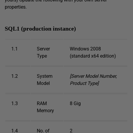
properties.
SQL1 (production instance)
1.1
Server
Windows 2008
Type
(standard x64 edition)
1.2
System
[Server Model Number,
Model
Product Type]
1.3
RAM
8 Gig
Memory
1.4
No. of
2