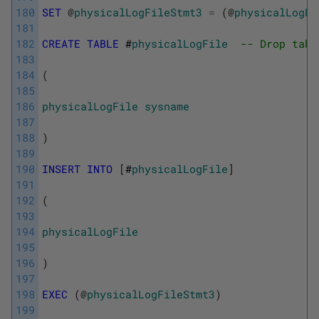
180
SET
@
physicalLogFileStmt3
=
(
@
physicalLogFi
181
182
CREATE
TABLE
 #
physicalLogFile
-- Drop tabl
183
184
(
185
186
physicalLogFile
sysname
187
188
)
189
190
INSERT
INTO
[
#
physicalLogFile
]
191
192
(
193
194
physicalLogFile
195
196
)
197
198
EXEC
(
@
physicalLogFileStmt3
)
199