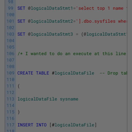
98
99
SET
@
logicalDataStmt1
=
'select top 1 name fr
100
101
SET
@
logicalDataStmt2
=
'].dbo.sysfiles where
102
103
SET
@
logicalDataStmt3
=
(
@
logicalDataStmt1
+
104
105
106
/* I wanted to do an execute at this line b
107
108
109
CREATE
TABLE
 #
logicalDataFile
-- Drop tabl
110
111
(
112
113
logicalDataFile
sysname
114
115
)
116
117
INSERT
INTO
[
#
logicalDataFile
]
118