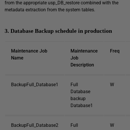
from the appropriate usp_DB_restore combined with the
metadata extraction from the system tables.
3. Database Backup schedule in production
Maintenance Job
Maintenance
Freq
Name
Job
Description
BackupFull_Database1
Full
W
Database
backup
Database1
BackupFull_Database2
Full
W