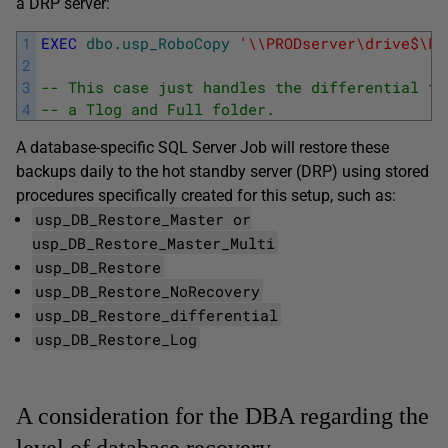
a DRP server:
1
EXEC
dbo
.
usp_RoboCopy
'\\PRODserver\drive$\Pr
2
3
-- This case just handles the differential fo
4
-- a Tlog and Full folder.  
A database-specific SQL Server Job will restore these
backups daily to the hot standby server (DRP) using stored
procedures specifically created for this setup, such as:
usp_DB_Restore_Master or
usp_DB_Restore_Master_Multi
usp_DB_Restore
usp_DB_Restore_NoRecovery
usp_DB_Restore_differential
usp_DB_Restore_Log
A consideration for the DBA regarding the
level of database recovery