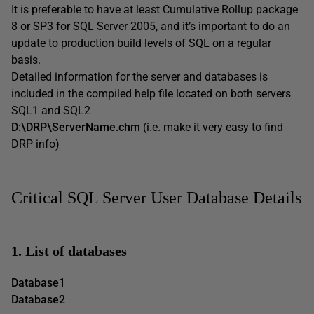
It is preferable to have at least Cumulative Rollup package
8 or SP3 for SQL Server 2005, and it’s important to do an
update to production build levels of SQL on a regular
basis.
Detailed information for the server and databases is
included in the compiled help file located on both servers
SQL1 and SQL2
D:\DRP\ServerName.chm
(i.e. make it very easy to find
DRP info)
Critical SQL Server User Database Details
1. List of databases
Database1
Database2