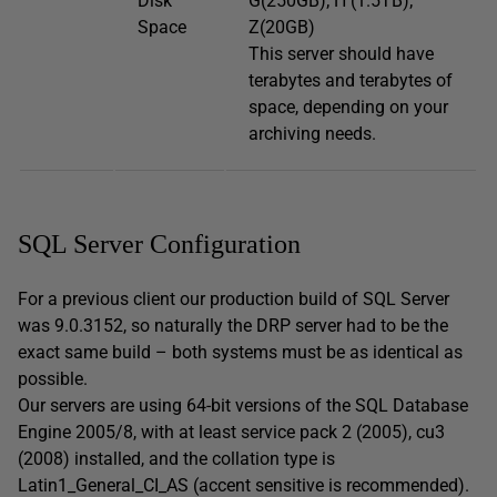
Disk
G(250GB); H (1.5TB);
Space
Z(20GB)
This server should have
terabytes and terabytes of
space, depending on your
archiving needs.
SQL Server Configuration
For a previous client our production build of SQL Server
was 9.0.3152, so naturally the DRP server had to be the
exact same build – both systems must be as identical as
possible.
Our servers are using 64-bit versions of the SQL Database
Engine 2005/8, with at least service pack 2 (2005), cu3
(2008) installed, and the collation type is
Latin1_General_CI_AS (accent sensitive is recommended).