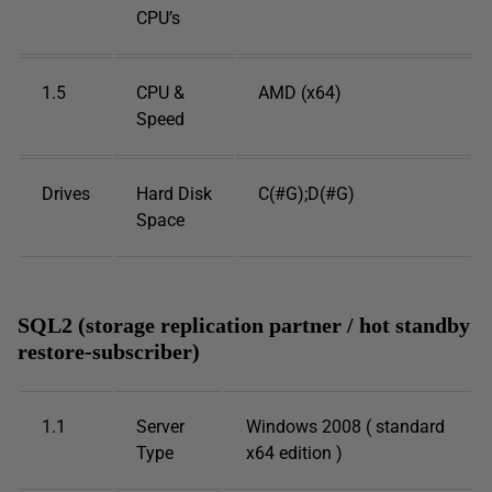
CPU’s
1.5
CPU &
AMD (x64)
Speed
Drives
Hard Disk
C(#G);D(#G)
Space
SQL2 (storage replication partner / hot standby
restore-subscriber)
1.1
Server
Windows 2008 ( standard
Type
x64 edition )