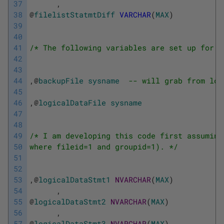
37
,
38
@
filelistStatmtDiff
VARCHAR
(
MAX
)
39
40
41
/* The following variables are set up for t
42
43
44
,
@
backupFile
sysname
-- will grab from loc
45
46
,
@
logicalDataFile
sysname
47
48
49
/* I am developing this code first assuming
50
where fileid=1 and groupid=1). */
51
52
53
,
@
logicalDataStmt1
NVARCHAR
(
MAX
)
54
,
55
@
logicalDataStmt2
NVARCHAR
(
MAX
)
56
,
57
@
logicalDataStmt3
NVARCHAR
(
MAX
)