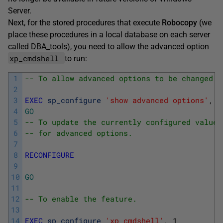
Server.
Next, for the stored procedures that execute
Robocopy
(we
place these procedures in a local database on each server
called DBA_tools), you need to allow the advanced option
xp_cmdshell
to run:
1
-- To allow advanced options to be changed. 
2
3
EXEC
sp_configure
'show advanced options'
,
1
4
GO
5
-- To update the currently configured value 
6
-- for advanced options.
7
8
RECONFIGURE
9
10
GO
11
12
-- To enable the feature.
13
14
EXEC
sp_configure
'xp_cmdshell'
,
1