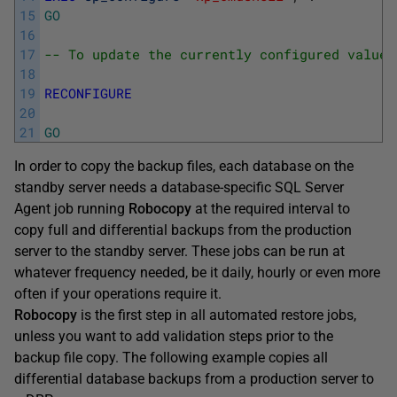
15
GO
16
17
-- To update the currently configured value 
18
19
RECONFIGURE
20
21
GO
In order to copy the backup files, each database on the
standby server needs a database-specific SQL Server
Agent job running
Robocopy
at the required interval to
copy full and differential backups from the production
server to the standby server. These jobs can be run at
whatever frequency needed, be it daily, hourly or even more
often if your operations require it.
Robocopy
is the first step in all automated restore jobs,
unless you want to add validation steps prior to the
backup file copy. The following example copies all
differential database backups from a production server to