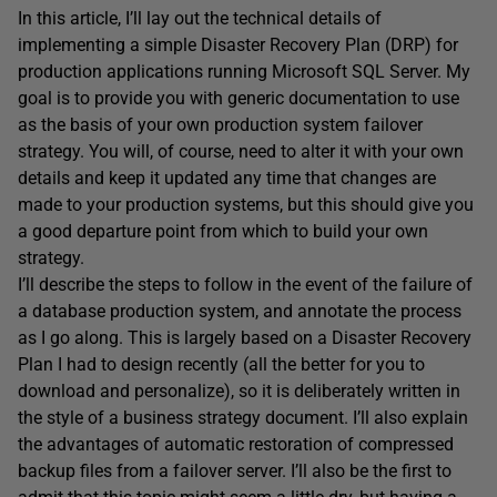
In this article, I’ll lay out the technical details of
implementing a simple Disaster Recovery Plan (DRP) for
production applications running Microsoft SQL Server. My
goal is to provide you with generic documentation to use
as the basis of your own production system failover
strategy. You will, of course, need to alter it with your own
details and keep it updated any time that changes are
made to your production systems, but this should give you
a good departure point from which to build your own
strategy.
I’ll describe the steps to follow in the event of the failure of
a database production system, and annotate the process
as I go along. This is largely based on a Disaster Recovery
Plan I had to design recently (all the better for you to
download and personalize), so it is deliberately written in
the style of a business strategy document. I’ll also explain
the advantages of automatic restoration of compressed
backup files from a failover server. I’ll also be the first to