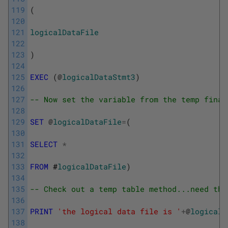
119
(
120
121
logicalDataFile
122
123
)
124
125
EXEC
(
@
logicalDataStmt3
)
126
127
-- Now set the variable from the temp final
128
129
SET
@
logicalDataFile
=
(
130
131
SELECT
*
132
133
FROM
 #
logicalDataFile
)
134
135
-- Check out a temp table method...need the
136
137
PRINT
'the logical data file is '
+
@
logicalD
138