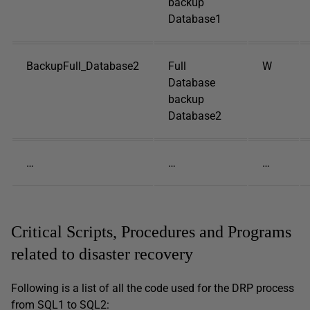
backup
Database1
BackupFull_Database2
Full
W
Database
backup
Database2
…
…
…
Critical Scripts, Procedures and Programs
related to disaster recovery
Following is a list of all the code used for the DRP process
from SQL1 to SQL2: