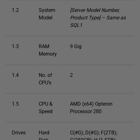
1.2
System
[Server Model Number,
Model
Product Type] – Same as
SQL1
1.3
RAM
9 Gig
Memory
1.4
No. of
2
CPU’s
1.5
CPU &
AMD (x64) Opteron
Speed
Processor 280
Drives
Hard
C(#G); D(#G); F(2TB);