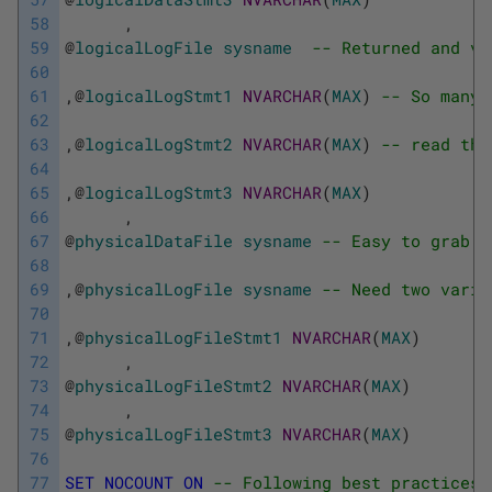
58
,
59
@
logicalLogFile
sysname
-- Returned and ve
60
61
,
@
logicalLogStmt1
NVARCHAR
(
MAX
)
-- So many 
62
63
,
@
logicalLogStmt2
NVARCHAR
(
MAX
)
-- read the
64
65
,
@
logicalLogStmt3
NVARCHAR
(
MAX
)
66
,
67
@
physicalDataFile
sysname
-- Easy to grab s
68
69
,
@
physicalLogFile
sysname
-- Need two varia
70
71
,
@
physicalLogFileStmt1
NVARCHAR
(
MAX
)
72
,
73
@
physicalLogFileStmt2
NVARCHAR
(
MAX
)
74
,
75
@
physicalLogFileStmt3
NVARCHAR
(
MAX
)
76
77
SET
NOCOUNT
ON
-- Following best practices,