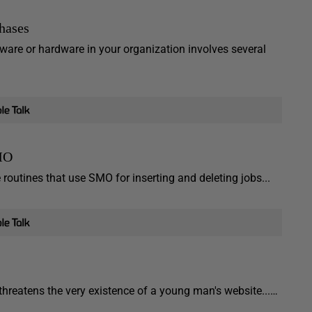
hases
ware or hardware in your organization involves several
SMO
routines that use SMO for inserting and deleting jobs...
threatens the very existence of a young man's website...…