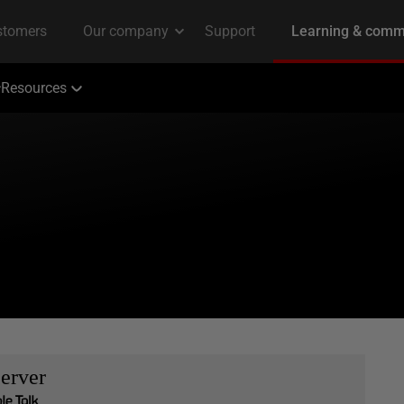
Resources
erver