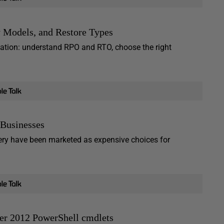
 Models, and Restore Types
ation: understand RPO and RTO, choose the right
 Businesses
overy have been marketed as expensive choices for
er 2012 PowerShell cmdlets