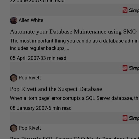
22 June 2007
8 min read
Allen White
Automate your Database Maintenance using SMO
The most important thing you can do as a database admini
includes regular backups,...
05 April 2007
33 min read
Pop Rivett
Pop Rivett and the Suspect Database
When a 'torn page' error corrupts a SQL Server database, thr
08 January 2007
6 min read
Pop Rivett
Pop Rivett’s SQL Server FAQ No.4: Pop does Log 