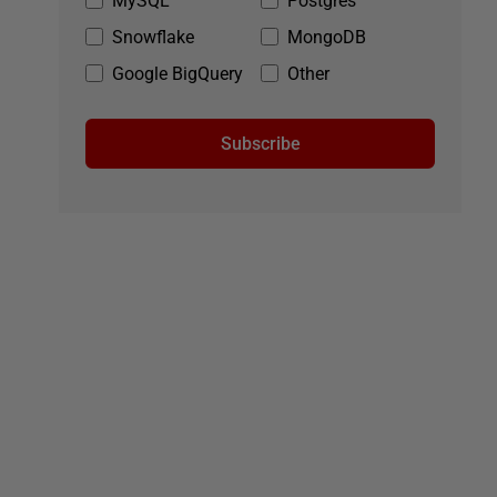
MySQL
Postgres
Snowflake
MongoDB
Google BigQuery
Other
Subscribe