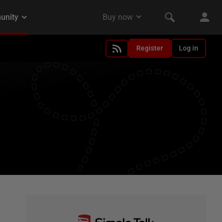
Register
Log in