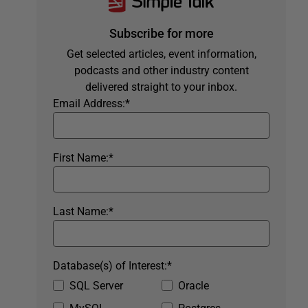
Subscribe for more
Get selected articles, event information,
podcasts and other industry content
delivered straight to your inbox.
Email Address:
*
First Name:
*
Last Name:
*
Database(s) of Interest:
*
SQL Server
Oracle