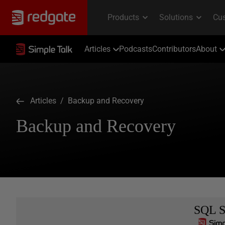
Articles
Podcasts
Contributors
About
Articles
/ Backup and Recovery
Backup and Recovery
SQL S