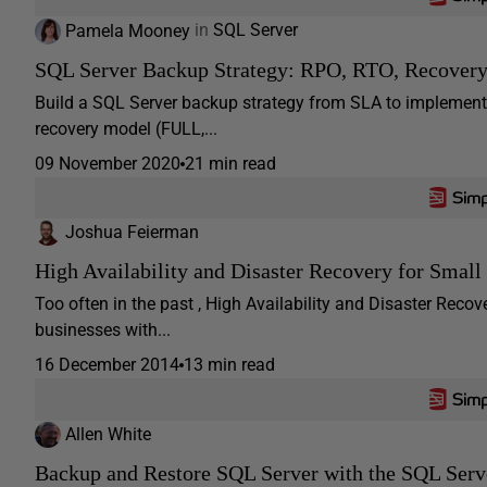
Pamela Mooney
in
SQL Server
SQL Server Backup Strategy: RPO, RTO, Recovery
Build a SQL Server backup strategy from SLA to implement
recovery model (FULL,...
09 November 2020
21 min read
Joshua Feierman
High Availability and Disaster Recovery for Small
Too often in the past , High Availability and Disaster Rec
businesses with...
16 December 2014
13 min read
Allen White
Backup and Restore SQL Server with the SQL Serv