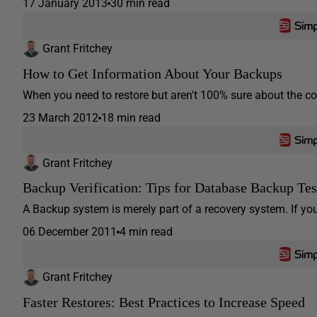
17 January 2013
30 min read
Grant Fritchey
How to Get Information About Your Backups
When you need to restore but aren't 100% sure about the con
23 March 2012
18 min read
Grant Fritchey
Backup Verification: Tips for Database Backup Tes
A Backup system is merely part of a recovery system. If you
06 December 2011
4 min read
Grant Fritchey
Faster Restores: Best Practices to Increase Speed