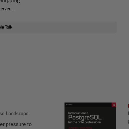
Server.…