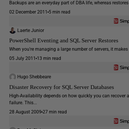
Backups are an everyday part of DBA life, whereas restores t
02 December 2011
5 min read
Laerte Junior
PowerShell Eventing and SQL Server Restores
When you're managing a large number of servers, it makes n
05 July 2011
13 min read
Hugo Shebbeare
Disaster Recovery for SQL Server Databases
High-Availability depends on how quickly you can recover a
failure. This...
28 August 2009
27 min read