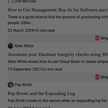
Dan McClain
How to Get Management Buy-In for Software purc
There is a good chance that the process of purchasing soft
people. DBAs...
02 March 2009
15 min read
Allen White
Automate your Database Integrity checks using 
Allen White shows how to use Visual Basic to create simple 
15 September 2007
22 min read
Pop Rivett
Pop Rivett and the Expanding Log
Pop Rivett comes to the rescue when an expanding log file 