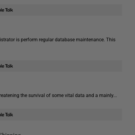
strator is perform regular database maintenance. This
eatening the survival of some vital data and a mainly...
Shipping