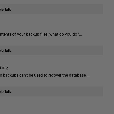
tents of your backup files, what do you do?...
ting
r backups can't be used to recover the database,...