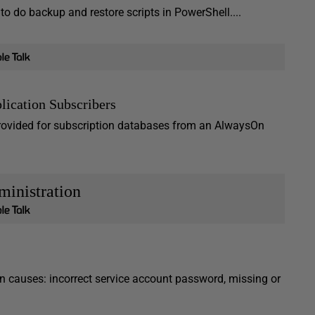
to do backup and restore scripts in PowerShell....
lication Subscribers
provided for subscription databases from an AlwaysOn
inistration
 causes: incorrect service account password, missing or