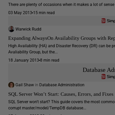
There are plenty of occasions when it makes a lot of sense 
03 May 2013
15 min read
Warwick Rudd
Expanding AlwaysOn Availability Groups with Rep
High Availability (HA) and Disaster Recovery (DR) can be 
Avaliability Group, but the...
18 January 2013
8 min read
Database Adm
Gail Shaw
in
Database Administration
SQL Server Won’t Start: Causes, Errors, and Fixes
SQL Server won't start? This guide covers the most common
corrupt master/model/TempDB database...