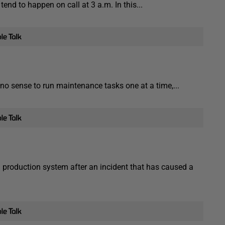
end to happen on call at 3 a.m. In this...
o sense to run maintenance tasks one at a time,...
 production system after an incident that has caused a