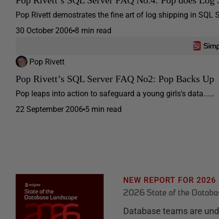
Pop Rivett demostrates the fine art of log shipping in SQL 
30 October 2006
8 min read
Pop Rivett
Pop Rivett’s SQL Server FAQ No2: Pop Backs Up
Pop leaps into action to safeguard a young girls's data...…
22 September 2006
5 min read