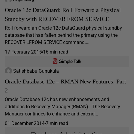
Oracle 12c DataGuard: Roll Forward a Physical
Standby with RECOVER FROM SERVICE
Roll forward an Oracle 12c DataGuard physical standby
database that has fallen behind the primary using the
RECOVER...FROM SERVICE command....
17 February 2015
16 min read
Satishbabu Gunukula
Oracle Database 12c – RMAN New Features: Part
2
Oracle Database 12c has new enhancements and
additions to Recovery Manager (RMAN). The Recovery
Manager continues to enhance and extend...
01 December 2014
7 min read