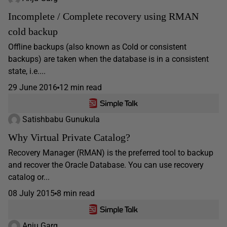
Incomplete / Complete recovery using RMAN
cold backup
Offline backups (also known as Cold or consistent
backups) are taken when the database is in a consistent
state, i.e....
29 June 2016
12 min read
Satishbabu Gunukula
Why Virtual Private Catalog?
Recovery Manager (RMAN) is the preferred tool to backup
and recover the Oracle Database. You can use recovery
catalog or...
08 July 2015
8 min read
Anju Garg