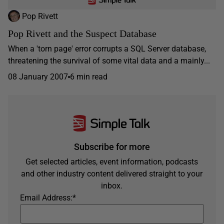
Pop Rivett
Pop Rivett and the Suspect Database
When a 'torn page' error corrupts a SQL Server database,
threatening the survival of some vital data and a mainly...
08 January 2007
6 min read
Subscribe for more
Get selected articles, event information, podcasts
and other industry content delivered straight to your
inbox.
Email Address:
*