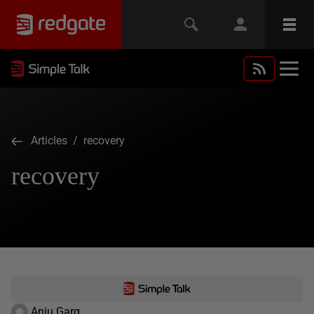
Articles
/ recovery
recovery
Anju Garg