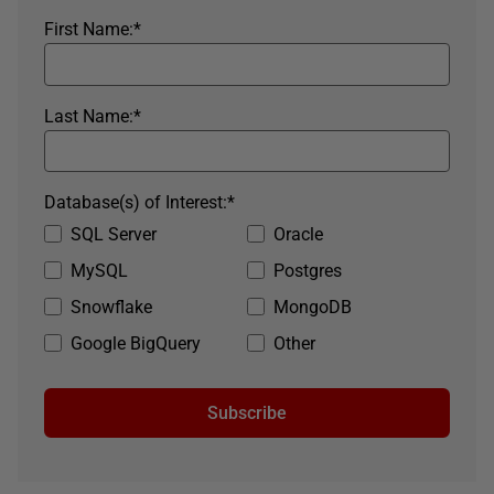
First Name:
*
Last Name:
*
Database(s) of Interest:
*
SQL Server
Oracle
MySQL
Postgres
Snowflake
MongoDB
Google BigQuery
Other
Subscribe