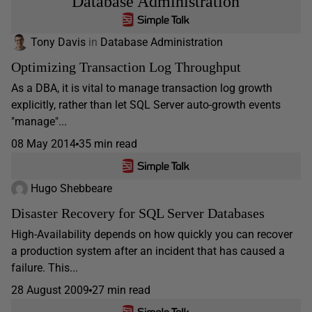
Database Administration
Tony Davis
in
Database Administration
Optimizing Transaction Log Throughput
As a DBA, it is vital to manage transaction log growth
explicitly, rather than let SQL Server auto-growth events
"manage"...
08 May 2014
35 min read
Hugo Shebbeare
Disaster Recovery for SQL Server Databases
High-Availability depends on how quickly you can recover
a production system after an incident that has caused a
failure. This...
28 August 2009
27 min read