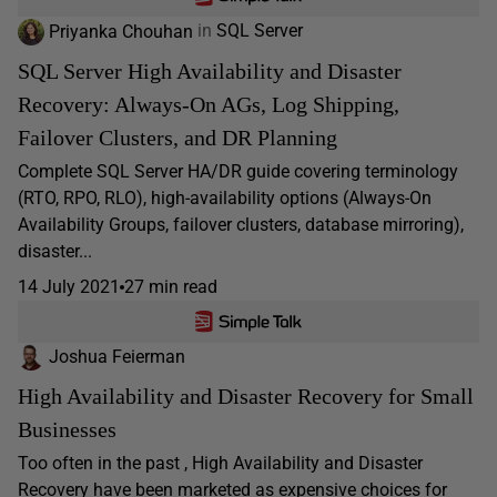
Priyanka Chouhan
in
SQL Server
SQL Server High Availability and Disaster
Recovery: Always-On AGs, Log Shipping,
Failover Clusters, and DR Planning
Complete SQL Server HA/DR guide covering terminology
(RTO, RPO, RLO), high-availability options (Always-On
Availability Groups, failover clusters, database mirroring),
disaster...
14 July 2021
27 min read
Joshua Feierman
High Availability and Disaster Recovery for Small
Businesses
Too often in the past , High Availability and Disaster
Recovery have been marketed as expensive choices for