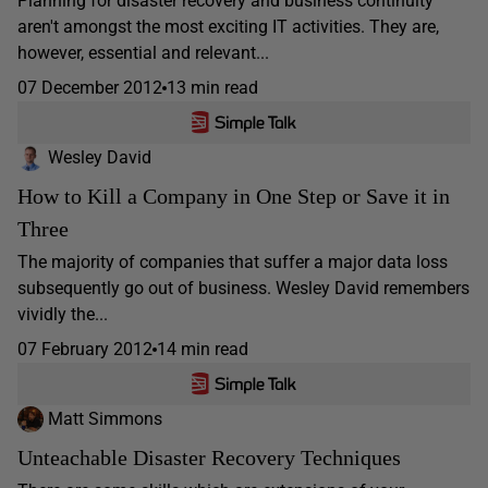
Planning for disaster recovery and business continuity
aren't amongst the most exciting IT activities. They are,
however, essential and relevant...
07 December 2012
13 min read
Wesley David
How to Kill a Company in One Step or Save it in
Three
The majority of companies that suffer a major data loss
subsequently go out of business. Wesley David remembers
vividly the...
07 February 2012
14 min read
Matt Simmons
Unteachable Disaster Recovery Techniques