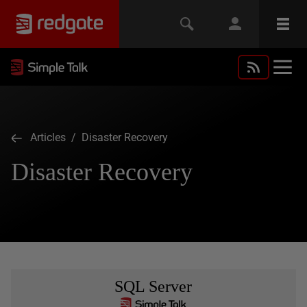
Articles
/ Disaster Recovery
Disaster Recovery
SQL Server