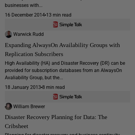
businesses with...
16 December 2014
13 min read
Warwick Rudd
Expanding AlwaysOn Availability Groups with
Replication Subscribers
High Availability (HA) and Disaster Recovery (DR) can be
provided for subscription databases from an AlwaysOn
Avaliability Group, but the...
18 January 2013
8 min read
William Brewer
Disaster Recovery Planning for Data: The
Cribsheet