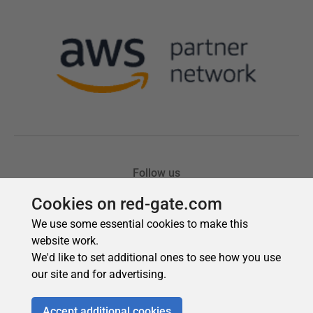
Cookies on red-gate.com
We use some essential cookies to make this
website work.
We'd like to set additional ones to see how you use
our site and for advertising.
Accept additional cookies