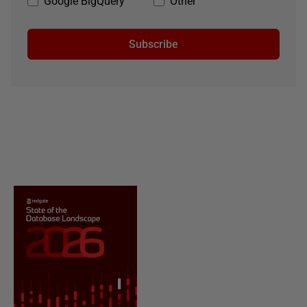
Google BigQuery
Other
Subscribe