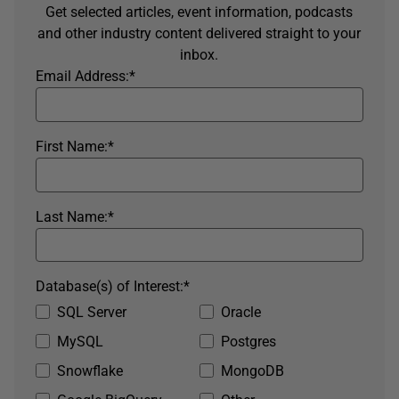
Get selected articles, event information, podcasts
and other industry content delivered straight to your
inbox.
Email Address:
*
First Name:
*
Last Name:
*
Database(s) of Interest:
*
SQL Server
Oracle
MySQL
Postgres
Snowflake
MongoDB