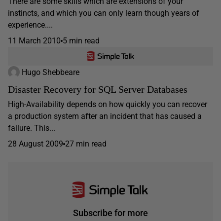
There are some skills which are extensions of your
instincts, and which you can only learn though years of
experience....
11 March 2010
5 min read
Hugo Shebbeare
Disaster Recovery for SQL Server Databases
High-Availability depends on how quickly you can recover
a production system after an incident that has caused a
failure. This...
28 August 2009
27 min read
Subscribe for more