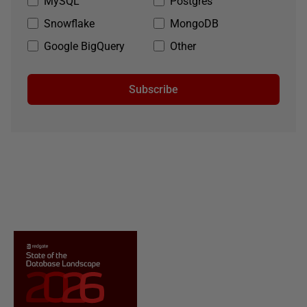
MySQL
Postgres
Snowflake
MongoDB
Google BigQuery
Other
Subscribe