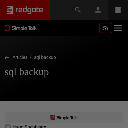
Articles
/ sql backup
sql backup
Hugo Shebbeare