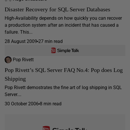
Disaster Recovery for SQL Server Databases
High-Availability depends on how quickly you can recover
a production system after an incident that has caused a
failure. This...
28 August 2009
27 min read
Pop Rivett
Pop Rivett’s SQL Server FAQ No.4: Pop does Log
Shipping
Pop Rivett demostrates the fine art of log shipping in SQL
Server.…
30 October 2006
8 min read