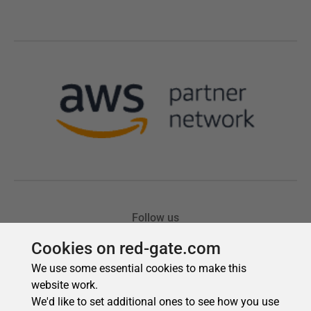
Cookies on red-gate.com
We use some essential cookies to make this
website work.
We'd like to set additional ones to see how you use