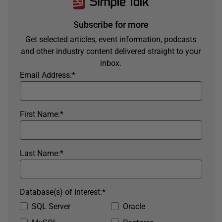
Subscribe for more
Get selected articles, event information, podcasts
and other industry content delivered straight to your
inbox.
Email Address:
*
First Name:
*
Last Name:
*
Database(s) of Interest:
*
SQL Server
Oracle