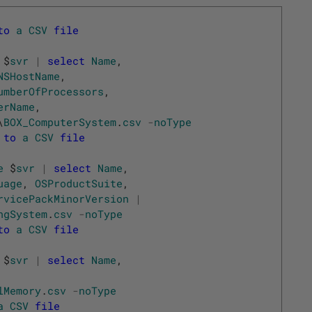
to
a
CSV
file
$
svr
|
select
Name
,
NSHostName
,
umberOfProcessors
,
erName
,
\
BOX_ComputerSystem
.
csv
-
noType
to
a
CSV
file
e
$
svr
|
select
Name
,
uage
,
OSProductSuite
,
rvicePackMinorVersion
|
ngSystem
.
csv
-
noType
to
a
CSV
file
$
svr
|
select
Name
,
lMemory
.
csv
-
noType
a
CSV
file