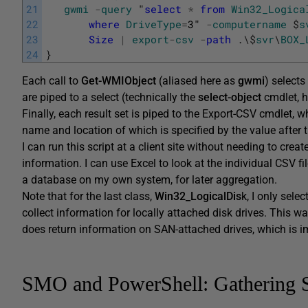
21
gwmi
-
query
"
select
*
from
Win32_Logica
22
where
DriveType
=
3
"
-
computername
$
s
23
Size
|
export
-
csv
-
path
.
\
$
svr
\
BOX_
24
}
Each call to
Get-WMIObject
(aliased here as
gwmi
) selects
are piped to a select (technically the
select-object
cmdlet, he
Finally, each result set is piped to the Export-CSV cmdlet, 
name and location of which is specified by the value after 
I can run this script at a client site without needing to cr
information. I can use Excel to look at the individual CSV fi
a database on my own system, for later aggregation.
Note that for the last class,
Win32_LogicalDis
k, I only sele
collect information for locally attached disk drives. This w
does return information on SAN-attached drives, which is i
SMO and PowerShell: Gathering 