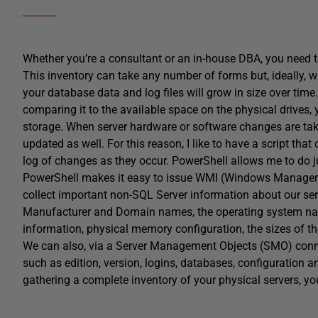
Whether you’re a consultant or an in-house DBA, you need t
This inventory can take any number of forms but, ideally, 
your database data and log files will grow in size over ti
comparing it to the available space on the physical drives,
storage. When server hardware or software changes are taking
updated as well. For this reason, I like to have a script tha
log of changes as they occur. PowerShell allows me to do ju
PowerShell makes it easy to issue WMI (Windows Manageme
collect important non-SQL Server information about our se
Manufacturer and Domain names, the operating system name
information, physical memory configuration, the sizes of th
We can also, via a Server Management Objects (SMO) conne
such as edition, version, logins, databases, configuration 
gathering a complete inventory of your physical servers, y