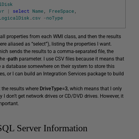
lDisk
vr
|
select
Name
,
FreeSpace
,
LogicalDisk
.
csv
-
noType
 all properties from each WMI class, and then the results
re aliased as “select”), listing the properties I want.
which sends the results to a comma-separated file, the
the
-path
parameter. I use CSV files because it means that
eate a database somewhere on their system to store this
les, or I can build an Integration Services package to build
ct the results where
DriveType=3
, which means that I only
ay I don’t get network drives or CD/DVD drives. However, it
mportant.
SQL Server Information