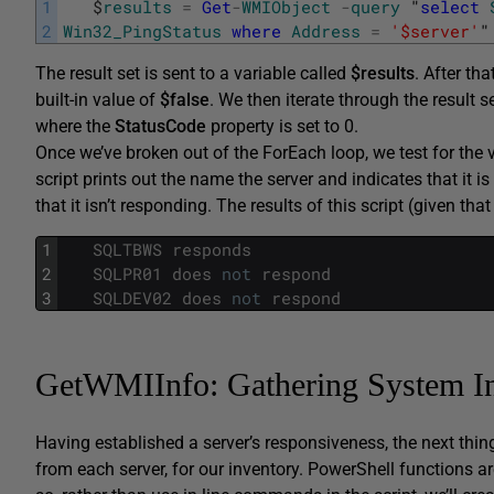
1
$
results
=
Get
-
WMIObject
-
query
"
select
2
Win32_PingStatus
where
Address
=
'$server'
"
The result set is sent to a variable called
$results
. After th
built-in value of
$false
. We then iterate through the result s
where the
StatusCode
property is set to 0.
Once we’ve broken out of the ForEach loop, we test for the 
script prints out the name the server and indicates that it i
that it isn’t responding. The results of this script (given t
1
SQLTBWS
responds
2
SQLPR01
does
not
respond
3
SQLDEV02
does
not
respond
GetWMIInfo: Gathering System I
Having established a server’s responsiveness, the next thi
from each server, for our inventory. PowerShell functions ar