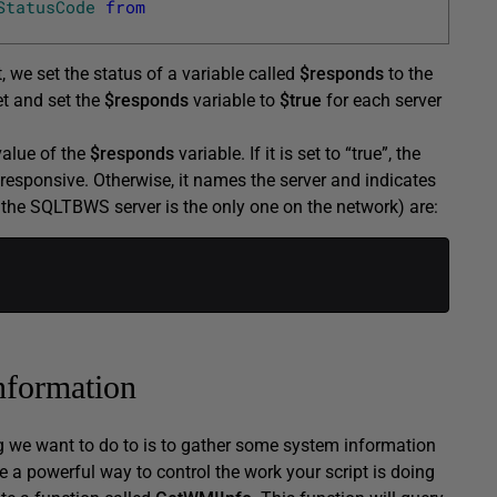
StatusCode
from
at, we set the status of a variable called
$responds
to the
et and set the
$responds
variable to
$true
for each server
value of the
$responds
variable. If it is set to “true”, the
s responsive. Otherwise, it names the server and indicates
hat the SQLTBWS server is the only one on the network) are:
nformation
ng we want to do to is to gather some system information
e a powerful way to control the work your script is doing