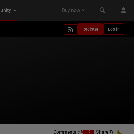
Register
Log in
Comments
Share
19