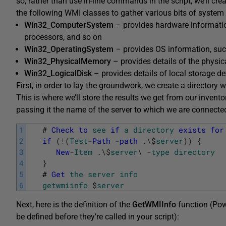
so, rather than use in-line commands in the script, we’ll cre
the following WMI classes to gather various bits of system
Win32_ComputerSystem
– provides hardware informati
processors, and so on
Win32_OperatingSystem
– provides OS information, such
Win32_PhysicalMemory
– provides details of the physic
Win32_LogicalDisk
– provides details of local storage de
First, in order to lay the groundwork, we create a directory w
This is where we’ll store the results we get from our invent
passing it the name of the server to which we are connecte
1
#
Check
to
see
if
a
directory
exists
for
2
if
(
!
(
Test
-
Path
-
path
.
\
$
server
)
)
{
3
New
-
Item
.
\
$
server
\
-
type
directory
4
}
5
#
Get
the
server
info
6
getwmiinfo
$
server
Next, here is the definition of the
GetWMIInfo
function (Pow
be defined before they’re called in your script):