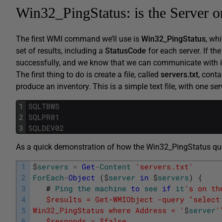
Win32_PingStatus: is the Server o
The first WMI command we’ll use is
Win32_PingStatus
, wh
set of results, including a
StatusCode
for each server. If th
successfully, and we know that we can communicate with i
The first thing to do is create a file, called
servers.txt
, cont
produce an inventory. This is a simple text file, with one se
1
SQLTBWS
2
SQLPR01
3
SQLDEV02
As a quick demonstration of how the Win32_PingStatus quer
1
$
servers
=
Get
-
Content
'servers.txt'
2
ForEach
-
Object
(
$
server
in
$
servers
)
{
3
#
Ping
the
machine
to
see
if
it
's on th
4
   $results = Get-WMIObject -query "select
5
Win32_PingStatus where Address = '
$
server
'
6
   $responds = $false   