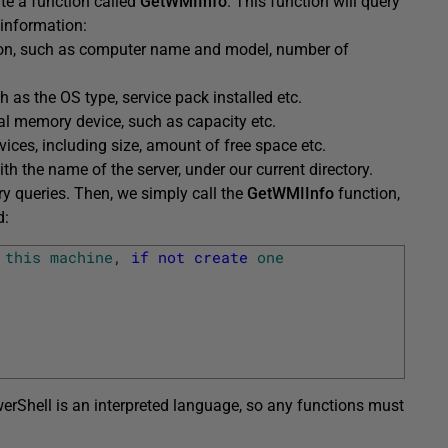
ate a function called
GetWMIInfo
. This function will query
 information:
on, such as computer name and model, number of
 as the OS type, service pack installed etc.
al memory device, such as capacity etc.
vices, including size, amount of free space etc.
ith the name of the server, under our current directory.
ory queries. Then, we simply call the
GetWMIInfo
function,
d:
this
machine
,
if
not
create
one
erShell is an interpreted language, so any functions must