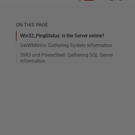
ON THIS PAGE
Win32_PingStatus: is the Server online?
GetWMIInfo: Gathering System Information
SMO and PowerShell: Gathering SQL Server
Information