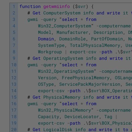
1
function
getwmiinfo 
(
$
svr
)
{
2
#
Get
ComputerSystem
info
and
write
it
3
gwmi
-
query
"
select
*
from
4
Win32_ComputerSystem
"
-
computername
5
Model
,
Manufacturer
,
Description
,
D
6
Domain
,
DomainRole
,
PartOfDomain
,
N
7
SystemType
,
TotalPhysicalMemory
,
Us
8
Workgroup
|
export
-
csv
-
path
.
\
$
svr
9
#
Get
OperatingSystem
info
and
write
it
10
gwmi
-
query
"
select
*
from
11
Win32_OperatingSystem
"
-
computernam
12
Version
,
FreePhysicalMemory
,
OSLang
13
OSType
,
ServicePackMajorVersion
,
Se
14
export
-
csv
-
path
.
\
$
svr
\
BOX_Operati
15
#
Get
PhysicalMemory
info
and
write
it
16
gwmi
-
query
"
select
*
from
17
Win32_PhysicalMemory
"
-
computername
18
Capacity
,
DeviceLocator
,
Tag
|
19
export
-
csv
-
path
.
\
$
svr
\
BOX_Physica
20
#
Get
LogicalDisk
info
and
write
it
to