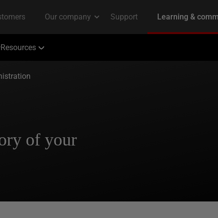
Resources
istration
ory of your