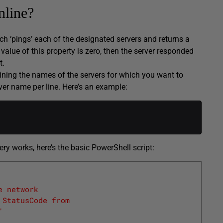
nline?
ich ‘pings’ each of the designated servers and returns a
e value of this property is zero, then the server responded
t.
aining the names of the servers for which you want to
rver name per line. Here’s an example:
y works, here’s the basic PowerShell script:
e network
 StatusCode from 
" 