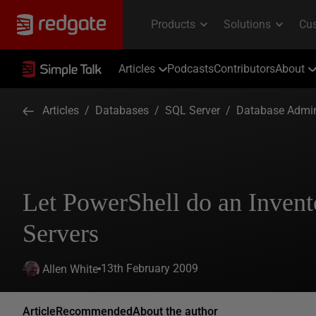
Articles
Podcasts
Contributors
About
Articles
/
Databases
/
SQL Server
/
Database Admin
Let PowerShell do an Invent
Servers
13th February 2009
Allen White
Article
Recommended
About the author