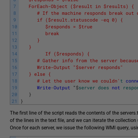
7
   ForEach-Object ($result in $results) {
8
      # If the machine responds break out 
9
      if ($result.statuscode -eq 0) {
10
         $responds = $true
11
         break
12
      }
13
   }
14
         If ($responds) {
15
      # Gather info from the server becaus
16
      Write-Output "$server responds"
17
   } else {
18
      # Let the user know we couldn'
t
conn
19
Write
-
Output
"
$
server
does
not
respo
20
}
21
}
The first line of the script reads the contents of the servers.t
of the lines in the text file, and we can iterate the collectio
Once for each server, we issue the following WMI query, us