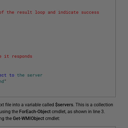
of the result loop and indicate success
e it responds
ect
to
the
server
nd
"
xt file into a variable called
$servers
. This is a collection
n using the
ForEach-Object
cmdlet, as shown in line 3.
ing the
Get-WMIObject
cmdlet: