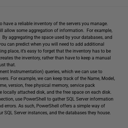
o have a reliable inventory of the servers you manage.
will allow some aggregation of information. For example,
me. By aggregating the space used by your databases, and
 you can predict when you will need to add additional
 place, it’s easy to forget that the inventory has to be
t creates the inventory, rather than have to keep a manual
st that.
nt Instrumentation) queries, which we can use to
rvers. For example, we can keep track of the Name, Model,
, version, free physical memory, service pack
e locally attached disk, and the free space on each disk.
ction, use PowerShell to gather SQL Server information
and errors. As such, PowerShell offers a simple way of
our SQL Server instances, and the databases they house.