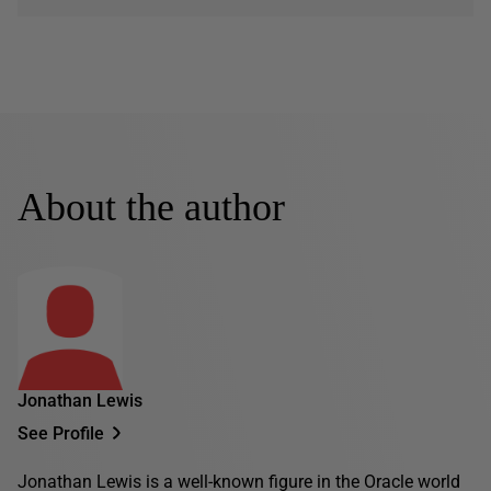
About the author
Jonathan Lewis
See Profile
Jonathan Lewis is a well-known figure in the Oracle world