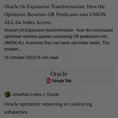
Oracle Or-Expansion Transformation: How the
Optimizer Rewrites OR Predicates into UNION
ALL for Index Access
Oracle's Or-Expansion transformation - how the cost-based
optimiser rewrites queries containing OR predicates into
UNION ALL branches that can each use index seeks. The
modern...
26 October 2022
16 min read
Oracle
Jonathan Lewis
in
Oracle
Oracle optimizer removing or coalescing
subqueries