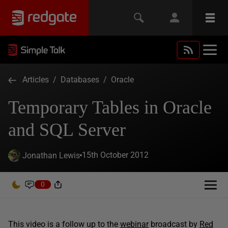
Articles
/
Databases
/
Oracle
Temporary Tables in Oracle
and SQL Server
15th October 2012
Jonathan Lewis
0
This video is a follow up to the
webinar
broadcast by
Red