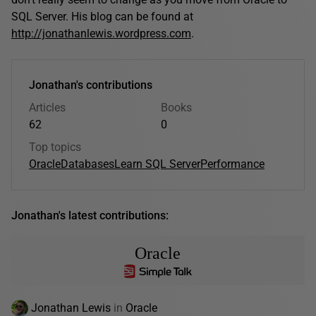
SQL Server. His blog can be found at
http://jonathanlewis.wordpress.com
.
Jonathan's contributions
Articles
Books
62
0
Top topics
Oracle
Databases
Learn SQL Server
Performance
Jonathan's latest contributions:
Oracle
Jonathan Lewis
in
Oracle