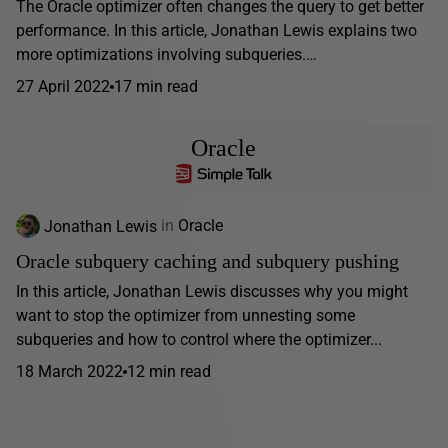
The Oracle optimizer often changes the query to get better
performance. In this article, Jonathan Lewis explains two
more optimizations involving subqueries.…
27 April 2022
17 min read
Oracle
Jonathan Lewis
in
Oracle
Oracle subquery caching and subquery pushing
In this article, Jonathan Lewis discusses why you might
want to stop the optimizer from unnesting some
subqueries and how to control where the optimizer...
18 March 2022
12 min read