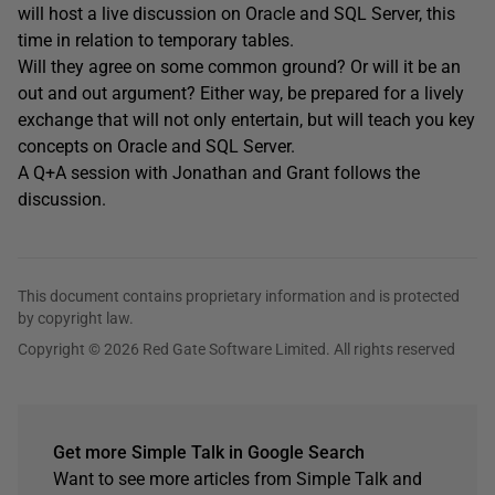
will host a live discussion on Oracle and SQL Server, this
time in relation to temporary tables.
Will they agree on some common ground? Or will it be an
out and out argument? Either way, be prepared for a lively
exchange that will not only entertain, but will teach you key
concepts on Oracle and SQL Server.
A Q+A session with Jonathan and Grant follows the
discussion.
This document contains proprietary information and is protected
by copyright law.
Copyright © 2026 Red Gate Software Limited. All rights reserved
Get more Simple Talk in Google Search
Want to see more articles from Simple Talk and