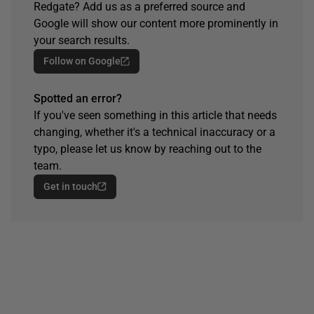
Redgate? Add us as a preferred source and
Google will show our content more prominently in
your search results.
Follow on Google
Spotted an error?
If you've seen something in this article that needs
changing, whether it's a technical inaccuracy or a
typo, please let us know by reaching out to the
team.
Get in touch