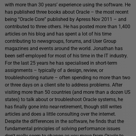
with more than 30 years’ experience using the software. He
has published three books about Oracle – the most recent
being “Oracle Core” published by Apress Nov 2011 – and
contributed to three others. He has posted more than 1,400
articles on his blog and has spent a lot of his time
contributing to newsgroups, forums, and User Group
magazines and events around the world. Jonathan has
been self-employed for most of his time in the IT industry.
For the last 25 years he has specialised in short-term
assignments – typically of a design, review, or
troubleshooting nature – often spending no more than two
or three days on a client site to address problems. After
visiting more than 50 countries (and more than a dozen US
states) to talk about or troubleshoot Oracle systems, he
has finally gone into near-retirement, though still writes
articles and does a little consulting over the internet.
Despite the differences in the software, he finds that the
fundamental principles of solving performance issues
don't really seem to change as you move from Oracle to