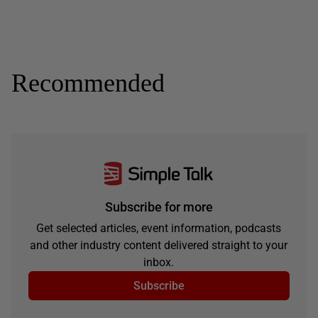
Recommended
Subscribe for more
Get selected articles, event information, podcasts
and other industry content delivered straight to your
inbox.
Subscribe