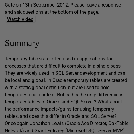
Gate
on 13th September 2012. Please leave a response
and ask questions at the bottom of the page.
Watch video
Summary
Temporary tables are often used in applications for
processes that are difficult to complete in a single pass.
They are widely used in SQL Server development and can
be local and global. In Oracle temporary tables are created
with a static global definition, but are used to hold
temporary local content. But is this the only difference in
temporary tables in Oracle and SQL Server? What about
the performance impacts/gains for using temporary
tables, and does this differ in Oracle and SQL Server?
Once again Jonathan Lewis (Oracle Ace Director, OakTable
Network) and Grant Fritchey (Microsoft SQL Server MVP)