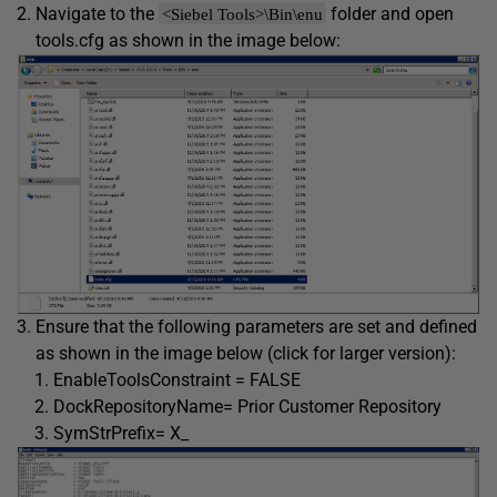
Navigate to the
folder and open
<Siebel Tools>\Bin\enu
tools.cfg as shown in the image below:
Ensure that the following parameters are set and defined
as shown in the image below (click for larger version):
EnableToolsConstraint = FALSE
DockRepositoryName= Prior Customer Repository
SymStrPrefix= X_