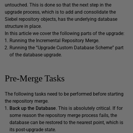
untouched. This is done so that the next step in the
upgrade process, which is to add and consolidate the
Siebel repository objects, has the underlying database
structure in place.
In this article we cover the following parts of the upgrade:
Running the Incremental Repository Merge.
Running the “Upgrade Custom Database Scheme” part
of the database upgrade.
Pre-Merge Tasks
The following tasks need to be performed before starting
the repository merge.
Back up the Database
. This is absolutely critical. If for
some reason the repository merge process fails, the
database can be restored to the nearest point, which is
its post-upgrade state.