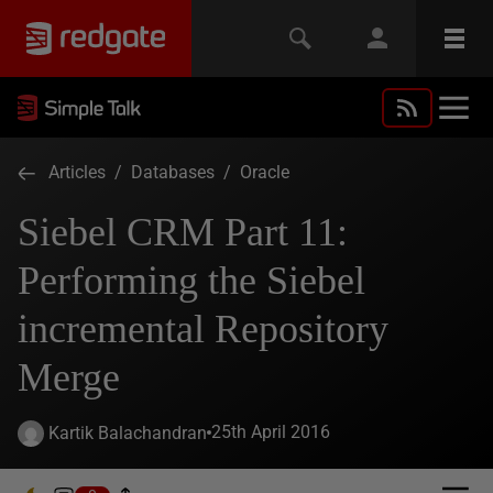
Articles
/
Databases
/
Oracle
Siebel CRM Part 11:
Performing the Siebel
incremental Repository
Merge
25th April 2016
Kartik Balachandran