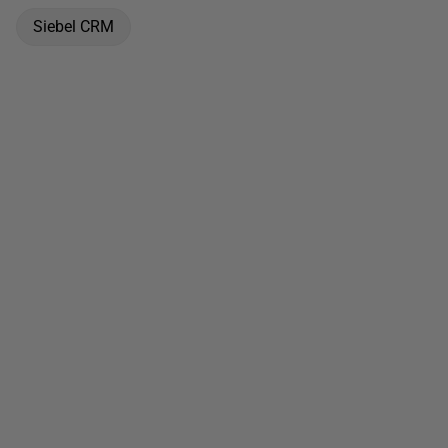
Siebel CRM