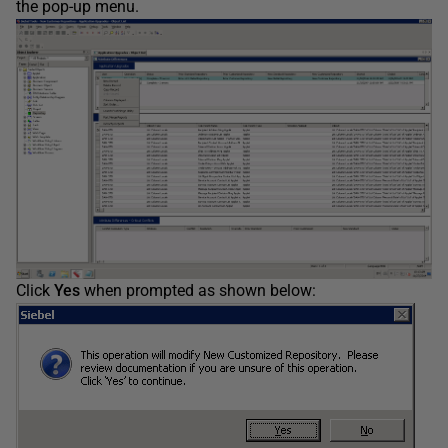
the pop-up menu.
Click
Yes
when prompted as shown below: