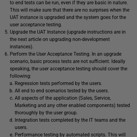
to end tests can be run, even if they are basic in nature.
This will make sure that there are no surprises when the
UAT instance is upgraded and the system goes for the
user acceptance testing.
Upgrade the UAT Instance (upgrade instructions are in
the next article on upgrading non-development
instances).
Perform the User Acceptance Testing. In an upgrade
scenario, basic process tests are not sufficient. Ideally
speaking, the user acceptance testing should cover the
following:
Regression tests performed by the users.
All end to end scenarios tested by the users.
All aspects of the application (Sales, Service,
Marketing and any other enabled components) tested
thoroughly by the user group.
Integration tests completed by the IT teams and the
users.
Performance testing by automated scripts. This will