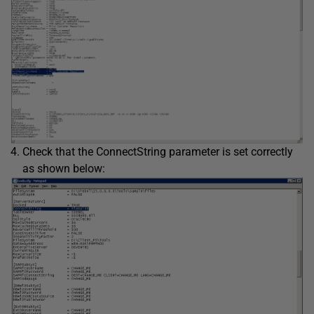
Check that the ConnectString parameter is set correctly
as shown below: