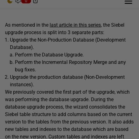
0
As mentioned in the
last article in this series
, the Siebel
upgrade process is split into 3 separate parts:
Upgrade the Non-Production Database (Development
Database).
Perform the Database Upgrade.
Perform the Incremental Repository Merge and any
bug fixes.
Upgrade the production database (Non-Development
instances).
We previously covered the first part of the upgrade, which
was performing the database upgrade. During the
database upgrade process, the wizard consolidates the
Siebel table structure to add columns based on the current
version to the tables from the previous version. It also adds
new tables and indexes to the database which are based
on the new version. Custom tables and indexes are left