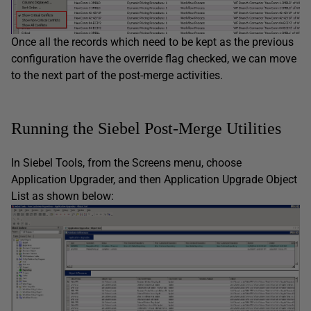
Once all the records which need to be kept as the previous
configuration have the override flag checked, we can move
to the next part of the post-merge activities.
Running the Siebel Post-Merge Utilities
In Siebel Tools, from the Screens menu, choose
Application Upgrader, and then Application Upgrade Object
List as shown below: