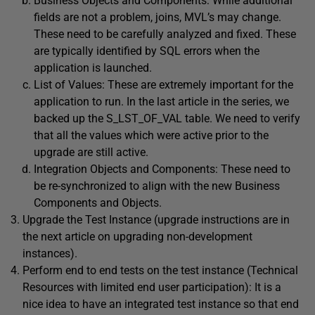
Business Objects and Components: While additional
fields are not a problem, joins, MVL’s may change.
These need to be carefully analyzed and fixed. These
are typically identified by SQL errors when the
application is launched.
List of Values: These are extremely important for the
application to run. In the last article in the series, we
backed up the S_LST_OF_VAL table. We need to verify
that all the values which were active prior to the
upgrade are still active.
Integration Objects and Components: These need to
be re-synchronized to align with the new Business
Components and Objects.
Upgrade the Test Instance (upgrade instructions are in
the next article on upgrading non-development
instances).
Perform end to end tests on the test instance (Technical
Resources with limited end user participation): It is a
nice idea to have an integrated test instance so that end