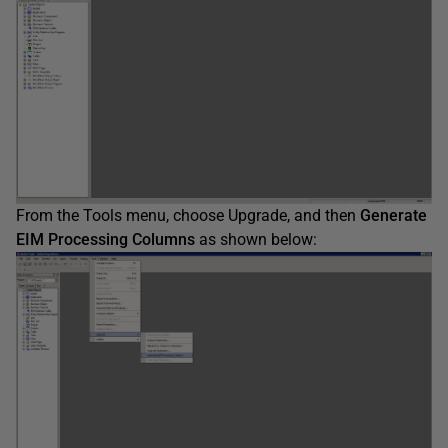
From the Tools menu, choose Upgrade, and then
Generate
EIM Processing Columns
as shown below: