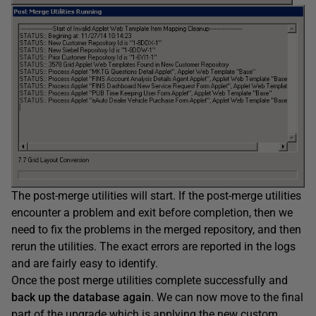
The post-merge utilities will start. If the post-merge utilities
encounter a problem and exit before completion, then we
need to fix the problems in the merged repository, and then
rerun the utilities. The exact errors are reported in the logs
and are fairly easy to identify.
Once the post merge utilities complete successfully and
back up the database
again
. We can now move to the final
part of the upgrade which is applying the new custom