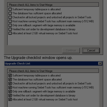
The Upgrade checklist window opens up.