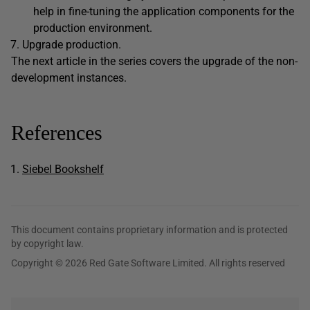
help in fine-tuning the application components for the
production environment.
Upgrade production.
The next article in the series covers the upgrade of the non-
development instances.
References
Siebel Bookshelf
This document contains proprietary information and is protected
by copyright law.
Copyright © 2026 Red Gate Software Limited. All rights reserved