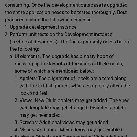
consuming. Once the development database is upgraded,
the entire application needs to be tested thoroughly. Best
practices dictate the following sequence:
Upgrade development instance.
Perform unit tests on the Development instance
(Technical Resources). The focus primarily needs be on
the following:
UI elements. The upgrade has a nasty habit of
messing up the layouts of the various UI elements,
some of which are mentioned below:
Applets: The alignment of labels are altered along
with the field alignment which completely alters the
look and feel.
Views: New Child applets may get added. The view
web template may get changed. Disabled applets
may get re-enabled.
Screens: Additional views may get added.
Menus: Additional Menu items may get enabled.