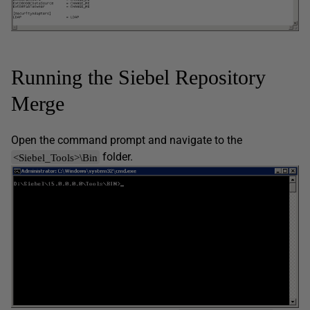
Running the Siebel Repository
Merge
Open the command prompt and navigate to the
folder.
<Siebel_Tools>\Bin