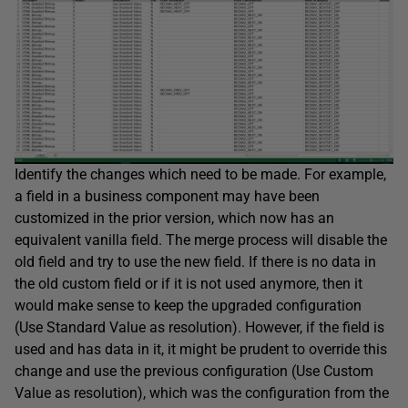
Identify the changes which need to be made. For example,
a field in a business component may have been
customized in the prior version, which now has an
equivalent vanilla field. The merge process will disable the
old field and try to use the new field. If there is no data in
the old custom field or if it is not used anymore, then it
would make sense to keep the upgraded configuration
(Use Standard Value as resolution). However, if the field is
used and has data in it, it might be prudent to override this
change and use the previous configuration (Use Custom
Value as resolution), which was the configuration from the