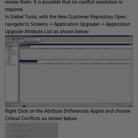
review them. It is possible that no conflict resolution is
required.
In Siebel Tools, with the New Customer Repository Open,
navigate to Screens -> Application Upgrader -> Application
Upgrade Attribute List as shown below:
Right Click on the Attribute Differences Applet and choose
Critical Conflicts as shown below: