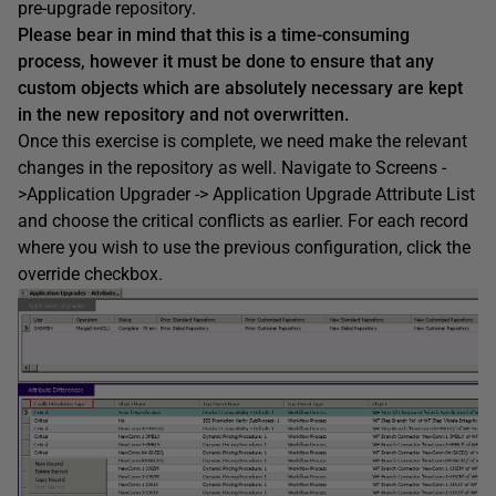
pre-upgrade repository.
Please bear in mind that this is a time-consuming
process, however it must be done to ensure that any
custom objects which are absolutely necessary are kept
in the new repository and not overwritten.
Once this exercise is complete, we need make the relevant
changes in the repository as well. Navigate to Screens -
>Application Upgrader -> Application Upgrade Attribute List
and choose the critical conflicts as earlier. For each record
where you wish to use the previous configuration, click the
override checkbox.