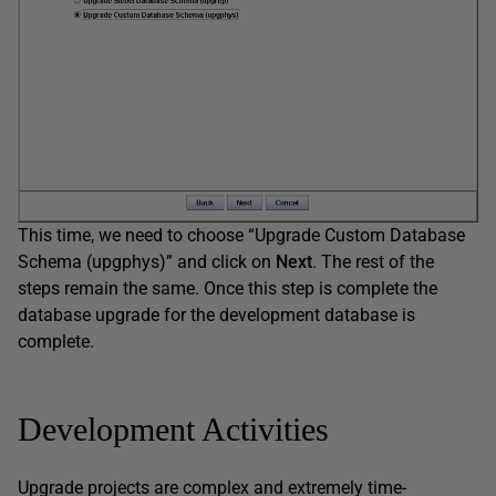
This time, we need to choose “Upgrade Custom Database
Schema (upgphys)” and click on
Next
. The rest of the
steps remain the same. Once this step is complete the
database upgrade for the development database is
complete.
Development Activities
Upgrade projects are complex and extremely time-