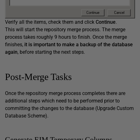
Verify all the items, check them and click
Continue
.
This will start the repository merge process. The merge
process takes roughly 9 hours to finish. Once the merge
finishes,
it is important to make a backup of the database
again
, before starting the next steps.
Post-Merge Tasks
Once the repository merge process completes there are
additional steps which need to be performed prior to
committing the changes to the database (Upgrade Custom
Database Scheme).
Generate EIM Temporary Columns