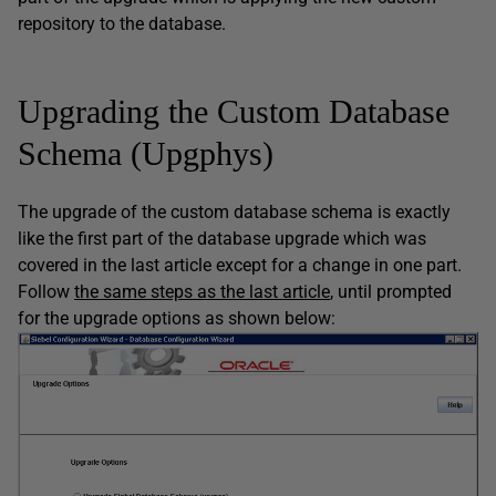
repository to the database.
Upgrading the Custom Database
Schema (Upgphys)
The upgrade of the custom database schema is exactly
like the first part of the database upgrade which was
covered in the last article except for a change in one part.
Follow
the same steps as the last article
, until prompted
for the upgrade options as shown below: