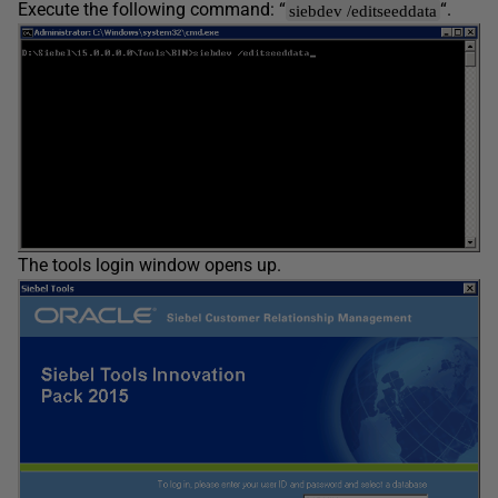
Execute the following command: “
“.
siebdev /editseeddata
The tools login window opens up.