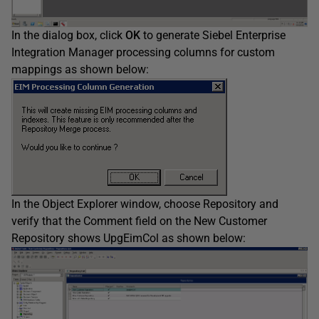
In the dialog box, click
OK
to generate Siebel Enterprise
Integration Manager processing columns for custom
mappings as shown below:
In the Object Explorer window, choose Repository and
verify that the Comment field on the New Customer
Repository shows UpgEimCol as shown below: