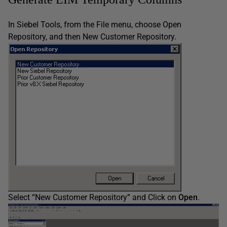
In Siebel Tools, from the File menu, choose Open
Repository, and then New Customer Repository.
Select “New Customer Repository” and Click on
Open
.