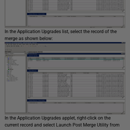
In the Application Upgrades list, select the record of the
merge as shown below:
In the Application Upgrades applet, right-click on the
current record and select Launch Post Merge Utility from