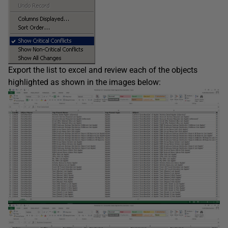
Export the list to excel and review each of the objects
highlighted as shown in the images below: