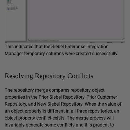
This indicates that the Siebel Enterprise Integration
Manager temporary columns were created successfully.
Resolving Repository Conflicts
The repository merge compares repository object
properties in the Prior Siebel Repository, Prior Customer
Repository, and New Siebel Repository. When the value of
an object property is different in all three repositories, an
object property conflict exists. The merge process will
invariably generate some conflicts and it is prudent to