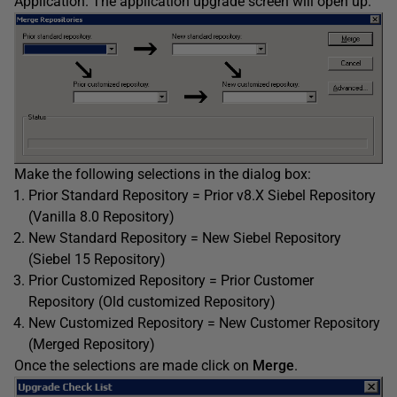
Application. The application upgrade screen will open up.
Make the following selections in the dialog box:
Prior Standard Repository = Prior v8.X Siebel Repository
(Vanilla 8.0 Repository)
New Standard Repository = New Siebel Repository
(Siebel 15 Repository)
Prior Customized Repository = Prior Customer
Repository (Old customized Repository)
New Customized Repository = New Customer Repository
(Merged Repository)
Once the selections are made click on
Merge
.