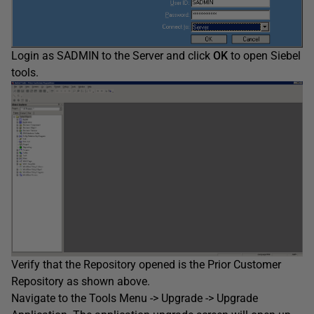
Login as SADMIN to the Server and click
OK
to open Siebel
tools.
Verify that the Repository opened is the Prior Customer
Repository as shown above.
Navigate to the Tools Menu -> Upgrade -> Upgrade