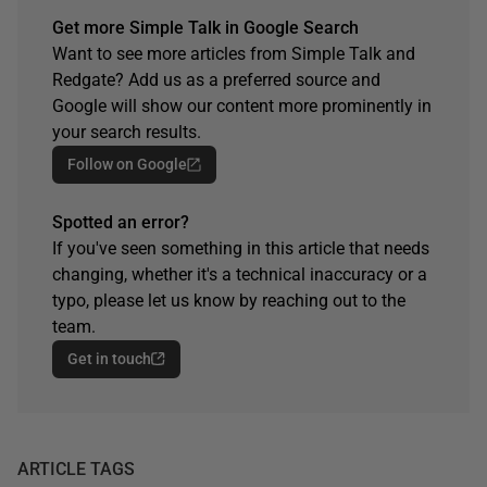
Get more Simple Talk in Google Search
Want to see more articles from Simple Talk and
Redgate? Add us as a preferred source and
Google will show our content more prominently in
your search results.
Follow on Google
Spotted an error?
If you've seen something in this article that needs
changing, whether it's a technical inaccuracy or a
typo, please let us know by reaching out to the
team.
Get in touch
ARTICLE TAGS