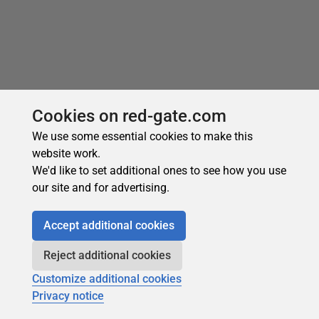
Cookies on red-gate.com
We use some essential cookies to make this
website work.
We'd like to set additional ones to see how you use
Recommended
our site and for advertising.
Accept additional cookies
Reject additional cookies
Customize additional cookies
Privacy notice
Subscribe for more