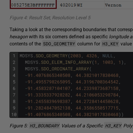
Figure 4: Result Set, Resolution Level 5
Taking a look at the corresponding boundaries that corres
hexagon
with its six corners defined as specific
longitude a
SDO_GEOMETRY
H3_KEY
contents of the
column for
value 
1
MDSYS
.
SDO_GEOMETRY
(
2003
,
4326
,
NULL
,
2
MDSYS
.
SDO_ELEM_INFO_ARRAY
(
1
,
1003
,
1
)
,
3
MDSYS
.
SDO_ORDINATE_ARRAY
(
4
-
91.4076865340508
,
44.3821017830468
,
5
-
91.4955798265095
,
44.3196700364542
,
6
-
91.4583287104107
,
44.2339873687158
,
7
-
91.3335337928282
,
44.2106053298784
,
8
-
91.2455839698387
,
44.2728414450628
,
9
-
91.2824847052138
,
44.3586550517715
,
10
-
91.4076865340508
,
44.3821017830468
)
)
H3_BOUNDARY
H3_KEY
Figure 5:
Values of a Specific
Poly