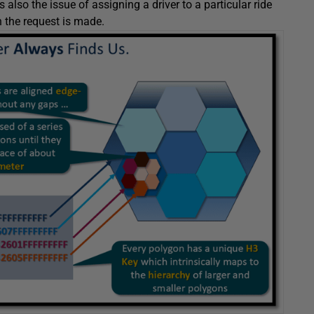
s also the issue of assigning a driver to a particular ride
n the request is made.