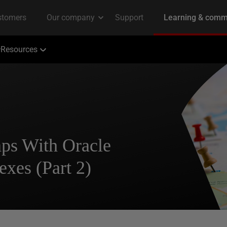
Resources
ps With Oracle
exes (Part 2)