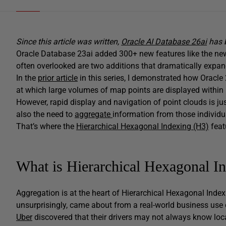
Since this article was written,
Oracle AI Database 26ai
has b
Oracle Database 23ai added 300+ new features like the n
often overlooked are two additions that dramatically expa
In the
prior article
in this series, I demonstrated how Oracle 
at which large volumes of map points are displayed withi
However, rapid display and navigation of point clouds is ju
also the need to
aggregate
information from those individu
That’s where the
Hierarchical Hexagonal Indexing (H3)
feat
What is Hierarchical Hexagonal I
Aggregation is at the heart of Hierarchical Hexagonal Inde
unsurprisingly, came about from a real-world business use 
Uber
discovered that their drivers may not always know loca