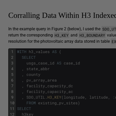
Corralling Data Within H3 Indexe
SDO_U
In the example query in Figure 2 (below), I used the
H3_KEY
H3_BOUNDARY
return the corresponding
and
value
E
resolution for the photovoltaic array data stored in table
1
WITH
h3_values
AS
(
2
SELECT
3
usgs_case_id
AS
case_id
4
,
state_abbr
5
,
county
6
,
pv_array_area
7
,
facility_capacity_dc
8
,
facility_capacity_ac
9
,
SDO_UTIL
.
H3_KEY
(
longitude
,
latitude
,
:
10
FROM
existing_pv_sites
)
11
SELECT
12
h3key