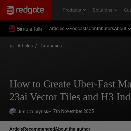
Articles
Podcasts
Contributors
About
Articles
/
Databases
How to Create Uber-Fast Ma
23ai Vector Tiles and H3 Ind
17th November 2025
Jim Czuprynski
Article
Recommended
About the author