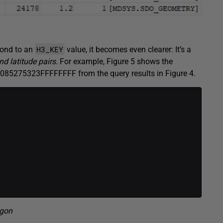
H3_KEY
pond to an
value, it becomes even clearer: It’s a
nd latitude pairs.
For example, Figure 5 shows the
085275323FFFFFFFF from the query results in Figure 4.
gon