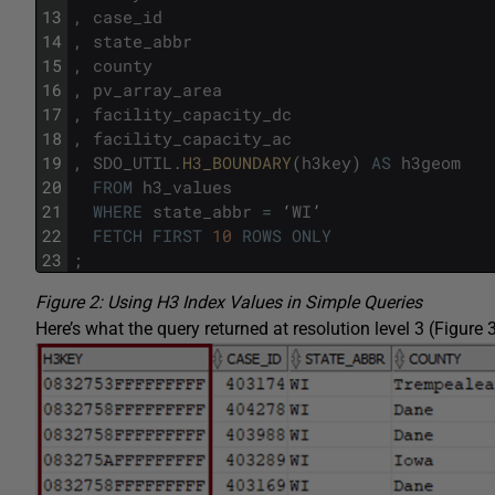
13
,
case_id
14
,
state_abbr
15
,
county
16
,
pv_array_area
17
,
facility_capacity_dc
18
,
facility_capacity_ac
19
,
SDO_UTIL
.
H3_BOUNDARY
(
h3key
)
AS
h3geom
20
FROM
h3_values
21
WHERE
state_abbr
=
‘
WI
’
22
FETCH
FIRST
10
ROWS
ONLY
23
;
Figure 2: Using H3 Index Values in Simple Queries
Here’s what the query returned at resolution level 3 (Figure 3