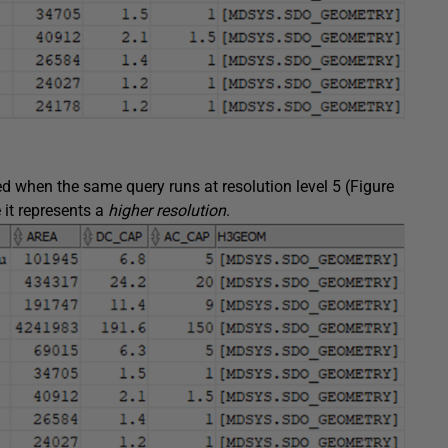
d when the same query runs at resolution level 5 (Figure
 it represents a
higher resolution
.