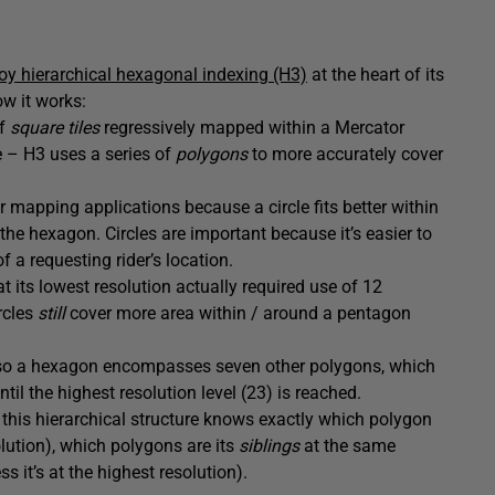
oy hierarchical hexagonal indexing (H3)
at the heart of its
ow it works:
of
square tiles
regressively mapped within a Mercator
e – H3 uses a series of
polygons
to more accurately cover
 mapping applications because a circle fits better within
the hexagon. Circles are important because it’s easier to
f a requesting rider’s location.
at its lowest resolution actually required use of 12
rcles
still
cover more area within / around a pentagon
 – so a hexagon encompasses seven other polygons, which
til the highest resolution level (23) is reached.
n this hierarchical structure knows exactly which polygon
solution), which polygons are its
siblings
at the same
ss it’s at the highest resolution).