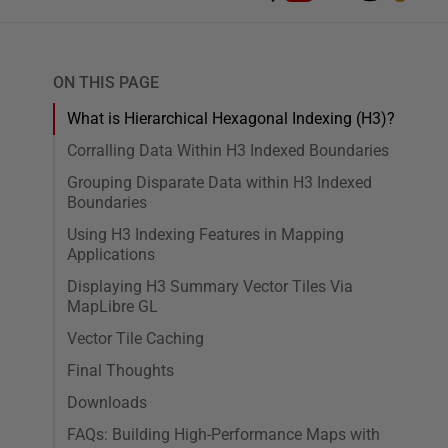
ON THIS PAGE
What is Hierarchical Hexagonal Indexing (H3)?
Corralling Data Within H3 Indexed Boundaries
Grouping Disparate Data within H3 Indexed
Boundaries
Using H3 Indexing Features in Mapping
Applications
Displaying H3 Summary Vector Tiles Via
MapLibre GL
Vector Tile Caching
Final Thoughts
Downloads
FAQs: Building High-Performance Maps with