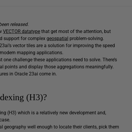
een released.
ew
VECTOR datatype
that get most of the attention, but
nd support for complex
geospatial
problem-solving.
23ai’s vector tiles are a solution for improving the speed
n modern mapping applications.
st one challenge these applications need to solve. There’s
al points and display those aggregations meaningfully.
ures in Oracle 23ai come in.
ndexing (H3)?
xing (H3) which is a relatively new development and,
case.
l geography well enough to locate their clients, pick them