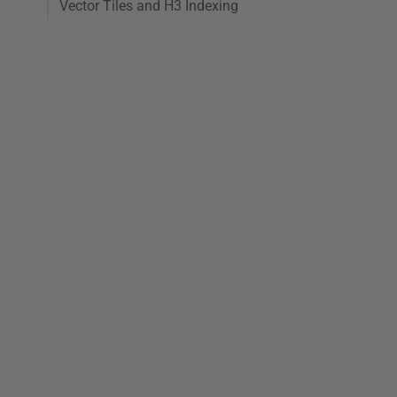
Vector Tiles and H3 Indexing