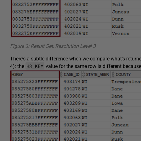
Figure 3: Result Set, Resolution Level 3
There’s a subtle difference when we compare what’s returne
H3_KEY
4): the
value for the same row is different because