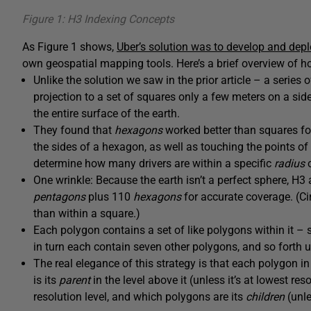
Figure 1: H3 Indexing Concepts
As Figure 1 shows,
Uber’s solution was to develop and depl
own geospatial mapping tools. Here’s a brief overview of h
Unlike the solution we saw in the prior article – a series 
projection to a set of squares only a few meters on a sid
the entire surface of the earth.
They found that
hexagons
worked better than squares for
the sides of a hexagon, as well as touching the points of 
determine how many drivers are within a specific
radius
o
One wrinkle: Because the earth isn’t a perfect sphere, H3 
pentagons
plus 110
hexagons
for accurate coverage. (Ci
than within a square.)
Each polygon contains a set of like polygons within it
in turn each contain seven other polygons, and so forth un
The real elegance of this strategy is that each polygon i
is its
parent
in the level above it (unless it’s at lowest re
resolution level, and which polygons are its
children
(unle