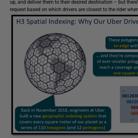
up, and deliver them to their desired destination – but there’
request based on which drivers are closest to the rider whe