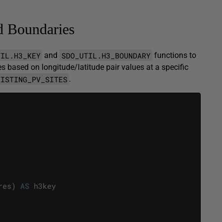
d Boundaries
TIL.H3_KEY
SDO_UTIL.H3_BOUNDARY
and
functions to
s based on longitude/latitude pair values at a specific
XISTING_PV_SITES
.
res
)
AS
h3key