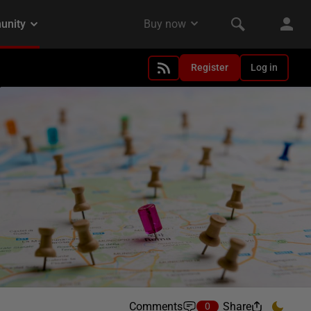
Register
Log in
Comments
Share
0