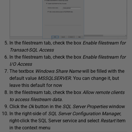
In the filestream tab, check the box
Enable filestream for
Transact-SQL Access
In the filestream tab, check the box
Enable filestream for
I/O Access
The textbox
Windows Share Name
will be filled with the
default value
MSSQLSERVER
. You can change it, but
leave this default for now
In the filestream tab, check the box
Allow remote clients
to access filestream data.
Click the
Ok
button in the
SQL Server Properties
window
In the right-side of
SQL Server Configuration Manager
,
right-click the SQL Server service and select
Restart
item
in the context menu