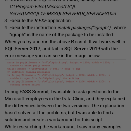
C:\Program Files\Microsoft SQL
Server\MSSQL15.MSSQLSERVER\R_SERVICES\bin
Execute the
R.EXE
application
Execute the instruction
install.packages(“igraph”)
, where
“igraph” is the name of the package to be installed
When you try and run the above
R
script. It will work well in
SQL Server 2017
, and fail in
SQL Server 2019
with the
error message you can see in the image below:
During PASS Summit, I was able to ask questions to the
Microsoft employees in the Data Clinic, and they explained
the differences between the two versions. The explanation
hasn’t solved all the problems, but I was able to find a
solution and create a workaround for this script.
While researching the workaround, I saw many examples