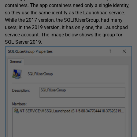
containers. The app containers need only a single identity,
so they use the same identity as the Launchpad service.
While the 2017 version, the SQLRUserGroup, had many
users; in the 2019 version, it has only one, the Launchpad
service account. The image below shows the group for
SQL Server 2019.