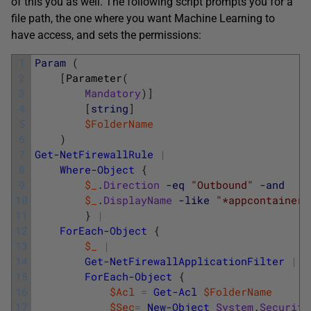
of this you as well. The following script prompts you for a
file path, the one where you want Machine Learning to
have access, and sets the permissions:
1
Param
(
2
[
Parameter
(
3
Mandatory
)
]
4
[
string
]
5
$FolderName
6
)
7
Get-NetFirewallRule
|
8
Where-Object
{
9
$_
.
Direction
-eq
"Outbound"
-and
10
$_
.
DisplayName
-like
"*appcontainer*
11
}
|
12
ForEach-Object
{
13
$_
|
14
Get-NetFirewallApplicationFilter
|
15
ForEach-Object
{
16
$Acl
=
Get-Acl
$FolderName
17
$Sec
=
New-Object
System
.
Security