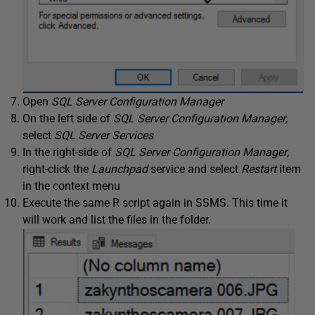
Open
SQL Server Configuration Manager
On the left side of
SQL Server Configuration Manager
,
select
SQL Server Services
In the right-side of
SQL Server Configuration Manager
,
right-click the
Launchpad
service and select
Restart
item
in the context menu
Execute the same R script again in SSMS. This time it
will work and list the files in the folder.