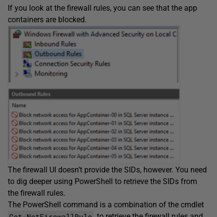
If you look at the firewall rules, you can see that the app
containers are blocked.
The firewall UI doesn’t provide the SIDs, however. You need
to dig deeper using PowerShell to retrieve the SIDs from
the firewall rules.
The PowerShell command is a combination of the cmdlet
Get-NetFirewallRule
, to retrieve the firewall rules and