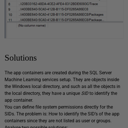
Solutions
The app containers are created during the SQL Server
Machine Learning services setup. They are objects inside
the Windows local directory, and such as all the objects in
the local directory, they have a unique
SID
to identify the
app container.
You can define file system permissions directly for the
SIDs. The problem is: How to identify the SID’s of the app
containers since they are not listed as user or groups.
Analyse two possible solutions: