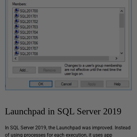
Launchpad in SQL Server 2019
In SQL Server 2019, the Launchpad was improved. Instead
of using processes for each execution, it uses app