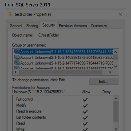
from SQL Server 2019.