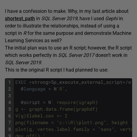
I have a confession to make. Why, in my last article about
shortest_path
in
SQL Server 2019
, have I used
Gephi
in
order to illustrate the relationships, instead of using a
script in
R
for the same purpose and demonstrate Machine
Learning Services as well?
The initial plan was to use an R script; however, the R script
which works perfectly in
SQL Server 2017
doesn’t work in
SQL Server 2019
.
This is the original R script I had planned to use:
1
EXEC
<
strong
>
Sp_execute_external_script
<
/
str
2
@
language
=
N
'R'
,
3
4
@
script
=
N
' require(igraph) 
5
g <- graph.data.frame(graphdf) 
6
V(g)$label.cex <- 2
7
png(filename = "c:\\R\\plot1.png", height = 
8
plot(g, vertex.label.family = "sans", vertex
9
dev.off() '
,