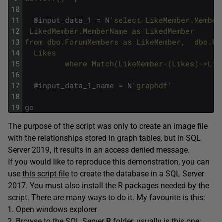
10
11
@
input_data_1
=
N
'select LikeMember.Member
12
 LikedMember.MemberName as LikedMember 
13
from dbo.ForumMembers as LikeMember,  dbo.Fo
14
  Likes
15
         where Match(LikeMember-(Likes)->Lik
16
17
@
input_data_1_name
=
N
'graphdf'
18
19
go
The purpose of the script was only to create an image file
with the relationships stored in graph tables, but in SQL
Server 2019
,
it results in an access denied message.
If you would like to reproduce this demonstration, you can
use
this script file
to create the database in a SQL Server
2017. You must also install the R packages needed by the
script. There are many ways to do it. My favourite is this:
Open windows explorer
Browse to the SQL Server
R
folder, usually is this one: