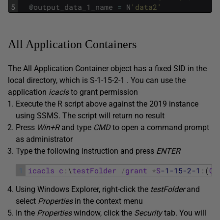
5
@
output_data_1_name
=
N
'data2'
All Application Containers
The All Application Container object has a fixed SID in the
local directory, which is S-1-15-2-1 . You can use the
application
icacls
to grant permission
Execute the R script above against the 2019 instance
using SSMS. The script will return no result
Press
Win+R
and type
CMD
to open a command prompt
as administrator
Type the following instruction and press
ENTER
1
icacls
c
:
\
testFolder
/
grant
*
S
-1
-15
-2
-1
:
(
OI
Using Windows Explorer, right-click the
testFolder
and
select
Properties
in the context menu
In the
Properties
window, click the
Security
tab. You will