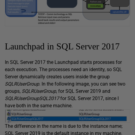
Launchpad in SQL Server 2017
In SQL Server 2017 the Launchpad starts processes for
each execution. The processes need an identity, so SQL
Server dynamically creates users inside the group
SQLRUserGroup
. In the following image, you can see two
groups,
SQLRUserGroup
, for SQL Server 2019 and
SQLRUserGroupSQL2017
for SQL Server 2017, since I
have both in the same machine.
The difference in the name is due to the instance name;
SQL Server 2019 is the default instance in my machine.