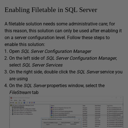
Enabling Filetable in SQL Server
A filetable solution needs some administrative care; for
this reason, this solution can only be used after enabling it
on a server configuration level. Follow these steps to
enable this solution:
Open
SQL Server Configuration Manager
On the left side of
SQL Server Configuration Manager
,
select
SQL Server Services
On the right side, double click the
SQL Server
service you
are using
On the
SQL Server
properties window, select the
FileStream
tab