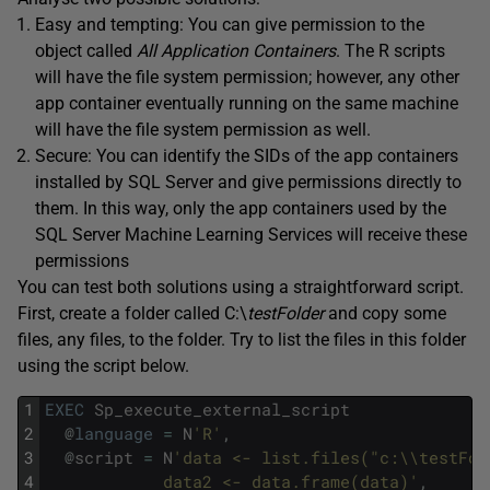
Easy and tempting: You can give permission to the
object called
All Application Containers
. The R scripts
will have the file system permission; however, any other
app container eventually running on the same machine
will have the file system permission as well.
Secure: You can identify the SIDs of the app containers
installed by SQL Server and give permissions directly to
them. In this way, only the app containers used by the
SQL Server Machine Learning Services will receive these
permissions
You can test both solutions using a straightforward script.
First, create a folder called C:\
testFolder
and copy some
files, any files, to the folder. Try to list the files in this folder
using the script below.
1
EXEC
Sp_execute_external_script
2
@
language
=
N
'R'
,
3
@
script
=
N
'data <- list.files("c:\\testFol
4
            data2 <- data.frame(data)'
,