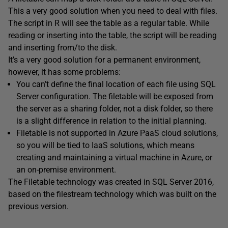
This a very good solution when you need to deal with files.
The script in R will see the table as a regular table. While
reading or inserting into the table, the script will be reading
and inserting from/to the disk.
It’s a very good solution for a permanent environment,
however, it has some problems:
You can’t define the final location of each file using SQL
Server configuration. The filetable will be exposed from
the server as a sharing folder, not a disk folder, so there
is a slight difference in relation to the initial planning.
Filetable is not supported in Azure PaaS cloud solutions,
so you will be tied to IaaS solutions, which means
creating and maintaining a virtual machine in Azure, or
an on-premise environment.
The Filetable technology was created in SQL Server 2016,
based on the filestream technology which was built on the
previous version.