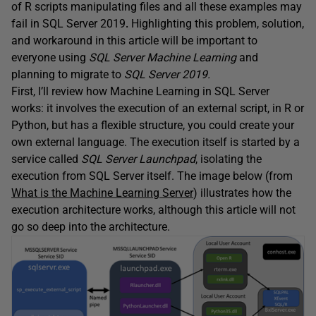
of R scripts manipulating files and all these examples may
fail in SQL Server 2019
.
Highlighting this problem, solution,
and workaround in this article will be important to
everyone using
SQL Server Machine Learning
and
planning to migrate to
SQL Server 2019.
First, I’ll review how Machine Learning in SQL Server
works: it involves the execution of an external script, in R or
Python, but has a flexible structure, you could create your
own external language. The execution itself is started by a
service called
SQL Server Launchpad
, isolating the
execution from SQL Server itself. The image below (from
What is the Machine Learning Server
) illustrates how the
execution architecture works, although this article will not
go so deep into the architecture.