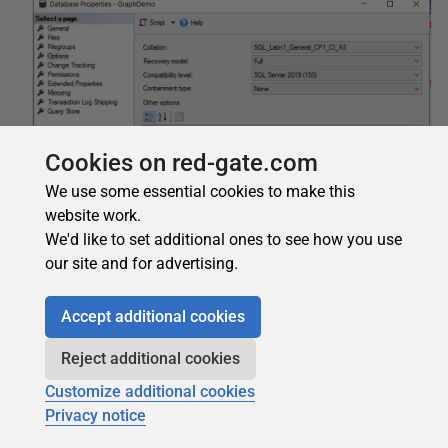
Cookies on red-gate.com
We use some essential cookies to make this
website work.
We'd like to set additional ones to see how you use
our site and for advertising.
Accept additional cookies
Reject additional cookies
In the database properties window, set the property
Customize additional cookies
Filestream Directory Name
to
RFiles
. During further
Privacy notice
steps, you will better understand what this means.
In the database properties window, set the property