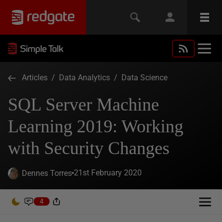
Articles
/
Data Analytics
/
Data Science
SQL Server Machine
Learning 2019: Working
with Security Changes
21st February 2020
Dennes Torres
4