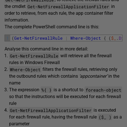
Get-NetFirewallApplicationFilter
the cmdlet
in
order to retrieve, from each rule, the app container filter
information.
The complete PowerShell command line is this:
1
(
Get-NetFirewallRule
|
Where-Object
{
(
$_
.
Dir
Analyse this command line in more detail:
Get-NetFirewallRule
will retrieve all the firewall
rules in Windows Firewall
Where-Object
filters the firewall rules, retrieving only
the outbound rules which contains
‘appcontainer’
in the
name
%{ }
foreach-object
The expression
is a shortcut to
so that the instructions will be executed for each firewall
rule
Get-NetFirewallApplicationFilter
is executed
($_ )
for each firewall rule, having the firewall rule
as a
parameter