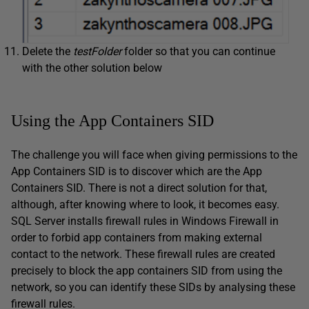
Delete the
testFolder
folder so that you can continue
with the other solution below
Using the App Containers SID
The challenge you will face when giving permissions to the
App Containers SID is to discover which are the App
Containers SID. There is not a direct solution for that,
although, after knowing where to look, it becomes easy.
SQL Server installs firewall rules in Windows Firewall in
order to forbid app containers from making external
contact to the network. These firewall rules are created
precisely to block the app containers SID from using the
network, so you can identify these SIDs by analysing these
firewall rules.