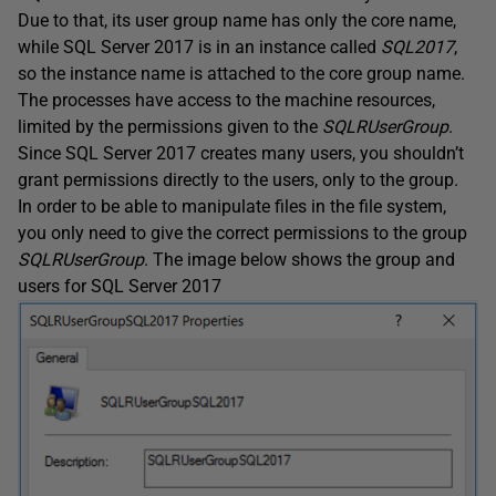
Due to that, its user group name has only the core name,
while SQL Server 2017 is in an instance called
SQL2017
,
so the instance name is attached to the core group name.
The processes have access to the machine resources,
limited by the permissions given to the
SQLRUserGroup
.
Since SQL Server 2017 creates many users, you shouldn’t
grant permissions directly to the users, only to the group.
In order to be able to manipulate files in the file system,
you only need to give the correct permissions to the group
SQLRUserGroup
. The image below shows the group and
users for SQL Server 2017