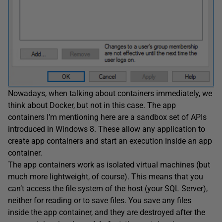
Nowadays, when talking about containers immediately, we
think about Docker, but not in this case. The app
containers I’m mentioning here are a sandbox set of APIs
introduced in Windows 8. These allow any application to
create app containers and start an execution inside an app
container.
The app containers work as isolated virtual machines (but
much more lightweight, of course). This means that you
can’t access the file system of the host (your SQL Server),
neither for reading or to save files. You save any files
inside the app container, and they are destroyed after the