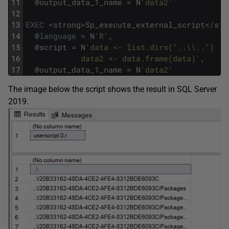
11
@
output_data_1_name
=
N
'data2'
12
13
EXEC
<
strong
>
Sp_execute_external_script
<
/
str
14
@
language
=
N
'R'
,
15
@
script
=
N
'data <- list.dirs("..\\..") 
16
            data2 <- data.frame(data)'
,
17
@
output_data_1_name
=
N
'data2'
The image below the script shows the result in SQL Server
2019.