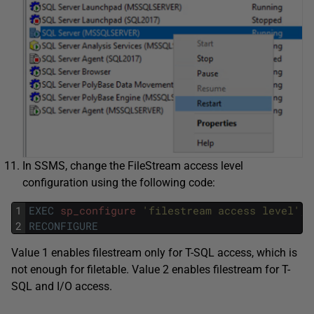
In SSMS, change the FileStream access level
configuration using the following code:
1
EXEC
sp_configure
'filestream access level'
,
2
RECONFIGURE
Value 1 enables filestream only for T-SQL access, which is
not enough for filetable. Value 2 enables filestream for T-
SQL and I/O access.