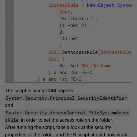
18
$AccessRule
=
New-Object
System
.
19
$Sec
,
20
"FullControl"
,
21
(
1
-bor
2
)
,
22
0
,
23
"Allow"
24
)
25
$Acl
.
SetAccessRule
(
$AccessRule
)
26
$Acl
|
27
Set-Acl
$FolderName
28
}
# end 2nd FE-O
29
}
# end 1st FE-O 
The script is using COM objects
System.Security.Principal.SecurityIdentifier
and
System.Security.AccessControl.FileSystemAcces
sRule
in order to set the access rule on the folder.
After running the script, take a look at the security
properties of the folder, and the R script should now work