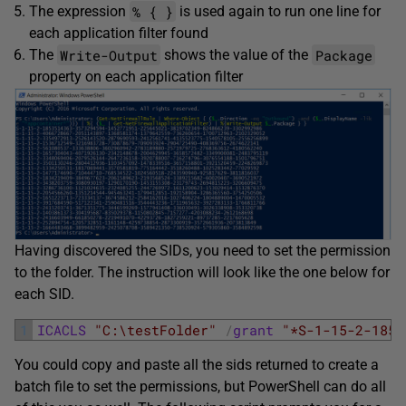
% { }
The expression
is used again to run one line for
each application filter found
Write-Output
Package
The
shows the value of the
property on each application filter
Having discovered the SIDs, you need to set the permission
to the folder. The instruction will look like the one below for
each SID.
1
ICACLS
"C:\testFolder"
/
grant
"*S-1-15-2-1853
You could copy and paste all the sids returned to create a
batch file to set the permissions, but PowerShell can do all