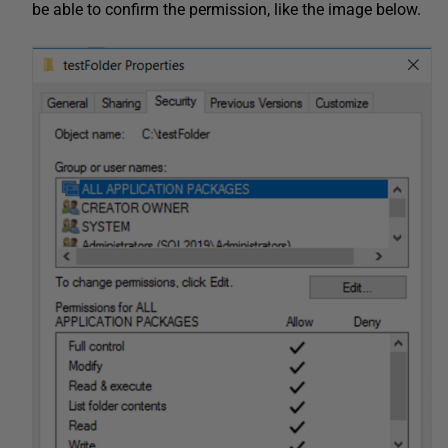
be able to confirm the permission, like the image below.