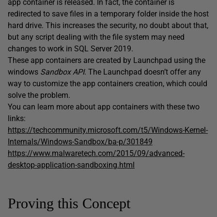
app container is released. In fact, the container is
redirected to save files in a temporary folder inside the host
hard drive. This increases the security, no doubt about that,
but any script dealing with the file system may need
changes to work in SQL Server 2019.
These app containers are created by Launchpad using the
windows
Sandbox API
. The Launchpad doesn’t offer any
way to customize the app containers creation, which could
solve the problem.
You can learn more about app containers with these two
links:
https://techcommunity.microsoft.com/t5/Windows-Kernel-
Internals/Windows-Sandbox/ba-p/301849
https://www.malwaretech.com/2015/09/advanced-
desktop-application-sandboxing.html
Proving this Concept