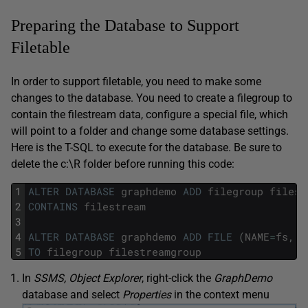
Preparing the Database to Support
Filetable
In order to support filetable, you need to make some
changes to the database. You need to create a filegroup to
contain the filestream data, configure a special file, which
will point to a folder and change some database settings.
Here is the T-SQL to execute for the database. Be sure to
delete the c:\R folder before running this code:
1
ALTER
DATABASE
graphdemo
ADD
filegroup
filest
2
CONTAINS
filestream
3
4
ALTER
DATABASE
graphdemo
ADD
FILE
(
NAME
=
fs
,
f
5
TO
filegroup
filestreamgroup
In
SSMS, Object Explorer
, right-click the
GraphDemo
database and select
Properties
in the context menu