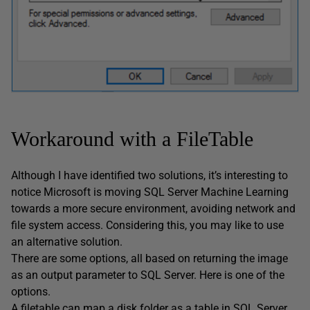
Workaround with a FileTable
Although I have identified two solutions, it’s interesting to
notice Microsoft is moving SQL Server Machine Learning
towards a more secure environment, avoiding network and
file system access. Considering this, you may like to use
an alternative solution.
There are some options, all based on returning the image
as an output parameter to SQL Server. Here is one of the
options.
A filetable can map a disk folder as a table in SQL Server.