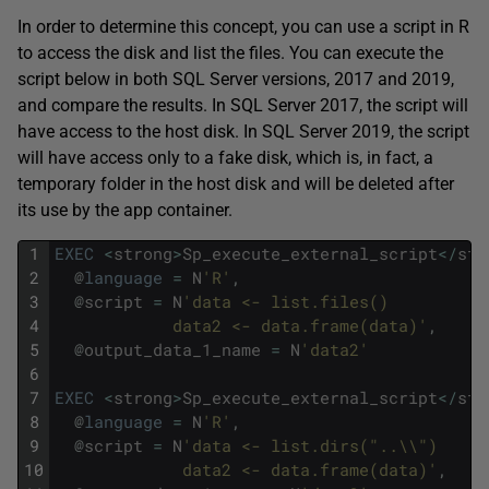
In order to determine this concept, you can use a script in R
to access the disk and list the files. You can execute the
script below in both SQL Server versions, 2017 and 2019,
and compare the results. In SQL Server 2017, the script will
have access to the host disk. In SQL Server 2019, the script
will have access only to a fake disk, which is, in fact, a
temporary folder in the host disk and will be deleted after
its use by the app container.
1
EXEC
<
strong
>
Sp_execute_external_script
<
/
str
2
@
language
=
N
'R'
,
3
@
script
=
N
'data <- list.files() 
4
            data2 <- data.frame(data)'
,
5
@
output_data_1_name
=
N
'data2'
6
7
EXEC
<
strong
>
Sp_execute_external_script
<
/
str
8
@
language
=
N
'R'
,
9
@
script
=
N
'data <- list.dirs("..\\") 
10
             data2 <- data.frame(data)'
,