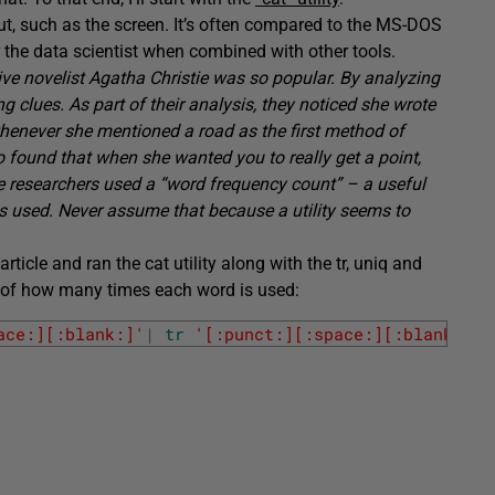
tput, such as the screen. It’s often compared to the MS-DOS
 the data scientist when combined with other tools.
ve novelist Agatha Christie was so popular. By analyzing
ng clues. As part of their analysis, they noticed she wrote
 whenever she mentioned a road as the first method of
o found that when she wanted you to really get a point,
e researchers used a “word frequency count” – a useful
s used. Never assume that because a utility seems to
rticle and ran the cat utility along with the tr, uniq and
ount of how many times each word is used:
ace:][:blank:]'
|
tr
'[:punct:][:space:][:blank:]'