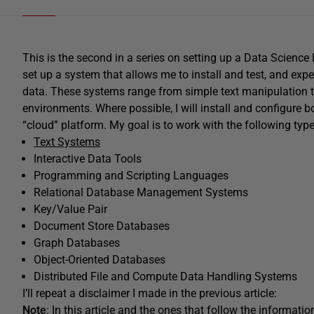
This is the second in a series on setting up a Data Science
set up a system that allows me to install and test, and exp
data. These systems range from simple text manipulation t
environments. Where possible, I will install and configure bo
“cloud” platform. My goal is to work with the following typ
Text Systems
Interactive Data Tools
Programming and Scripting Languages
Relational Database Management Systems
Key/Value Pair
Document Store Databases
Graph Databases
Object-Oriented Databases
Distributed File and Compute Data Handling Systems
I’ll repeat a disclaimer I made in the previous article:
Note
: In this article and the ones that follow the informa