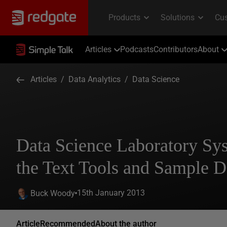
Articles
Podcasts
Contributors
About
Articles
/
Data Analytics
/
Data Science
Data Science Laboratory Sys
the Text Tools and Sample D
15th January 2013
Buck Woody
Article
Recommended
About the author