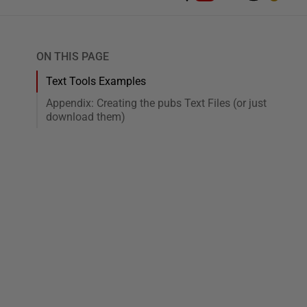
ON THIS PAGE
Text Tools Examples
Appendix: Creating the pubs Text Files (or just
download them)