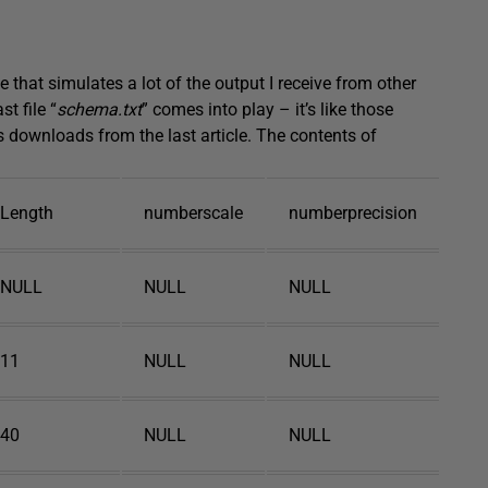
 that simulates a lot of the output I receive from other
t file “
schema.txt
” comes into play – it’s like those
 downloads from the last article. The contents of
Length
numberscale
numberprecision
NULL
NULL
NULL
11
NULL
NULL
40
NULL
NULL