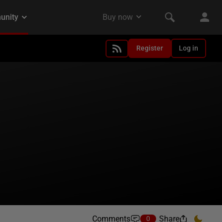
Register
Log in
Comments
Share
0