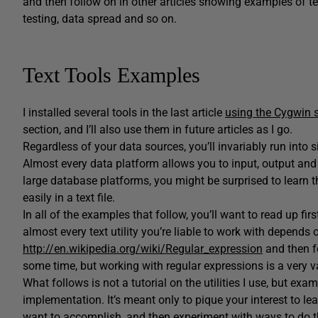
and then follow on in other articles showing examples of tes
testing, data spread and so on.
Text Tools Examples
I installed several tools in the last article
using the Cygwin s
section, and I’ll also use them in future articles as I go.
Regardless of your data sources, you’ll invariably run into s
Almost every data platform allows you to input, output and 
large database platforms, you might be surprised to learn 
easily in a text file.
In all of the examples that follow, you’ll want to read up firs
almost every text utility you’re liable to work with depends 
http://en.wikipedia.org/wiki/Regular_expression
and then fo
some time, but working with regular expressions is a very val
What follows is not a tutorial on the utilities I use, but 
implementation. It’s meant only to pique your interest to le
want to accomplish, and then experiment with ways to do that