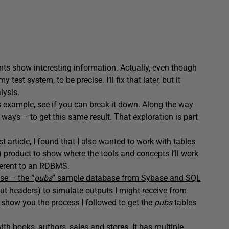
nts show interesting information. Actually, even though
test system, to be precise. I’ll fix that later, but it
lysis.
s example, see if you can break it down. Along the way
r ways – to get this same result. That exploration is part
t article, I found that I also wanted to work with tables
oduct to show where the tools and concepts I’ll work
ferent to an RDBMS.
se – the “
pubs
” sample database from Sybase and SQL
out headers) to simulate outputs I might receive from
ll show you the process I followed to get the
pubs
tables
h books, authors, sales and stores. It has multiple