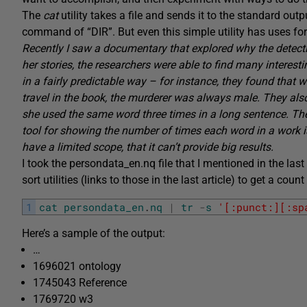
The
cat
utility takes a file and sends it to the standard ou
command of “DIR”. But even this simple utility has uses for
Recently I saw a documentary that explored why the detecti
her stories, the researchers were able to find many interesti
in a fairly predictable way – for instance, they found that
travel in the book, the murderer was always male. They als
she used the same word three times in a long sentence. Th
tool for showing the number of times each word in a work i
have a limited scope, that it can’t provide big results.
I took the persondata_en.nq file that I mentioned in the last a
sort utilities (links to those in the last article) to get a c
1
cat
persondata_en
.
nq
|
tr
-
s
'[:punct:][:sp
Here’s a sample of the output:
…
1696021 ontology
1745043 Reference
1769720 w3