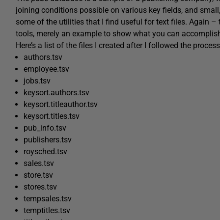
joining conditions possible on various key fields, and small
some of the utilities that I find useful for text files. Again 
tools, merely an example to show what you can accomplish u
Here’s a list of the files I created after I followed the proce
authors.tsv
employee.tsv
jobs.tsv
keysort.authors.tsv
keysort.titleauthor.tsv
keysort.titles.tsv
pub_info.tsv
publishers.tsv
roysched.tsv
sales.tsv
store.tsv
stores.tsv
tempsales.tsv
temptitles.tsv