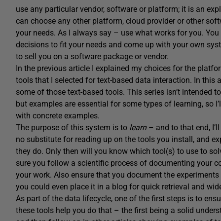
use any particular vendor, software or platform; it is an ex
can choose any other platform, cloud provider or other softwa
your needs. As I always say – use what works for you. You
decisions to fit your needs and come up with your own syst
to sell you on a software package or vendor.
In the previous article I explained my choices for the platf
tools that I selected for text-based data interaction. In thi
some of those text-based tools. This series isn’t intended to
but examples are essential for some types of learning, so I’l
with concrete examples.
The purpose of this system is to
learn
– and to that end, I’l
no substitute for reading up on the tools you install, and 
they do. Only then will you know which tool(s) to use to s
sure you follow a scientific process of documenting your co
your work. Also ensure that you document the experiments 
you could even place it in a blog for quick retrieval and wid
As part of the data lifecycle, one of the first steps is to 
these tools help you do that – the first being a solid understa