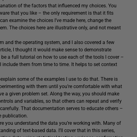
planation of the factors that influenced my choices. You
re that you like – the only requirement is that it fits
 can examine the choices I’ve made here, change the
em. The choices here are illustrative only, and not meant
orm and the operating system, and I also covered a few
s article, I thought it would make sense to demonstrate
 be a full tutorial on how to use each of the tools I cover –
l include them from time to time. It helps to set context
l explain some of the examples I use to do that. There is
experimenting with them until you’re comfortable with what
olve a given problem set. Along the way, you should make
ntrols and variables, so that others can repeat and verify
carefully. That documentation serves to educate others –
e publication.
ensure you understand the data you’re working with. Many of
nding of text-based data. I’ll cover that in this series,