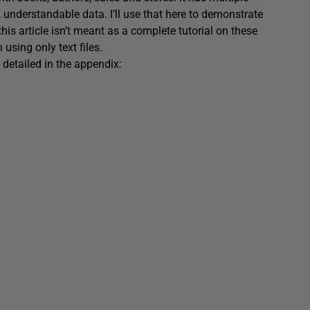
, understandable data. I’ll use that here to demonstrate
– this article isn’t meant as a complete tutorial on these
sing only text files.
ss detailed in the appendix: