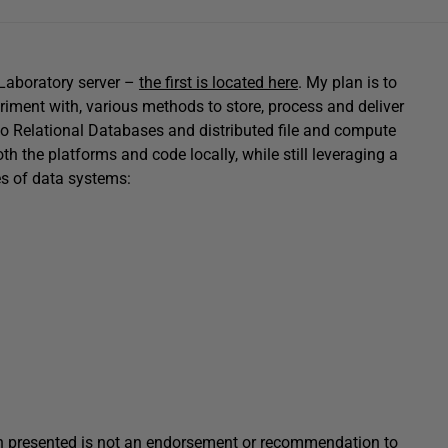
 Laboratory server –
the first is located here
. My plan is to
eriment with, various methods to store, process and deliver
o Relational Databases and distributed file and compute
th the platforms and code locally, while still leveraging a
es of data systems:
tion presented is not an endorsement or recommendation to