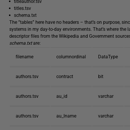
titleauthor.tsv
titles.tsv
schema.txt
The “tables” here have no headers – that’s on purpose, since
systems in my day-to-day environments. That’s where the las
descriptor files from the Wikipedia and Government sources
schema.txt
are:
filename
columnordinal
DataType
authors.tsv
contract
bit
authors.tsv
au_id
varchar
authors.tsv
au_lname
varchar