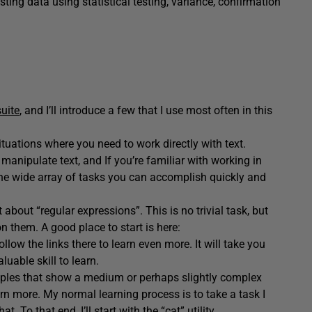
ting data using statistical testing, variance, confirmation
uite
, and I’ll introduce a few that I use most often in this
ituations where you need to work directly with text.
manipulate text, and If you’re familiar with working in
the wide array of tasks you can accomplish quickly and
t about “regular expressions”. This is no trivial task, but
on them. A good place to start is here:
llow the links there to learn even more. It will take you
uable skill to learn.
examples that show a medium or perhaps slightly complex
arn more. My normal learning process is to take a task I
. To that end, I’ll start with the
“cat” utility
.