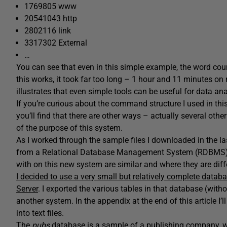
1769805 www
20541043 http
2802116 link
3317302 External
…
You can see that even in this simple example, the word cou
this works, it took far too long – 1 hour and 11 minutes on my 
illustrates that even simple tools can be useful for data ana
If you’re curious about the command structure I used in thi
you’ll find that there are other ways – actually several othe
of the purpose of this system.
As I worked through the sample files I downloaded in the las
from a Relational Database Management System (RDBMS) pr
with on this new system are similar and where they are dif
I decided to use a very small but relatively complete databa
Server
. I exported the various tables in that database (with
another system. In the appendix at the end of this article I’
into text files.
The
pubs
database is a sample of a publishing company, wit