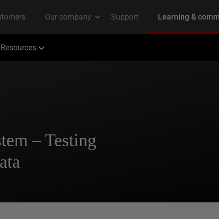
Resources
tem – Testing
ata