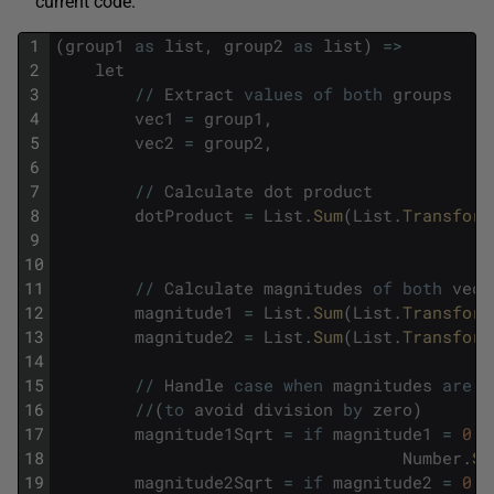
current code.
1
(
group1
as
list
,
group2
as
list
)
=
>
2
let
3
/
/
Extract
values
of
both
groups
4
vec1
=
group1
,
5
vec2
=
group2
,
6
7
/
/
Calculate
dot
product
8
dotProduct
=
List
.
Sum
(
List
.
Transform
9
10
11
/
/
Calculate
magnitudes
of
both
vect
12
magnitude1
=
List
.
Sum
(
List
.
Transform
13
magnitude2
=
List
.
Sum
(
List
.
Transform
14
15
/
/
Handle
case
when
magnitudes
are
z
16
/
/
(
to
avoid
division
by
zero
)
17
magnitude1Sqrt
=
if
magnitude1
=
0
t
18
Number
.
Sq
19
magnitude2Sqrt
=
if
magnitude2
=
0
t