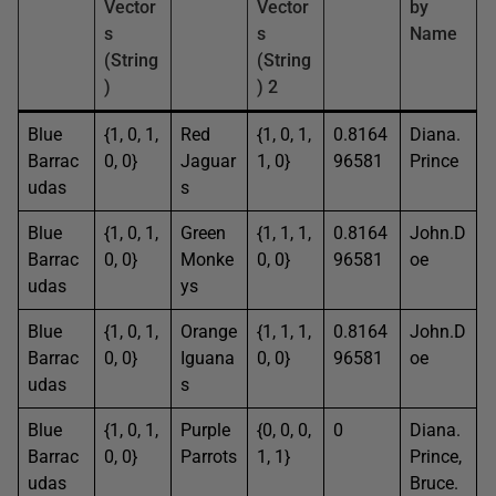
Vector
Vector
by
s
s
Name
(String
(String
)
) 2
Blue
{1, 0, 1,
Red
{1, 0, 1,
0.8164
Diana.
Barrac
0, 0}
Jaguar
1, 0}
96581
Prince
udas
s
Blue
{1, 0, 1,
Green
{1, 1, 1,
0.8164
John.D
Barrac
0, 0}
Monke
0, 0}
96581
oe
udas
ys
Blue
{1, 0, 1,
Orange
{1, 1, 1,
0.8164
John.D
Barrac
0, 0}
Iguana
0, 0}
96581
oe
udas
s
Blue
{1, 0, 1,
Purple
{0, 0, 0,
0
Diana.
Barrac
0, 0}
Parrots
1, 1}
Prince,
udas
Bruce.