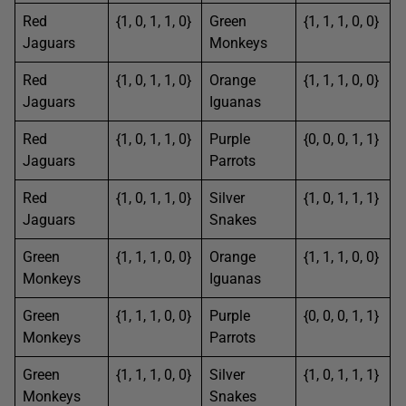
Red
{1, 0, 1, 1, 0}
Green
{1, 1, 1, 0, 0}
Jaguars
Monkeys
Red
{1, 0, 1, 1, 0}
Orange
{1, 1, 1, 0, 0}
Jaguars
Iguanas
Red
{1, 0, 1, 1, 0}
Purple
{0, 0, 0, 1, 1}
Jaguars
Parrots
Red
{1, 0, 1, 1, 0}
Silver
{1, 0, 1, 1, 1}
Jaguars
Snakes
Green
{1, 1, 1, 0, 0}
Orange
{1, 1, 1, 0, 0}
Monkeys
Iguanas
Green
{1, 1, 1, 0, 0}
Purple
{0, 0, 0, 1, 1}
Monkeys
Parrots
Green
{1, 1, 1, 0, 0}
Silver
{1, 0, 1, 1, 1}
Monkeys
Snakes