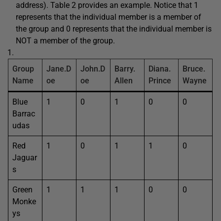
address). Table 2 provides an example. Notice that 1
represents that the individual member is a member of
the group and 0 represents that the individual member is
NOT a member of the group.
Group
Jane.D
John.D
Barry.
Diana.
Bruce.
Name
oe
oe
Allen
Prince
Wayne
Blue
1
0
1
0
0
Barrac
udas
Red
1
0
1
1
0
Jaguar
s
Green
1
1
1
0
0
Monke
ys