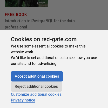
Cookies on red-gate.com
We use some essential cookies to make this
website work.
We'd like to set additional ones to see how you use
our site and for advertising.
Accept additional cookies
Reject additional cookies
Customize additional cookies
Privacy notice