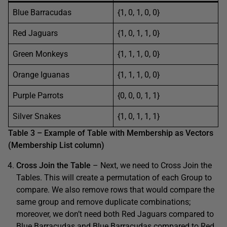
Blue Barracudas
{1, 0, 1, 0, 0}
Red Jaguars
{1, 0, 1, 1, 0}
Green Monkeys
{1, 1, 1, 0, 0}
Orange Iguanas
{1, 1, 1, 0, 0}
Purple Parrots
{0, 0, 0, 1, 1}
Silver Snakes
{1, 0, 1, 1, 1}
Table 3 – Example of Table with Membership as Vectors
(Membership List column)
Cross Join the Table
– Next, we need to Cross Join the
Tables. This will create a permutation of each Group to
compare. We also remove rows that would compare the
same group and remove duplicate combinations;
moreover, we don’t need both Red Jaguars compared to
Blue Barracudas and Blue Barracudas compared to Red