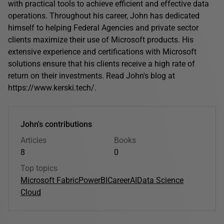
with practical tools to achieve efficient and effective data
operations. Throughout his career, John has dedicated
himself to helping Federal Agencies and private sector
clients maximize their use of Microsoft products. His
extensive experience and certifications with Microsoft
solutions ensure that his clients receive a high rate of
return on their investments. Read John's blog at
https://www.kerski.tech/.
John's contributions
Articles
Books
8
0
Top topics
Microsoft Fabric
PowerBI
Career
AI
Data Science
Cloud