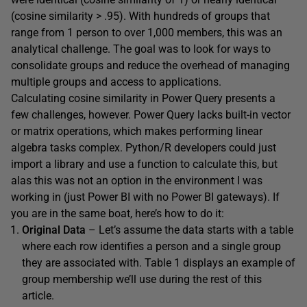
(cosine similarity > .95). With hundreds of groups that
range from 1 person to over 1,000 members, this was an
analytical challenge. The goal was to look for ways to
consolidate groups and reduce the overhead of managing
multiple groups and access to applications.
Calculating cosine similarity in Power Query presents a
few challenges, however. Power Query lacks built-in vector
or matrix operations, which makes performing linear
algebra tasks complex. Python/R developers could just
import a library and use a function to calculate this, but
alas this was not an option in the environment I was
working in (just Power BI with no Power BI gateways). If
you are in the same boat, here’s how to do it:
Original Data
– Let’s assume the data starts with a table
where each row identifies a person and a single group
they are associated with. Table 1 displays an example of
group membership we’ll use during the rest of this
article.