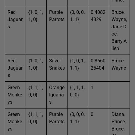
Red
{1, 0, 1,
Purple
{0, 0, 0,
0.4082
Bruce.
Jaguar
1, 0}
Parrots
1, 1}
4829
Wayne,
s
Jane.D
oe,
Barry.A
llen
Red
{1, 0, 1,
Silver
{1, 0, 1,
0.8660
Bruce.
Jaguar
1, 0}
Snakes
1, 1}
25404
Wayne
s
Green
{1, 1, 1,
Orange
{1, 1, 1,
1
Monke
0, 0}
Iguana
0, 0}
ys
s
Green
{1, 1, 1,
Purple
{0, 0, 0,
0
Diana.
Monke
0, 0}
Parrots
1, 1}
Prince,
ys
Bruce.