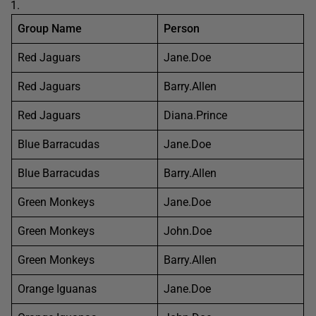
Group Name
Person
Red Jaguars
Jane.Doe
Red Jaguars
Barry.Allen
Red Jaguars
Diana.Prince
Blue Barracudas
Jane.Doe
Blue Barracudas
Barry.Allen
Green Monkeys
Jane.Doe
Green Monkeys
John.Doe
Green Monkeys
Barry.Allen
Orange Iguanas
Jane.Doe