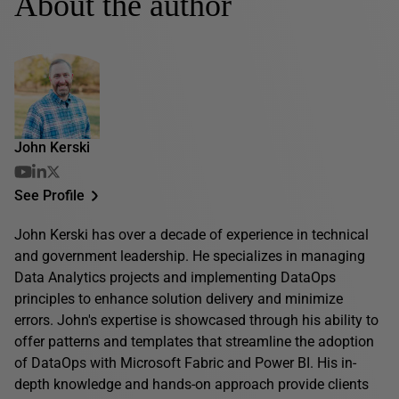
About the author
John Kerski
See Profile
John Kerski has over a decade of experience in technical
and government leadership. He specializes in managing
Data Analytics projects and implementing DataOps
principles to enhance solution delivery and minimize
errors. John's expertise is showcased through his ability to
offer patterns and templates that streamline the adoption
of DataOps with Microsoft Fabric and Power BI. His in-
depth knowledge and hands-on approach provide clients