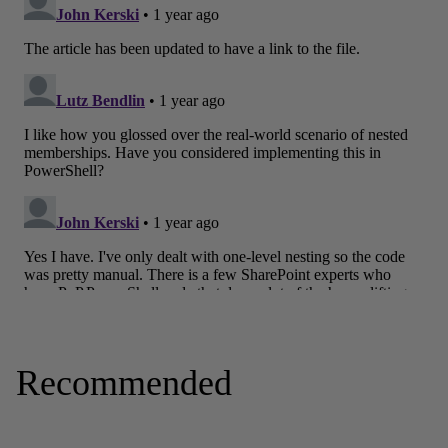
Recommended