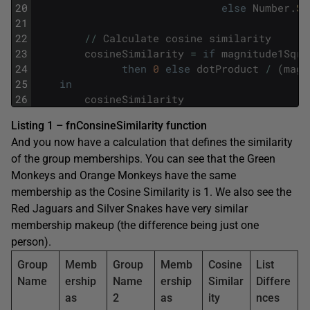
20
else
Number
.
Sq
21
22
/
/
Calculate
cosine
similarity
23
cosineSimilarity
=
if
magnitude1Sqrt
24
then
0
else
dotProduct
/
(
magn
25
in
26
cosineSimilarity
Listing 1 – fnConsineSimilarity function
And you now have a calculation that defines the similarity
of the group memberships. You can see that the Green
Monkeys and Orange Monkeys have the same
membership as the Cosine Similarity is 1. We also see the
Red Jaguars and Silver Snakes have very similar
membership makeup (the difference being just one
person).
Group
Memb
Group
Memb
Cosine
List
Name
ership
Name
ership
Similar
Differe
as
2
as
ity
nces