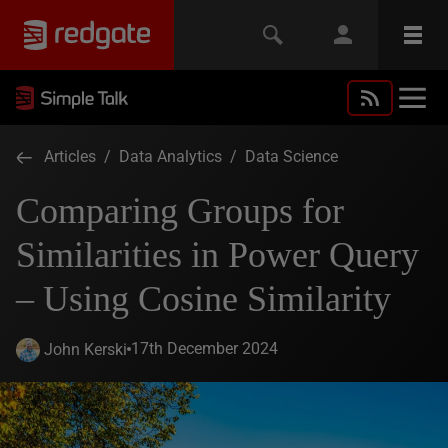
Articles
/
Data Analytics
/
Data Science
Comparing Groups for
Similarities in Power Query
– Using Cosine Similarity
17th December 2024
John Kerski