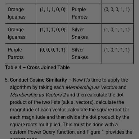
Orange
{1, 1, 1, 0, 0}
Purple
{0, 0, 0, 1, 1}
Iguanas
Parrots
Orange
{1, 1, 1, 0, 0}
Silver
{1, 0, 1, 1, 1}
Iguanas
Snakes
Purple
{0, 0, 0, 1, 1}
Silver
{1, 0, 1, 1, 1}
Parrots
Snakes
Table 4 – Cross Joined Table
Conduct Cosine Similarity
– Now it’s time to apply the
algorithm by taking each
Membership as Vectors
and
Membership as Vectors 2
and then calculate the dot
product of the two lists (a.k.a. vectors), calculate the
magnitude of each vector, calculate the square root for
each magnitude and then divide the dot product by the
square roots multiplied. This must be done with a
custom Power Query function, and Figure 1 provides the