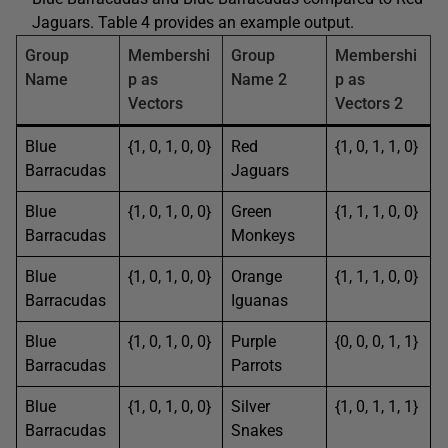
Jaguars. Table 4 provides an example output.
Group
Membershi
Group
Membershi
Name
p as
Name 2
p as
Vectors
Vectors 2
Blue
{1, 0, 1, 0, 0}
Red
{1, 0, 1, 1, 0}
Barracudas
Jaguars
Blue
{1, 0, 1, 0, 0}
Green
{1, 1, 1, 0, 0}
Barracudas
Monkeys
Blue
{1, 0, 1, 0, 0}
Orange
{1, 1, 1, 0, 0}
Barracudas
Iguanas
Blue
{1, 0, 1, 0, 0}
Purple
{0, 0, 0, 1, 1}
Barracudas
Parrots
Blue
{1, 0, 1, 0, 0}
Silver
{1, 0, 1, 1, 1}
Barracudas
Snakes