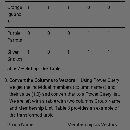
Orange
1
1
1
0
0
Iguana
s
Purple
0
0
0
1
1
Parrots
Silver
1
0
1
1
1
Snakes
Table 2 – Set up The Table
Convert the Columns to Vectors
– Using Power Query
we get the individual members (column names) and
their value (1,0) and convert that to a Power Query list.
We are left with a table with two columns Group Name,
and Membership List. Table 3 provides an example of
the transformed table.
Group Name
Membership as Vectors