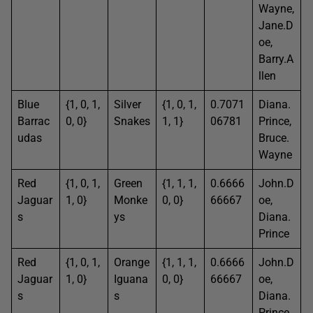
Wayne,
Jane.D
oe,
Barry.A
llen
Blue
{1, 0, 1,
Silver
{1, 0, 1,
0.7071
Diana.
Barrac
0, 0}
Snakes
1, 1}
06781
Prince,
udas
Bruce.
Wayne
Red
{1, 0, 1,
Green
{1, 1, 1,
0.6666
John.D
Jaguar
1, 0}
Monke
0, 0}
66667
oe,
s
ys
Diana.
Prince
Red
{1, 0, 1,
Orange
{1, 1, 1,
0.6666
John.D
Jaguar
1, 0}
Iguana
0, 0}
66667
oe,
s
s
Diana.
Prince