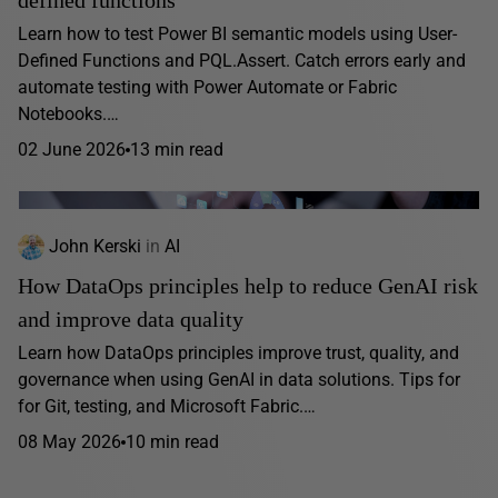
Learn how to test Power BI semantic models using User-
Defined Functions and PQL.Assert. Catch errors early and
automate testing with Power Automate or Fabric
Notebooks.…
02 June 2026
13 min read
John Kerski
in
AI
How DataOps principles help to reduce GenAI risk
and improve data quality
Learn how DataOps principles improve trust, quality, and
governance when using GenAI in data solutions. Tips for
for Git, testing, and Microsoft Fabric.…
08 May 2026
10 min read