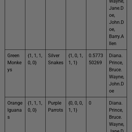
Wayne,
Jane.D
oe,
John.D
oe,
Barry.A
llen
Green
{1, 1, 1,
Silver
{1, 0, 1,
0.5773
Diana.
Monke
0, 0}
Snakes
1, 1}
50269
Prince,
ys
Bruce.
Wayne,
John.D
oe
Orange
{1, 1, 1,
Purple
{0, 0, 0,
0
Diana.
Iguana
0, 0}
Parrots
1, 1}
Prince,
s
Bruce.
Wayne,
Jane.D