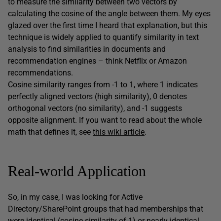
to measure the similarity between two vectors by
calculating the cosine of the angle between them. My eyes
glazed over the first time I heard that explanation, but this
technique is widely applied to quantify similarity in text
analysis to find similarities in documents and
recommendation engines – think Netflix or Amazon
recommendations.
Cosine similarity ranges from -1 to 1, where 1 indicates
perfectly aligned vectors (high similarity), 0 denotes
orthogonal vectors (no similarity), and -1 suggests
opposite alignment. If you want to read about the whole
math that defines it, see
this wiki article
.
Real-world Application
So, in my case, I was looking for Active
Directory/SharePoint groups that had memberships that
were identical (cosine similarity of 1) or nearly identical