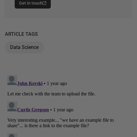
Get in touch
ARTICLE TAGS
Data Science