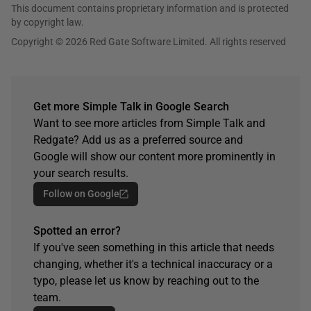
This document contains proprietary information and is protected
by copyright law.
Copyright © 2026 Red Gate Software Limited. All rights reserved
Get more Simple Talk in Google Search
Want to see more articles from Simple Talk and
Redgate? Add us as a preferred source and
Google will show our content more prominently in
your search results.
Follow on Google
Spotted an error?
If you've seen something in this article that needs
changing, whether it's a technical inaccuracy or a
typo, please let us know by reaching out to the
team.