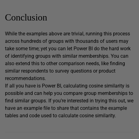
Conclusion
While the examples above are trivial, running this process
across hundreds of groups with thousands of users may
take some time; yet you can let Power BI do the hard work
of identifying groups with similar memberships. You can
also extend this to other comparison needs, like finding
similar respondents to survey questions or product
recommendations.
If all you have is Power BI, calculating cosine similarity is
possible and can help you compare group memberships to
find similar groups. If you’re interested in trying this out, we
have an example file to share that contains the example
tables and code used to calculate cosine similarity.