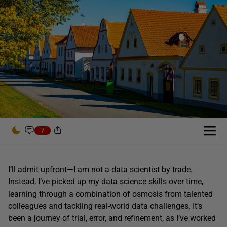
7
I’ll admit upfront—I am not a data scientist by trade.
Instead, I’ve picked up my data science skills over time,
learning through a combination of osmosis from talented
colleagues and tackling real-world data challenges. It’s
been a journey of trial, error, and refinement, as I’ve worked