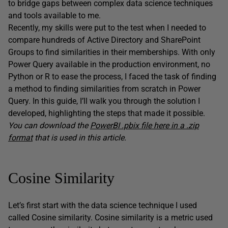
to bridge gaps between complex data science techniques
and tools available to me.
Recently, my skills were put to the test when I needed to
compare hundreds of Active Directory and SharePoint
Groups to find similarities in their memberships. With only
Power Query available in the production environment, no
Python or R to ease the process, I faced the task of finding
a method to finding similarities from scratch in Power
Query. In this guide, I’ll walk you through the solution I
developed, highlighting the steps that made it possible.
You can download the
PowerBI .pbix file here in a .zip
format
that is used in this article.
Cosine Similarity
Let’s first start with the data science technique I used
called Cosine similarity. Cosine similarity is a metric used