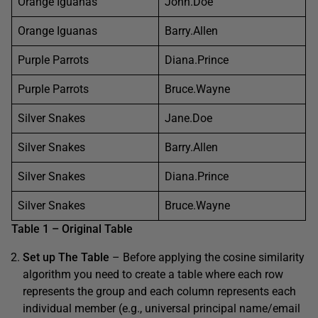
Orange Iguanas
John.Doe
Orange Iguanas
Barry.Allen
Purple Parrots
Diana.Prince
Purple Parrots
Bruce.Wayne
Silver Snakes
Jane.Doe
Silver Snakes
Barry.Allen
Silver Snakes
Diana.Prince
Silver Snakes
Bruce.Wayne
Table 1 – Original Table
Set up The Table
– Before applying the cosine similarity
algorithm you need to create a table where each row
represents the group and each column represents each
individual member (e.g., universal principal name/email