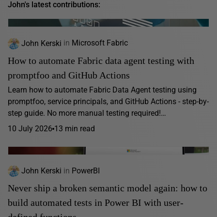
John's latest contributions:
John Kerski
in
Microsoft Fabric
How to automate Fabric data agent testing with
promptfoo and GitHub Actions
Learn how to automate Fabric Data Agent testing using
promptfoo, service principals, and GitHub Actions - step-by-
step guide. No more manual testing required!…
10 July 2026
13 min read
John Kerski
in
PowerBI
Never ship a broken semantic model again: how to
build automated tests in Power BI with user-
defined functions