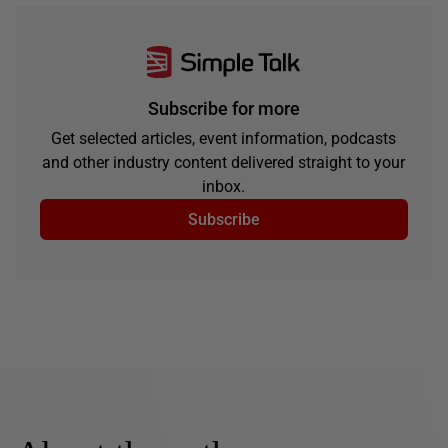
Subscribe for more
Get selected articles, event information, podcasts
and other industry content delivered straight to your
inbox.
Subscribe