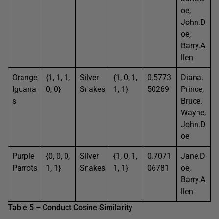
oe,
John.D
oe,
Barry.A
llen
Orange
{1, 1, 1,
Silver
{1, 0, 1,
0.5773
Diana.
Iguana
0, 0}
Snakes
1, 1}
50269
Prince,
s
Bruce.
Wayne,
John.D
oe
Purple
{0, 0, 0,
Silver
{1, 0, 1,
0.7071
Jane.D
Parrots
1, 1}
Snakes
1, 1}
06781
oe,
Barry.A
llen
Table 5 – Conduct Cosine Similarity