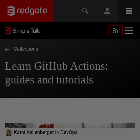
Collections
Learn GitHub Actions:
guides and tutorials
Kathi Kellenberger
in
DevOps