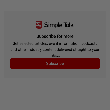
Subscribe for more
Get selected articles, event information, podcasts
and other industry content delivered straight to your
inbox.
Subscribe