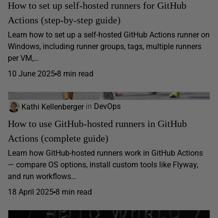
How to set up self-hosted runners for GitHub
Actions (step-by-step guide)
Learn how to set up a self-hosted GitHub Actions runner on
Windows, including runner groups, tags, multiple runners
per VM,…
10 June 2025
8 min read
Kathi Kellenberger
in
DevOps
How to use GitHub-hosted runners in GitHub
Actions (complete guide)
Learn how GitHub-hosted runners work in GitHub Actions
— compare OS options, install custom tools like Flyway,
and run workflows…
18 April 2025
8 min read