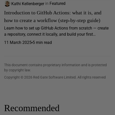
Kathi Kellenberger
in
Featured
Introduction to GitHub Actions: what it is, and
how to create a workflow (step-by-step guide)
Learn how to set up GitHub Actions from scratch — create
a repository, connect it locally, and build your first…
11 March 2025
5 min read
This document contains proprietary information and is protected
by copyright law.
Copyright © 2026 Red Gate Software Limited. All rights reserved
Recommended