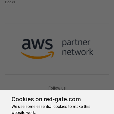
Cookies on red-gate.com
We use some essential cookies to make this
website work.