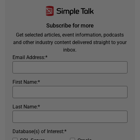
Subscribe for more
Get selected articles, event information, podcasts
and other industry content delivered straight to your
inbox.
Email Address:
*
First Name:
*
Last Name:
*
Database(s) of Interest:
*