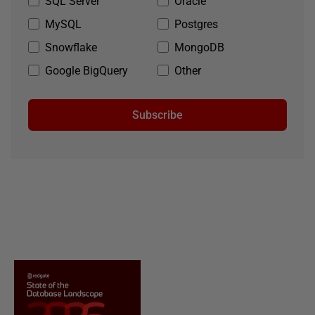
SQL Server
Oracle
MySQL
Postgres
Snowflake
MongoDB
Google BigQuery
Other
Subscribe