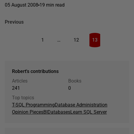
05 August 2008
19 min read
Previous
1
…
12
13
Robert's contributions
Articles
Books
241
0
Top topics
T-SQL Programming
Database Administration
Opinion Pieces
BI
Databases
Learn SQL Server