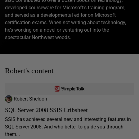
also contributed to over a dozen books on technology,
developed courseware for Microsoft’s training program,
and served as a developmental editor on Microsoft
certification exams. When not writing about technology,
he’s working on a novel or venturing out into the
spectacular Northwest woods.
Robert's content
Robert Sheldon
SQL Server 2008 SSIS Cribsheet
SSIS has achieved several new and interesting features in
SQL Server 2008. And who better to guide you through
them...