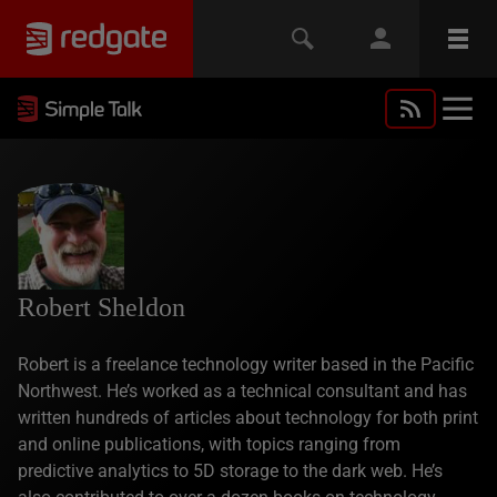
Robert Sheldon
Robert is a freelance technology writer based in the Pacific
Northwest. He’s worked as a technical consultant and has
written hundreds of articles about technology for both print
and online publications, with topics ranging from
predictive analytics to 5D storage to the dark web. He’s