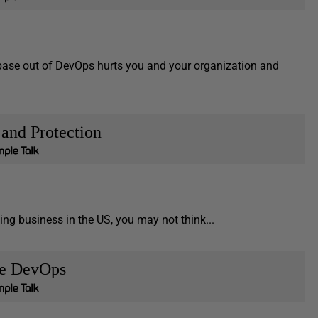
tabase out of DevOps hurts you and your organization and
 and Protection
ng business in the US, you may not think...
se DevOps