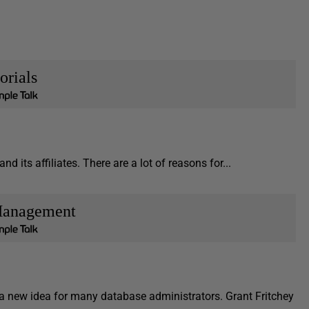
orials
d its affiliates. There are a lot of reasons for...
Management
 new idea for many database administrators. Grant Fritchey