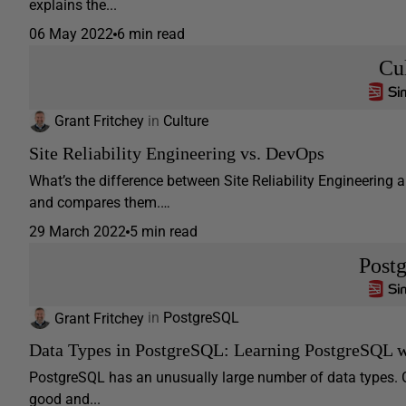
explains the...
06 May 2022
6 min read
Cu
Grant Fritchey
in
Culture
Site Reliability Engineering vs. DevOps
What’s the difference between Site Reliability Engineering a
and compares them.…
29 March 2022
5 min read
Post
Grant Fritchey
in
PostgreSQL
Data Types in PostgreSQL: Learning PostgreSQL w
PostgreSQL has an unusually large number of data types. G
good and...