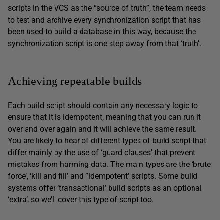
scripts in the VCS as the “source of truth”, the team needs
to test and archive every synchronization script that has
been used to build a database in this way, because the
synchronization script is one step away from that ‘truth’.
Achieving repeatable builds
Each build script should contain any necessary logic to
ensure that it is idempotent, meaning that you can run it
over and over again and it will achieve the same result.
You are likely to hear of different types of build script that
differ mainly by the use of ‘guard clauses’ that prevent
mistakes from harming data. The main types are the ‘brute
force’, ‘kill and fill’ and ”idempotent’ scripts. Some build
systems offer ‘transactional’ build scripts as an optional
‘extra’, so we’ll cover this type of script too.