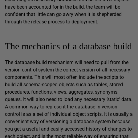
have been accounted for in the build, the team will be
confident that little can go awry when it is shepherded
through the release process to deployment.
The mechanics of a database build
The database build mechanism will need to pull from the
version control system the correct version of all necessary
components. This will most often include the scripts to
build all schema-scoped objects such as tables, stored
procedures, functions, views, aggregates, synonyms,
queues. It will also need to load any necessary ‘static’ data.
A common way to represent the database in version
control is as a set of individual object scripts. It is usually a
convenient way of versioning a database system because
you get a useful and easily-accessed history of changes to
each object, and is the most reliable way of ensuring that