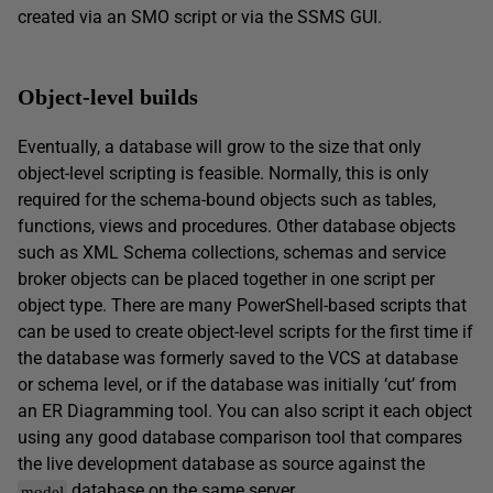
created via an SMO script or via the SSMS GUI.
Object-level builds
Eventually, a database will grow to the size that only
object-level scripting is feasible. Normally, this is only
required for the schema-bound objects such as tables,
functions, views and procedures. Other database objects
such as XML Schema collections, schemas and service
broker objects can be placed together in one script per
object type. There are many PowerShell-based scripts that
can be used to create object-level scripts for the first time if
the database was formerly saved to the VCS at database
or schema level, or if the database was initially ‘cut’ from
an ER Diagramming tool. You can also script it each object
using any good database comparison tool that compares
the live development database as source against the
database on the same server.
model