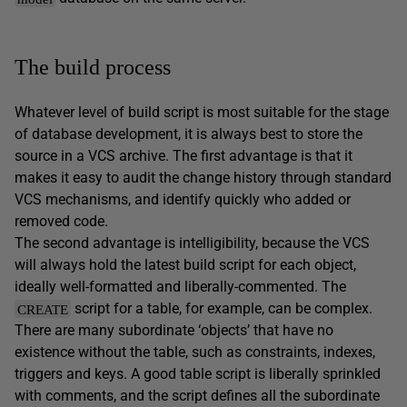
The build process
Whatever level of build script is most suitable for the stage
of database development, it is always best to store the
source in a VCS archive. The first advantage is that it
makes it easy to audit the change history through standard
VCS mechanisms, and identify quickly who added or
removed code.
The second advantage is intelligibility, because the VCS
will always hold the latest build script for each object,
ideally well-formatted and liberally-commented. The
script for a table, for example, can be complex.
CREATE
There are many subordinate ‘objects’ that have no
existence without the table, such as constraints, indexes,
triggers and keys. A good table script is liberally sprinkled
with comments, and the script defines all the subordinate