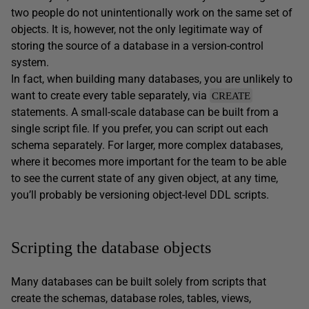
two people do not unintentionally work on the same set of
objects. It is, however, not the only legitimate way of
storing the source of a database in a version-control
system.
In fact, when building many databases, you are unlikely to
want to create every table separately, via
CREATE
statements. A small-scale database can be built from a
single script file. If you prefer, you can script out each
schema separately. For larger, more complex databases,
where it becomes more important for the team to be able
to see the current state of any given object, at any time,
you’ll probably be versioning object-level DDL scripts.
Scripting the database objects
Many databases can be built solely from scripts that
create the schemas, database roles, tables, views,