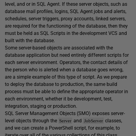
level, and or in SQL Agent. If these server objects, such as
database mail profiles, logins, SQL Agent jobs and alerts,
schedules, server triggers, proxy accounts, linked servers,
are required for the functioning of the database, then they
must be held as SQL Scripts in the development VCS and
built with the database.
Some server-based objects are associated with the
database application but need entirely different scripts for
each server environment. Operators, the contact details of
the person who is alerted when a database goes wrong,
are a simple example of this type of script. As we prepare
to deploy the database to production, the same build
process must be able to define the appropriate operator in
each environment, whether it be development, test,
integration, staging or production.
SQL Server Management Objects (SMO) exposes server-
level objects through the
and
classes,
Server
JobServer
and we can create a PowerShell script, for example, to
iterate over all of the various collections of this class,