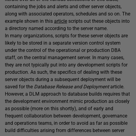
containing the jobs and alerts and other server objects,
along with associated operators, schedules and so on. The
example shown in this
article
scripts out these objects into
a directory named according to the server name.
In many organizations, scripts for these server objects are
likely to be stored in a separate version control system
under the control of the operational or production DBA
staff, on the central management server. In many cases,
they are not typically put into any development scripts for
production. As such, the specifics of dealing with these
server objects during a subsequent deployment will be
saved for the
Database Release and Deployment
article.
However, a DLM approach to database builds requires that
the development environment mimic production as closely
as possible (more on this shortly), and of early and
frequent collaboration between development, governance
and operations teams, in order to avoid as far as possible
build difficulties arising from differences between server