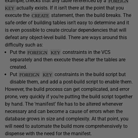
example, checks that any table referenced by a
FOREIGN
actually exists. If it isn’t there at the point that you
KEY
execute the
statement, then the build breaks. The
CREATE
safe order of building tables isn’t easy to determine and it
is even possible to create circular dependencies that will
defeat any object-level build. There are ways around this
difficulty such as:
Put the
constraints in the VCS
FOREIGN
KEY
separately and then execute these after the tables are
created.
Put
constraints in the build script but
FOREIGN
KEY
disable them, and add a post-build script to enable them.
However, the build process can get complicated, and error
prone, very quickly if you’re putting the build script together
by hand. The ‘manifest’ file has to be altered whenever
necessary and can become a cause of errors when the
database grows in size and complexity. At that point, you
will need to automate the build more comprehensively to
dispense with the need for the manifest.