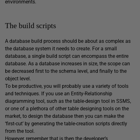
environments.
The build scripts
A database build process should be about as complex as
the database system it needs to create. For a small
database, a single build script can encompass the entire
database. As a database increases in size, the scope can
be decreased first to the schema level, and finally to the
object level.
To be productive, you will probably use a variety of tools
and techniques. If you use an Entity-Relationship
diagramming tool, such as the table-design tool in SSMS,
or one of a plethora of other table designing tools on the
market, to design the database then you can make the
‘first-cut’ by generating the table-creation scripts directly
from the tool.
However, remember that is then the developer’s