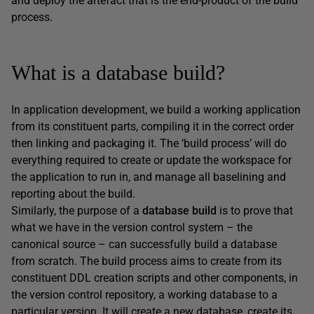
and deploy the artefact that is the end-product of the build
process.
What is a database build?
In application development, we build a working application
from its constituent parts, compiling it in the correct order
then linking and packaging it. The ‘build process’ will do
everything required to create or update the workspace for
the application to run in, and manage all baselining and
reporting about the build.
Similarly, the purpose of a
database build
is to prove that
what we have in the version control system – the
canonical source – can successfully build a database
from scratch. The build process aims to create from its
constituent DDL creation scripts and other components, in
the version control repository, a working database to a
particular version. It will create a new database, create its