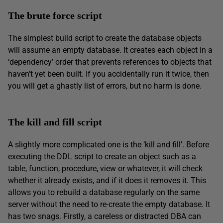
The brute force script
The simplest build script to create the database objects
will assume an empty database. It creates each object in a
‘dependency’ order that prevents references to objects that
haven’t yet been built. If you accidentally run it twice, then
you will get a ghastly list of errors, but no harm is done.
The kill and fill script
A slightly more complicated one is the ‘kill and fill’. Before
executing the DDL script to create an object such as a
table, function, procedure, view or whatever, it will check
whether it already exists, and if it does it removes it. This
allows you to rebuild a database regularly on the same
server without the need to re-create the empty database. It
has two snags. Firstly, a careless or distracted DBA can