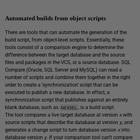
Automated builds from object scripts
There are tools that can automate the generation of the
build script, from object-level scripts. Essentially, these
tools consist of a comparison engine to determine the
difference between the target database and the source
files and packages in the VCS, or a source database. SQL
Compare (Oracle, SQL Server and MySQL) can read a
number of scripts and combine them together in the right
order to create a ‘synchronization’ script that can be
executed to publish a new database. In effect, a
synchronization script that publishes against an entirely
blank database, such as
, is a build script.
MODEL
The tool compares a live target database at version
x
with
source scripts that describe the database at version
y
, and
generates a change script to turn database version
x
into
database version
y
. If your comparison tool can’t compare