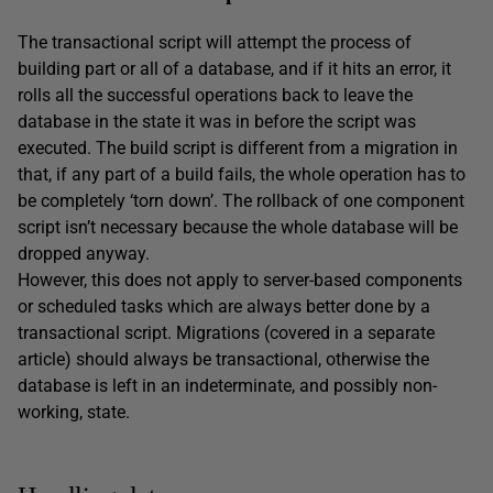
The transactional script will attempt the process of
building part or all of a database, and if it hits an error, it
rolls all the successful operations back to leave the
database in the state it was in before the script was
executed. The build script is different from a migration in
that, if any part of a build fails, the whole operation has to
be completely ‘torn down’. The rollback of one component
script isn’t necessary because the whole database will be
dropped anyway.
However, this does not apply to server-based components
or scheduled tasks which are always better done by a
transactional script. Migrations (covered in a separate
article) should always be transactional, otherwise the
database is left in an indeterminate, and possibly non-
working, state.