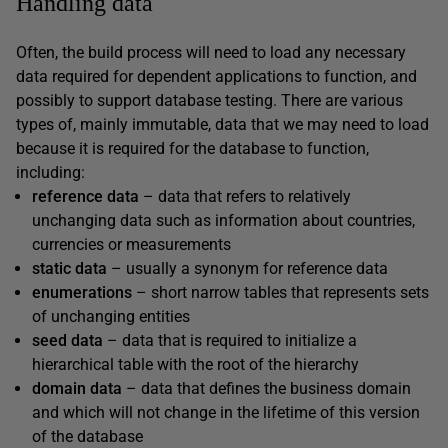
Handling data
Often, the build process will need to load any necessary
data required for dependent applications to function, and
possibly to support database testing. There are various
types of, mainly immutable, data that we may need to load
because it is required for the database to function,
including:
reference data
– data that refers to relatively
unchanging data such as information about countries,
currencies or measurements
static data
– usually a synonym for reference data
enumerations
– short narrow tables that represents sets
of unchanging entities
seed data
– data that is required to initialize a
hierarchical table with the root of the hierarchy
domain data
– data that defines the business domain
and which will not change in the lifetime of this version
of the database