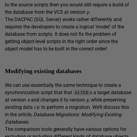
to the source scripts then you would still require a build of
the database from the VCS at version
y
.
The DACPAC (SQL Server) works rather differently and
requires the developers to create a logical ‘model’ of the
database from scripts. It does not fix the problem of
getting object-level scripts in the right order since the
object model has to be built in the correct order!
Modifying existing databases
We can use essentially the same technique to create a
synchronization script that that
s a target database
ALTER
at version
x
and changes it to version
y
, while preserving
existing data
i.e.
to perform a migration. We’ll discuss this
in the article,
Database Migrations: Modifying Existing
Databases
.
The comparison tools generally have various options for
excluding or including different kinds of database objects