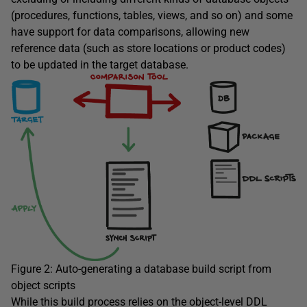
(procedures, functions, tables, views, and so on) and some
have support for data comparisons, allowing new
reference data (such as store locations or product codes)
to be updated in the target database.
Figure 2: Auto-generating a database build script from
object scripts
While this build process relies on the object-level DDL