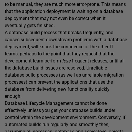
to be manual, they are much more error-prone. This means
that the application deployment is waiting on a database
deployment that may not even be correct when it
eventually gets finished.
A database build process that breaks frequently, and
causes subsequent downstream problems with a database
deployment, will knock the confidence of the other IT
teams, perhaps to the point that they request that the
development team perform
less
frequent releases, until all
the database build issues are resolved. Unreliable
database build processes (as well as unreliable migration
processes) can prevent the applications that use the
database from delivering new functionality quickly
enough.
Database Lifecycle Management cannot be done
effectively unless you get your database builds under
control within the development environment. Conversely, if
automated builds run regularly and smoothly then,
assuming all necessary database and server-level objects