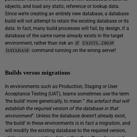
objects, and load any static, reference or lookup data.
Since we’re creating an entirely new database, a database
build will not attempt to retain the existing database or its
data. In fact, many build processes will fail, by design, if a
database of the same name already exists in the target
environment, rather than risk an
IF
EXISTS...DROP
command running on the wrong server!
DATABASE
Builds versus migrations
In environments such as Production, Staging or User
Acceptance Testing (UAT), teams sometimes use the term
‘the build’ more generically, to mean ”
the artefact that will
establish the required version of the database in
that
environment
“. Unless the database doesn’t already exist,
‘the build’ in these environments is in fact a migration, and
will modify the existing database to the required version,