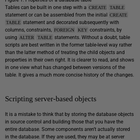
Tables can be built in one step with a
CREATE
TABLE
statement or can be assembled from the initial
CREATE
statement and decorated subsequently with
TABLE
columns, constraints,
constraints, by
FOREIGN
KEY
using
statements. Without a doubt, table
ALTER
TABLE
scripts are best written in the former table-level way rather
than the latter method of treating the child objects and
properties in their own right. It is clearer to read, and shows
in one view what has changed between versions of the
table. It gives a much more concise history of the changes.
Scripting server-based objects
It is a mistake to think that by storing the database objects
in source control and building those that you have the
entire database. Some components aren’t actually stored
in the database. If they are used, they may be at server