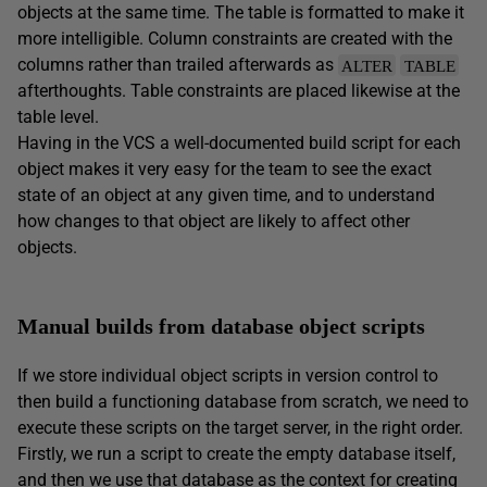
objects at the same time. The table is formatted to make it
more intelligible. Column constraints are created with the
columns rather than trailed afterwards as
ALTER
TABLE
afterthoughts. Table constraints are placed likewise at the
table level.
Having in the VCS a well-documented build script for each
object makes it very easy for the team to see the exact
state of an object at any given time, and to understand
how changes to that object are likely to affect other
objects.
Manual builds from database object scripts
If we store individual object scripts in version control to
then build a functioning database from scratch, we need to
execute these scripts on the target server, in the right order.
Firstly, we run a script to create the empty database itself,
and then we use that database as the context for creating