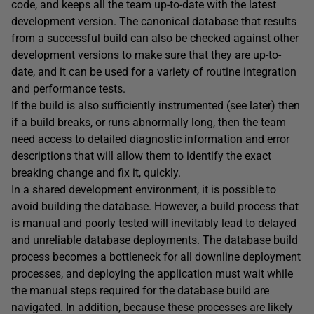
code, and keeps all the team up-to-date with the latest
development version. The canonical database that results
from a successful build can also be checked against other
development versions to make sure that they are up-to-
date, and it can be used for a variety of routine integration
and performance tests.
If the build is also sufficiently instrumented (see later) then
if a build breaks, or runs abnormally long, then the team
need access to detailed diagnostic information and error
descriptions that will allow them to identify the exact
breaking change and fix it, quickly.
In a shared development environment, it is possible to
avoid building the database. However, a build process that
is manual and poorly tested will inevitably lead to delayed
and unreliable database deployments. The database build
process becomes a bottleneck for all downline deployment
processes, and deploying the application must wait while
the manual steps required for the database build are
navigated. In addition, because these processes are likely