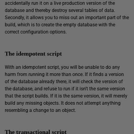
accidentally run it on a live production version of the
database and thereby destroy several tables of data.
Secondly, it allows you to miss out an important part of the
build, which is to create the empty database with the
correct configuration options.
The idempotent script
With an idempotent script, you will be unable to do any
harm from running it more than once. If it finds a version
of the database already there, it will check the version of
the database, and refuse to run if it isn’t the same version
that the script builds. If it is the same version, it will merely
build any missing objects. It does not attempt anything
resembling a change to an object.
The transactional script