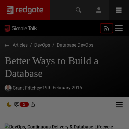
Articles
/
DevOps
/
Database DevOps
Better Ways to Build a
Database
19th February 2016
Grant Fritchey
2
DevOps, Continuous Delivery & Database Lifecycle