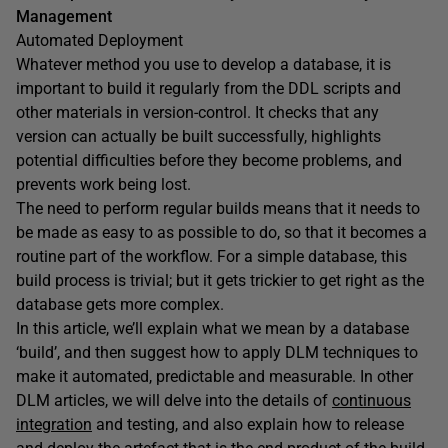
Management
Automated Deployment
Whatever method you use to develop a database, it is
important to build it regularly from the DDL scripts and
other materials in version-control. It checks that any
version can actually be built successfully, highlights
potential difficulties before they become problems, and
prevents work being lost.
The need to perform regular builds means that it needs to
be made as easy to as possible to do, so that it becomes a
routine part of the workflow. For a simple database, this
build process is trivial; but it gets trickier to get right as the
database gets more complex.
In this article, we’ll explain what we mean by a database
‘build’, and then suggest how to apply DLM techniques to
make it automated, predictable and measurable. In other
DLM articles, we will delve into the details of
continuous
integration
and testing, and also explain how to release