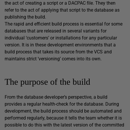
the act of creating a script or a DACPAC file. They then
refer to the act of applying that script to the database as
publishing the build.
The rapid and efficient build process is essential for some
databases that are released in several variants for
individual ‘customers’ or installations for any particular
version. It is in these development environments that a
build process that takes its source from the VCS and
maintains strict ‘versioning’ comes into its own.
The purpose of the build
From the database developer’s perspective, a build
provides a regular health-check for the database. During
development, the build process should be automated and
performed regularly, because it tells the team whether it is
possible to do this with the latest version of the committed