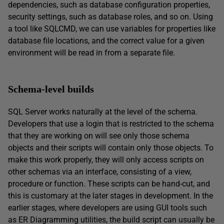
dependencies, such as database configuration properties,
security settings, such as database roles, and so on. Using
a tool like SQLCMD, we can use variables for properties like
database file locations, and the correct value for a given
environment will be read in from a separate file.
Schema-level builds
SQL Server works naturally at the level of the schema.
Developers that use a login that is restricted to the schema
that they are working on will see only those schema
objects and their scripts will contain only those objects. To
make this work properly, they will only access scripts on
other schemas via an interface, consisting of a view,
procedure or function. These scripts can be hand-cut, and
this is customary at the later stages in development. In the
earlier stages, where developers are using GUI tools such
as ER Diagramming utilities, the build script can usually be