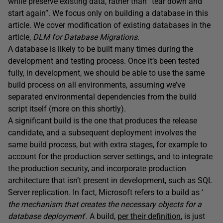
while preserve existing data, rather than “tear down and
start again”. We focus only on building a database in this
article. We cover modification of existing databases in the
article,
DLM for Database Migrations
.
A database is likely to be built many times during the
development and testing process. Once it’s been tested
fully, in development, we should be able to use the same
build process on all environments, assuming we’ve
separated environmental dependencies from the build
script itself (more on this shortly).
A significant build is the one that produces the release
candidate, and a subsequent deployment involves the
same build process, but with extra stages, for example to
account for the production server settings, and to integrate
the production security, and incorporate production
architecture that isn’t present in development, such as SQL
Server replication. In fact, Microsoft refers to a build as ‘
the mechanism that creates the necessary objects for a
database deployment
‘. A build,
per their definition
, is just