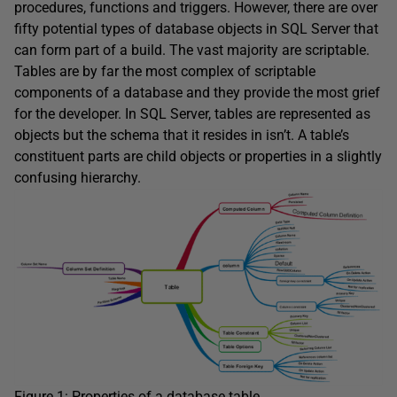
procedures, functions and triggers. However, there are over
fifty potential types of database objects in SQL Server that
can form part of a build. The vast majority are scriptable.
Tables are by far the most complex of scriptable
components of a database and they provide the most grief
for the developer. In SQL Server, tables are represented as
objects but the schema that it resides in isn’t. A table’s
constituent parts are child objects or properties in a slightly
confusing hierarchy.
Figure 1: Properties of a database table