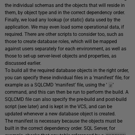
the individual schemas and the objects that will reside in
them, by object type and in the correct dependency order.
Finally, we load any lookup (or static) data used by the
application. We may even load some operational data, if
required. There are other scripts to consider too, such as
those to create database roles, which will be mapped
against users separately for each environment, as well as
those to set-up server-level objects and properties, as
discussed earlier.
To build all the required database objects in the right order,
you can specify these individual files in a ‘manifest’ file, for
example as a SQLCMD ‘manifest’ file, using the ‘
‘
:r
command, and this can then be run to perform the build. A
SQLCMD file can also specify the pre-build and post-build
script (see later) and is kept in the VCS, and can be
updated whenever a new database object is created.
The manifest is necessary because the objects must be
built in the correct dependency order. SQL Server, for