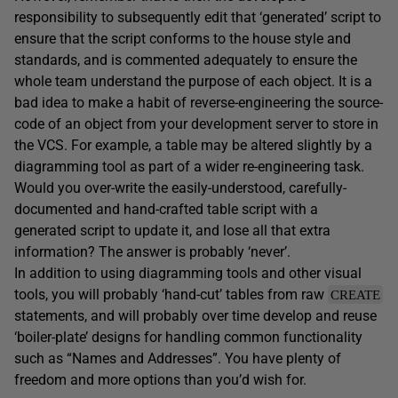
responsibility to subsequently edit that ‘generated’ script to
ensure that the script conforms to the house style and
standards, and is commented adequately to ensure the
whole team understand the purpose of each object. It is a
bad idea to make a habit of reverse-engineering the source-
code of an object from your development server to store in
the VCS. For example, a table may be altered slightly by a
diagramming tool as part of a wider re-engineering task.
Would you over-write the easily-understood, carefully-
documented and hand-crafted table script with a
generated script to update it, and lose all that extra
information? The answer is probably ‘never’.
In addition to using diagramming tools and other visual
tools, you will probably ‘hand-cut’ tables from raw
CREATE
statements, and will probably over time develop and reuse
‘boiler-plate’ designs for handling common functionality
such as “Names and Addresses”. You have plenty of
freedom and more options than you’d wish for.