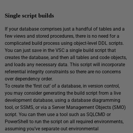
Single script builds
If your database comprises just a handful of tables and a
few views and stored procedures, there is no need for a
complicated build process using object-level DDL scripts.
You can just save in the VSC a single build script that
creates the database, and then all tables and code objects,
and loads any necessary data. This script will incorporate
referential integrity constraints so there are no concerns
over dependency order.
To create the ‘first cut’ of a database, in version control,
you may consider generating the build script from a live
development database, using a database diagramming
tool, or SSMS, or via a Server Management Objects (SMO)
script. You can then use a tool such as SQLCMD or
PowerShell to run the script on all required environments,
assuming you’ve separate out environmental