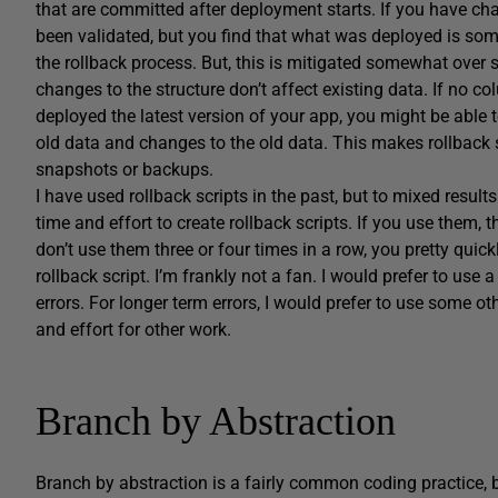
that are committed after deployment starts. If you have c
been validated, but you find that what was deployed is so
the rollback process. But, this is mitigated somewhat over 
changes to the structure don’t affect existing data. If no
deployed the latest version of your app, you might be able to
old data and changes to the old data. This makes rollback 
snapshots or backups.
I have used rollback scripts in the past, but to mixed results 
time and effort to create rollback scripts. If you use them, 
don’t use them three or four times in a row, you pretty quic
rollback script. I’m frankly not a fan. I would prefer to us
errors. For longer term errors, I would prefer to use some 
and effort for other work.
Branch by Abstraction
Branch by abstraction is a fairly common coding practice, b