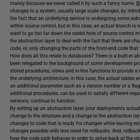
mainly because we never called it by such a fancy name.
B
changes to a system, usually large scale changes, by introd
the fact that an underlying service is undergoing some sub
within source control, but in this case, an actual branch is
want to go too far down the rabbit hole of source control
the abstraction layer to deal with the fact that there are c
code, or, only changing the parts of the front-end code tha
How does all this relate to databases? There is a built-in ab
been relegated to the background of some development pro
stored procedures, views and in-line functions to provide a
the underlying architecture, in this case, the actual tables
an additional parameter such as a version number or a flag 
additional procedures, can be used to satisfy different req
versions, continue to function.
By setting up an abstraction layer, your deployments actual
change to the structure and a change to the abstraction laye
changes to code that is ready for changes while leaving ex
changes possible with less need for rollbacks. And, rollba
how the code path behaves in order to arrive back at the old