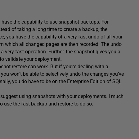
 have the capability to use snapshot backups. For
ead of taking a long time to create a backup, the
, you have the capability of a very fast undo of all your
 which all changed pages are then recorded. The undo
 a very fast operation. Further, the snapshot gives you a
to validate your deployment.
shot restore can work. But if you’re dealing with a
 you won’t be able to selectively undo the changes you’ve
ally, you do have to be on the Enterprise Edition of SQL
gly suggest using snapshots with your deployments. I much
o use the fast backup and restore to do so.