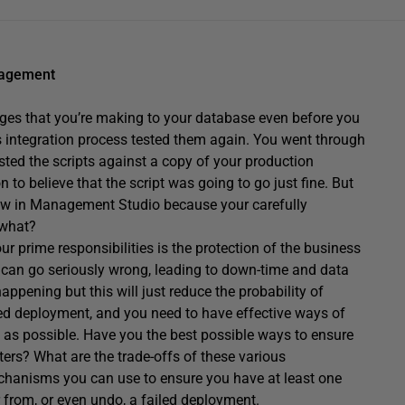
nagement
ges that you’re making to your database even before you
 integration process tested them again. You went through
sted the scripts against a copy of your production
to believe that the script was going to go just fine. But
dow in Management Studio because your carefully
 what?
r prime responsibilities is the protection of the business
 can go seriously wrong, leading to down-time and data
happening but this will just reduce the probability of
iled deployment, and you need to have effective ways of
ly as possible. Have you the best possible ways to ensure
ers? What are the trade-offs of these various
echanisms you can use to ensure you have at least one
 from, or even undo, a failed deployment.