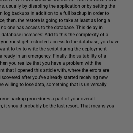
, usually by disabling the application or by setting the
n log backups in addition to a full backup in order to
ce, then, the restore is going to take at least as long a
 no one has access to the database. This delay in
e database increases: Add to this the complexity of a
in, you must get restricted access to the database, you have
want to try to write the script during the deployment
already in an emergency. Finally, the suitability of a
en you realize that you have a problem with the
t that I opened this article with, where the errors are
 discovered after you’ve already started receiving new
e willing to lose data, something that is universally
ome backup procedures a part of your overall
 it should probably be the last resort. That means you