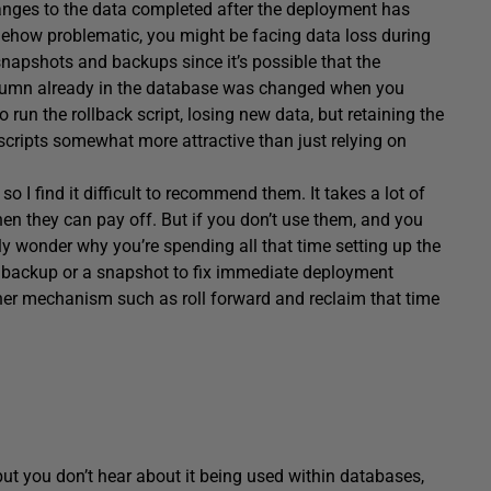
hanges to the data completed after the deployment has
mehow problematic, you might be facing data loss during
snapshots and backups since it’s possible that the
 column already in the database was changed when you
 run the rollback script, losing new data, but retaining the
scripts somewhat more attractive than just relying on
so I find it difficult to recommend them. It takes a lot of
then they can pay off. But if you don’t use them, and you
kly wonder why you’re spending all that time setting up the
e a backup or a snapshot to fix immediate deployment
other mechanism such as roll forward and reclaim that time
ut you don’t hear about it being used within databases,