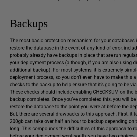
Backups
The most basic protection mechanism for your databases 
restore the database in the event of any kind of error, inc
probably already have backups in place that are run regularl
your deployment process (although, if you are also using di
additional backup). For most systems, it is extremely simple
deployment process, so you don’t even have to make this a 
checks to the backup to help ensure that it’s going to be v
These checks should include enabling CHECKSUM on the b
backup completes. Once you’ve completed this, you will be 
restore the database to the point you were at before the de
But, there are several drawbacks to this approach. First, it 
200gb can take over half an hour to backup depending on the
long. This compounds the difficulties of this approach to rol
before your deployment went south, you have two choices, nei