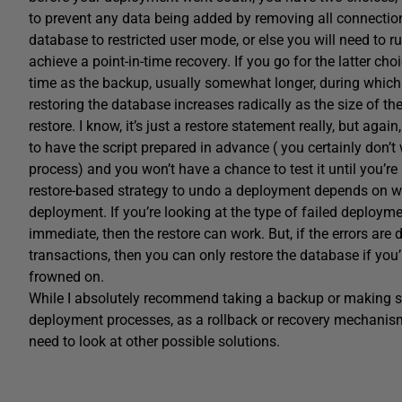
to prevent any data being added by removing all connections
database to restricted user mode, or else you will need to ru
achieve a point-in-time recovery. If you go for the latter choi
time as the backup, usually somewhat longer, during which
restoring the database increases radically as the size of th
restore. I know, it’s just a restore statement really, but aga
to have the script prepared in advance ( you certainly don’t 
process) and you won’t have a chance to test it until you’re 
restore-based strategy to undo a deployment depends on wh
deployment. If you’re looking at the type of failed deploymen
immediate, then the restore can work. But, if the errors are
transactions, then you can only restore the database if you’r
frowned on.
While I absolutely recommend taking a backup or making s
deployment processes, as a rollback or recovery mechanism,
need to look at other possible solutions.