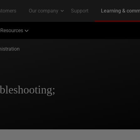
Resources
istration
bleshooting;