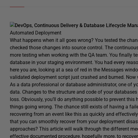
DevOps, Continuous Delivery & Database Lifecycle Ma
Automated Deployment
What happens when it all goes wrong? You tested the chan
checked those changes into source control. The continuous
more testing when working with the QA team. You finally te
database in your staging environment. You had every reason 
here you are, looking at a sea of red in the Messages win
validated deployment script just crashed and burned. Now
As a data professional or database administrator, one of you
data. Changes to the structure and code of your databases
loss. Obviously, you’ll do anything possible to prevent this 
things going wrong. The chance still exists of having a fa
recovering from an event like this as quickly and effective
that you can smoothly recover from your deployment disast
approaches? This article will walk through the different m
effective documented procedure, hopefully more, to recover