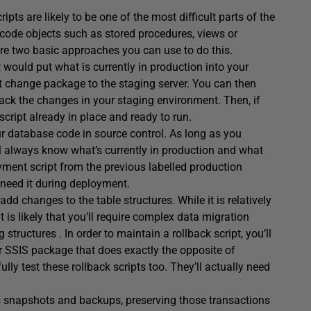
ts are likely to be one of the most difficult parts of the
 code objects such as stored procedures, views or
 are two basic approaches you can use to do this.
at would put what is currently in production into your
st change package to the staging server. You can then
 back the changes in your staging environment. Then, if
script already in place and ready to run.
ur database code in source control. As long as you
’ll always know what’s currently in production and what
ment script from the previous labelled production
 need it during deployment.
d changes to the table structures. While it is relatively
t is likely that you’ll require complex data migration
structures . In order to maintain a rollback script, you’ll
or SSIS package that does exactly the opposite of
lly test these rollback scripts too. They’ll actually need
s snapshots and backups, preserving those transactions