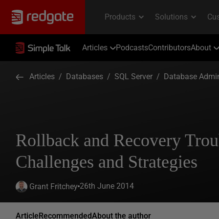
Articles
Podcasts
Contributors
About
Articles
/
Databases
/
SQL Server
/
Database Admin
Rollback and Recovery Trou
Challenges and Strategies
26th June 2014
Grant Fritchey
Article
Recommended
About the author