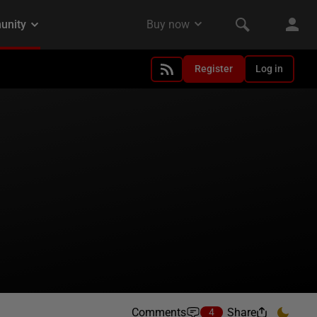
Register
Log in
Comments
Share
4