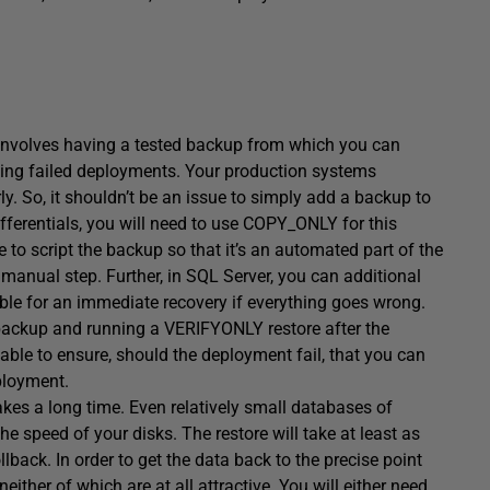
involves having a tested backup from which you can
luding failed deployments. Your production systems
y. So, it shouldn’t be an issue to simply add a backup to
fferentials, you will need to use COPY_ONLY for this
 to script the backup so that it’s an automated part of the
manual step. Further, in SQL Server, you can additional
iable for an immediate recovery if everything goes wrong.
ackup and running a VERIFYONLY restore after the
able to ensure, should the deployment fail, that you can
ployment.
takes a long time. Even relatively small databases of
 speed of your disks. The restore will take at least as
lback. In order to get the data back to the precise point
ther of which are at all attractive. You will either need