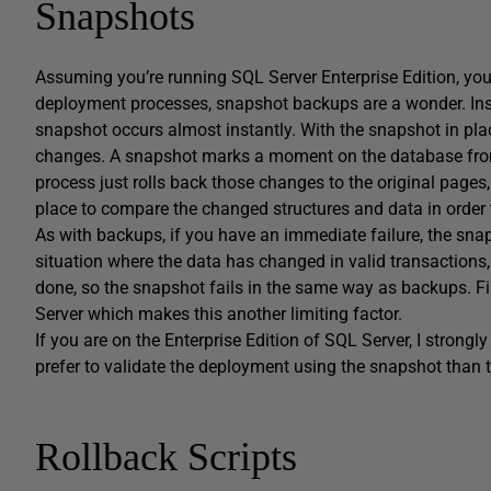
Snapshots
Assuming you’re running SQL Server Enterprise Edition, you
deployment processes, snapshot backups are a wonder. Inst
snapshot occurs almost instantly. With the snapshot in place
changes. A snapshot marks a moment on the database from
process just rolls back those changes to the original pages,
place to compare the changed structures and data in order 
As with backups, if you have an immediate failure, the snap
situation where the data has changed in valid transactions,
done, so the snapshot fails in the same way as backups. Fin
Server which makes this another limiting factor.
If you are on the Enterprise Edition of SQL Server, I stron
prefer to validate the deployment using the snapshot than t
Rollback Scripts