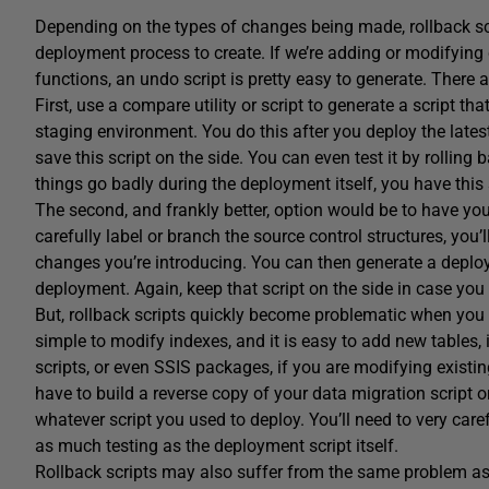
Depending on the types of changes being made, rollback scrip
deployment process to create. If we’re adding or modifying
functions, an undo script is pretty easy to generate. There
First, use a compare utility or script to generate a script th
staging environment. You do this after you deploy the late
save this script on the side. You can even test it by rolling
things go badly during the deployment itself, you have this 
The second, and frankly better, option would be to have yo
carefully label or branch the source control structures, you
changes you’re introducing. You can then generate a deploy
deployment. Again, keep that script on the side in case you
But, rollback scripts quickly become problematic when you ad
simple to modify indexes, and it is easy to add new tables, i
scripts, or even SSIS packages, if you are modifying existing 
have to build a reverse copy of your data migration script 
whatever script you used to deploy. You’ll need to very carefu
as much testing as the deployment script itself.
Rollback scripts may also suffer from the same problem a