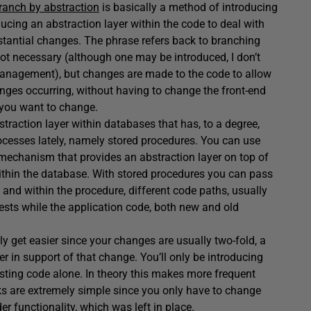
ranch by abstraction
is basically a method of introducing
ucing an abstraction layer within the code to deal with
stantial changes. The phrase refers back to branching
 not necessary (although one may be introduced, I don’t
 management), but changes are made to the code to allow
hanges occurring, without having to change the front-end
t you want to change.
straction layer within databases that has, to a degree,
cesses lately, namely stored procedures. You can use
 mechanism that provides an abstraction layer on top of
 within the database. With stored procedures you can pass
and within the procedure, different code paths, usually
uests while the application code, both new and old
ly get easier since your changes are usually two-fold, a
r in support of that change. You’ll only be introducing
isting code alone. In theory this makes more frequent
cks are extremely simple since you only have to change
er functionality, which was left in place.