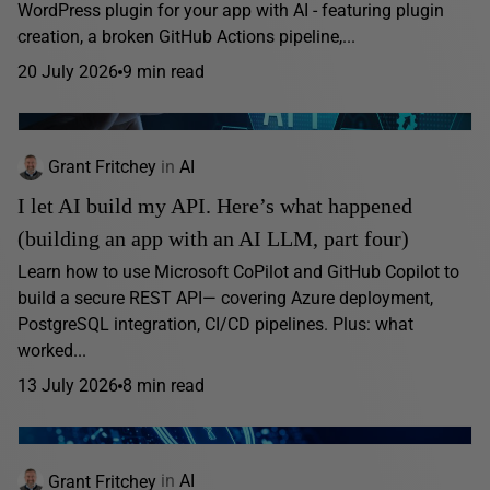
WordPress plugin for your app with AI - featuring plugin
creation, a broken GitHub Actions pipeline,...
20 July 2026
9 min read
Grant Fritchey
in
AI
I let AI build my API. Here’s what happened
(building an app with an AI LLM, part four)
Learn how to use Microsoft CoPilot and GitHub Copilot to
build a secure REST API— covering Azure deployment,
PostgreSQL integration, CI/CD pipelines. Plus: what
worked...
13 July 2026
8 min read
Grant Fritchey
in
AI