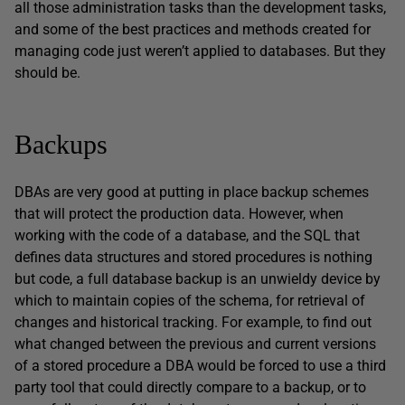
all those administration tasks than the development tasks,
and some of the best practices and methods created for
managing code just weren’t applied to databases. But they
should be.
Backups
DBAs are very good at putting in place backup schemes
that will protect the production data. However, when
working with the code of a database, and the SQL that
defines data structures and stored procedures is nothing
but code, a full database backup is an unwieldy device by
which to maintain copies of the schema, for retrieval of
changes and historical tracking. For example, to find out
what changed between the previous and current versions
of a stored procedure a DBA would be forced to use a third
party tool that could directly compare to a backup, or to