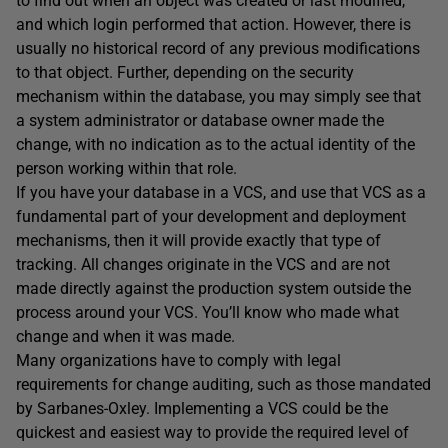
to find out when an object was created or last modified,
and which login performed that action. However, there is
usually no historical record of any previous modifications
to that object. Further, depending on the security
mechanism within the database, you may simply see that
a system administrator or database owner made the
change, with no indication as to the actual identity of the
person working within that role.
If you have your database in a VCS, and use that VCS as a
fundamental part of your development and deployment
mechanisms, then it will provide exactly that type of
tracking. All changes originate in the VCS and are not
made directly against the production system outside the
process around your VCS. You’ll know who made what
change and when it was made.
Many organizations have to comply with legal
requirements for change auditing, such as those mandated
by Sarbanes-Oxley. Implementing a VCS could be the
quickest and easiest way to provide the required level of