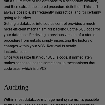
run a full restore of the database to a secondary location,
and then extract the stored procedure definition. This isn’t
always possible, it’s frequently impractical and it’s certainly
going to be slow.
Getting a database into source control provides a much
more efficient mechanism for backing up the SQL code for
your database. Retrieving a previous version of a stored
procedure from entails simply inspecting the history of
changes within your VCS. Retrieval is nearly
instantaneous.
Once you realize that your SQL is code, it immediately
makes sense to use the same backup mechanisms that
code uses, which is a VCS.
Auditing
Within most database management systems, it’s possible