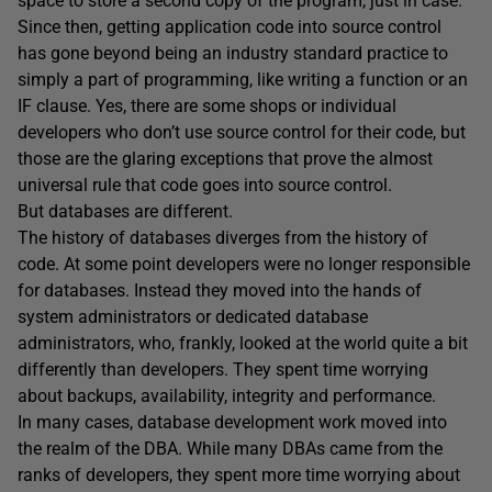
space to store a second copy of the program, just in case.
Since then, getting application code into source control
has gone beyond being an industry standard practice to
simply a part of programming, like writing a function or an
IF clause. Yes, there are some shops or individual
developers who don’t use source control for their code, but
those are the glaring exceptions that prove the almost
universal rule that code goes into source control.
But databases are different.
The history of databases diverges from the history of
code. At some point developers were no longer responsible
for databases. Instead they moved into the hands of
system administrators or dedicated database
administrators, who, frankly, looked at the world quite a bit
differently than developers. They spent time worrying
about backups, availability, integrity and performance.
In many cases, database development work moved into
the realm of the DBA. While many DBAs came from the
ranks of developers, they spent more time worrying about