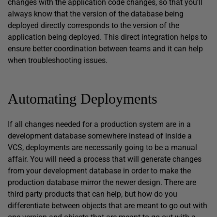
changes with the application code changes, so that you’ll
always know that the version of the database being
deployed directly corresponds to the version of the
application being deployed. This direct integration helps to
ensure better coordination between teams and it can help
when troubleshooting issues.
Automating Deployments
If all changes needed for a production system are in a
development database somewhere instead of inside a
VCS, deployments are necessarily going to be a manual
affair. You will need a process that will generate changes
from your development database in order to make the
production database mirror the newer design. There are
third party products that can help, but how do you
differentiate between objects that are meant to go out with