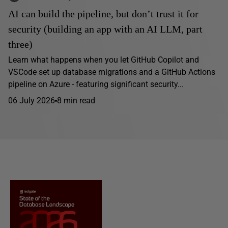
AI can build the pipeline, but don’t trust it for
security (building an app with an AI LLM, part
three)
Learn what happens when you let GitHub Copilot and
VSCode set up database migrations and a GitHub Actions
pipeline on Azure - featuring significant security...
06 July 2026
8 min read