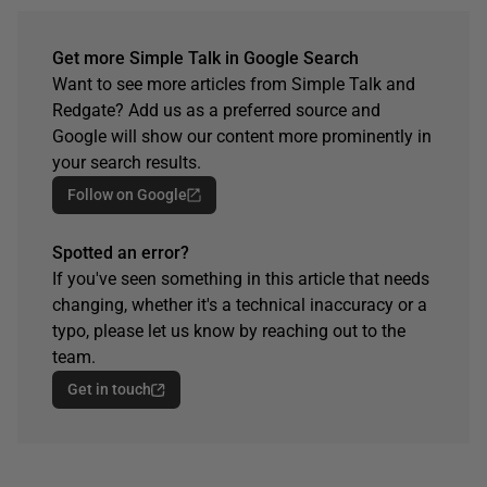
Get more Simple Talk in Google Search
Want to see more articles from Simple Talk and
Redgate? Add us as a preferred source and
Google will show our content more prominently in
your search results.
Follow on Google
Spotted an error?
If you've seen something in this article that needs
changing, whether it's a technical inaccuracy or a
typo, please let us know by reaching out to the
team.
Get in touch