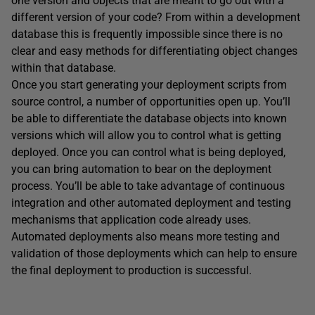
one version and objects that are meant to go out with a
different version of your code? From within a development
database this is frequently impossible since there is no
clear and easy methods for differentiating object changes
within that database.
Once you start generating your deployment scripts from
source control, a number of opportunities open up. You’ll
be able to differentiate the database objects into known
versions which will allow you to control what is getting
deployed. Once you can control what is being deployed,
you can bring automation to bear on the deployment
process. You’ll be able to take advantage of continuous
integration and other automated deployment and testing
mechanisms that application code already uses.
Automated deployments also means more testing and
validation of those deployments which can help to ensure
the final deployment to production is successful.