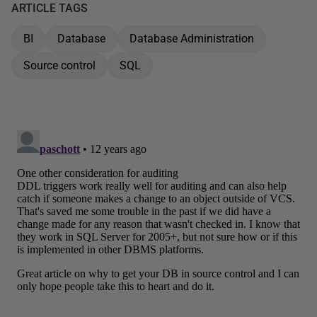
ARTICLE TAGS
BI
Database
Database Administration
Source control
SQL