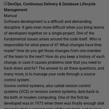
DevOps, Continuous Delivery & Database Lifecycle
Management
Manual
Software development is a difficult and demanding
discipline. It gets even more difficult when you bring teams
of developers together on a single project. One of the
fundamental issues arises around the code itself. Who is
responsible for what piece of it? What changes have they
made? How do you get those changes from one member
of the team to the next? How do you keep a history of each
change, in case it causes problems later that you need to
track down and fix? The answer to all these questions, and
many more, is to manage your code through a source
control system.
Source control systems, also called version control
systems (VCS) or revision control systems, date back to
the birth of modern computing. One of the first be
developed was in 1975 when there was finally enough disk