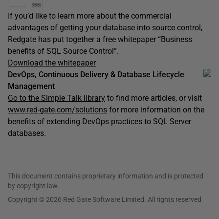
If you’d like to learn more about the commercial
advantages of getting your database into source control,
Redgate has put together a free whitepaper “Business
benefits of SQL Source Control”.
Download the whitepaper
DevOps, Continuous Delivery & Database Lifecycle
Management
Go to the Simple Talk library
to find more articles, or visit
www.red-gate.com/solutions
for more information on the
benefits of extending DevOps practices to SQL Server
databases.
This document contains proprietary information and is protected
by copyright law.
Copyright © 2026 Red Gate Software Limited. All rights reserved