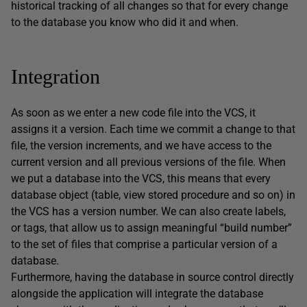
historical tracking of all changes so that for every change
to the database you know who did it and when.
Integration
As soon as we enter a new code file into the VCS, it
assigns it a version. Each time we commit a change to that
file, the version increments, and we have access to the
current version and all previous versions of the file. When
we put a database into the VCS, this means that every
database object (table, view stored procedure and so on) in
the VCS has a version number. We can also create labels,
or tags, that allow us to assign meaningful “build number”
to the set of files that comprise a particular version of a
database.
Furthermore, having the database in source control directly
alongside the application will integrate the database