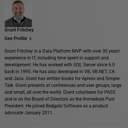
Grant Fritchey
See Profile
Grant Fritchey is a Data Platform MVP with over 30 years'
experience in IT, including time spent in support and
development. He has worked with SQL Server since 6.0
back in 1995. He has also developed in VB, VB.NET, C#,
and Java. Grant has written books for Apress and Simple-
Talk. Grant presents at conferences and user groups, large
and small, all over the world. Grant volunteers for PASS
and is on the Board of Directors as the Immediate Past
President. He joined Redgate Software as a product
advocate January 2011.