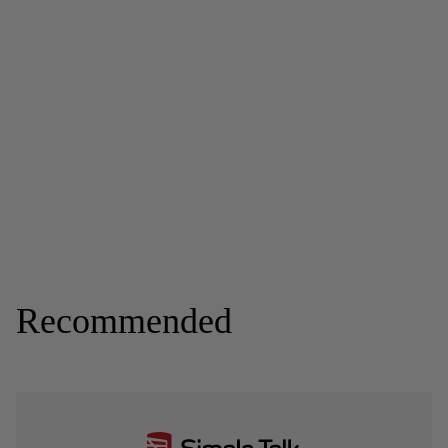
Recommended