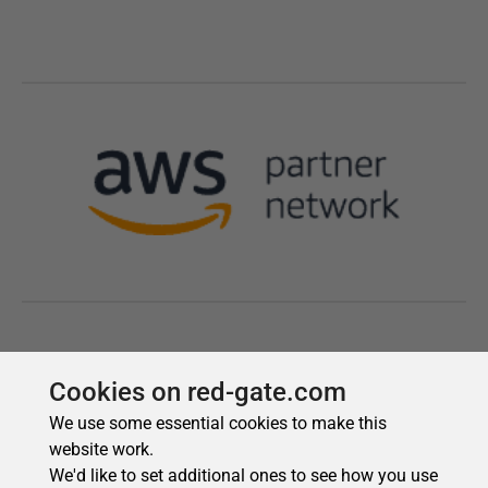
Cookies on red-gate.com
We use some essential cookies to make this
website work.
We'd like to set additional ones to see how you use