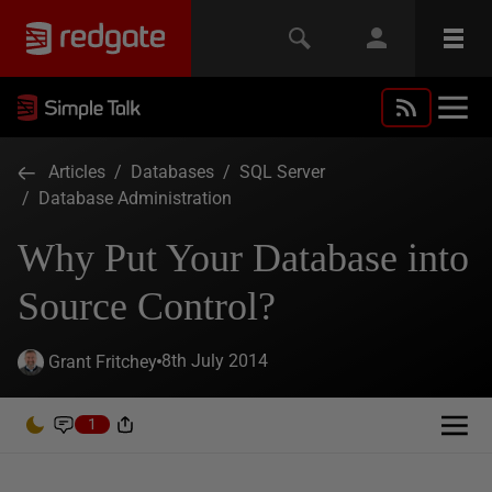
Articles
/
Databases
/
SQL Server
/
Database Administration
Why Put Your Database into
Source Control?
8th July 2014
Grant Fritchey
1