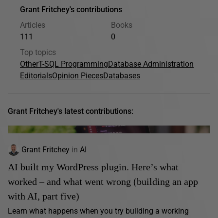
Grant Fritchey's contributions
Articles
Books
111
0
Top topics
Other
T-SQL Programming
Database Administration
Editorials
Opinion Pieces
Databases
Grant Fritchey's latest contributions:
Grant Fritchey
in
AI
AI built my WordPress plugin. Here’s what
worked – and what went wrong (building an app
with AI, part five)
Learn what happens when you try building a working