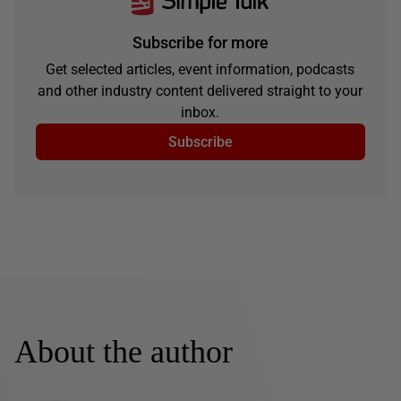
Subscribe for more
Get selected articles, event information, podcasts
and other industry content delivered straight to your
inbox.
Subscribe
About the author