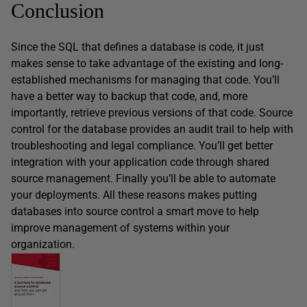
Conclusion
Since the SQL that defines a database is code, it just
makes sense to take advantage of the existing and long-
established mechanisms for managing that code. You’ll
have a better way to backup that code, and, more
importantly, retrieve previous versions of that code. Source
control for the database provides an audit trail to help with
troubleshooting and legal compliance. You’ll get better
integration with your application code through shared
source management. Finally you’ll be able to automate
your deployments. All these reasons makes putting
databases into source control a smart move to help
improve management of systems within your
organization.