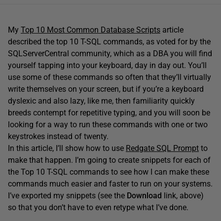
My
Top 10 Most Common Database Scripts
article
described the top 10 T-SQL commands, as voted for by the
SQLServerCentral community, which as a DBA you will find
yourself tapping into your keyboard, day in day out. You’ll
use some of these commands so often that they’ll virtually
write themselves on your screen, but if you’re a keyboard
dyslexic and also lazy, like me, then familiarity quickly
breeds contempt for repetitive typing, and you will soon be
looking for a way to run these commands with one or two
keystrokes instead of twenty.
In this article, I’ll show how to use
Redgate SQL Prompt
to
make that happen. I’m going to create snippets for each of
the Top 10 T-SQL commands to see how I can make these
commands much easier and faster to run on your systems.
I’ve exported my snippets (see the
Download
link, above)
so that you don’t have to even retype what I’ve done.