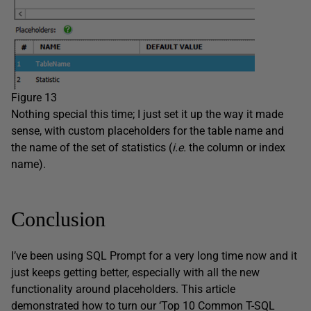
Figure 13
Nothing special this time; I just set it up the way it made
sense, with custom placeholders for the table name and
the name of the set of statistics (
i.e.
the column or index
name).
Conclusion
I’ve been using SQL Prompt for a very long time now and it
just keeps getting better, especially with all the new
functionality around placeholders. This article
demonstrated how to turn our ‘Top 10 Common T-SQL