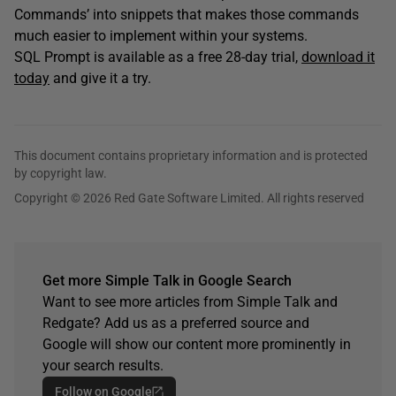
Commands’ into snippets that makes those commands
much easier to implement within your systems.
SQL Prompt is available as a free 28-day trial,
download it
today
and give it a try.
This document contains proprietary information and is protected
by copyright law.
Copyright © 2026 Red Gate Software Limited. All rights reserved
Get more Simple Talk in Google Search
Want to see more articles from Simple Talk and
Redgate? Add us as a preferred source and
Google will show our content more prominently in
your search results.
Follow on Google