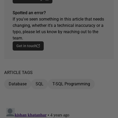
Spotted an error?
If you've seen something in this article that needs
changing, whether it's a technical inaccuracy or a
typo, please let us know by reaching out to the
team.
Get in touch
ARTICLE TAGS
Database
SQL
T-SQL Programming