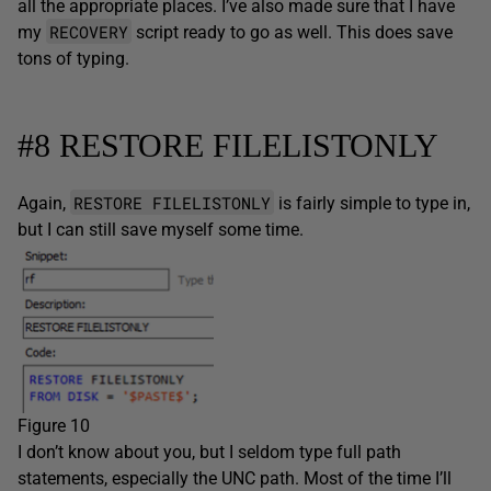
all the appropriate places. I’ve also made sure that I have
RECOVERY
my
script ready to go as well. This does save
tons of typing.
#8 RESTORE FILELISTONLY
RESTORE FILELISTONLY
Again,
is fairly simple to type in,
but I can still save myself some time.
Figure 10
I don’t know about you, but I seldom type full path
statements, especially the UNC path. Most of the time I’ll