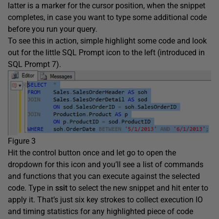
latter is a marker for the cursor position, when the snippet
completes, in case you want to type some additional code
before you run your query.
To see this in action, simple highlight some code and look
out for the little SQL Prompt icon to the left (introduced in
SQL Prompt 7).
Figure 3
Hit the control button once and let go to open the
dropdown for this icon and you’ll see a list of commands
and functions that you can execute against the selected
code. Type in
ssit
to select the new snippet and hit enter to
apply it. That’s just six key strokes to collect execution IO
and timing statistics for any highlighted piece of code