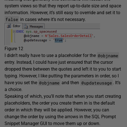
system views so that they report up-to-date size and space
information. However, it’s still easy to override and set it to
false
in cases where it’s not necessary.
Figure 12
@objname
I didn’t really have to use a placeholder for the
entry. Instead, I could have just ensured that the cursor
dropped there between the quotes and left it to you to start
typing. However, I like putting the parameters in order, so I
@objname
@updateusage
have you set the
and then
. It’s
a choice.
Speaking of which, you’ll note that when you start creating
placeholders, the order you create them in is the default
order in which they will be applied. However, you can
change the order by using the arrows in the SQL Prompt
Snippet Manager GUI to move them up or down.