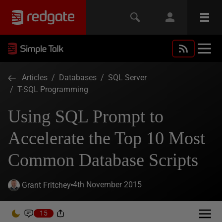
Articles
/
Databases
/
SQL Server
/
T-SQL Programming
Using SQL Prompt to
Accelerate the Top 10 Most
Common Database Scripts
4th November 2015
Grant Fritchey
15