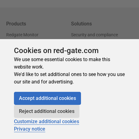
Cookies on red-gate.com
We use some essential cookies to make this
website work.
We'd like to set additional ones to see how you use
our site and for advertising.
Accept additional cookies
Reject additional cookies
Customize additional cookies
Privacy notice