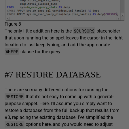
Figure 8
$CURSOR$
The only little addition here is the
placeholder
that upon running the snippet leaves the cursor in the right
location to just keep typing, and add the appropriate
WHERE
clause for the query.
#7 RESTORE DATABASE
There are so many different options for running the
RESTORE
that it’s not easy to come up with a general-
purpose snippet. Here, I’ll assume you simply want to
restore a database from the full backup that results from
#3, replacing the existing database. I’ve simplified the
RESTORE
options here, and you would need to adjust