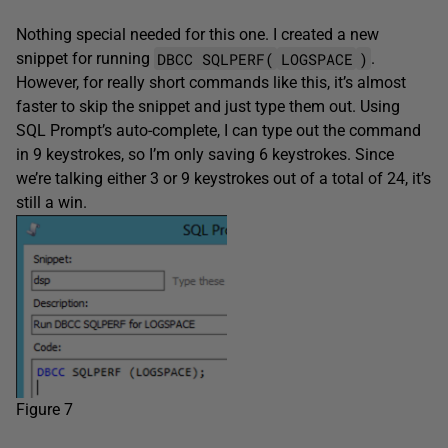
Nothing special needed for this one. I created a new
DBCC SQLPERF(
LOGSPACE
)
snippet for running
.
However, for really short commands like this, it’s almost
faster to skip the snippet and just type them out. Using
SQL Prompt’s auto-complete, I can type out the command
in 9 keystrokes, so I’m only saving 6 keystrokes. Since
we’re talking either 3 or 9 keystrokes out of a total of 24, it’s
still a win.
Figure 7