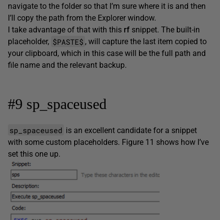
navigate to the folder so that I’m sure where it is and then
I’ll copy the path from the Explorer window.
I take advantage of that with this
rf
snippet. The built-in
$PASTE$
placeholder,
, will capture the last item copied to
your clipboard, which in this case will be the full path and
file name and the relevant backup.
#9 sp_spaceused
sp_spaceused
is an excellent candidate for a snippet
with some custom placeholders. Figure 11 shows how I’ve
set this one up.