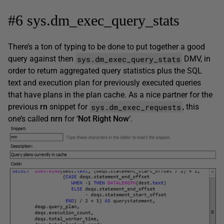
#6 sys.dm_exec_query_stats
There’s a ton of typing to be done to put together a good
sys.dm_exec_query_stats
query against then
DMV, in
order to return aggregated query statistics plus the SQL
text and execution plan for previously executed queries
that have plans in the plan cache. As a nice partner for the
sys.dm_exec_requests
previous
rn
snippet for
, this
one’s called
nrn
for ‘
Not Right Now
‘.