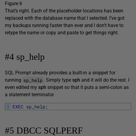
Figure 6
That’s right. Each of the placeholder locations has been
replaced with the database name that I selected. I’ve got
my backups running faster than ever and I don’t have to
retype the name or copy and paste to get things right.
#4 sp_help
SQL Prompt already provides a built-in a snippet for
sp_help
running
. Simply type
sph
and it will do the rest. I
even edited my
sph
snippet so that it puts a semi-colon as
a statement terminator.
1
EXEC
sp_help
;
#5 DBCC SQLPERF