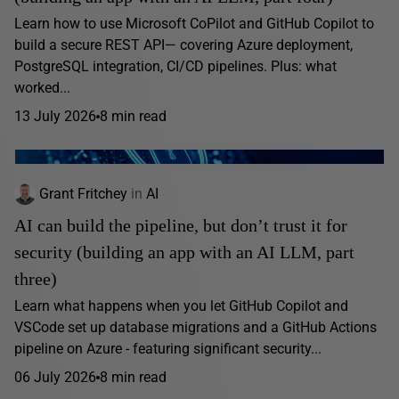
Learn how to use Microsoft CoPilot and GitHub Copilot to
build a secure REST API— covering Azure deployment,
PostgreSQL integration, CI/CD pipelines. Plus: what
worked...
13 July 2026
8 min read
Grant Fritchey
in
AI
AI can build the pipeline, but don’t trust it for
security (building an app with an AI LLM, part
three)
Learn what happens when you let GitHub Copilot and
VSCode set up database migrations and a GitHub Actions
pipeline on Azure - featuring significant security...
06 July 2026
8 min read