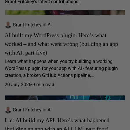
Grant Fritchey's latest contributions:
Grant Fritchey
in
AI
AI built my WordPress plugin. Here’s what
worked – and what went wrong (building an app
with AI, part five)
Learn what happens when you try building a working
WordPress plugin for your app with AI - featuring plugin
creation, a broken GitHub Actions pipeline,...
20 July 2026
9 min read
Grant Fritchey
in
AI
I let AI build my API. Here’s what happened
(building an app with an AI LLM, part four)