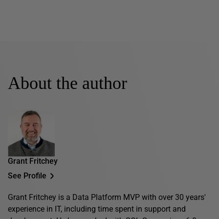
About the author
Grant Fritchey
See Profile
Grant Fritchey is a Data Platform MVP with over 30 years'
experience in IT, including time spent in support and