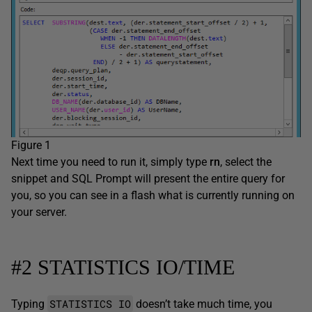
Figure 1
Next time you need to run it, simply type
rn
, select the
snippet and SQL Prompt will present the entire query for
you, so you can see in a flash what is currently running on
your server.
#2 STATISTICS IO/TIME
STATISTICS IO
Typing
doesn’t take much time, you