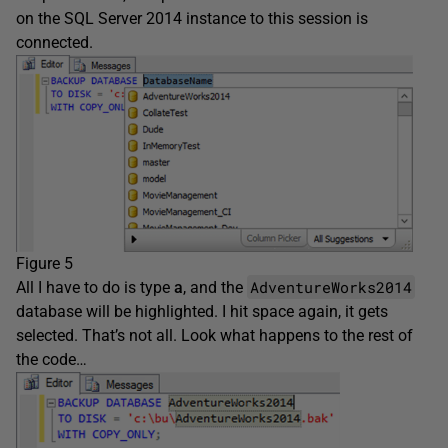
on the SQL Server 2014 instance to this session is
connected.
Figure 5
AdventureWorks2014
All I have to do is type
a
, and the
database will be highlighted. I hit space again, it gets
selected. That’s not all. Look what happens to the rest of
the code…