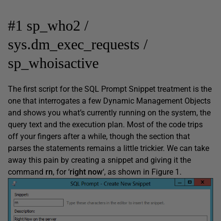
#1 sp_who2 /
sys.dm_exec_requests /
sp_whoisactive
The first script for the SQL Prompt Snippet treatment is the
one that interrogates a few Dynamic Management Objects
and shows you what’s currently running on the system, the
query text and the execution plan. Most of the code trips
off your fingers after a while, though the section that
parses the statements remains a little trickier. We can take
away this pain by creating a snippet and giving it the
command
rn
, for ‘
right now
‘, as shown in Figure 1.