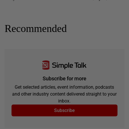
Recommended
Subscribe for more
Get selected articles, event information, podcasts
and other industry content delivered straight to your
inbox.
Subscribe