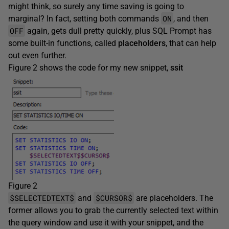
might think, so surely any time saving is going to
ON
marginal? In fact, setting both commands
, and then
OFF
again, gets dull pretty quickly, plus SQL Prompt has
some built-in functions, called
placeholders
, that can help
out even further.
Figure 2 shows the code for my new snippet,
ssit
Figure 2
$SELECTEDTEXT$
$CURSOR$
and
are placeholders. The
former allows you to grab the currently selected text within
the query window and use it with your snippet, and the