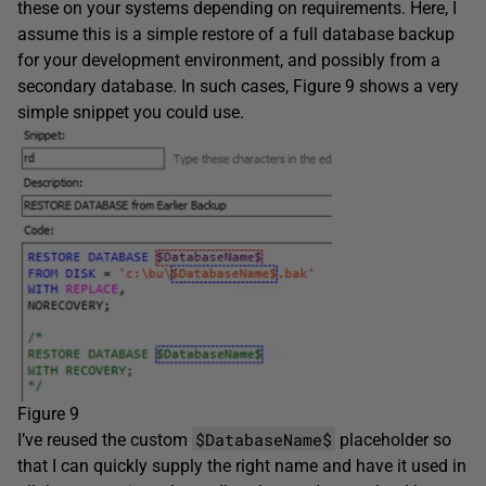
these on your systems depending on requirements. Here, I
assume this is a simple restore of a full database backup
for your development environment, and possibly from a
secondary database. In such cases, Figure 9 shows a very
simple snippet you could use.
Figure 9
$DatabaseName$
I’ve reused the custom
placeholder so
that I can quickly supply the right name and have it used in