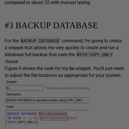
compared to about 32 with manual typing.
#3 BACKUP DATABASE
BACKUP DATABASE
For the
command, I’m going to create
a snippet that allows me very quickly to create and run a
WITH
COPY_ONLY
database full backup that uses the
clause.
Figure 4 shows the code for my
bu
snippet. You’ll just need
to adjust the file locations as appropriate for your system.