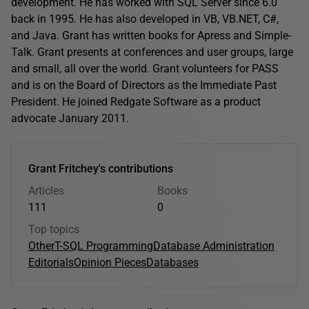
development. He has worked with SQL Server since 6.0
back in 1995. He has also developed in VB, VB.NET, C#,
and Java. Grant has written books for Apress and Simple-
Talk. Grant presents at conferences and user groups, large
and small, all over the world. Grant volunteers for PASS
and is on the Board of Directors as the Immediate Past
President. He joined Redgate Software as a product
advocate January 2011.
Grant Fritchey's contributions
Articles
Books
111
0
Top topics
Other
T-SQL Programming
Database Administration
Editorials
Opinion Pieces
Databases