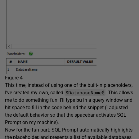
Figure 4
This time, instead of using one of the built-in placeholders,
$DatabaseName$
I’ve created my own, called
. This allows
me to do something fun. I’ll type
bu
in a query window and
hit space to fill in the code behind the snippet (I adjusted
the default behavior so that the spacebar activates SQL
Prompt on my machine).
Now for the fun part: SQL Prompt automatically highlights
the placeholder, and presents a list of available databases