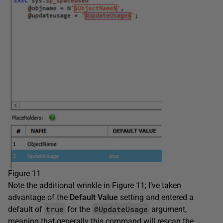
Figure 11
Note the additional wrinkle in Figure 11; I’ve taken
advantage of the
Default Value
setting and entered a
true
@UpdateUsage
default of
for the
argument,
meaning that generally this command will rescan the