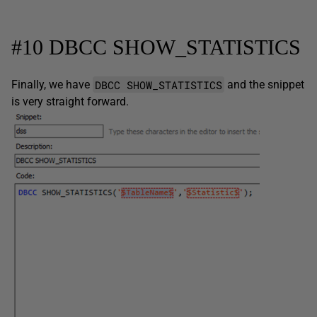
#10 DBCC SHOW_STATISTICS
DBCC SHOW_STATISTICS
Finally, we have
and the snippet
is very straight forward.