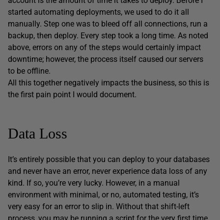
account is the amount of time it takes to deploy. Before I
started automating deployments, we used to do it all
manually. Step one was to bleed off all connections, run a
backup, then deploy. Every step took a long time. As noted
above, errors on any of the steps would certainly impact
downtime; however, the process itself caused our servers
to be offline.
All this together negatively impacts the business, so this is
the first pain point I would document.
Data Loss
It’s entirely possible that you can deploy to your databases
and never have an error, never experience data loss of any
kind. If so, you’re very lucky. However, in a manual
environment with minimal, or no, automated testing, it’s
very easy for an error to slip in. Without that shift-left
process, you may be running a script for the very first time