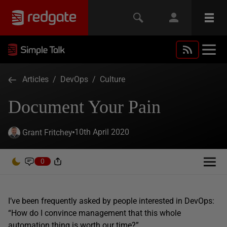
Articles
/
DevOps
/
Culture
Document Your Pain
10th April 2020
Grant Fritchey
0
I’ve been frequently asked by people interested in DevOps:
“How do I convince management that this whole
automation thing is worth our time?”