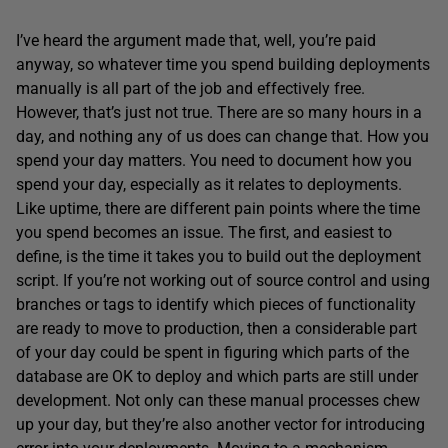
I’ve heard the argument made that, well, you’re paid
anyway, so whatever time you spend building deployments
manually is all part of the job and effectively free.
However, that’s just not true. There are so many hours in a
day, and nothing any of us does can change that. How you
spend your day matters. You need to document how you
spend your day, especially as it relates to deployments.
Like uptime, there are different pain points where the time
you spend becomes an issue. The first, and easiest to
define, is the time it takes you to build out the deployment
script. If you’re not working out of source control and using
branches or tags to identify which pieces of functionality
are ready to move to production, then a considerable part
of your day could be spent in figuring which parts of the
database are OK to deploy and which parts are still under
development. Not only can these manual processes chew
up your day, but they’re also another vector for introducing