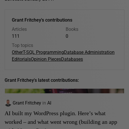
Grant Fritchey's contributions
Articles
Books
111
0
Top topics
Other
T-SQL Programming
Database Administration
Editorials
Opinion Pieces
Databases
Grant Fritchey's latest contributions:
Grant Fritchey
in
AI
AI built my WordPress plugin. Here’s what
worked – and what went wrong (building an app