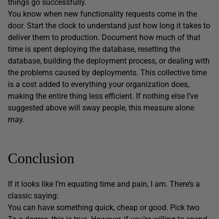
things go successfully.
You know when new functionality requests come in the
door. Start the clock to understand just how long it takes to
deliver them to production. Document how much of that
time is spent deploying the database, resetting the
database, building the deployment process, or dealing with
the problems caused by deployments. This collective time
is a cost added to everything your organization does,
making the entire thing less efficient. If nothing else I’ve
suggested above will sway people, this measure alone
may.
Conclusion
If it looks like I’m equating time and pain, I am. There’s a
classic saying:
You can have something quick, cheap or good. Pick two