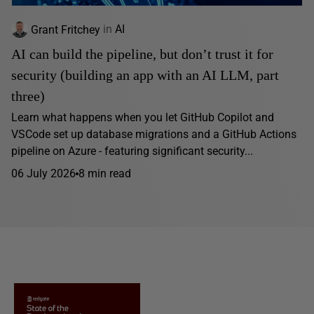
Grant Fritchey
in
AI
AI can build the pipeline, but don’t trust it for
security (building an app with an AI LLM, part
three)
Learn what happens when you let GitHub Copilot and
VSCode set up database migrations and a GitHub Actions
pipeline on Azure - featuring significant security...
06 July 2026
8 min read