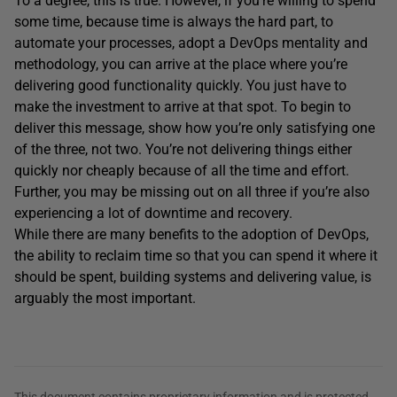
To a degree, this is true. However, if you’re willing to spend
some time, because time is always the hard part, to
automate your processes, adopt a DevOps mentality and
methodology, you can arrive at the place where you’re
delivering good functionality quickly. You just have to
make the investment to arrive at that spot. To begin to
deliver this message, show how you’re only satisfying one
of the three, not two. You’re not delivering things either
quickly nor cheaply because of all the time and effort.
Further, you may be missing out on all three if you’re also
experiencing a lot of downtime and recovery.
While there are many benefits to the adoption of DevOps,
the ability to reclaim time so that you can spend it where it
should be spent, building systems and delivering value, is
arguably the most important.