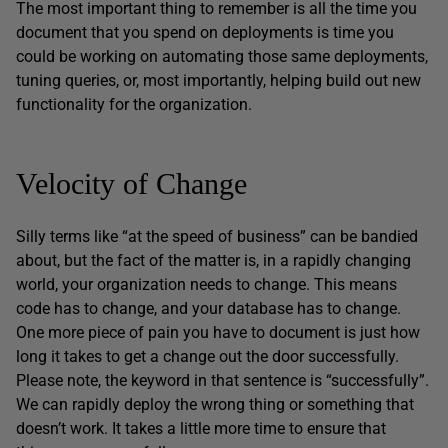
The most important thing to remember is all the time you
document that you spend on deployments is time you
could be working on automating those same deployments,
tuning queries, or, most importantly, helping build out new
functionality for the organization.
Velocity of Change
Silly terms like “at the speed of business” can be bandied
about, but the fact of the matter is, in a rapidly changing
world, your organization needs to change. This means
code has to change, and your database has to change.
One more piece of pain you have to document is just how
long it takes to get a change out the door successfully.
Please note, the keyword in that sentence is “successfully”.
We can rapidly deploy the wrong thing or something that
doesn’t work. It takes a little more time to ensure that