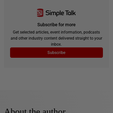
Subscribe for more
Get selected articles, event information, podcasts
and other industry content delivered straight to your
inbox.
Subscribe
About the author