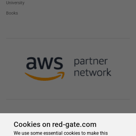
Cookies on red-gate.com
We use some essential cookies to make this