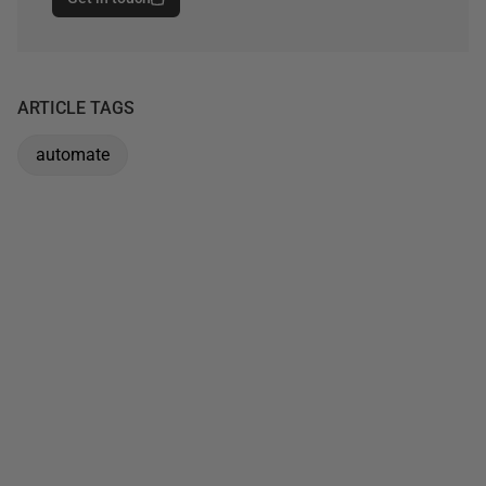
ARTICLE TAGS
automate