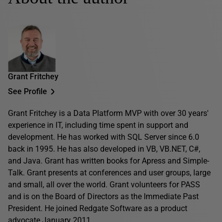
Grant Fritchey
See Profile
Grant Fritchey is a Data Platform MVP with over 30 years'
experience in IT, including time spent in support and
development. He has worked with SQL Server since 6.0
back in 1995. He has also developed in VB, VB.NET, C#,
and Java. Grant has written books for Apress and Simple-
Talk. Grant presents at conferences and user groups, large
and small, all over the world. Grant volunteers for PASS
and is on the Board of Directors as the Immediate Past
President. He joined Redgate Software as a product
advocate January 2011.