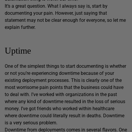
It’s a great question. What I always say is, start by
documenting your pain. However, just saying that
statement may not be clear enough for everyone, so let me
explain further.
Uptime
One of the simplest things to start documenting is whether
or not you’re experiencing downtime because of your
existing deployment processes. This is clearly one of the
most worrisome pain points that the business could have
to deal with. I’ve worked with organizations in the past
where any kind of downtime resulted in the loss of serious
money. I’ve got friends who worked within healthcare
where downtime could literally result in deaths. Downtime
is a very serious problem.
Downtime from deployments comes in several flavors. One