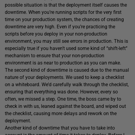
possible situation is that the deployment itself causes the
downtime. When you’re running scripts for the very first
time on your production system, the chances of creating
downtime are very high. Even if you’re practicing the
scripts before you deploy in your non-production
environment, you may still see errors in production. This is
especially true if you haven’t used some kind of “shift-left”
mechanism to ensure that your non-production
environment is as near to production as you can make.
The second kind of downtime is caused due to the manual
nature of your deployments. We used to keep a checklist
on a whiteboard. We’d carefully walk through the checklist,
ensuring that everything was done. However, every so
often, we missed a step. One time, the boss came by to
check in with us, leaned against the board, and wiped out
the checklist, causing more delays and rework on the
deployment.
Another kind of downtime that you have to take into