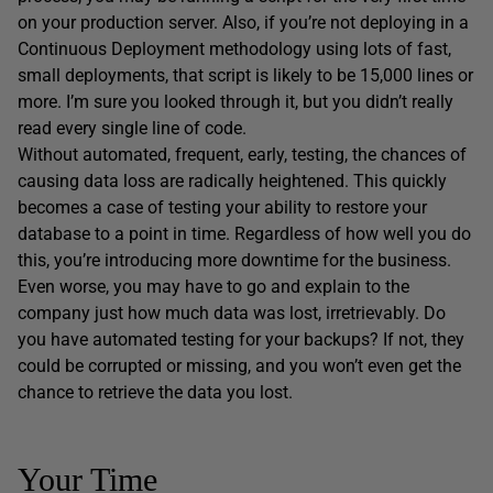
on your production server. Also, if you’re not deploying in a
Continuous Deployment methodology using lots of fast,
small deployments, that script is likely to be 15,000 lines or
more. I’m sure you looked through it, but you didn’t really
read every single line of code.
Without automated, frequent, early, testing, the chances of
causing data loss are radically heightened. This quickly
becomes a case of testing your ability to restore your
database to a point in time. Regardless of how well you do
this, you’re introducing more downtime for the business.
Even worse, you may have to go and explain to the
company just how much data was lost, irretrievably. Do
you have automated testing for your backups? If not, they
could be corrupted or missing, and you won’t even get the
chance to retrieve the data you lost.
Your Time