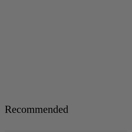
Recommended