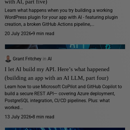
with AI, part five)
Learn what happens when you try building a working
WordPress plugin for your app with AI - featuring plugin
creation, a broken GitHub Actions pipeline,...
20 July 2026
9 min read
Grant Fritchey
in
AI
I let AI build my API. Here’s what happened
(building an app with an AI LLM, part four)
Learn how to use Microsoft CoPilot and GitHub Copilot to
build a secure REST API— covering Azure deployment,
PostgreSQL integration, CI/CD pipelines. Plus: what
worked...
13 July 2026
8 min read