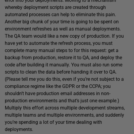
error into your deployments. Moving to a mechanism
whereby deployment scripts are created through
automated processes can help to eliminate this pain.
Another big chunk of your time is going to be spent on
environment refreshes as well as manual deployments.
The QA team would like a new copy of production. If you
have yet to automate the refresh process, you must
complete many manual steps to for this request: get a
backup from production, restore it to QA, and deploy the
code after building it manually. You must also run some
scripts to clean the data before handing it over to QA.
(Please tell me you do this, even if you’re not subject to a
compliance regime like the GDPR or the CCPA; you
shouldn’t have production email addresses in non-
production environments and that’s just one example.)
Multiply this effort across multiple development streams,
multiple teams and multiple environments, and suddenly
you’re spending a lot of your time dealing with
deployments.