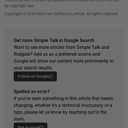
This document contains proprietary information and is protected
by copyright law.
Copyright © 2026 Red Gate Software Limited. All rights reserved
Get more Simple Talk in Google Search
Want to see more articles from Simple Talk and
Redgate? Add us as a preferred source and
Google will show our content more prominently in
your search results.
Follow on Google
Spotted an error?
If you've seen something in this article that needs
changing, whether it's a technical inaccuracy or a
typo, please let us know by reaching out to the
team.
Get in touch