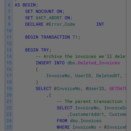
6
AS
BEGIN
;
7
SET
NOCOUNT
ON
;
8
SET
XACT_ABORT
ON
;
9
DECLARE
@
Error_Code
INT
10
11
BEGIN
TRANSACTION
T1
;
12
13
BEGIN
TRY
;
14
-- Archive the invoices we'll delete
15
INSERT
INTO
dbo
.
Deleted_Invoices
16
(
17
InvoiceNo
,
UserID
,
DeletedDT
,
In
18
)
19
SELECT
@
InvoiceNo
,
@
UserID
,
GETDATE
(
20
,
(
21
-- The parent transaction re
22
SELECT
InvoiceNo
,
InvoiceDat
23
,
CustomerAddr1
,
Customer
24
FROM
dbo
.
Invoices
25
WHERE
InvoiceNo
=
@
InvoiceNo