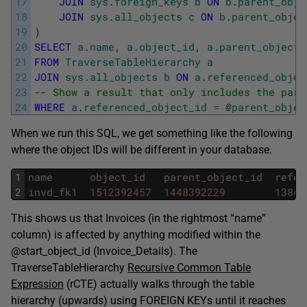
17
JOIN
sys
.
foreign_keys
b
ON
b
.
parent_obje
18
JOIN
sys
.
all_objects
c
ON
b
.
parent_objec
19
)
20
SELECT
a
.
name
,
a
.
object_id
,
a
.
parent_object_
21
FROM
TraverseTableHierarchy
a
22
JOIN
sys
.
all_objects
b
ON
a
.
referenced_objec
23
-- Show a result that only includes the pare
24
WHERE
a
.
referenced_object_id
=
@
parent_objec
When we run this SQL, we get something like the following
where the object IDs will be different in your database.
1
name
object_id
parent_object_id
refer
2
invd_fk1
1512392457
1448392229
13843
This shows us that Invoices (in the rightmost “name”
column) is affected by anything modified within the
@start_object_id (Invoice_Details). The
TraverseTableHierarchy
Recursive Common Table
Expression
(rCTE) actually walks through the table
hierarchy (upwards) using FOREIGN KEYs until it reaches