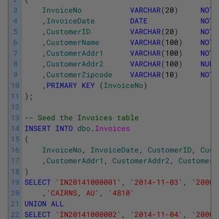
3
InvoiceNo
VARCHAR
(
20
)
NOT
4
,
InvoiceDate
DATE
NOT
5
,
CustomerID
VARCHAR
(
20
)
NOT
6
,
CustomerName
VARCHAR
(
100
)
NOT
7
,
CustomerAddr1
VARCHAR
(
100
)
NOT
8
,
CustomerAddr2
VARCHAR
(
100
)
NULL
9
,
CustomerZipcode
VARCHAR
(
10
)
NOT
10
,
PRIMARY
KEY
(
InvoiceNo
)
11
)
;
12
13
-- Seed the Invoices table
14
INSERT
INTO
dbo
.
Invoices 
15
(
16
InvoiceNo
,
InvoiceDate
,
CustomerID
,
Cust
17
,
CustomerAddr1
,
CustomerAddr2
,
CustomerZ
18
)
19
SELECT
'IN20141000001'
,
'2014-11-03'
,
'20001
20
,
'CAIRNS, AU'
,
'4810'
21
UNION
ALL
22
SELECT
'IN20141000002'
,
'2014-11-04'
,
'20002