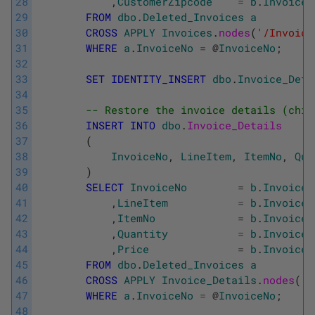
28
,
CustomerZipcode
=
b
.
Invoices
29
FROM
dbo
.
Deleted_Invoices
a
30
CROSS
APPLY
Invoices
.
nodes
(
'/Invoice
31
WHERE
a
.
InvoiceNo
=
@
InvoiceNo
;
32
33
SET
IDENTITY_INSERT
dbo
.
Invoice_Deta
34
35
-- Restore the invoice details (chil
36
INSERT
INTO
dbo
.
Invoice_Details
37
(
38
InvoiceNo
,
LineItem
,
ItemNo
,
Qua
39
)
40
SELECT
InvoiceNo
=
b
.
Invoice_
41
,
LineItem
=
b
.
Invoice_
42
,
ItemNo
=
b
.
Invoice_
43
,
Quantity
=
b
.
Invoice_
44
,
Price
=
b
.
Invoice_
45
FROM
dbo
.
Deleted_Invoices
a
46
CROSS
APPLY
Invoice_Details
.
nodes
(
'/
47
WHERE
a
.
InvoiceNo
=
@
InvoiceNo
;
48