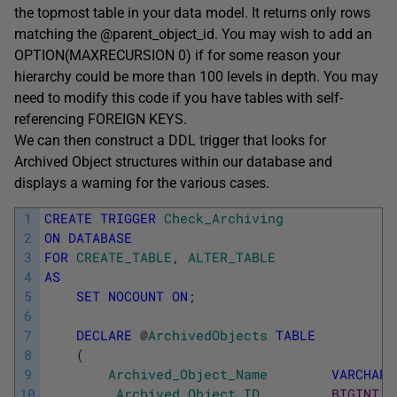
the topmost table in your data model. It returns only rows
matching the @parent_object_id. You may wish to add an
OPTION(MAXRECURSION 0) if for some reason your
hierarchy could be more than 100 levels in depth. You may
need to modify this code if you have tables with self-
referencing FOREIGN KEYS.
We can then construct a DDL trigger that looks for
Archived Object structures within our database and
displays a warning for the various cases.
1
CREATE
TRIGGER
Check_Archiving
2
ON
DATABASE
3
FOR
CREATE_TABLE
,
ALTER_TABLE
4
AS
5
SET
NOCOUNT
ON
;
6
7
DECLARE
@
ArchivedObjects
TABLE
8
(
9
Archived_Object_Name
VARCHAR
(
10
,
Archived_Object_ID
BIGINT
N