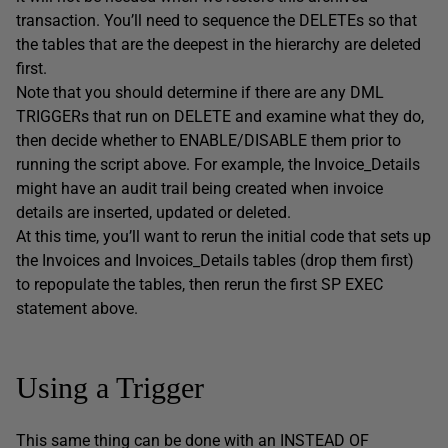
transaction. You’ll need to sequence the DELETEs so that
the tables that are the deepest in the hierarchy are deleted
first.
Note that you should determine if there are any DML
TRIGGERs that run on DELETE and examine what they do,
then decide whether to ENABLE/DISABLE them prior to
running the script above. For example, the Invoice_Details
might have an audit trail being created when invoice
details are inserted, updated or deleted.
At this time, you’ll want to rerun the initial code that sets up
the Invoices and Invoices_Details tables (drop them first)
to repopulate the tables, then rerun the first SP EXEC
statement above.
Using a Trigger
This same thing can be done with an INSTEAD OF