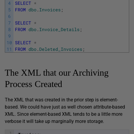
4
SELECT
*
5
FROM
dbo
.
Invoices
;
6
7
SELECT
*
8
FROM
dbo
.
Invoice_Details
;
9
10
SELECT
*
11
FROM
dbo
.
Deleted_Invoices
;
The XML that our Archiving
Process Created
The XML that was created in the prior step is element-
based. We could have just as well chosen attribute-based
XML. Since element-based XML tends to be a little more
verbose it will take up marginally more storage.
1