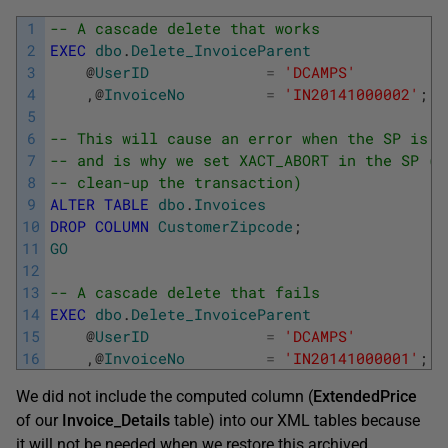
1
-- A cascade delete that works
2
EXEC
dbo
.
Delete_InvoiceParent
3
@
UserID
=
'DCAMPS'
4
,
@
InvoiceNo
=
'IN20141000002'
;
5
6
-- This will cause an error when the SP is r
7
-- and is why we set XACT_ABORT in the SP (t
8
-- clean-up the transaction)    
9
ALTER
TABLE
dbo
.
Invoices
10
DROP
COLUMN
CustomerZipcode
;
11
GO
12
13
-- A cascade delete that fails
14
EXEC
dbo
.
Delete_InvoiceParent
15
@
UserID
=
'DCAMPS'
16
,
@
InvoiceNo
=
'IN20141000001'
;
We did not include the computed column (
ExtendedPrice
of our
Invoice_Details
table) into our XML tables because
it will not be needed when we restore this archived