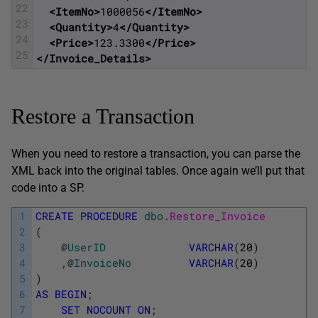
22
<ItemNo>
1000056
</ItemNo>
23
<Quantity>
4
</Quantity>
24
<Price>
123.3300
</Price>
25
</Invoice_Details>
Restore a Transaction
When you need to restore a transaction, you can parse the
XML back into the original tables. Once again we’ll put that
code into a SP.
1
CREATE
PROCEDURE
dbo
.
Restore_Invoice
2
(
3
@
UserID
VARCHAR
(
20
)
4
,
@
InvoiceNo
VARCHAR
(
20
)
5
)
6
AS
BEGIN
;
7
SET
NOCOUNT
ON
;