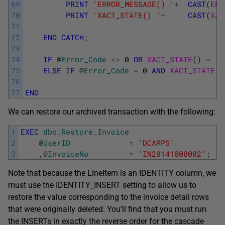
69
PRINT
'ERROR_MESSAGE() '
+
CAST
(
ERR
70
PRINT
'XACT_STATE() '
+
CAST
(
XAC
71
72
END
CATCH
;
73
74
IF
@
Error_Code
<>
0
OR
XACT_STATE
(
)
=
-
1
75
ELSE
IF
@
Error_Code
=
0
AND
XACT_STATE
(
)
76
77
END
We can restore our archived transaction with the following:
1
EXEC
dbo
.
Restore_Invoice
2
@
UserID
=
'DCAMPS'
3
,
@
InvoiceNo
=
'IN20141000002'
;
Note that because the LineItem is an IDENTITY column, we
must use the IDENTITY_INSERT setting to allow us to
restore the value corresponding to the invoice detail rows
that were originally deleted. You’ll find that you must run
the INSERTs in exactly the reverse order for the cascade