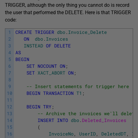
TRIGGER, although the only thing you cannot do is record
the user that performed the DELETE. Here is that TRIGGER
code:
1
CREATE
TRIGGER
dbo
.
Invoice_Delete
2
ON
dbo
.
Invoices
3
INSTEAD
OF
DELETE
4
AS
5
BEGIN
6
SET
NOCOUNT
ON
;
7
SET
XACT_ABORT
ON
;
8
9
-- Insert statements for trigger here
10
BEGIN
TRANSACTION
T1
;
11
12
BEGIN
TRY
;
13
-- Archive the invoices we'll delete
14
INSERT
INTO
dbo
.
Deleted_Invoices
15
(
16
InvoiceNo
,
UserID
,
DeletedDT
,
In