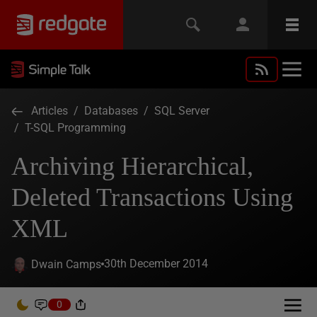
Articles
/
Databases
/
SQL Server
/
T-SQL Programming
Archiving Hierarchical,
Deleted Transactions Using
XML
30th December 2014
Dwain Camps
0