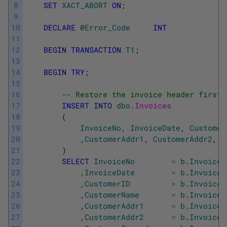
8
SET
XACT_ABORT
ON
;
9
10
DECLARE
@
Error_Code
INT
11
12
BEGIN
TRANSACTION
T1
;
13
14
BEGIN
TRY
;
15
16
-- Restore the invoice header first
17
INSERT
INTO
dbo
.
Invoices
18
(
19
InvoiceNo
,
InvoiceDate
,
Customer
20
,
CustomerAddr1
,
CustomerAddr2
,
C
21
)
22
SELECT
InvoiceNo
=
b
.
Invoices
23
,
InvoiceDate
=
b
.
Invoices
24
,
CustomerID
=
b
.
Invoices
25
,
CustomerName
=
b
.
Invoices
26
,
CustomerAddr1
=
b
.
Invoices
27
,
CustomerAddr2
=
b
.
Invoices