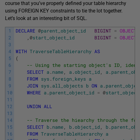
course that you’ve properly defined your table hierarchy
using FOREIGN KEY constraints to tie the lot together.
Let’s look at an interesting bit of SQL.
1
DECLARE
@
parent_object_id
BIGINT
=
OBJECT_
2
,
@
start_object_id
BIGINT
=
OBJECT_
3
4
WITH
TraverseTableHierarchy
AS
5
(
6
-- Using the starting object's ID, ident
7
SELECT
a
.
name
,
a
.
object_id
,
a
.
parent_obj
8
FROM
sys
.
foreign_keys
a
9
JOIN
sys
.
all_objects
b
ON
a
.
parent_objec
10
WHERE
a
.
parent_object_id
=
@
start_object
11
12
UNION
ALL
13
14
-- Traverse the hiearchy through the for
15
SELECT
b
.
name
,
b
.
object_id
,
b
.
parent_obj
16
FROM
TraverseTableHierarchy
a