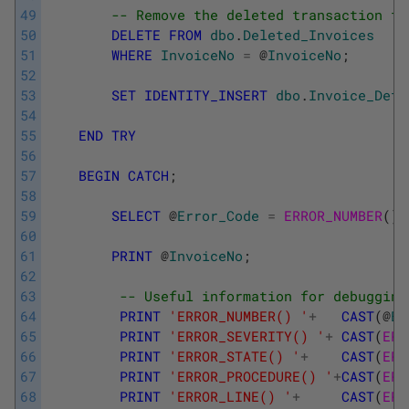
49
-- Remove the deleted transaction fr
50
DELETE
FROM
dbo
.
Deleted_Invoices
51
WHERE
InvoiceNo
=
@
InvoiceNo
;
52
53
SET
IDENTITY_INSERT
dbo
.
Invoice_Deta
54
55
END
TRY
56
57
BEGIN
CATCH
;
58
59
SELECT
@
Error_Code
=
ERROR_NUMBER
(
)
;
60
61
PRINT
@
InvoiceNo
;
62
63
-- Useful information for debugging
64
PRINT
'ERROR_NUMBER() '
+
CAST
(
@
Er
65
PRINT
'ERROR_SEVERITY() '
+
CAST
(
ERR
66
PRINT
'ERROR_STATE() '
+
CAST
(
ERR
67
PRINT
'ERROR_PROCEDURE() '
+
CAST
(
ERR
68
PRINT
'ERROR_LINE() '
+
CAST
(
ERR