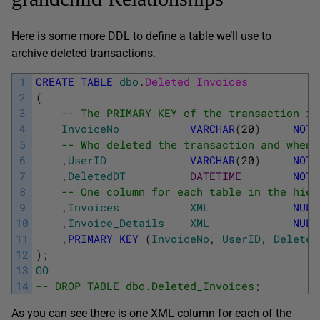
Here is some more DDL to define a table we’ll use to
archive deleted transactions.
1
CREATE
TABLE
dbo
.
Deleted_Invoices
2
(
3
-- The PRIMARY KEY of the transaction in
4
InvoiceNo
VARCHAR
(
20
)
NOT
5
-- Who deleted the transaction and when
6
,
UserID
VARCHAR
(
20
)
NOT
7
,
DeletedDT
DATETIME
NOT
8
-- One column for each table in the hier
9
,
Invoices
XML
NULL
10
,
Invoice_Details
XML
NULL
11
,
PRIMARY
KEY
(
InvoiceNo
,
UserID
,
Deleted
12
)
;
13
GO
14
-- DROP TABLE dbo.Deleted_Invoices;
As you can see there is one XML column for each of the