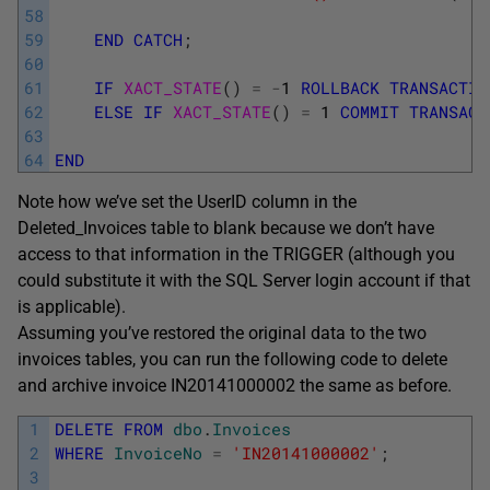
58
59
END
CATCH
;
60
61
IF
XACT_STATE
(
)
=
-
1
ROLLBACK
TRANSACTIO
62
ELSE
IF
XACT_STATE
(
)
=
1
COMMIT
TRANSACT
63
64
END
Note how we’ve set the UserID column in the
Deleted_Invoices table to blank because we don’t have
access to that information in the TRIGGER (although you
could substitute it with the SQL Server login account if that
is applicable).
Assuming you’ve restored the original data to the two
invoices tables, you can run the following code to delete
and archive invoice IN20141000002 the same as before.
1
DELETE
FROM
dbo
.
Invoices
2
WHERE
InvoiceNo
=
'IN20141000002'
;
3