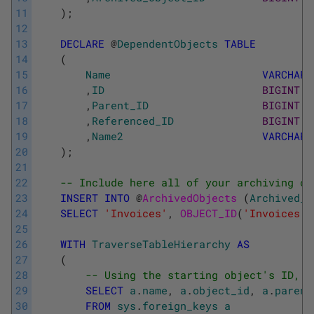
11
)
;
12
13
DECLARE
@
DependentObjects
TABLE
14
(
15
Name
VARCHAR
(
16
,
ID
BIGINT
17
,
Parent_ID
BIGINT
18
,
Referenced_ID
BIGINT
19
,
Name2
VARCHAR
(
20
)
;
21
22
-- Include here all of your archiving ob
23
INSERT
INTO
@
ArchivedObjects 
(
Archived_O
24
SELECT
'Invoices'
,
OBJECT_ID
(
'Invoices'
,
25
26
WITH
TraverseTableHierarchy
AS
27
(
28
-- Using the starting object's ID, i
29
SELECT
a
.
name
,
a
.
object_id
,
a
.
parent
30
FROM
sys
.
foreign_keys
a