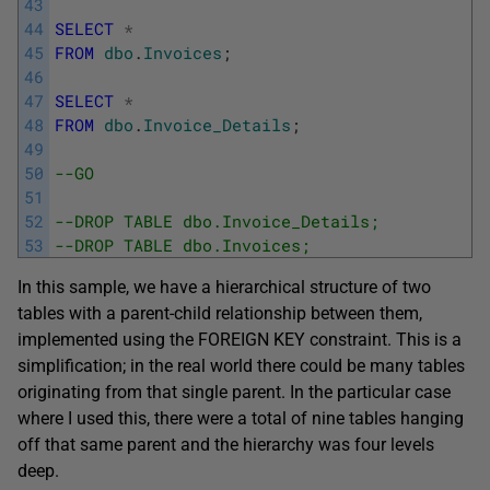
43
44
SELECT
*
45
FROM
dbo
.
Invoices
;
46
47
SELECT
*
48
FROM
dbo
.
Invoice_Details
;
49
50
--GO
51
52
--DROP TABLE dbo.Invoice_Details;
53
--DROP TABLE dbo.Invoices;
In this sample, we have a hierarchical structure of two
tables with a parent-child relationship between them,
implemented using the FOREIGN KEY constraint. This is a
simplification; in the real world there could be many tables
originating from that single parent. In the particular case
where I used this, there were a total of nine tables hanging
off that same parent and the hierarchy was four levels
deep.