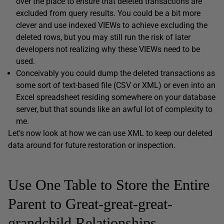
over the place to ensure that deleted transactions are
excluded from query results. You could be a bit more
clever and use indexed VIEWs to achieve excluding the
deleted rows, but you may still run the risk of later
developers not realizing why these VIEWs need to be
used.
Conceivably you could dump the deleted transactions as
some sort of text-based file (CSV or XML) or even into an
Excel spreadsheet residing somewhere on your database
server, but that sounds like an awful lot of complexity to
me.
Let’s now look at how we can use XML to keep our deleted
data around for future restoration or inspection.
Use One Table to Store the Entire
Parent to Great-great-great-
grandchild Relationships