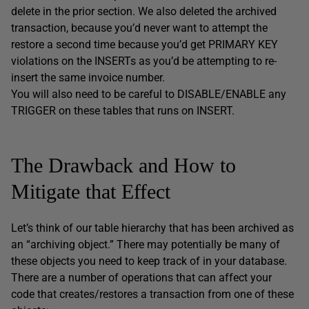
delete in the prior section. We also deleted the archived
transaction, because you’d never want to attempt the
restore a second time because you’d get PRIMARY KEY
violations on the INSERTs as you’d be attempting to re-
insert the same invoice number.
You will also need to be careful to DISABLE/ENABLE any
TRIGGER on these tables that runs on INSERT.
The Drawback and How to
Mitigate that Effect
Let’s think of our table hierarchy that has been archived as
an “archiving object.” There may potentially be many of
these objects you need to keep track of in your database.
There are a number of operations that can affect your
code that creates/restores a transaction from one of these