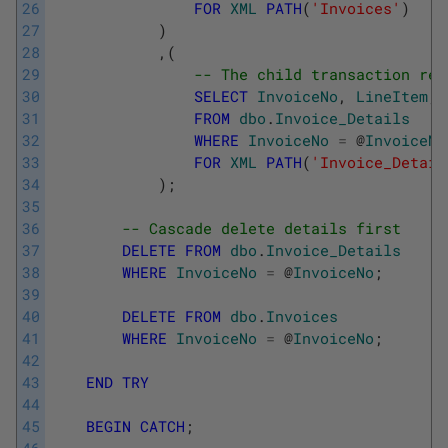
26
FOR
XML
PATH
(
'Invoices'
)
27
)
28
,
(
29
-- The child transaction rec
30
SELECT
InvoiceNo
,
LineItem
,
31
FROM
dbo
.
Invoice_Details
32
WHERE
InvoiceNo
=
@
InvoiceNo
33
FOR
XML
PATH
(
'Invoice_Detail
34
)
;
35
36
-- Cascade delete details first
37
DELETE
FROM
dbo
.
Invoice_Details
38
WHERE
InvoiceNo
=
@
InvoiceNo
;
39
40
DELETE
FROM
dbo
.
Invoices
41
WHERE
InvoiceNo
=
@
InvoiceNo
;
42
43
END
TRY
44
45
BEGIN
CATCH
;