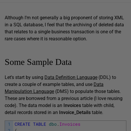
Although I’m not generally a big proponent of storing XML
in a SQL database, I feel that the archiving of deleted data
that relates to a single business transaction is one of the
rare cases where it is reasonable option.
Some Sample Data
Let’s start by using
Data Definition Language
(DDL) to
create a couple of example tables, and use
Data
Manipulation Language
(DMS) to populate those tables.
These are borrowed from a previous article (I love reusing
code). The data model is an
Invoices
table with child,
detail records stored in an
Invoice_Details
table.
1
CREATE
TABLE
dbo
.
Invoices
2
(