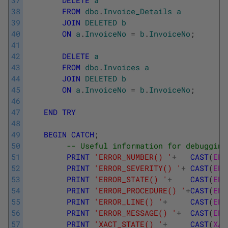
37
DELETE
a
38
FROM
dbo
.
Invoice_Details
a
39
JOIN
DELETED
b
40
ON
a
.
InvoiceNo
=
b
.
InvoiceNo
;
41
42
DELETE
a
43
FROM
dbo
.
Invoices
a
44
JOIN
DELETED
b
45
ON
a
.
InvoiceNo
=
b
.
InvoiceNo
;
46
47
END
TRY
48
49
BEGIN
CATCH
;
50
-- Useful information for debugging
51
PRINT
'ERROR_NUMBER() '
+
CAST
(
ERR
52
PRINT
'ERROR_SEVERITY() '
+
CAST
(
ERR
53
PRINT
'ERROR_STATE() '
+
CAST
(
ERR
54
PRINT
'ERROR_PROCEDURE() '
+
CAST
(
ERR
55
PRINT
'ERROR_LINE() '
+
CAST
(
ERR
56
PRINT
'ERROR_MESSAGE() '
+
CAST
(
ERR
57
PRINT
'XACT_STATE() '
+
CAST
(
XAC