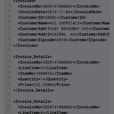
<Invoices>
2
<InvoiceNo>
IN20141000002
</InvoiceNo>
3
<InvoiceDate>
2014-11-04
</InvoiceDate>
4
<CustomerID>
20002
</CustomerID>
5
<CustomerName>
ACE CHEMICALS
</CustomerName>
6
<CustomerAddr1>
201 BROADWAY AVE
</CustomerA
7
<CustomerAddr2>
CAIRNS, AU
</CustomerAddr2>
8
<CustomerZipcode>
4810
</CustomerZipcode>
9
</Invoices>
10
11
<Invoice_Details>
12
<InvoiceNo>
IN20141000002
</InvoiceNo>
13
<LineItem>
3
</LineItem>
14
<ItemNo>
1000055
</ItemNo>
15
<Quantity>
1
</Quantity>
16
<Price>
222.3300
</Price>
17
</Invoice_Details>
18
19
<Invoice_Details>
20
<InvoiceNo>
IN20141000002
</InvoiceNo>
21
<LineItem>
4
</LineItem>