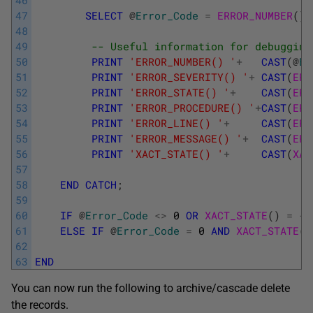
46
47
SELECT
@
Error_Code
=
ERROR_NUMBER
(
)
;
48
49
-- Useful information for debugging
50
PRINT
'ERROR_NUMBER() '
+
CAST
(
@
Er
51
PRINT
'ERROR_SEVERITY() '
+
CAST
(
ERR
52
PRINT
'ERROR_STATE() '
+
CAST
(
ERR
53
PRINT
'ERROR_PROCEDURE() '
+
CAST
(
ERR
54
PRINT
'ERROR_LINE() '
+
CAST
(
ERR
55
PRINT
'ERROR_MESSAGE() '
+
CAST
(
ERR
56
PRINT
'XACT_STATE() '
+
CAST
(
XAC
57
58
END
CATCH
;
59
60
IF
@
Error_Code
<>
0
OR
XACT_STATE
(
)
=
-
1
61
ELSE
IF
@
Error_Code
=
0
AND
XACT_STATE
(
)
62
63
END
You can now run the following to archive/cascade delete
the records.