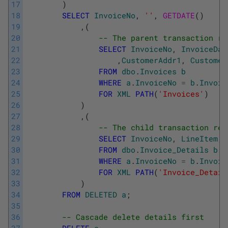
17
)
18
SELECT
InvoiceNo
,
''
,
GETDATE
(
)
19
,
(
20
-- The parent transaction re
21
SELECT
InvoiceNo
,
InvoiceDat
22
,
CustomerAddr1
,
Customer
23
FROM
dbo
.
Invoices
b
24
WHERE
a
.
InvoiceNo
=
b
.
Invoic
25
FOR
XML
PATH
(
'Invoices'
)
26
)
27
,
(
28
-- The child transaction rec
29
SELECT
InvoiceNo
,
LineItem
,
30
FROM
dbo
.
Invoice_Details
b
31
WHERE
a
.
InvoiceNo
=
b
.
Invoic
32
FOR
XML
PATH
(
'Invoice_Detail
33
)
34
FROM
DELETED
a
;
35
36
-- Cascade delete details first