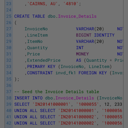
23
,
'CAIRNS, AU'
,
'4810'
;
24
25
CREATE
TABLE
dbo
.
Invoice_Details
26
(
27
InvoiceNo
VARCHAR
(
20
)
NOT
28
,
LineItem
BIGINT
IDENTITY
29
,
ItemNo
VARCHAR
(
20
)
NOT
30
,
Quantity
INT
NOT
31
,
Price
MONEY
NOT
32
,
ExtendedPrice
AS
(
Quantity
*
Price
33
,
PRIMARY
KEY
(
InvoiceNo
,
LineItem
)
34
,
CONSTRAINT
invd_fk1
FOREIGN
KEY
(
Invoic
35
)
;
36
37
-- Seed the Invoice Details table
38
INSERT
INTO
dbo
.
Invoice_Details 
(
InvoiceNo
,
39
SELECT
'IN20141000001'
,
'1000055'
,
12
,
233.2
40
UNION
ALL
SELECT
'IN20141000001'
,
'1000056'
,
41
UNION
ALL
SELECT
'IN20141000002'
,
'1000055'
,
42
UNION
ALL
SELECT
'IN20141000002'
,
'1000056'
,