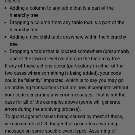
objects:
Adding a column to any table that is a part of the
hierarchy tree.
Dropping a column from any table that is a part of the
hierarchy tree.
Adding a new child table anywhere within the hierarchy
tree.
Dropping a table that is located somewhere (presumably
one of the lowest level children) in the hierarchy tree.
If any of those actions occur (particularly in either of the
two cases where something is being added), your code
could be “silently” impacted, which is to say you may go
on archiving transactions that are now incomplete without
your code generating any error messages. That is not the
case for all of the examples above (some will generate
errors during the archiving process).
To guard against issues being caused by most of these,
we can create a DDL trigger that generates a warning
message on some specific event types. Assuming of