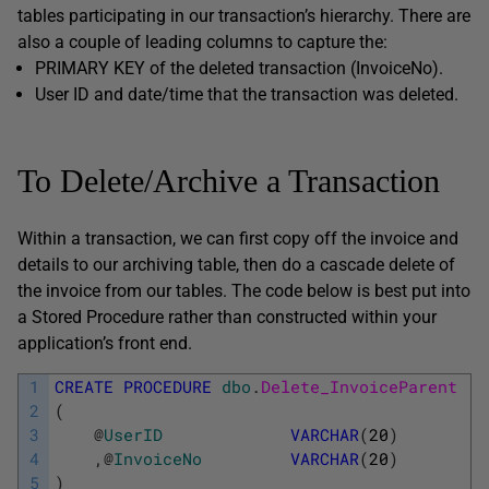
tables participating in our transaction’s hierarchy. There are
also a couple of leading columns to capture the:
PRIMARY KEY of the deleted transaction (InvoiceNo).
User ID and date/time that the transaction was deleted.
To Delete/Archive a Transaction
Within a transaction, we can first copy off the invoice and
details to our archiving table, then do a cascade delete of
the invoice from our tables. The code below is best put into
a Stored Procedure rather than constructed within your
application’s front end.
1
CREATE
PROCEDURE
dbo
.
Delete_InvoiceParent
2
(
3
@
UserID
VARCHAR
(
20
)
4
,
@
InvoiceNo
VARCHAR
(
20
)
5
)