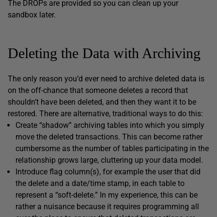
The DROPs are provided so you can clean up your
sandbox later.
Deleting the Data with Archiving
The only reason you’d ever need to archive deleted data is
on the off-chance that someone deletes a record that
shouldn’t have been deleted, and then they want it to be
restored. There are alternative, traditional ways to do this:
Create “shadow” archiving tables into which you simply
move the deleted transactions. This can become rather
cumbersome as the number of tables participating in the
relationship grows large, cluttering up your data model.
Introduce flag column(s), for example the user that did
the delete and a date/time stamp, in each table to
represent a “soft-delete.” In my experience, this can be
rather a nuisance because it requires programming all