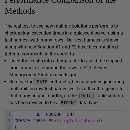
Methods
The real test to see how multiple solutions perform is to
check actual execution times in a quiescent server using a
test harness with many rows. Our test harness is shown,
along with how Solution #1 and #2 have been modified
(refer to comments in the code) to:
Insert the results into a temp table, to avoid the elapsed
time impact of returning the rows to SQL Server
Management Studio’s results grid.
DATE
Remove the
arithmetic, because when generating
multi-million row test harnesses it is difficult to generate
[Date]
that many unique months, so the
table column
BIGINT
has been revised to be a
data type.
1
SET
NOCOUNT
ON
;
2
CREATE
TABLE
#
RollingTotalsExample
3
(