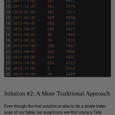
12
2011
-
11
-
01
961
NULL
13
2011
-
12
-
01
361
7776
14
2012
-
01
-
01
461
7611
15
2012
-
02
-
01
928
8308
16
2012
-
03
-
01
855
8591
17
2012
-
04
-
01
605
8421
18
2012
-
05
-
01
83
7844
19
2012
-
06
-
01
44
7226
20
2012
-
07
-
01
382
7067
21
2012
-
08
-
01
862
7080
22
2012
-
09
-
01
549
6997
23
2012
-
10
-
01
632
6723
24
2012
-
11
-
01
2
5764
25
2012
-
12
-
01
26
5429
Solution #2: A More Traditional Approach
Even though the first solution is able to do a single Index
scan of our table, our suspicions are that using a Tally