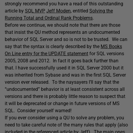
strongly recommend you have a read of this outstanding
article by
SQL MVP
Jeff Moden
, entitled
Solving the
Running Total and Ordinal Rank Problems
.
Before we continue, we should note that there are those
that insist the QU method represents an undocumented
behavior of SQL Server and so is not to be trusted. We can
say that the syntax is clearly described by the
MS Books
On Line entry for the UPDATE statement
for SQL versions
2005, 2008 and 2012. In fact it goes back further than
that. I have successfully used it in SQL Server 2000 but it
was inherited from Sybase and was in the first SQL Server
version ever released. To the naysayers I’ll say that the
“undocumented” behavior is at least consistent across all
versions and there is probably little reason to suspect that
it will be deprecated or change in future versions of MS
SQL. Consider yourself warned!
If you ever consider using a QU to solve any problem, you
need to take careful note of the many rules that apply (also
included in the referenced article by Jeff). The main ones,