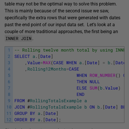
table may not be the optimal way to solve this problem.
This is mainly because of the second issue we saw,
specifically the extra rows that were generated with dates
past the end point of our input data set. Let’s look at a
couple of more traditional approaches, the first being an
INNER JOIN
.
1
-- Rolling twelve month total by using INNER
2
SELECT
a
.
[
Date
]
3
,
Value
=
MAX
(
CASE
WHEN
a
.
[
Date
]
=
b
.
[
Date
]
4
,
Rolling12Months
=
CASE
5
WHEN
ROW_NUMBER
(
)
OV
6
THEN
NULL
7
ELSE
SUM
(
b
.
Value
)
8
END
9
FROM
#
RollingTotalsExample
a
10
JOIN
#
RollingTotalsExample
b
ON
b
.
[
Date
]
BET
11
GROUP
BY
a
.
[
Date
]
12
ORDER
BY
a
.
[
Date
]
;