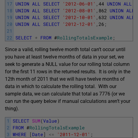
17
UNION
ALL
SELECT
'2012-06-01'
,
44
UNION
ALL
S
18
UNION
ALL
SELECT
'2012-08-01'
,
862
UNION
ALL
19
UNION
ALL
SELECT
'2012-10-01'
,
632
UNION
ALL
20
UNION
ALL
SELECT
'2012-12-01'
,
26
;
21
22
SELECT
*
FROM
#
RollingTotalsExample
;
Since a valid, rolling twelve month total can’t occur until
you have at least twelve months of data in your set, we
seek to generate a NULL value for our rolling total column
for the first 11 rows in the returned results. It is only in the
12th month of 2011 that we will have twelve months of
data in which to calculate the rolling total. With our
sample data, we can calculate that total as 7776 (or we
can run the query below if manual calculations aren’t your
thing).
1
SELECT
SUM
(
Value
)
2
FROM
#
RollingTotalsExample
3
WHERE
[
Date
]
<=
'2011-12-01'
;