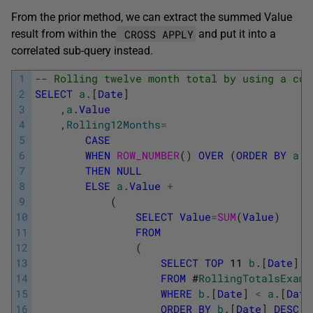
From the prior method, we can extract the summed Value
CROSS APPLY
result from within the
and put it into a
correlated sub-query instead.
1
-- Rolling twelve month total by using a cor
2
SELECT
a
.
[
Date
]
3
,
a
.
Value
4
,
Rolling12Months
=
5
CASE
6
WHEN
ROW_NUMBER
(
)
OVER
(
ORDER
BY
a
.
[
7
THEN
NULL
8
ELSE
a
.
Value
+
9
(
10
SELECT
Value
=
SUM
(
Value
)
11
FROM
12
(
13
SELECT
TOP
11
b
.
[
Date
]
,
14
FROM
#
RollingTotalsExamp
15
WHERE
b
.
[
Date
]
<
a
.
[
Date
16
ORDER
BY
b
.
[
Date
]
DESC