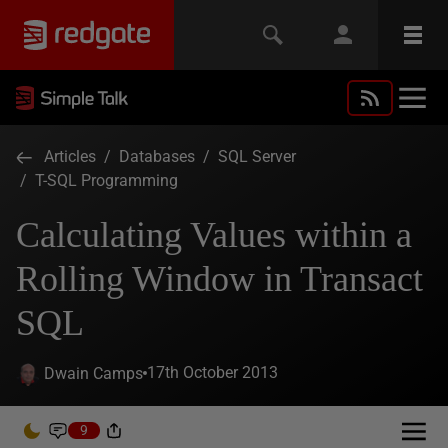
Articles
/
Databases
/
SQL Server
/
T-SQL Programming
Calculating Values within a
Rolling Window in Transact
SQL
17th October 2013
Dwain Camps
9