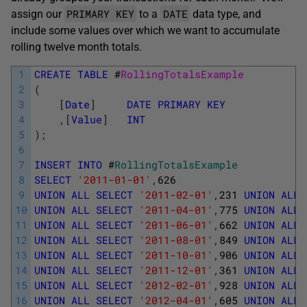
PRIMARY KEY
DATE
assign our
to a
data type, and
include some values over which we want to accumulate
rolling twelve month totals.
1
CREATE
TABLE
#
RollingTotalsExample
2
(
3
[
Date
]
DATE
PRIMARY
KEY
4
,
[
Value
]
INT
5
)
;
6
7
INSERT
INTO
#
RollingTotalsExample
8
SELECT
'2011-01-01'
,
626
9
UNION
ALL
SELECT
'2011-02-01'
,
231
UNION
ALL
10
UNION
ALL
SELECT
'2011-04-01'
,
775
UNION
ALL
11
UNION
ALL
SELECT
'2011-06-01'
,
662
UNION
ALL
12
UNION
ALL
SELECT
'2011-08-01'
,
849
UNION
ALL
13
UNION
ALL
SELECT
'2011-10-01'
,
906
UNION
ALL
14
UNION
ALL
SELECT
'2011-12-01'
,
361
UNION
ALL
15
UNION
ALL
SELECT
'2012-02-01'
,
928
UNION
ALL
16
UNION
ALL
SELECT
'2012-04-01'
,
605
UNION
ALL