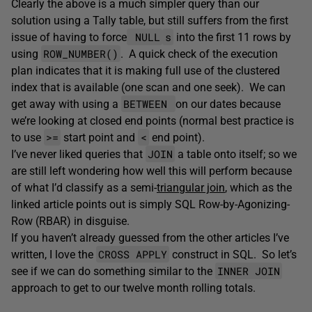
Clearly the above is a much simpler query than our
solution using a Tally table, but still suffers from the first
NULL
s
issue of having to force
into the first 11 rows by
ROW_NUMBER()
using
. A quick check of the execution
plan indicates that it is making full use of the clustered
index that is available (one scan and one seek). We can
BETWEEN
get away with using a
on our dates because
we’re looking at closed end points (normal best practice is
>=
<
to use
start point and
end point).
JOIN
I’ve never liked queries that
a table onto itself; so we
are still left wondering how well this will perform because
of what I’d classify as a semi-
triangular join
, which as the
linked article points out is simply SQL Row-by-Agonizing-
Row (RBAR) in disguise.
If you haven’t already guessed from the other articles I’ve
CROSS APPLY
written, I love the
construct in SQL. So let’s
INNER JOIN
see if we can do something similar to the
approach to get to our twelve month rolling totals.