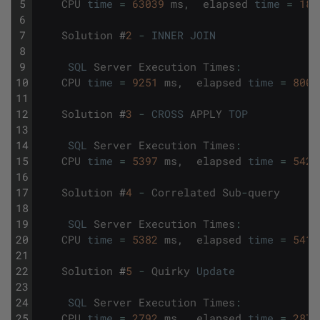
5
CPU
time
=
63039
ms
,
elapsed
time
=
188
6
7
Solution
#
2
-
INNER
JOIN
8
9
SQL
Server
Execution
Times
:
10
CPU
time
=
9251
ms
,
elapsed
time
=
8003
11
12
Solution
#
3
-
CROSS
APPLY
TOP
13
14
SQL
Server
Execution
Times
:
15
CPU
time
=
5397
ms
,
elapsed
time
=
5421
16
17
Solution
#
4
-
Correlated
Sub
-
query
18
19
SQL
Server
Execution
Times
:
20
CPU
time
=
5382
ms
,
elapsed
time
=
5410
21
22
Solution
#
5
-
Quirky
Update
23
24
SQL
Server
Execution
Times
:
25
CPU
time
=
2792
ms
,
elapsed
time
=
2871