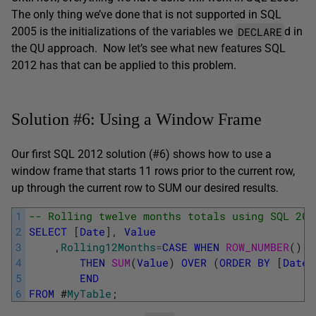
The only thing we’ve done that is not supported in SQL
DECLARE
2005 is the initializations of the variables we
d in
the QU approach. Now let’s see what new features SQL
2012 has that can be applied to this problem.
Solution #6: Using a Window Frame
Our first SQL 2012 solution (#6) shows how to use a
window frame that starts 11 rows prior to the current row,
up through the current row to SUM our desired results.
1
-- Rolling twelve months totals using SQL 201
2
SELECT
[
Date
]
,
Value
3
,
Rolling12Months
=
CASE
WHEN
ROW_NUMBER
(
)
O
4
THEN
SUM
(
Value
)
OVER
(
ORDER
BY
[
Date
]
5
END
6
FROM
#
MyTable
;