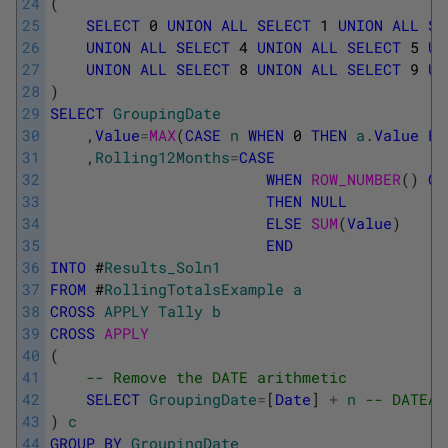
24
(
25
SELECT
0
UNION
ALL
SELECT
1
UNION
ALL
SE
26
UNION
ALL
SELECT
4
UNION
ALL
SELECT
5
UN
27
UNION
ALL
SELECT
8
UNION
ALL
SELECT
9
UN
28
)
29
SELECT
GroupingDate
30
,
Value
=
MAX
(
CASE
n
WHEN
0
THEN
a
.
Value
EN
31
,
Rolling12Months
=
CASE
32
WHEN
ROW_NUMBER
(
)
OV
33
THEN
NULL
34
ELSE
SUM
(
Value
)
35
END
36
INTO
#
Results_Soln1
37
FROM
#
RollingTotalsExample
a
38
CROSS
APPLY
Tally
b
39
CROSS
APPLY
40
(
41
-- Remove the DATE arithmetic
42
SELECT
GroupingDate
=
[
Date
]
+
n
-- DATEAD
43
)
c
44
GROUP
BY
GroupingDate