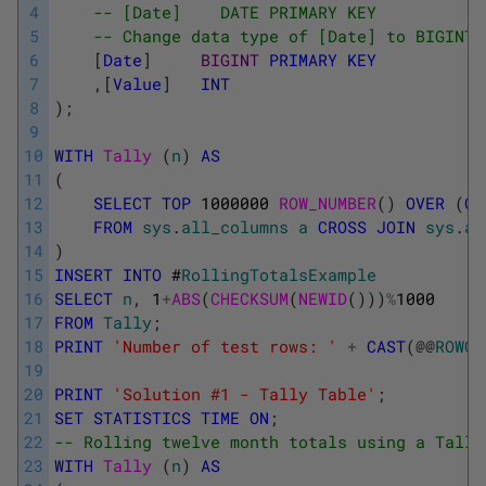
4
-- [Date]    DATE PRIMARY KEY
5
-- Change data type of [Date] to BIGINT 
6
[
Date
]
BIGINT
PRIMARY
KEY
7
,
[
Value
]
INT
8
)
;
9
10
WITH
Tally 
(
n
)
AS
11
(
12
SELECT
TOP
1000000
ROW_NUMBER
(
)
OVER
(
OR
13
FROM
sys
.
all_columns
a
CROSS
JOIN
sys
.
al
14
)
15
INSERT
INTO
#
RollingTotalsExample
16
SELECT
n
,
1
+
ABS
(
CHECKSUM
(
NEWID
(
)
)
)
%
1000
17
FROM
Tally
;
18
PRINT
'Number of test rows: '
+
CAST
(
@
@
ROWCO
19
20
PRINT
'Solution #1 - Tally Table'
;
21
SET
STATISTICS
TIME
ON
;
22
-- Rolling twelve month totals using a Tally
23
WITH
Tally 
(
n
)
AS