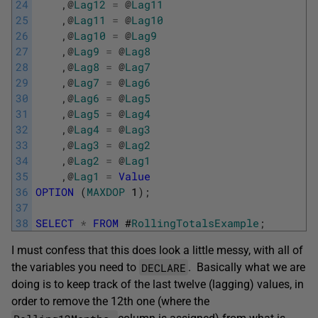
24
,
@
Lag12
=
@
Lag11
25
,
@
Lag11
=
@
Lag10
26
,
@
Lag10
=
@
Lag9
27
,
@
Lag9
=
@
Lag8
28
,
@
Lag8
=
@
Lag7
29
,
@
Lag7
=
@
Lag6
30
,
@
Lag6
=
@
Lag5
31
,
@
Lag5
=
@
Lag4
32
,
@
Lag4
=
@
Lag3
33
,
@
Lag3
=
@
Lag2
34
,
@
Lag2
=
@
Lag1
35
,
@
Lag1
=
Value
36
OPTION
(
MAXDOP
1
)
;
37
38
SELECT
*
FROM
#
RollingTotalsExample
;
I must confess that this does look a little messy, with all of
DECLARE
the variables you need to
. Basically what we are
doing is to keep track of the last twelve (lagging) values, in
order to remove the 12th one (where the