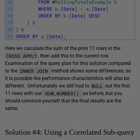
16
FROM
#
RollingTotalsExample
b
17
WHERE
b
.
[
Date
]
<
a
.
[
Date
]
18
ORDER
BY
b
.
[
Date
]
DESC
19
)
b
20
)
b
21
ORDER
BY
a
.
[
Date
]
;
Here we calculate the sum of the prior 11 rows in the
CROSS APPLY
, then add this to the current row.
Examination of the query plan for this solution compared
INNER JOIN
to the
method shows some differences, so
it is possible the performance characteristics will also be
NULL
different. Unfortunately we still had to
out the first
ROW_NUMBER()
11 rows with our
as before, but you
should convince yourself that the final results are the
same.
Solution #4: Using a Correlated Sub-query