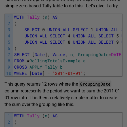
simple zero-based Tally table to do this. Let’s give it a try.
1
WITH
Tally 
(
n
)
AS
2
(
3
SELECT
0
UNION
ALL
SELECT
1
UNION
ALL
SE
4
UNION
ALL
SELECT
4
UNION
ALL
SELECT
5
UN
5
UNION
ALL
SELECT
8
UNION
ALL
SELECT
9
UN
6
)
7
SELECT
[
Date
]
,
Value
,
n
,
GroupingDate
=
DATEAD
8
FROM
#
RollingTotalsExample
a
9
CROSS
APPLY
Tally
b
10
WHERE
[
Date
]
=
'2011-01-01'
;
GroupingDate
This query returns 12 rows where the
column represents the period we want to sum the 2011-01-
01 row into. It is then a relatively simple matter to create
the sum over the grouping like this.
1
WITH
Tally 
(
n
)
AS
2
(