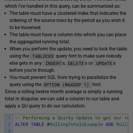
which I’ve handled in this query, can be summarized as:
The table must have a clustered index that indicates the
ordering of the source rows by the period as you wish it
to be traversed.
The table must have a column into which you can place
the aggregated running total.
When you perform the update, you need to lock the table
TABLOCKX
using the
query hint to make sure nobody
INSERT
DELETE
UPDATE
else gets in any
s,
s or
s
before you’re through.
You must prevent SQL from trying to parallelize the
OPTION (MAXDOP 1)
query using the
hint.
Since a rolling twelve month average is simply a running
total in disguise, we can add a column to our table and
apply a QU query to do our calculation.
1
-- Performing a Quirky Update to get our run
2
ALTER
TABLE
#
RollingTotalsExample
ADD
Rollin
3