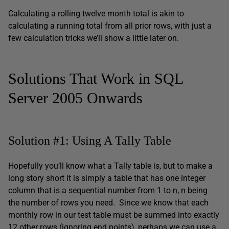
Calculating a rolling twelve month total is akin to
calculating a running total from all prior rows, with just a
few calculation tricks we’ll show a little later on.
Solutions That Work in SQL
Server 2005 Onwards
Solution #1: Using A Tally Table
Hopefully you’ll know what a Tally table is, but to make a
long story short it is simply a table that has one integer
column that is a sequential number from 1 to n, n being
the number of rows you need. Since we know that each
monthly row in our test table must be summed into exactly
12 other rows (ignoring end points), perhaps we can use a