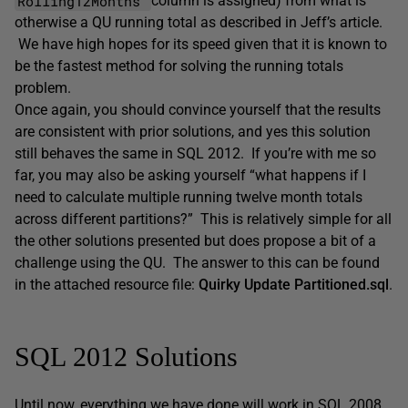
Rolling12Months
column is assigned) from what is
otherwise a QU running total as described in Jeff’s article.
We have high hopes for its speed given that it is known to
be the fastest method for solving the running totals
problem.
Once again, you should convince yourself that the results
are consistent with prior solutions, and yes this solution
still behaves the same in SQL 2012. If you’re with me so
far, you may also be asking yourself “what happens if I
need to calculate multiple running twelve month totals
across different partitions?” This is relatively simple for all
the other solutions presented but does propose a bit of a
challenge using the QU. The answer to this can be found
in the attached resource file:
Quirky Update Partitioned.sql
.
SQL 2012 Solutions
Until now, everything we have done will work in SQL 2008.