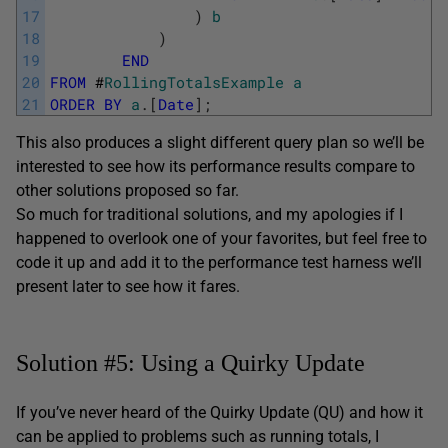
17
)
b
18
)
19
END
20
FROM
#
RollingTotalsExample
a
21
ORDER
BY
a
.
[
Date
]
;
This also produces a slight different query plan so we’ll be
interested to see how its performance results compare to
other solutions proposed so far.
So much for traditional solutions, and my apologies if I
happened to overlook one of your favorites, but feel free to
code it up and add it to the performance test harness we’ll
present later to see how it fares.
Solution #5: Using a Quirky Update
If you’ve never heard of the Quirky Update (QU) and how it
can be applied to problems such as running totals, I