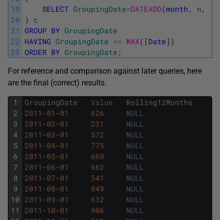
19
SELECT
GroupingDate
=
DATEADD
(
month
,
n
,
[
D
20
)
c
21
GROUP
BY
GroupingDate
22
HAVING
GroupingDate
<=
MAX
(
[
Date
]
)
23
ORDER
BY
GroupingDate
;
For reference and comparison against later queries, here
are the final (correct) results.
1
GroupingDate
Value
Rolling12Months
2
2011
-
01
-
01
626
NULL
3
2011
-
02
-
01
231
NULL
4
2011
-
03
-
01
572
NULL
5
2011
-
04
-
01
775
NULL
6
2011
-
05
-
01
660
NULL
7
2011
-
06
-
01
662
NULL
8
2011
-
07
-
01
541
NULL
9
2011
-
08
-
01
849
NULL
10
2011
-
09
-
01
632
NULL
11
2011
-
10
-
01
906
NULL