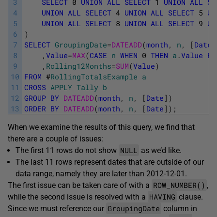
3
SELECT
0
UNION
ALL
SELECT
1
UNION
ALL
SE
4
UNION
ALL
SELECT
4
UNION
ALL
SELECT
5
UN
5
UNION
ALL
SELECT
8
UNION
ALL
SELECT
9
UN
6
)
7
SELECT
GroupingDate
=
DATEADD
(
month
,
n
,
[
Date
]
8
,
Value
=
MAX
(
CASE
n
WHEN
0
THEN
a
.
Value
EN
9
,
Rolling12Months
=
SUM
(
Value
)
10
FROM
#
RollingTotalsExample
a
11
CROSS
APPLY
Tally
b
12
GROUP
BY
DATEADD
(
month
,
n
,
[
Date
]
)
13
ORDER
BY
DATEADD
(
month
,
n
,
[
Date
]
)
;
When we examine the results of this query, we find that
there are a couple of issues:
NULL
The first 11 rows do not show
as we’d like.
The last 11 rows represent dates that are outside of our
data range, namely they are later than 2012-12-01.
ROW_NUMBER()
The first issue can be taken care of with a
,
HAVING
while the second issue is resolved with a
clause.
GroupingDate
Since we must reference our
column in