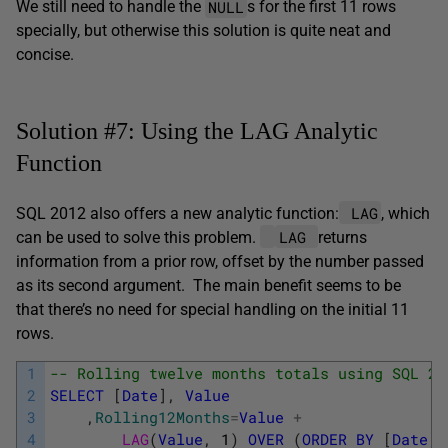
NULL
We still need to handle the
s for the first 11 rows
specially, but otherwise this solution is quite neat and
concise.
Solution #7: Using the LAG Analytic
Function
LAG
SQL 2012 also offers a new analytic function:
, which
LAG
can be used to solve this problem.
returns
information from a prior row, offset by the number passed
as its second argument. The main benefit seems to be
that there’s no need for special handling on the initial 11
rows.
1
-- Rolling twelve months totals using SQL 20
2
SELECT
[
Date
]
,
Value
3
,
Rolling12Months
=
Value
+
4
LAG
(
Value
,
1
)
OVER
(
ORDER
BY
[
Date
]
)