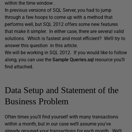
within the time window .
In previous versions of SQL Server, you had to jump
through a few hoops to come up with a method that
performs well, but SQL 2012 offers some new features
that make it simpler. In either case, there are several valid
solutions. Which is fastest and most efficient? We’ll try to
answer this question in this article.
We will be working in SQL 2012. If you would like to follow
along, you can use the
Sample Queries.sql
resource you’ll
find attached.
Data Setup and Statement of the
Business Problem
Often times you’ll find yourself with many transactions
within a month, but in our case we’ll assume you’ve
already grouped your transactions for each month. We’ll