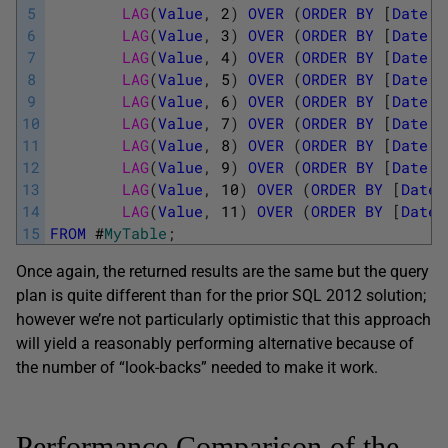
5
LAG
(
Value
,
2
)
OVER
(
ORDER
BY
[
Date
]
)
6
LAG
(
Value
,
3
)
OVER
(
ORDER
BY
[
Date
]
)
7
LAG
(
Value
,
4
)
OVER
(
ORDER
BY
[
Date
]
)
8
LAG
(
Value
,
5
)
OVER
(
ORDER
BY
[
Date
]
)
9
LAG
(
Value
,
6
)
OVER
(
ORDER
BY
[
Date
]
)
10
LAG
(
Value
,
7
)
OVER
(
ORDER
BY
[
Date
]
)
11
LAG
(
Value
,
8
)
OVER
(
ORDER
BY
[
Date
]
)
12
LAG
(
Value
,
9
)
OVER
(
ORDER
BY
[
Date
]
)
13
LAG
(
Value
,
10
)
OVER
(
ORDER
BY
[
Date
]
14
LAG
(
Value
,
11
)
OVER
(
ORDER
BY
[
Date
]
15
FROM
#
MyTable
;
Once again, the returned results are the same but the query
plan is quite different than for the prior SQL 2012 solution;
however we’re not particularly optimistic that this approach
will yield a reasonably performing alternative because of
the number of “look-backs” needed to make it work.
Performance Comparison of the