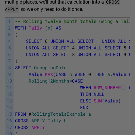
CROSS
multiple places, we’ll put that calculation into a
APPLY
so we only need to do it once.
1
-- Rolling twelve month totals using a Tally
2
WITH
Tally 
(
n
)
AS
3
(
4
SELECT
0
UNION
ALL
SELECT
1
UNION
ALL
SE
5
UNION
ALL
SELECT
4
UNION
ALL
SELECT
5
UN
6
UNION
ALL
SELECT
8
UNION
ALL
SELECT
9
UN
7
)
8
SELECT
GroupingDate
9
,
Value
=
MAX
(
CASE
n
WHEN
0
THEN
a
.
Value
EN
10
,
Rolling12Months
=
CASE
11
WHEN
ROW_NUMBER
(
)
OV
12
THEN
NULL
13
ELSE
SUM
(
Value
)
14
END
15
FROM
#
RollingTotalsExample
a
16
CROSS
APPLY
Tally
b
17
CROSS
APPLY
18
(