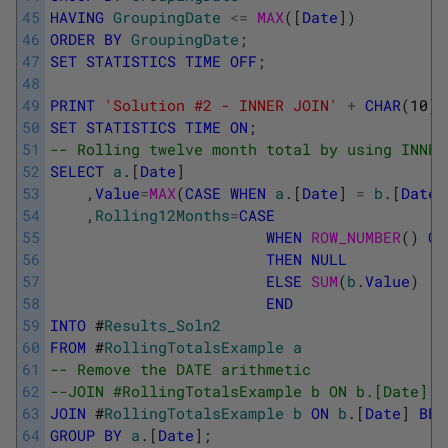
45
HAVING
GroupingDate
<=
MAX
(
[
Date
]
)
46
ORDER
BY
GroupingDate
;
47
SET
STATISTICS
TIME
OFF
;
48
49
PRINT
'Solution #2 - INNER JOIN'
+
CHAR
(
10
)
;
50
SET
STATISTICS
TIME
ON
;
51
-- Rolling twelve month total by using INNER
52
SELECT
a
.
[
Date
]
53
,
Value
=
MAX
(
CASE
WHEN
a
.
[
Date
]
=
b
.
[
Date
]
54
,
Rolling12Months
=
CASE
55
WHEN
ROW_NUMBER
(
)
OV
56
THEN
NULL
57
ELSE
SUM
(
b
.
Value
)
58
END
59
INTO
#
Results_Soln2
60
FROM
#
RollingTotalsExample
a
61
-- Remove the DATE arithmetic
62
--JOIN #RollingTotalsExample b ON b.[Date] B
63
JOIN
#
RollingTotalsExample
b
ON
b
.
[
Date
]
BET
64
GROUP
BY
a
.
[
Date
]
;