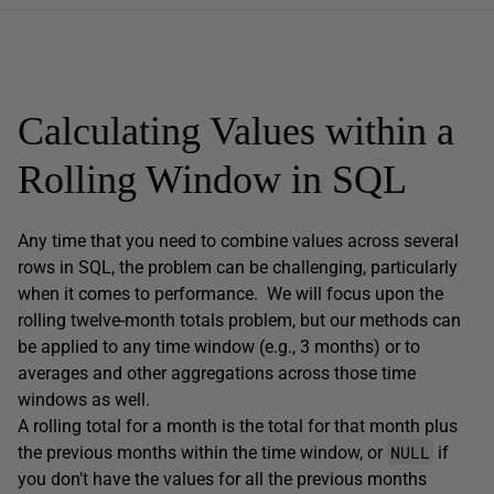
Calculating Values within a
Rolling Window in SQL
Any time that you need to combine values across several
rows in SQL, the problem can be challenging, particularly
when it comes to performance. We will focus upon the
rolling twelve-month totals problem, but our methods can
be applied to any time window (e.g., 3 months) or to
averages and other aggregations across those time
windows as well.
A rolling total for a month is the total for that month plus
NULL
the previous months within the time window, or
if
you don’t have the values for all the previous months