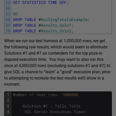
65
SET
STATISTICS
TIME
OFF
;
66
67
GO
68
DROP
TABLE
#
RollingTotalsExample
;
69
DROP
TABLE
#
Results_Soln1
;
70
DROP
TABLE
#
Results_Soln2
;
When we run our test harness at 1,000,000 rows, we get
the following raw results, which would seem to eliminate
Solutions #1 and #7 as contenders for the top prize in
elapsed execution time. You may want to also run this
once at 4,000,000 rows (excluding solutions #1 and #7) to
give SQL a chance to “learn” a “good” execution plan, prior
to attempting to recreate the test results we’ll show in a
moment.
1
Number
of
test
rows
:
1000000
2
3
Solution
#
1
-
Tally
Table
4
SQL
Server
Execution
Times
: