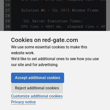
26
27
Solution
#
6
-
SQL
2012
Window
Frame
28
29
SQL
Server
Execution
Times
:
30
CPU
time
=
4041
ms
,
elapsed
time
=
4073
31
32
Solution
#
7
-
SQL
2012
Multiple
LAGs
Cookies on red-gate.com
33
We use some essential cookies to make this
34
SQL
Server
Execution
Times
:
website work.
35
CPU
time
=
33275
ms
,
elapsed
time
=
334
We'd like to set additional ones to see how you use
For the remaining solutions (#2 – #6), we have graphed
our site and for advertising.
the CPU and Elapsed time results from 1M though 4M
rows.
Accept additional cookies
Reject additional cookies
Customize additional cookies
Privacy notice