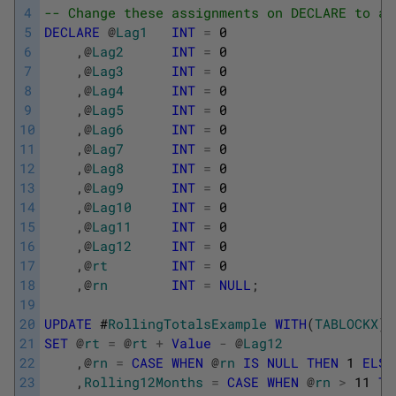
4
-- Change these assignments on DECLARE to a 
5
DECLARE
@
Lag1
INT
=
0
6
,
@
Lag2
INT
=
0
7
,
@
Lag3
INT
=
0
8
,
@
Lag4
INT
=
0
9
,
@
Lag5
INT
=
0
10
,
@
Lag6
INT
=
0
11
,
@
Lag7
INT
=
0
12
,
@
Lag8
INT
=
0
13
,
@
Lag9
INT
=
0
14
,
@
Lag10
INT
=
0
15
,
@
Lag11
INT
=
0
16
,
@
Lag12
INT
=
0
17
,
@
rt
INT
=
0
18
,
@
rn
INT
=
NULL
;
19
20
UPDATE
#
RollingTotalsExample
WITH
(
TABLOCKX
)
21
SET
@
rt
=
@
rt
+
Value
-
@
Lag12
22
,
@
rn
=
CASE
WHEN
@
rn
IS
NULL
THEN
1
ELSE
23
,
Rolling12Months
=
CASE
WHEN
@
rn
>
11
TH