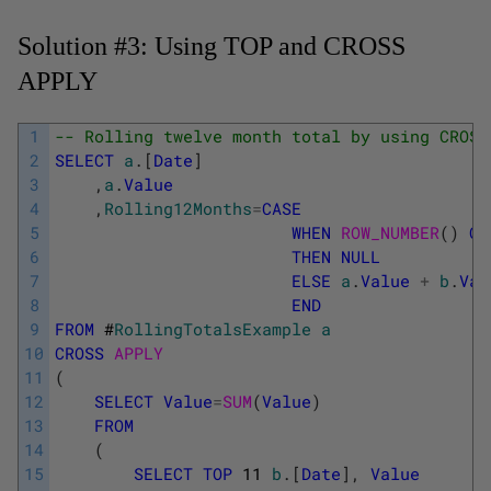
Solution #3: Using TOP and CROSS
APPLY
1
-- Rolling twelve month total by using CROSS
2
SELECT
a
.
[
Date
]
3
,
a
.
Value
4
,
Rolling12Months
=
CASE
5
WHEN
ROW_NUMBER
(
)
OV
6
THEN
NULL
7
ELSE
a
.
Value
+
b
.
Val
8
END
9
FROM
#
RollingTotalsExample
a
10
CROSS
APPLY
11
(
12
SELECT
Value
=
SUM
(
Value
)
13
FROM
14
(
15
SELECT
TOP
11
b
.
[
Date
]
,
Value