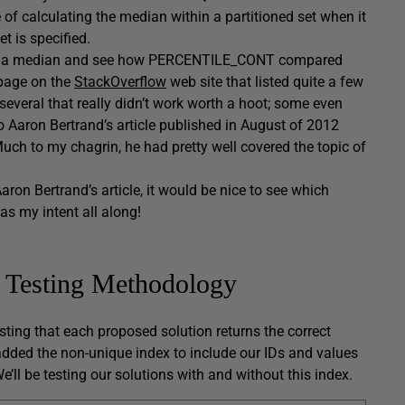
f calculating the median within a partitioned set when it
t is specified.
ulating a median and see how PERCENTILE_CONT compared
 page on the
StackOverflow
web site that listed quite a few
everal that really didn’t work worth a hoot; some even
to Aaron Bertrand’s article published in August of 2012
uch to my chagrin, he had pretty well covered the topic of
on Bertrand’s article, it would be nice to see which
as my intent all along!
y Testing Methodology
sting that each proposed solution returns the correct
e added the non-unique index to include our IDs and values
e’ll be testing our solutions with and without this index.