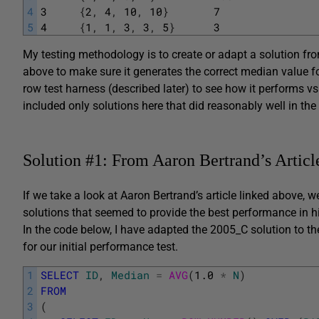
4
3
{
2
,
4
,
10
,
10
}
7
5
4
{
1
,
1
,
3
,
3
,
5
}
3
My testing methodology is to create or adapt a solution fro
above to make sure it generates the correct median value f
row test harness (described later) to see how it performs vs
included only solutions here that did reasonably well in the
Solution #1: From Aaron Bertrand’s Articl
If we take a look at Aaron Bertrand’s article linked above, 
solutions that seemed to provide the best performance in 
In the code below, I have adapted the 2005_C solution to the
for our initial performance test.
1
SELECT
ID
,
Median
=
AVG
(
1.0
*
N
)
2
FROM
3
(