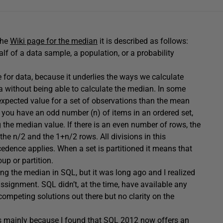
the
Wiki page for the median
it is described as follows:
lf of a data sample, a population, or a probability
 for data, because it underlies the ways we calculate
ata without being able to calculate the median. In some
e expected value for a set of observations than the mean
f you have an odd number (n) of items in an ordered set,
 the median value. If there is an even number of rows, the
the n/2 and the 1+n/2 rows. All divisions in this
cedence applies. When a set is partitioned it means that
p or partition.
ing the median in SQL, but it was long ago and I realized
ssignment. SQL didn’t, at the time, have available any
 competing solutions out there but no clarity on the
as mainly because I found that SQL 2012 now offers an