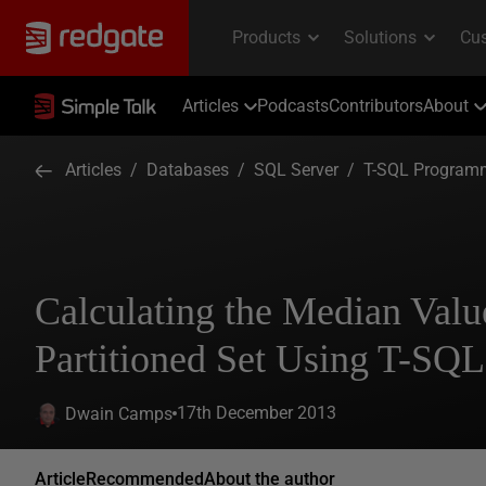
Articles
Podcasts
Contributors
About
Articles
/
Databases
/
SQL Server
/
T-SQL Program
Calculating the Median Valu
Partitioned Set Using T-SQL
17th December 2013
Dwain Camps
Article
Recommended
About the author