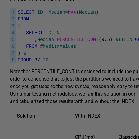
1
SELECT
ID
,
Median
=
MAX
(
Median
)
2
FROM
3
(
4
SELECT
ID
,
N
5
,
Median
=
PERCENTILE_CONT
(
0.5
)
WITHIN
G
6
FROM
#
MedianValues
7
)
a
8
GROUP
BY
ID
;
Note that PERCENTILE_CONT is designed to include the parti
order to condense that to just the partitions we need to hav
once you get used to the new syntax, reasonably easy to u
Using our testing methodology, we ran this solution in our 
and tabularized those results with and without the INDEX.
Solution
With INDEX
CPU(ms)
Elapsed(