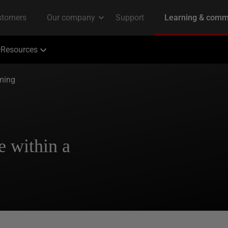
Resources
ming
e within a