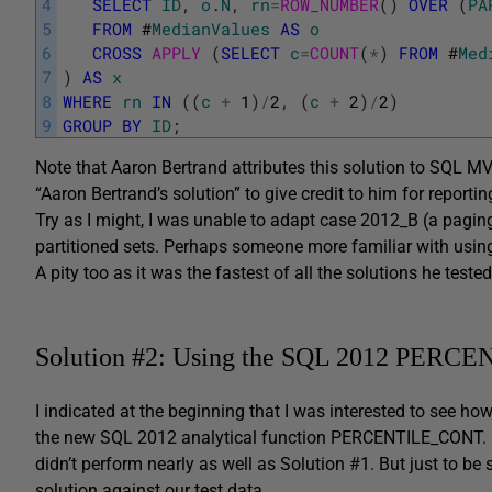
4
SELECT
ID
,
o
.
N
,
rn
=
ROW_NUMBER
(
)
OVER
(
PA
5
FROM
#
MedianValues
AS
o
6
CROSS
APPLY 
(
SELECT
c
=
COUNT
(
*
)
FROM
#
Med
7
)
AS
x
8
WHERE
rn
IN
(
(
c
+
1
)
/
2
,
(
c
+
2
)
/
2
)
9
GROUP
BY
ID
;
Note that Aaron Bertrand attributes this solution to SQL MVP 
“Aaron Bertrand’s solution” to give credit to him for reporti
Try as I might, I was unable to adapt case 2012_B (a pagin
partitioned sets. Perhaps someone more familiar with usi
A pity too as it was the fastest of all the solutions he tested
Solution #2: Using the SQL 2012 PERCE
I indicated at the beginning that I was interested to see 
the new SQL 2012 analytical function PERCENTILE_CONT. In h
didn’t perform nearly as well as Solution #1. But just to b
solution against our test data.