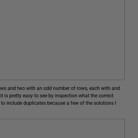
rows and two with an odd number of rows, each with and
t is pretty easy to see by inspection what the correct
t to include duplicates because a few of the solutions I