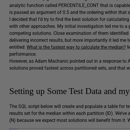
analytic function called PERCENTILE_CONT that is capable o
is passed an argument of 0.5 and the ordering within that se
I decided that I’d try to find the best solution for calc
with other approaches. My initial investigation led me to a
competing solutions. Close examination of them identified s
delivering incorrect results, but more importantly it led me 
entitled:
What is the fastest way to calculate the median?
M
performance.
However, as Adam Machanic pointed out in a response to Aar
solutions proved fastest across partitioned sets, and that w
Setting up Some Test Data and m
The SQL script below will create and populate a table for te
results set for the median within each partition (ID). We’v
(N) because we expect most solutions will benefit from it. W