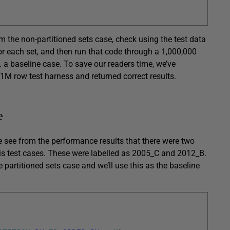
m the non-partitioned sets case, check using the test data
or each set, and then run that code through a 1,000,000
. a baseline case. To save our readers time, we’ve
 1M row test harness and returned correct results.
e
we see from the performance results that there were two
his test cases. These were labelled as 2005_C and 2012_B.
 partitioned sets case and we’ll use this as the baseline