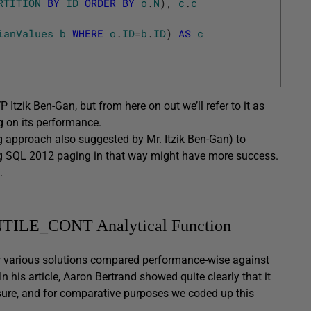
RTITION
BY
ID
ORDER
BY
o
.
N
)
,
c
.
c
ianValues
b
WHERE
o
.
ID
=
b
.
ID
)
AS
c
Itzik Ben-Gan, but from here on out we’ll refer to it as
ng on its performance.
g approach also suggested by Mr. Itzik Ben-Gan) to
ng SQL 2012 paging in that way might have more success.
.
NTILE_CONT Analytical Function
how various solutions compared performance-wise against
is article, Aaron Bertrand showed quite clearly that it
e sure, and for comparative purposes we coded up this