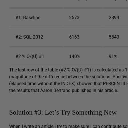
#1: Baseline
2573
2894
#2: SQL 2012
6163
5540
#2 % O/(U) #1
140%
91%
The last row of the table (#2 % O/(U) #1) is calculated as 
magnitude of the difference between the solutions. Positi
(elapsed time without the INDEX) showed that PERCENTILE
the results that Aaron Bertrand published in his article.
Solution #3: Let’s Try Something New
When I write an article I try to make sure I can contribute s