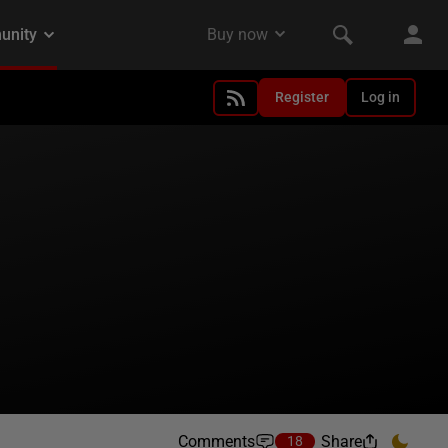
Register
Log in
Comments
Share
18