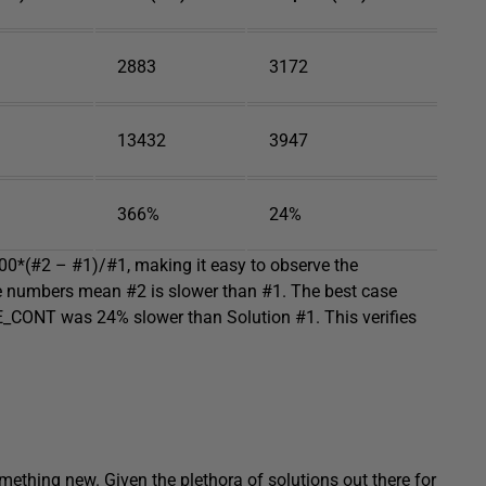
2883
3172
13432
3947
366%
24%
100*(#2 – #1)/#1, making it easy to observe the
ve numbers mean #2 is slower than #1. The best case
_CONT was 24% slower than Solution #1. This verifies
omething new. Given the plethora of solutions out there for