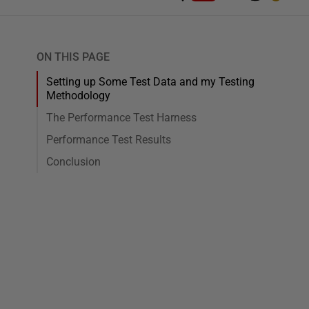
ON THIS PAGE
Setting up Some Test Data and my Testing
Methodology
The Performance Test Harness
Performance Test Results
Conclusion