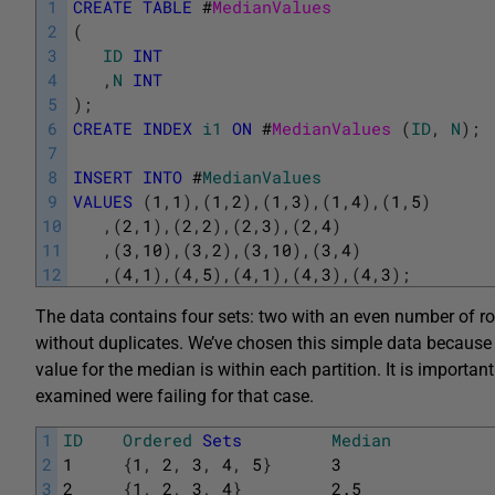
1
CREATE
TABLE
#
MedianValues
2
(
3
ID
INT
4
,
N
INT
5
)
;
6
CREATE
INDEX
i1
ON
#
MedianValues 
(
ID
,
N
)
;
7
8
INSERT
INTO
#
MedianValues
9
VALUES
(
1
,
1
)
,
(
1
,
2
)
,
(
1
,
3
)
,
(
1
,
4
)
,
(
1
,
5
)
10
,
(
2
,
1
)
,
(
2
,
2
)
,
(
2
,
3
)
,
(
2
,
4
)
11
,
(
3
,
10
)
,
(
3
,
2
)
,
(
3
,
10
)
,
(
3
,
4
)
12
,
(
4
,
1
)
,
(
4
,
5
)
,
(
4
,
1
)
,
(
4
,
3
)
,
(
4
,
3
)
;
The data contains four sets: two with an even number of 
without duplicates. We’ve chosen this simple data because i
value for the median is within each partition. It is importan
examined were failing for that case.
1
ID
Ordered
Sets
Median
2
1
{
1
,
2
,
3
,
4
,
5
}
3
3
2
{
1
,
2
,
3
,
4
}
2.5