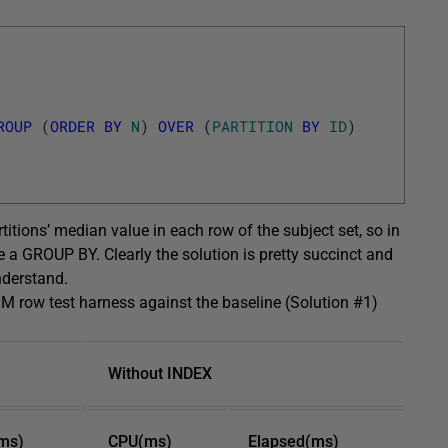
ROUP
(
ORDER
BY
N
)
OVER
(
PARTITION
BY
ID
)
tions’ median value in each row of the subject set, so in
e a GROUP BY. Clearly the solution is pretty succinct and
nderstand.
1M row test harness against the baseline (Solution #1)
Without INDEX
ms)
CPU(ms)
Elapsed(ms)