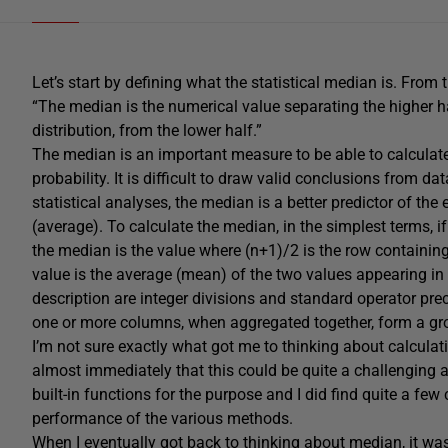
Let’s start by defining what the statistical median is. From 
“The median is the numerical value separating the higher ha
distribution, from the lower half.”
The median is an important measure to be able to calculate
probability. It is difficult to draw valid conclusions from d
statistical analyses, the median is a better predictor of th
(average). To calculate the median, in the simplest terms, i
the median is the value where (n+1)/2 is the row containing
value is the average (mean) of the two values appearing in 
description are integer divisions and standard operator pre
one or more columns, when aggregated together, form a grou
I’m not sure exactly what got me to thinking about calculat
almost immediately that this could be quite a challenging a
built-in functions for the purpose and I did find quite a few
performance of the various methods.
When I eventually got back to thinking about median, it w