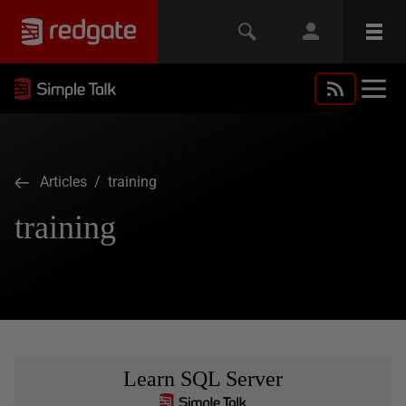
Articles
/ training
training
Learn SQL Server