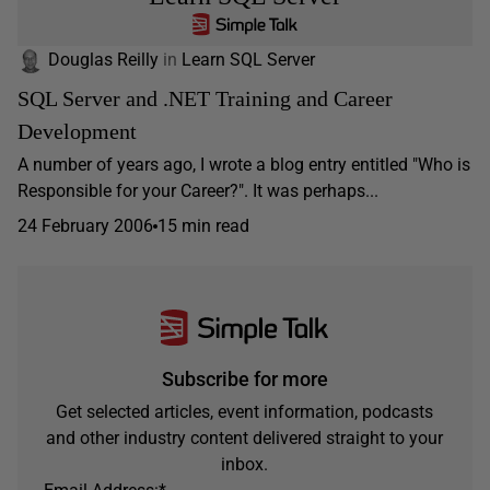
Douglas Reilly
in
Learn SQL Server
SQL Server and .NET Training and Career
Development
A number of years ago, I wrote a blog entry entitled "Who is
Responsible for your Career?". It was perhaps...
24 February 2006
15 min read
Subscribe for more
Get selected articles, event information, podcasts
and other industry content delivered straight to your
inbox.