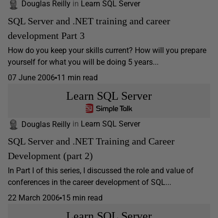
Douglas Reilly
in
Learn SQL Server
SQL Server and .NET training and career
development Part 3
How do you keep your skills current? How will you prepare
yourself for what you will be doing 5 years...
07 June 2006
11 min read
Learn SQL Server
Douglas Reilly
in
Learn SQL Server
SQL Server and .NET Training and Career
Development (part 2)
In Part I of this series, I discussed the role and value of
conferences in the career development of SQL...
22 March 2006
15 min read
Learn SQL Server