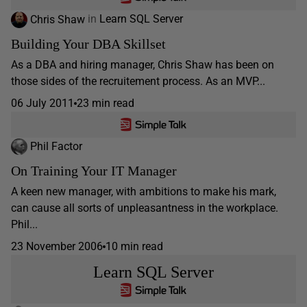
Chris Shaw
in
Learn SQL Server
Building Your DBA Skillset
As a DBA and hiring manager, Chris Shaw has been on
those sides of the recruitement process. As an MVP...
06 July 2011
23 min read
Phil Factor
On Training Your IT Manager
A keen new manager, with ambitions to make his mark,
can cause all sorts of unpleasantness in the workplace.
Phil...
23 November 2006
10 min read
Learn SQL Server