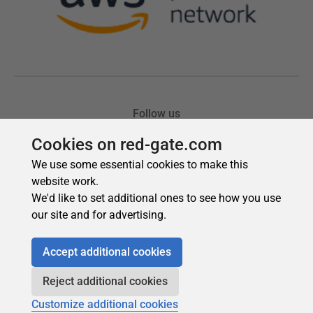
Cookies on red-gate.com
We use some essential cookies to make this
website work.
We'd like to set additional ones to see how you use
our site and for advertising.
Accept additional cookies
Reject additional cookies
Customize additional cookies