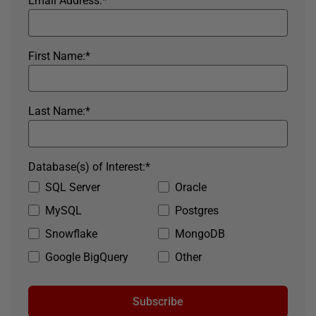
Email Address:
*
First Name:
*
Last Name:
*
Database(s) of Interest:
*
SQL Server
Oracle
MySQL
Postgres
Snowflake
MongoDB
Google BigQuery
Other
Subscribe