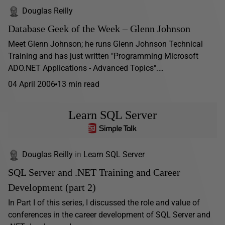
Douglas Reilly
Database Geek of the Week – Glenn Johnson
Meet Glenn Johnson; he runs Glenn Johnson Technical
Training and has just written "Programming Microsoft
ADO.NET Applications - Advanced Topics".…
04 April 2006
13 min read
Learn SQL Server
Douglas Reilly
in
Learn SQL Server
SQL Server and .NET Training and Career
Development (part 2)
In Part I of this series, I discussed the role and value of
conferences in the career development of SQL Server and