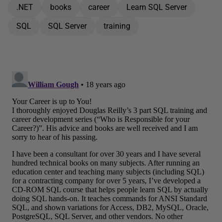
.NET
books
career
Learn SQL Server
SQL
SQL Server
training