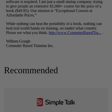
Recommended