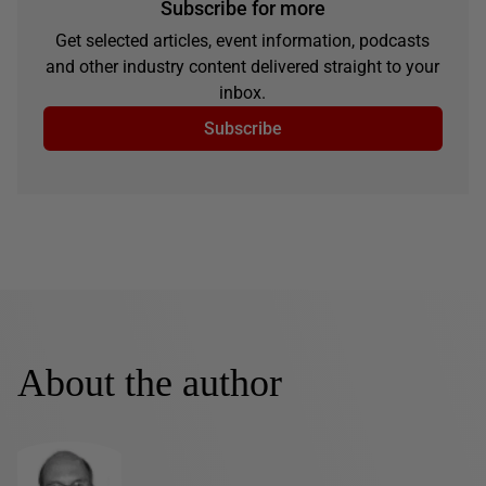
Subscribe for more
Get selected articles, event information, podcasts
and other industry content delivered straight to your
inbox.
Subscribe
About the author