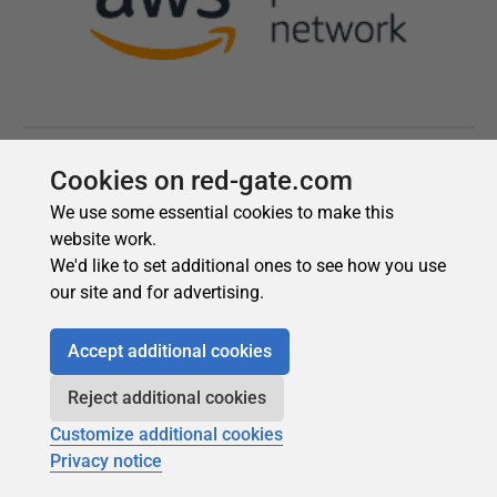
Cookies on red-gate.com
We use some essential cookies to make this
website work.
We'd like to set additional ones to see how you use
our site and for advertising.
Accept additional cookies
Reject additional cookies
Customize additional cookies
Privacy notice