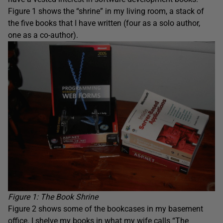
Figure 1 shows the “shrine” in my living room, a stack of
the five books that I have written (four as a solo author,
one as a co-author).
Figure 1: The Book Shrine
Figure 2 shows some of the bookcases in my basement
office. I shelve my books in what my wife calls “The