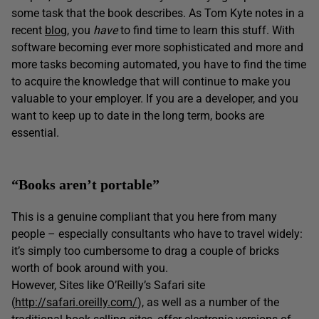
some task that the book describes. As Tom Kyte notes in a
recent
blog
, you
have
to find time to learn this stuff. With
software becoming ever more sophisticated and more and
more tasks becoming automated, you have to find the time
to acquire the knowledge that will continue to make you
valuable to your employer. If you are a developer, and you
want to keep up to date in the long term, books are
essential.
“Books aren’t portable”
This is a genuine compliant that you here from many
people – especially consultants who have to travel widely:
it’s simply too cumbersome to drag a couple of bricks
worth of book around with you.
However, Sites like O’Reilly’s Safari site
(
http://safari.oreilly.com/
), as well as a number of the