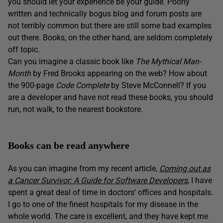
you should let your experience be your guide. Poorly
written and technically bogus blog and forum posts are
not terribly common but there are still some bad examples
out there. Books, on the other hand, are seldom completely
off topic.
Can you imagine a classic book like
The
Mythical Man-
Month
by Fred Brooks appearing on the web? How about
the 900-page
Code Complete
by Steve McConnell? If you
are a developer and have not read these books, you should
run, not walk, to the nearest bookstore.
Books can be read anywhere
As you can imagine from my recent article,
Coming out as
a Cancer Survivor: A Guide for Software Developers
, I have
spent a great deal of time in doctors’ offices and hospitals.
I go to one of the finest hospitals for my disease in the
whole world. The care is excellent, and they have kept me