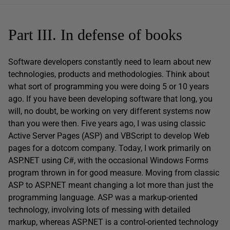
Part III. In defense of books
Software developers constantly need to learn about new
technologies, products and methodologies. Think about
what sort of programming you were doing 5 or 10 years
ago. If you have been developing software that long, you
will, no doubt, be working on very different systems now
than you were then. Five years ago, I was using classic
Active Server Pages (ASP) and VBScript to develop Web
pages for a dotcom company. Today, I work primarily on
ASP.NET using C#, with the occasional Windows Forms
program thrown in for good measure. Moving from classic
ASP to ASP.NET meant changing a lot more than just the
programming language. ASP was a markup-oriented
technology, involving lots of messing with detailed
markup, whereas ASP.NET is a control-oriented technology