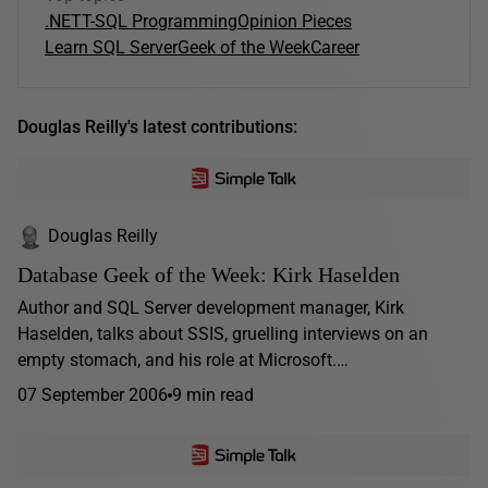
.NET
T-SQL Programming
Opinion Pieces
Learn SQL Server
Geek of the Week
Career
Douglas Reilly's latest contributions:
Douglas Reilly
Database Geek of the Week: Kirk Haselden
Author and SQL Server development manager, Kirk
Haselden, talks about SSIS, gruelling interviews on an
empty stomach, and his role at Microsoft.…
07 September 2006
9 min read