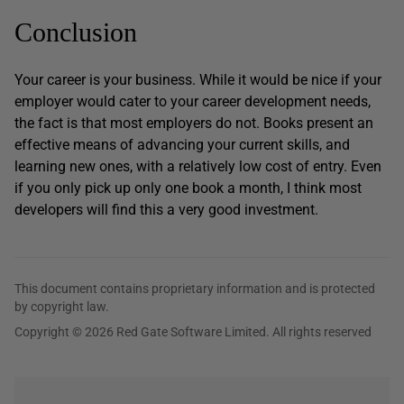
Conclusion
Your career is your business. While it would be nice if your
employer would cater to your career development needs,
the fact is that most employers do not. Books present an
effective means of advancing your current skills, and
learning new ones, with a relatively low cost of entry. Even
if you only pick up only one book a month, I think most
developers will find this a very good investment.
This document contains proprietary information and is protected
by copyright law.
Copyright © 2026 Red Gate Software Limited. All rights reserved