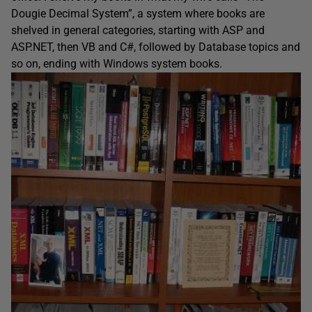
Dougie Decimal System”, a system where books are
shelved in general categories, starting with ASP and
ASP.NET, then VB and C#, followed by Database topics and
so on, ending with Windows system books.