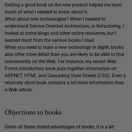
Getting a good book on the new product helped me learn
much of what I needed to know about it.
What about new technologies? When I needed to
understand Service Oriented Architecture, or Refactoring, I
looked at some blogs and other online resources, but I
learned most from the various books I read.
When you need to learn a new technology in depth, books
also offer more detail than you are likely to be able to find
conveniently on the Web. For instance, my recent Web
Forms introductory book puts together information on
ASP.NET, HTML and Cascading Style Sheets (CSS). Even a
relatively short book contains a lot more information than
a Web article.
Objections to books
Given all these stated advantages of books, it is a bit