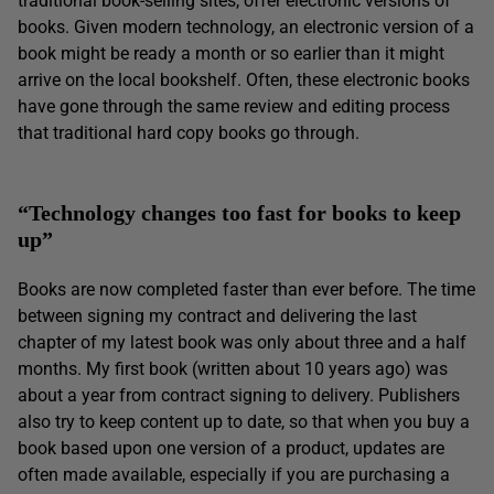
traditional book-selling sites, offer electronic versions of
books. Given modern technology, an electronic version of a
book might be ready a month or so earlier than it might
arrive on the local bookshelf. Often, these electronic books
have gone through the same review and editing process
that traditional hard copy books go through.
“Technology changes too fast for books to keep
up”
Books are now completed faster than ever before. The time
between signing my contract and delivering the last
chapter of my latest book was only about three and a half
months. My first book (written about 10 years ago) was
about a year from contract signing to delivery. Publishers
also try to keep content up to date, so that when you buy a
book based upon one version of a product, updates are
often made available, especially if you are purchasing a