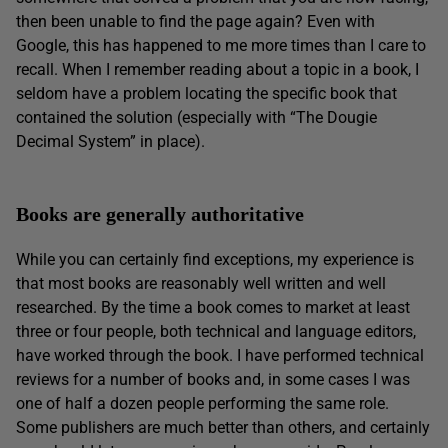
then been unable to find the page again? Even with
Google, this has happened to me more times than I care to
recall. When I remember reading about a topic in a book, I
seldom have a problem locating the specific book that
contained the solution (especially with “The Dougie
Decimal System” in place).
Books are generally authoritative
While you can certainly find exceptions, my experience is
that most books are reasonably well written and well
researched. By the time a book comes to market at least
three or four people, both technical and language editors,
have worked through the book. I have performed technical
reviews for a number of books and, in some cases I was
one of half a dozen people performing the same role.
Some publishers are much better than others, and certainly