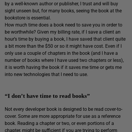
by a well-known author or publisher, I trust and will buy
sight unseen but, for many books, seeing the book at the
bookstore is essential.
How much time does a book need to save you in order to
be worthwhile? Given my billing rate, if I save a client an
hour’s time by buying a book, I have saved that client quite
a bit more than the $50 or so it might have cost. Even if I
only use a couple of chapters in the book (and I have a
number of books where I have used two chapters or less),
it is worth having the book if it saves me time or gets me
into new technologies that I need to use.
“I don’t have time to read books”
Not every developer book is designed to be read cover-to-
cover. Some are more appropriate for use as a reference
book. Reading a chapter or two, or even portions of a
chapter, might be sufficient if you are trying to perform