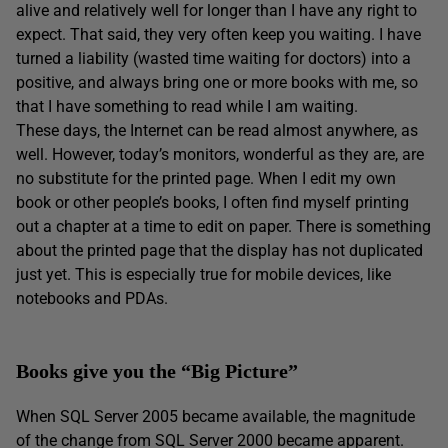
alive and relatively well for longer than I have any right to
expect. That said, they very often keep you waiting. I have
turned a liability (wasted time waiting for doctors) into a
positive, and always bring one or more books with me, so
that I have something to read while I am waiting.
These days, the Internet can be read almost anywhere, as
well. However, today’s monitors, wonderful as they are, are
no substitute for the printed page. When I edit my own
book or other people’s books, I often find myself printing
out a chapter at a time to edit on paper. There is something
about the printed page that the display has not duplicated
just yet. This is especially true for mobile devices, like
notebooks and PDAs.
Books give you the “Big Picture”
When SQL Server 2005 became available, the magnitude
of the change from SQL Server 2000 became apparent.