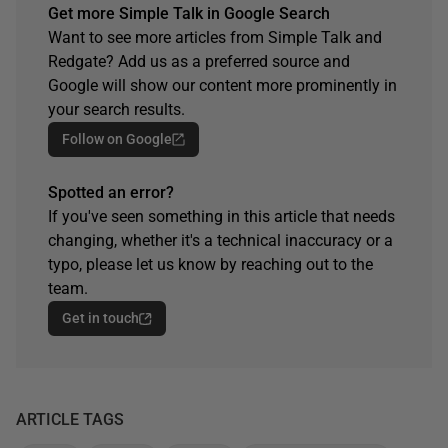
Get more Simple Talk in Google Search
Want to see more articles from Simple Talk and
Redgate? Add us as a preferred source and
Google will show our content more prominently in
your search results.
Follow on Google
Spotted an error?
If you've seen something in this article that needs
changing, whether it's a technical inaccuracy or a
typo, please let us know by reaching out to the
team.
Get in touch
ARTICLE TAGS