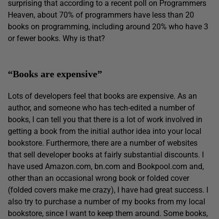
surprising that according to a recent poll on Programmers
Heaven, about 70% of programmers have less than 20
books on programming, including around 20% who have 3
or fewer books. Why is that?
“Books are expensive”
Lots of developers feel that books are expensive. As an
author, and someone who has tech-edited a number of
books, I can tell you that there is a lot of work involved in
getting a book from the initial author idea into your local
bookstore. Furthermore, there are a number of websites
that sell developer books at fairly substantial discounts. I
have used Amazon.com, bn.com and Bookpool.com and,
other than an occasional wrong book or folded cover
(folded covers make me crazy), I have had great success. I
also try to purchase a number of my books from my local
bookstore, since I want to keep them around. Some books,