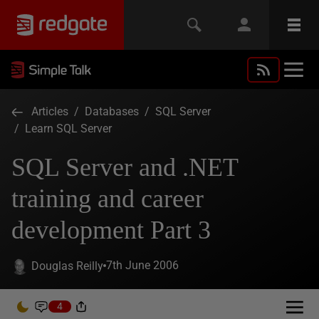
Articles
/
Databases
/
SQL Server
/
Learn SQL Server
SQL Server and .NET
training and career
development Part 3
7th June 2006
Douglas Reilly
4