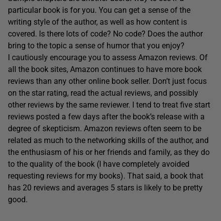
particular book is for you. You can get a sense of the
writing style of the author, as well as how content is
covered. Is there lots of code? No code? Does the author
bring to the topic a sense of humor that you enjoy?
I cautiously encourage you to assess Amazon reviews. Of
all the book sites, Amazon continues to have more book
reviews than any other online book seller. Don’t just focus
on the star rating, read the actual reviews, and possibly
other reviews by the same reviewer. I tend to treat five start
reviews posted a few days after the book’s release with a
degree of skepticism. Amazon reviews often seem to be
related as much to the networking skills of the author, and
the enthusiasm of his or her friends and family, as they do
to the quality of the book (I have completely avoided
requesting reviews for my books). That said, a book that
has 20 reviews and averages 5 stars is likely to be pretty
good.