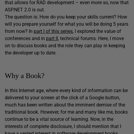
that allows for RAD development – even more so, now that
ASP.NET 2.0 is out.
The question is: How do you keep your skills current? How
will you prepare yourself for what you will be doing 5 years
from now? In
part I of this series
, I explored the value of
conferences and in
part II
, technical forums. Here, I move
on to discuss books and the role they can play in keeping
the developer up to date.
Why a Book?
In this Internet age, where every kind of information can be
delivered to your screen at the click of a Google button,
much has been written about the imminent demise of the
traditional book. However, for me and many like me, books
continue to be a vital source of learning. Now, in the
interests of complete disclosure, I should mention that I
have a vested interest in software development books.