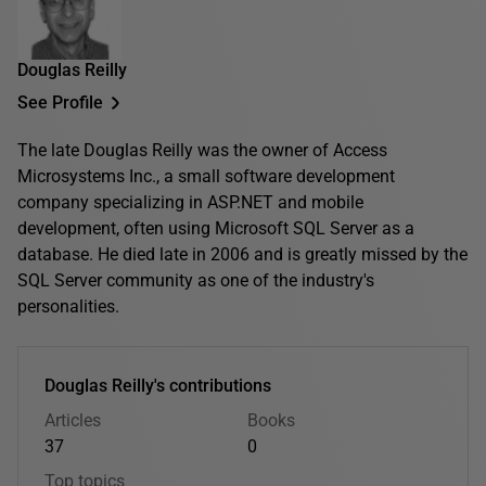
Douglas Reilly
See Profile
The late Douglas Reilly was the owner of Access
Microsystems Inc., a small software development
company specializing in ASP.NET and mobile
development, often using Microsoft SQL Server as a
database. He died late in 2006 and is greatly missed by the
SQL Server community as one of the industry's
personalities.
Douglas Reilly's contributions
Articles
Books
37
0
Top topics