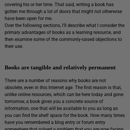
covering his or her time. That said, writing a book has
gotten me through a lot of doors that might not otherwise
have been open for me.
Over the following sections, I’ll describe what I consider the
primary advantages of books as a learning resource, and
then examine some of the commonly-raised objections to
their use.
Books are tangible and relatively permanent
There are a number of reasons why books are not
obsolete, even in this Internet age. The first reason is that,
unlike online resources, which can be here today and gone
tomorrow, a book gives you a concrete source of
information, one that will be available to you as long as
you can find the shelf space for the book. How many times
have you remembered a blog entry or forum entry
somewhere that solved a problem that you are now facing,