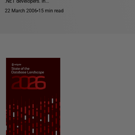
.NET developers. In...
22 March 2006
15 min read