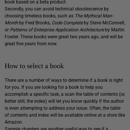
book based on a beta product.
Secondly, you can avoid technical obsolescence by
choosing timeless books, such as
The Mythical Man-
Month
by Fred Brooks,
Code Complete
by Steve McConnell,
or
Patterns of Enterprise Application Architecture
by Martin
Fowler. These books were great two years ago, and will be
great five years from now.
How to select a book
There are a number of ways to determine if a book is right
for you. If you are looking for a book to help you
accomplish a specific task, a scan the table of contents (or,
better still, the index) will let you know quickly if the author
is even attempting to address your issue. Often, the table
of contents and index will be available online at a store like
Amazon.
Sample chapters are another useful way to see if a