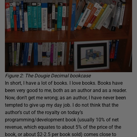
Figure 2: The Dougie Decimal bookcase
In short, I have a lot of books. I love books. Books have
been very good to me, both as an author and as a reader.
Now, don’t get me wrong; as an author, I have never been
tempted to give up my day job. I do not think that the
author’s cut of the royalty on today’s
programming/development book (usually 10% of net
revenue, which equates to about 5% of the price of the
book, or about $2-2.5 per book sold) comes close to