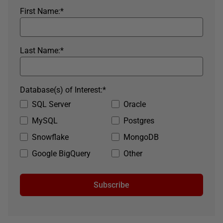
First Name:
*
Last Name:
*
Database(s) of Interest:
*
SQL Server
Oracle
MySQL
Postgres
Snowflake
MongoDB
Google BigQuery
Other
Subscribe