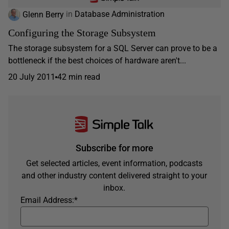
Glenn Berry
in
Database Administration
Configuring the Storage Subsystem
The storage subsystem for a SQL Server can prove to be a
bottleneck if the best choices of hardware aren't...
20 July 2011
42 min read
Subscribe for more
Get selected articles, event information, podcasts
and other industry content delivered straight to your
inbox.
Email Address:
*