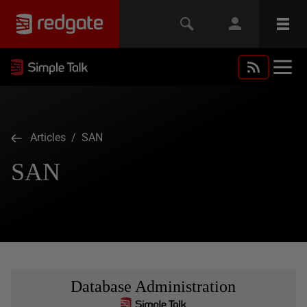
Articles
/ SAN
SAN
Database Administration