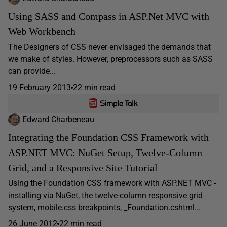
Using SASS and Compass in ASP.Net MVC with
Web Workbench
The Designers of CSS never envisaged the demands that
we make of styles. However, preprocessors such as SASS
can provide...
19 February 2013
22 min read
Edward Charbeneau
Integrating the Foundation CSS Framework with
ASP.NET MVC: NuGet Setup, Twelve-Column
Grid, and a Responsive Site Tutorial
Using the Foundation CSS framework with ASP.NET MVC -
installing via NuGet, the twelve-column responsive grid
system, mobile.css breakpoints, _Foundation.cshtml...
26 June 2012
22 min read