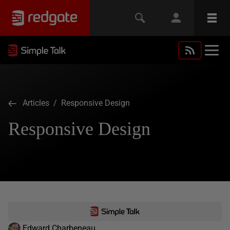
Articles
/ Responsive Design
Responsive Design
Edward Charbeneau