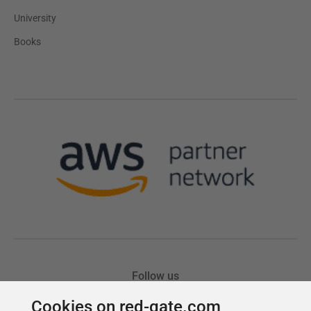
Cookies on red-gate.com