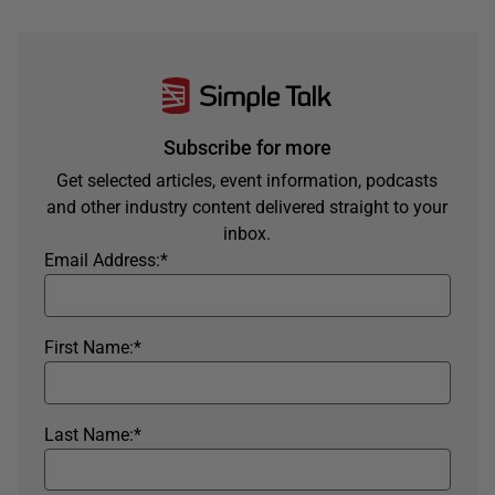
Subscribe for more
Get selected articles, event information, podcasts
and other industry content delivered straight to your
inbox.
Email Address:
*
First Name:
*
Last Name:
*