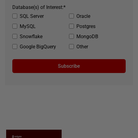
Database(s) of Interest:
*
SQL Server
Oracle
MySQL
Postgres
Snowflake
MongoDB
Google BigQuery
Other
Subscribe