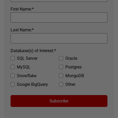
First Name:
*
Last Name:
*
Database(s) of Interest:
*
SQL Server
Oracle
MySQL
Postgres
Snowflake
MongoDB
Google BigQuery
Other
Subscribe