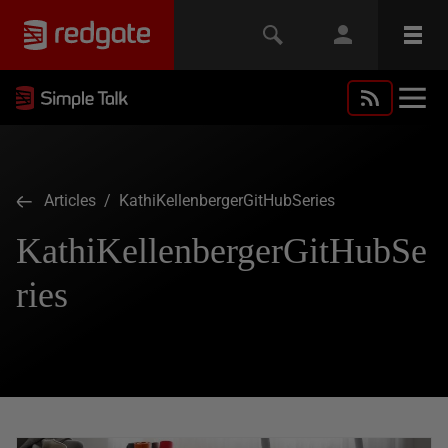
Articles
/ KathiKellenbergerGitHubSeries
KathiKellenbergerGitHubSe
ries