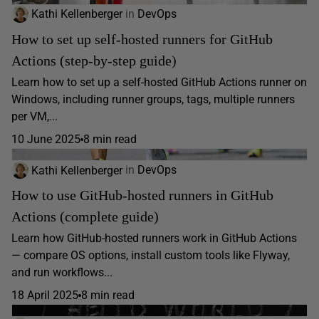
Kathi Kellenberger
in
DevOps
How to set up self-hosted runners for GitHub
Actions (step-by-step guide)
Learn how to set up a self-hosted GitHub Actions runner on
Windows, including runner groups, tags, multiple runners
per VM,...
10 June 2025
8 min read
Kathi Kellenberger
in
DevOps
How to use GitHub-hosted runners in GitHub
Actions (complete guide)
Learn how GitHub-hosted runners work in GitHub Actions
— compare OS options, install custom tools like Flyway,
and run workflows...
18 April 2025
8 min read