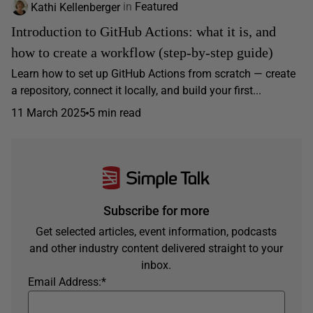
Kathi Kellenberger
in
Featured
Introduction to GitHub Actions: what it is, and
how to create a workflow (step-by-step guide)
Learn how to set up GitHub Actions from scratch — create
a repository, connect it locally, and build your first...
11 March 2025
5 min read
Subscribe for more
Get selected articles, event information, podcasts
and other industry content delivered straight to your
inbox.
Email Address:
*