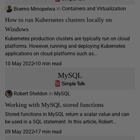
Boemo Mmopelwa
in
Containers and Virtualization
How to run Kubernetes clusters locally on
Windows
Kubernetes production clusters are typically run on cloud
platforms. However, running and deploying Kubernetes
applications on cloud platforms such as...
10 May 2022
10 min read
MySQL
Robert Sheldon
in
MySQL
Working with MySQL stored functions
Stored functions in MySQL return a scalar value and can
be used in a SQL statement. In this article, Robert...
09 May 2022
17 min read