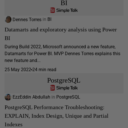
BI
Dennes Torres
in
BI
Datamarts and exploratory analysis using Power
BI
During Build 2022, Microsoft announced a new feature,
Datamarts for Power BI. MVP Dennes Torres explains this
new feature and...
25 May 2022
24 min read
PostgreSQL
EzzEddin Abdullah
in
PostgreSQL
PostgreSQL Performance Troubleshooting:
EXPLAIN, Index Design, Unique and Partial
Indexes