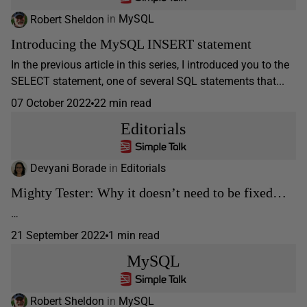
Robert Sheldon
in
MySQL
Introducing the MySQL INSERT statement
In the previous article in this series, I introduced you to the
SELECT statement, one of several SQL statements that...
07 October 2022
22 min read
Editorials
Devyani Borade
in
Editorials
Mighty Tester: Why it doesn’t need to be fixed…
…
21 September 2022
1 min read
MySQL
Robert Sheldon
in
MySQL