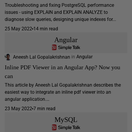
Troubleshooting and fixing PostgreSQL performance
issues - using EXPLAIN and EXPLAIN ANALYZE to
diagnose slow queries, designing unique indexes for...
25 May 2022
14 min read
Angular
Aneesh Lal Gopalakrishnan
in
Angular
Inline PDF Viewer in an Angular App? Now you
can
This article by Aneesh Lal Gopalakrishnan describes the
easiest way to integrate an inline pdf viewer into an
angular application.…
23 May 2022
7 min read
MySQL