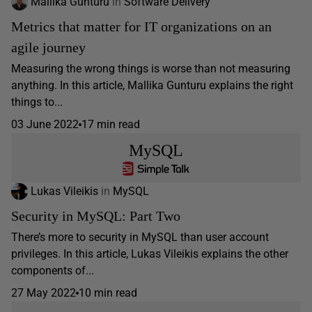
Mallika Gunturu
in
Software Delivery
Metrics that matter for IT organizations on an
agile journey
Measuring the wrong things is worse than not measuring
anything. In this article, Mallika Gunturu explains the right
things to...
03 June 2022
17 min read
MySQL
Lukas Vileikis
in
MySQL
Security in MySQL: Part Two
There’s more to security in MySQL than user account
privileges. In this article, Lukas Vileikis explains the other
components of...
27 May 2022
10 min read