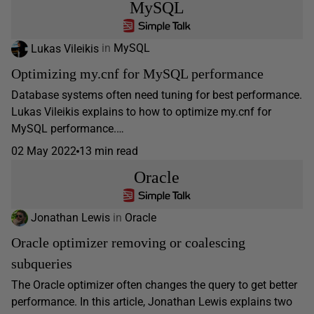
MySQL
Lukas Vileikis
in
MySQL
Optimizing my.cnf for MySQL performance
Database systems often need tuning for best performance.
Lukas Vileikis explains to how to optimize my.cnf for
MySQL performance.…
02 May 2022
13 min read
Oracle
Jonathan Lewis
in
Oracle
Oracle optimizer removing or coalescing
subqueries
The Oracle optimizer often changes the query to get better
performance. In this article, Jonathan Lewis explains two