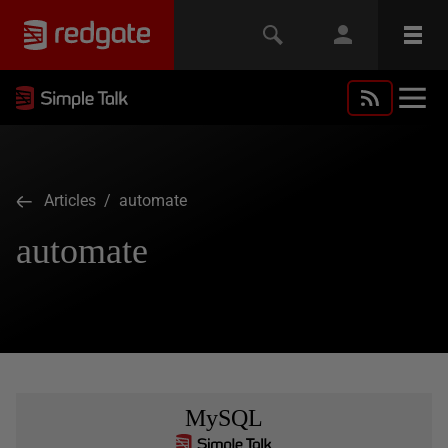
Articles
/ automate
automate
MySQL