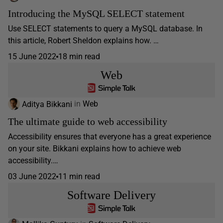
Introducing the MySQL SELECT statement
Use SELECT statements to query a MySQL database. In
this article, Robert Sheldon explains how. …
15 June 2022
18 min read
Web
Aditya Bikkani
in
Web
The ultimate guide to web accessibility
Accessibility ensures that everyone has a great experience
on your site. Bikkani explains how to achieve web
accessibility.…
03 June 2022
11 min read
Software Delivery