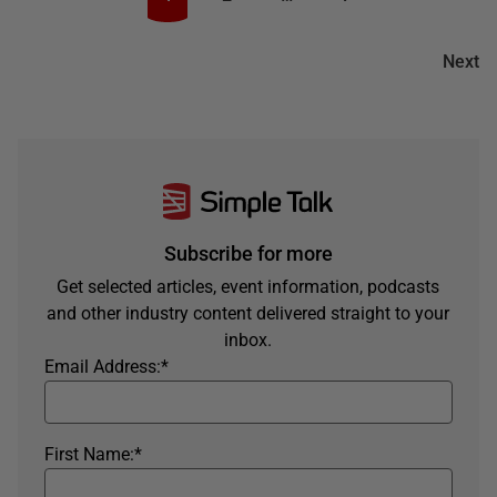
Next
Subscribe for more
Get selected articles, event information, podcasts
and other industry content delivered straight to your
inbox.
Email Address:
*
First Name:
*