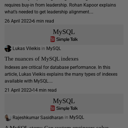
requires buy-in from leadership. Rohan Kapoor explains
what’s needed to get leadership alignment.…
26 April 2022
6 min read
MySQL
Lukas Vileikis
in
MySQL
The nuances of MySQL indexes
Indexes are critical for database performance. In this
article, Lukas Vieikis explains the many types of indexes
available with MySQL.…
21 April 2022
14 min read
MySQL
Rajeshkumar Sasidharan
in
MySQL
A MySQL story: Can system engineers solve