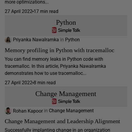
more optimizations...
27 April 2022
17 min read
Python
Priyanka Nawalramka
in
Python
Memory profiling in Python with tracemalloc
You can find memory leaks in Python code with
tracemalloc. In this article, Priyanka Nawalramka
demonstrates how to use tracemalloc...
27 April 2022
8 min read
Change Management
Rohan Kapoor
in
Change Management
Change Management and Leadership Alignment
Successfully implanting change in an organization