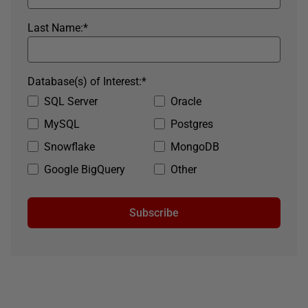
Last Name:
*
Database(s) of Interest:
*
SQL Server
Oracle
MySQL
Postgres
Snowflake
MongoDB
Google BigQuery
Other
Subscribe