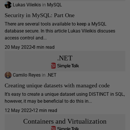
Lukas Vileikis
in
MySQL
Security in MySQL: Part One
There are several tools available to keep a MySQL
database secure. In this article Lukas Vileikis discuses
access control and...
20 May 2022
8 min read
.NET
Camilo Reyes
in
.NET
Creating unique datasets with managed code
It’s easy to create a unique dataset using DISTINCT in SQL,
however, it may be beneficial to do this in...
12 May 2022
12 min read
Containers and Virtualization