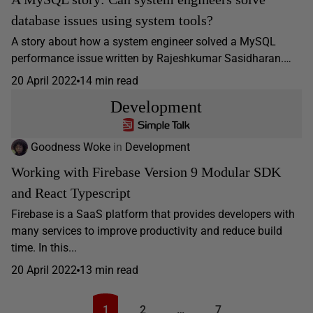
database issues using system tools?
A story about how a system engineer solved a MySQL
performance issue written by Rajeshkumar Sasidharan.…
20 April 2022
14 min read
Development
Goodness Woke
in
Development
Working with Firebase Version 9 Modular SDK
and React Typescript
Firebase is a SaaS platform that provides developers with
many services to improve productivity and reduce build
time. In this...
20 April 2022
13 min read
1
2
…
7