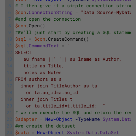
5
# I then give it a simple connection string
6
$con
.
ConnectionString
=
"Data Source=MyDatab
7
#and open the connection
8
$con
.
Open
(
)
9
#We'll just start by creating a SQL statemen
10
$sql
=
$con
.
CreateCommand
(
)
11
$sql
.
CommandText
=
"
12
SELECT 
13
   au_fname ||' '|| au_lname as Author, 
14
   title as Title, 
15
   notes as Notes 
16
FROM authors as a 
17
  inner join TitleAuthor as ta 
18
    on ta.au_id=a.au_id
19
  inner join Titles t
20
    on ta.title_id=t.title_id;  "
21
# we now execute the SQL and return the resu
22
$adapter
=
New-Object
-TypeName
System
.
Data
.
23
#we create the dataset
24
$data
=
New-Object
System
.
Data
.
DataSet