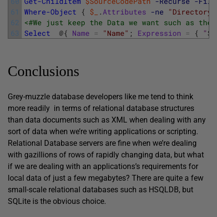
60
Get-ChildItem
$SourceCodePath
-Recurse
-Filt
61
Where-Object
{
$_
.
Attributes
-ne
"Directory"
62
<#We just keep the Data we want such as the 
63
Select
@
{
Name
=
"Name"
;
Expression
=
{
"
$
(
Conclusions
Grey-muzzle database developers like me tend to think
more readily in terms of relational database structures
than data documents such as XML when dealing with any
sort of data when we’re writing applications or scripting.
Relational Database servers are fine when we’re dealing
with gazillions of rows of rapidly changing data, but what
if we are dealing with an applications’s requirements for
local data of just a few megabytes? There are quite a few
small-scale relational databases such as HSQLDB, but
SQLite is the obvious choice.