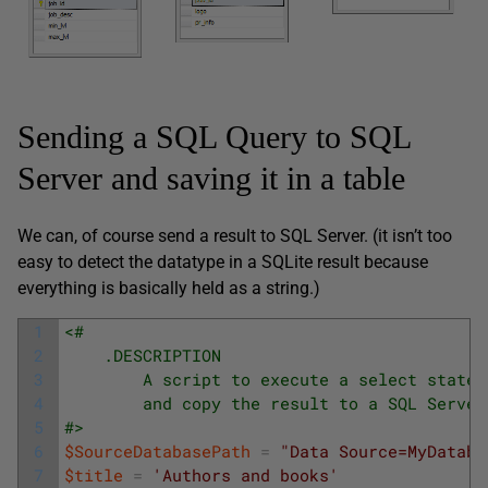
Sending a SQL Query to SQL
Server and saving it in a table
We can, of course send a result to SQL Server. (it isn’t too
easy to detect the datatype in a SQLite result because
everything is basically held as a string.)
1
<#	
2
	.DESCRIPTION
3
		A script to execute a select state
4
        and copy the result to a SQL Server
5
#>
6
$SourceDatabasePath
=
"Data Source=MyDataba
7
$title
=
'Authors and books'