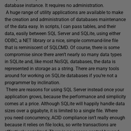
database instance. It requires no administration.
A huge range of utility applications are available to make
the creation and administration of databases maintenance
of the data easy. In scripts, I can pass tables, and their
data, easily between SQL Server and SQLite, using either
ODBC, a NET library or a nice, simple command-line file
that is reminiscent of SQLCMD. Of course, there is some
compromise since there aren’t nearly so many data types
in SQLite and, like most NoSQL databases, the data is
represented in storage as a string. There are many tools
around for working on SQLite databases if you’re not a
programmer by inclination.
There are reasons for using SQL Server instead once your
application grows, because the performance and simplicity
comes at a price. Although SQLite will happily handle data
sizes over a gigabyte, it is limited to a single file. Where
you need concurrency, ACID compliance isn’t really enough
because it relies on file locks, so write transactions are