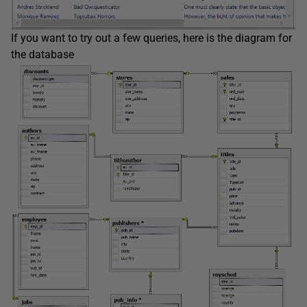
If you want to try out a few queries, here is the diagram for
the database