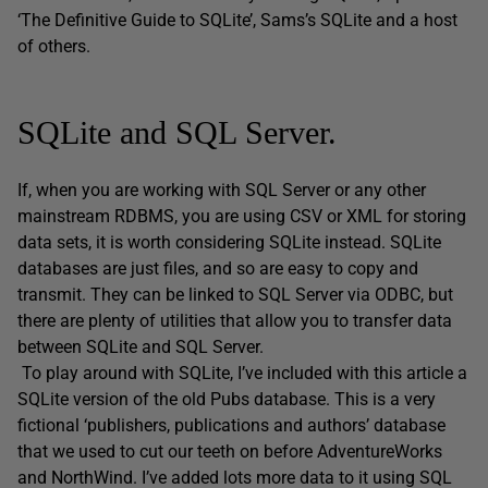
‘The Definitive Guide to SQLite’, Sams’s SQLite and a host
of others.
SQLite and SQL Server.
If, when you are working with SQL Server or any other
mainstream RDBMS, you are using CSV or XML for storing
data sets, it is worth considering SQLite instead. SQLite
databases are just files, and so are easy to copy and
transmit. They can be linked to SQL Server via ODBC, but
there are plenty of utilities that allow you to transfer data
between SQLite and SQL Server.
To play around with SQLite, I’ve included with this article a
SQLite version of the old Pubs database. This is a very
fictional ‘publishers, publications and authors’ database
that we used to cut our teeth on before AdventureWorks
and NorthWind. I’ve added lots more data to it using SQL