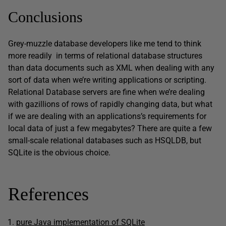
Conclusions
Grey-muzzle database developers like me tend to think
more readily in terms of relational database structures
than data documents such as XML when dealing with any
sort of data when we’re writing applications or scripting.
Relational Database servers are fine when we’re dealing
with gazillions of rows of rapidly changing data, but what
if we are dealing with an applications’s requirements for
local data of just a few megabytes? There are quite a few
small-scale relational databases such as HSQLDB, but
SQLite is the obvious choice.
References
pure Java implementation of SQLite