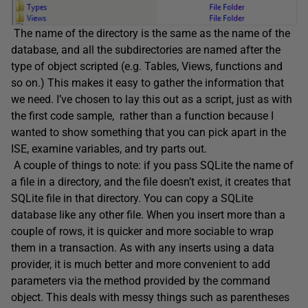
The name of the directory is the same as the name of the
database, and all the subdirectories are named after the
type of object scripted (e.g. Tables, Views, functions and
so on.) This makes it easy to gather the information that
we need. I’ve chosen to lay this out as a script, just as with
the first code sample, rather than a function because I
wanted to show something that you can pick apart in the
ISE, examine variables, and try parts out.
A couple of things to note: if you pass SQLite the name of
a file in a directory, and the file doesn’t exist, it creates that
SQLite file in that directory. You can copy a SQLite
database like any other file. When you insert more than a
couple of rows, it is quicker and more sociable to wrap
them in a transaction. As with any inserts using a data
provider, it is much better and more convenient to add
parameters via the method provided by the command
object. This deals with messy things such as parentheses