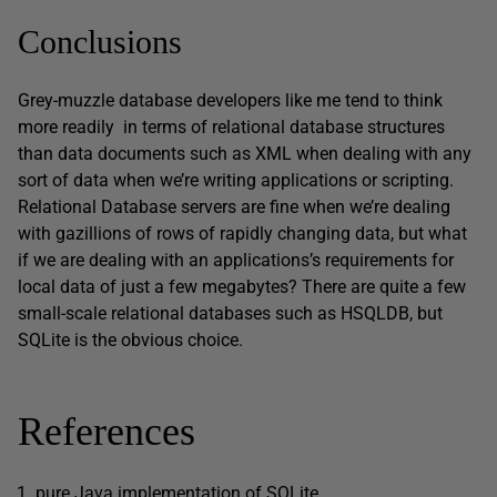
Conclusions
Grey-muzzle database developers like me tend to think
more readily in terms of relational database structures
than data documents such as XML when dealing with any
sort of data when we’re writing applications or scripting.
Relational Database servers are fine when we’re dealing
with gazillions of rows of rapidly changing data, but what
if we are dealing with an applications’s requirements for
local data of just a few megabytes? There are quite a few
small-scale relational databases such as HSQLDB, but
SQLite is the obvious choice.
References
pure Java implementation of SQLite