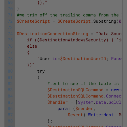
69
        }),"
70
}
71
#we trim off the trailing comma from the li
72
$CreateScript
=
$CreateScript
.
Substring
(
0
,
73
74
$DestinationConnectionString
=
"Data Source
75
    if ($DestinationWindowsSecurity) { 'int
76
    else
77
    {
78
        "
User 
id
=
$DestinationUserID
;
Passwo
79
    })"
80
try
81
{
82
#test to see if the table is th
83
$DestinationSQLCommand
=
new-ob
84
$DestinationSQLCommand
.
Connecti
85
$handler
=
[
System
.
Data
.
SqlClie
86
param
(
$sender
,
87
$event
)
Write-Host
"Mes
88
}
;
89
$DestinationSQLCommand
.
Connecti