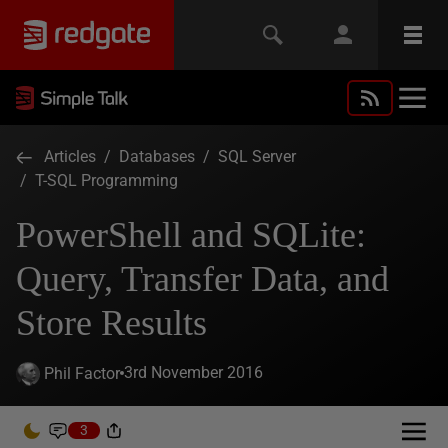
Articles
/
Databases
/
SQL Server
/
T-SQL Programming
PowerShell and SQLite:
Query, Transfer Data, and
Store Results
3rd November 2016
Phil Factor
3