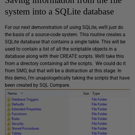
system into a SQLite database
For our next demonstration of using SQLite, we’ll just do
the basis of a source-code system. This routine creates a
SQLite database that contains a single table. This will be
used to contain a list of all the scriptable objects in a
database along with their CREATE scripts. We’ll take this
from a directory containing all the scripts. We could do it
from SMO, but that will be a distraction at this stage. In
this demo, I’m unapologetically taking the scripts that have
been created by SQL Compare.