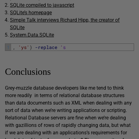
SQLite compiled to javascript
SQLite’s homepage
Simple Talk interviews Richard Hipp, the creator of
SQLite
System.Data.SQLite
1
,
'ys'
)
-replace
'
s
Conclusions
Grey-muzzle database developers like me tend to think
more readily in terms of relational database structures
than data documents such as XML when dealing with any
sort of data when we’re writing applications or scripting.
Relational Database servers are fine when we’re dealing
with gazillions of rows of rapidly changing data, but what
if we are dealing with an applications’s requirements for