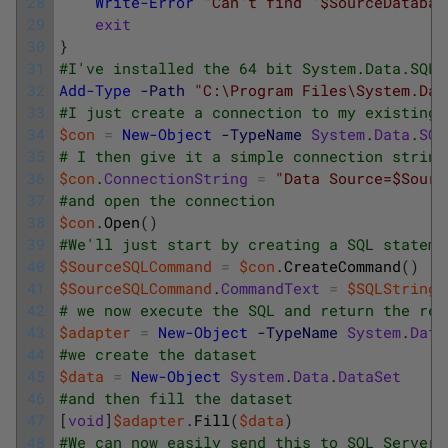
28
Write-Error
"Can't find '$SourceDatabas
29
exit
30
}
31
#I've installed the 64 bit System.Data.SQLi
32
Add-Type
-Path
"C:\Program Files\System.Dat
33
#I just create a connection to my existing 
34
$con
=
New-Object
-TypeName
System
.
Data
.
SQL
35
# I then give it a simple connection string
36
$con
.
ConnectionString
=
"Data Source=$Sourc
37
#and open the connection
38
$con
.
Open
(
)
39
#We'll just start by creating a SQL stateme
40
$SourceSQLCommand
=
$con
.
CreateCommand
(
)
41
$SourceSQLCommand
.
CommandText
=
$SQLString
42
# we now execute the SQL and return the res
43
$adapter
=
New-Object
-TypeName
System
.
Data
44
#we create the dataset
45
$data
=
New-Object
System
.
Data
.
DataSet
46
#and then fill the dataset
47
[
void
]
$adapter
.
Fill
(
$data
)
48
#We can now easily send this to SQL Server