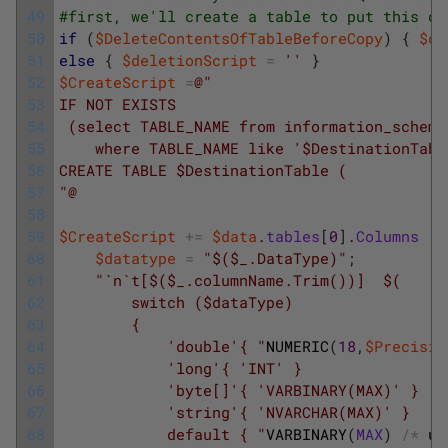
49
#first, we'll create a table to put this qu
50
if
(
$DeleteContentsOfTableBeforeCopy
)
{
$de
51
else
{
$deletionScript
=
''
}
52
$CreateScript
=
@"
53
IF NOT EXISTS
54
 (select TABLE_NAME from information_schema
55
    where TABLE_NAME like '$DestinationTabl
56
CREATE TABLE $DestinationTable (
57
"@
58
59
$CreateScript
+=
$data
.
tables
[
0
]
.
Columns
|
60
$datatype
=
"$($_.DataType)"
;
61
"`n`t[$($_.columnName.Trim())]  $(
62
        switch ($dataType)
63
        {
64
            'double'{ "
NUMERIC
(
18
,
$Precisio
65
            'long'{ 'INT' }
66
            'byte[]'{ 'VARBINARY(MAX)' }
67
            'string'{ 'NVARCHAR(MAX)' }
68
            default { "
VARBINARY
(
MAX
)
/
*
un