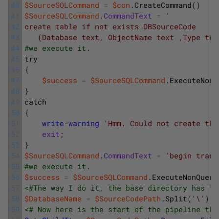
40
$SourceSQLCommand
=
$con
.
CreateCommand
(
)
41
$SourceSQLCommand
.
CommandText
=
'
42
create table if not exists DBSourceCode 
43
   (Database text, ObjectName text ,Type tex
44
#we execute it.
45
try
46
{
47
$success
=
$SourceSQLCommand
.
ExecuteNonQ
48
}
49
catch
50
{
51
write-warning
'Hmm. Could not create the
52
exit
;
53
}
54
$SourceSQLCommand
.
CommandText
=
'begin trans
55
#we execute it.
56
$success
=
$SourceSQLCommand
.
ExecuteNonQuery
57
<#The way I do it, the base directory has th
58
$DatabaseName
=
$SourceCodePath
.
Split
(
'\'
)
|
59
<# Now here is the start of the pipeline tha