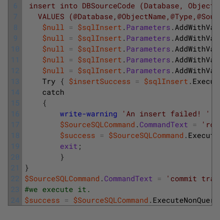
6
 insert into DBSourceCode (Database, ObjectN
7
   VALUES (@Database,@ObjectName,@Type,@Sour
8
$null
=
$sqlInsert
.
Parameters
.
AddWithVal
9
$null
=
$sqlInsert
.
Parameters
.
AddWithVal
10
$null
=
$sqlInsert
.
Parameters
.
AddWithVal
11
$null
=
$sqlInsert
.
Parameters
.
AddWithVal
12
$null
=
$sqlInsert
.
Parameters
.
AddWithVal
13
Try
{
$insertSuccess
=
$sqlInsert
.
Execut
14
catch
15
{
16
write-warning
'An insert failed! '
;
17
$SourceSQLCommand
.
CommandText
=
'rol
18
$success
=
$SourceSQLCommand
.
Execute
19
exit
;
20
}
21
}
22
$SourceSQLCommand
.
CommandText
=
'commit tran
23
#we execute it.
24
$success
=
$SourceSQLCommand
.
ExecuteNonQuery