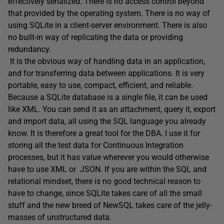
effectively serialized. There is no access control beyond
that provided by the operating system. There is no way of
using SQLite in a client-server environment. There is also
no built-in way of replicating the data or providing
redundancy.
It is the obvious way of handling data in an application,
and for transferring data between applications. It is very
portable, easy to use, compact, efficient, and reliable.
Because a SQLite database is a single file, it can be used
like XML. You can send it as an attachment, query it, export
and import data, all using the SQL language you already
know. It is therefore a great tool for the DBA. I use it for
storing all the test data for Continuous Integration
processes, but it has value wherever you would otherwise
have to use XML or JSON. If you are within the SQL and
relational mindset, there is no good technical reason to
have to change, since SQLite takes care of all the small
stuff and the new breed of NewSQL takes care of the jelly-
masses of unstructured data.