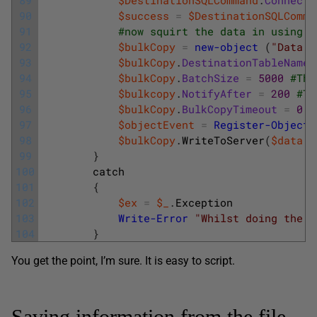
90
$success
=
$DestinationSQLComma
91
#now squirt the data in using t
92
$bulkCopy
=
new-object
(
"Data.S
93
$bulkCopy
.
DestinationTableName
94
$bulkCopy
.
BatchSize
=
5000
#The
95
$bulkcopy
.
NotifyAfter
=
200
#Th
96
$bulkCopy
.
BulkCopyTimeout
=
0
#
97
$objectEvent
=
Register-ObjectE
98
$bulkCopy
.
WriteToServer
(
$data
.
T
99
}
100
catch
101
{
102
$ex
=
$_
.
Exception
103
Write-Error
"Whilst doing the b
104
}
You get the point, I’m sure. It is easy to script.
Saving information from the file