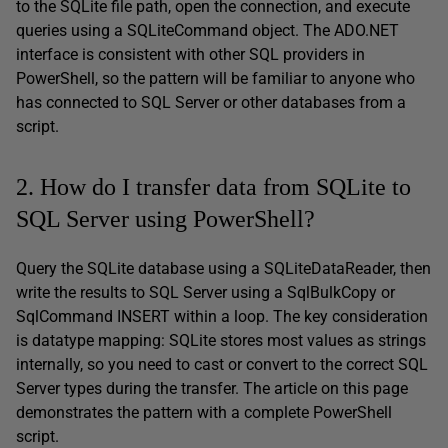
to the SQLite file path, open the connection, and execute
queries using a SQLiteCommand object. The ADO.NET
interface is consistent with other SQL providers in
PowerShell, so the pattern will be familiar to anyone who
has connected to SQL Server or other databases from a
script.
2. How do I transfer data from SQLite to
SQL Server using PowerShell?
Query the SQLite database using a SQLiteDataReader, then
write the results to SQL Server using a SqlBulkCopy or
SqlCommand INSERT within a loop. The key consideration
is datatype mapping: SQLite stores most values as strings
internally, so you need to cast or convert to the correct SQL
Server types during the transfer. The article on this page
demonstrates the pattern with a complete PowerShell
script.