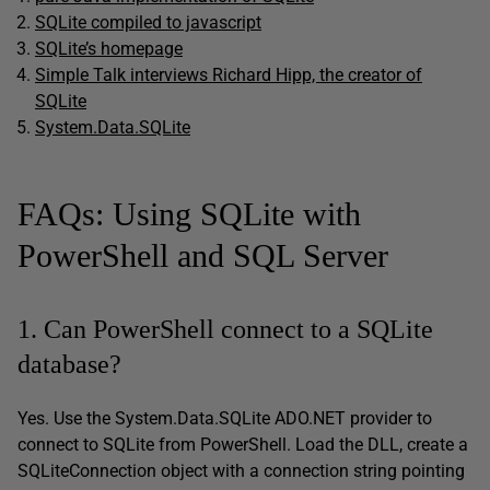
SQLite compiled to javascript
SQLite’s homepage
Simple Talk interviews Richard Hipp, the creator of
SQLite
System.Data.SQLite
FAQs: Using SQLite with
PowerShell and SQL Server
1. Can PowerShell connect to a SQLite
database?
Yes. Use the System.Data.SQLite ADO.NET provider to
connect to SQLite from PowerShell. Load the DLL, create a
SQLiteConnection object with a connection string pointing