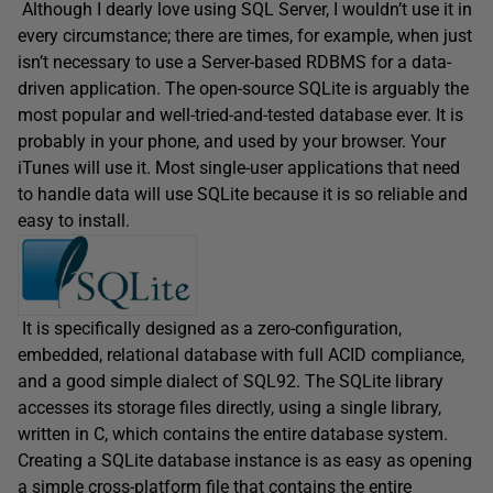
Although I dearly love using SQL Server, I wouldn’t use it in
every circumstance; there are times, for example, when just
isn’t necessary to use a Server-based RDBMS for a data-
driven application. The open-source SQLite is arguably the
most popular and well-tried-and-tested database ever. It is
probably in your phone, and used by your browser. Your
iTunes will use it. Most single-user applications that need
to handle data will use SQLite because it is so reliable and
easy to install.
It is specifically designed as a zero-configuration,
embedded, relational database with full ACID compliance,
and a good simple dialect of SQL92. The SQLite library
accesses its storage files directly, using a single library,
written in C, which contains the entire database system.
Creating a SQLite database instance is as easy as opening
a simple cross-platform file that contains the entire