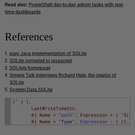
Read also:
PowerShell day-to-day admin tasks with real-
time dashboards
References
pure Java implementation of SQLite
SQLite compiled to javascript
SQLite’s homepage
Simple Talk interviews Richard Hipp, the creator of
SQLite
System.Data.SQLite
1
)
" } },
2
       LastWriteTimeUtc,
3
       @{ Name = "
path
"; Expression = { "
$
(
$_
4
       @{ Name = "
Type
"
;
Expression
=
{
(
$_
.
D