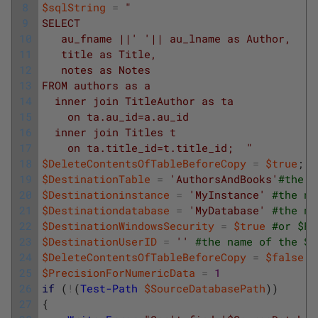
8
$sqlString
=
"
9
SELECT 
10
   au_fname ||' '|| au_lname as Author, 
11
   title as Title, 
12
   notes as Notes 
13
FROM authors as a 
14
  inner join TitleAuthor as ta 
15
    on ta.au_id=a.au_id
16
  inner join Titles t
17
    on ta.title_id=t.title_id;  "
18
$DeleteContentsOfTableBeforeCopy
=
$true
;
#
19
$DestinationTable
=
'AuthorsAndBooks'
#the n
20
$Destinationinstance
=
'MyInstance'
#the na
21
$Destinationdatabase
=
'MyDatabase'
#the na
22
$DestinationWindowsSecurity
=
$true
#or $Fa
23
$DestinationUserID
=
''
#the name of the SQ
24
$DeleteContentsOfTableBeforeCopy
=
$false
25
$PrecisionForNumericData
=
1
26
if
(
!
(
Test-Path
$SourceDatabasePath
)
)
27
{