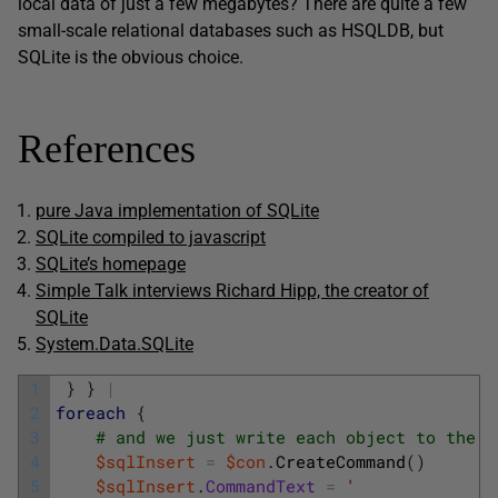
local data of just a few megabytes? There are quite a few
small-scale relational databases such as HSQLDB, but
SQLite is the obvious choice.
References
pure Java implementation of SQLite
SQLite compiled to javascript
SQLite’s homepage
Simple Talk interviews Richard Hipp, the creator of
SQLite
System.Data.SQLite
1
}
}
|
2
foreach
{
3
# and we just write each object to the t
4
$sqlInsert
=
$con
.
CreateCommand
(
)
5
$sqlInsert
.
CommandText
=
'