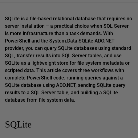
SQLite is a file-based relational database that requires no
server installation – a practical choice when SQL Server
is more infrastructure than a task demands. With
PowerShell and the System.Data.SQLite ADO.NET
provider, you can query SQLite databases using standard
SQL, transfer results into SQL Server tables, and use
SQLite as a lightweight store for file system metadata or
scripted data. This article covers three workflows with
complete PowerShell code: running queries against a
SQLite database using ADO.NET, sending SQLite query
results to a SQL Server table, and building a SQLite
database from file system data.
SQLite