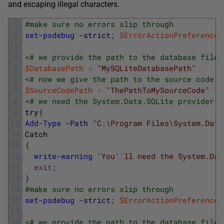
and escaping illegal characters.
1
#make sure no errors slip through
2
set-psdebug
-strict
;
$ErrorActionPreference
3
4
<# we provide the path to the database file.
5
$DatabasePath
=
"MySQLiteDatabasePath"
6
<# now we give the path to the source code d
7
$SourceCodePath
=
"ThePathToMySourceCode"
8
<# we need the System.Data.SQLite provider. 
9
try
{
10
Add-Type
-Path
"C:\Program Files\System.Data
11
Catch
12
{
13
write-warning
'You'
'll need the System.Dat
14
exit
;
15
}
16
#make sure no errors slip through
17
set-psdebug
-strict
;
$ErrorActionPreference
18
19
<# we provide the path to the database file.