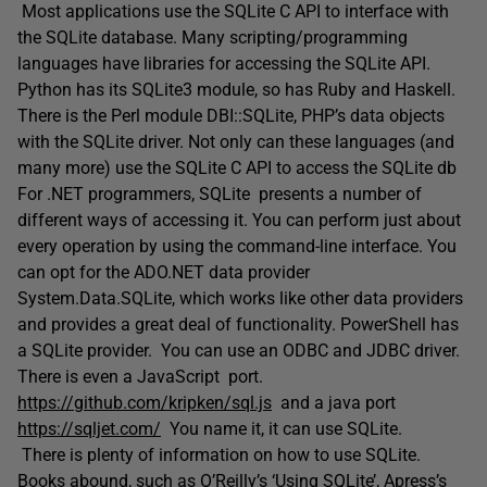
Most applications use the SQLite C API to interface with
the SQLite database. Many scripting/programming
languages have libraries for accessing the SQLite API.
Python has its SQLite3 module, so has Ruby and Haskell.
There is the Perl module DBI::SQLite, PHP’s data objects
with the SQLite driver. Not only can these languages (and
many more) use the SQLite C API to access the SQLite db
For .NET programmers, SQLite presents a number of
different ways of accessing it. You can perform just about
every operation by using the command-line interface. You
can opt for the ADO.NET data provider
System.Data.SQLite, which works like other data providers
and provides a great deal of functionality. PowerShell has
a SQLite provider. You can use an ODBC and JDBC driver.
There is even a JavaScript port.
https://github.com/kripken/sql.js
and a java port
https://sqljet.com/
You name it, it can use SQLite.
There is plenty of information on how to use SQLite.
Books abound, such as O’Reilly’s ‘Using SQLite’, Apress’s