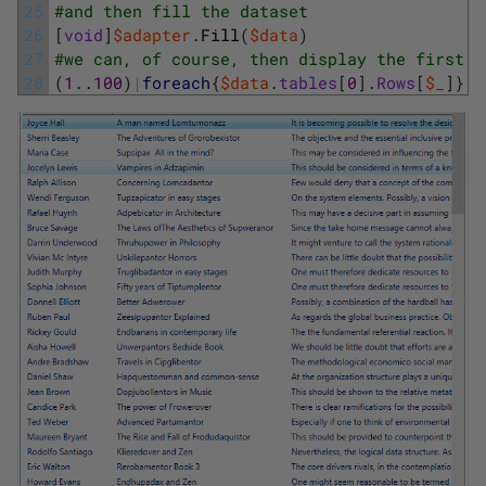
25
#and then fill the dataset
26
[
void
]
$adapter
.
Fill
(
$data
)
27
#we can, of course, then display the first o
28
(
1
.
.
100
)
|
foreach
{
$data
.
tables
[
0
]
.
Rows
[
$_
]
}
|
o