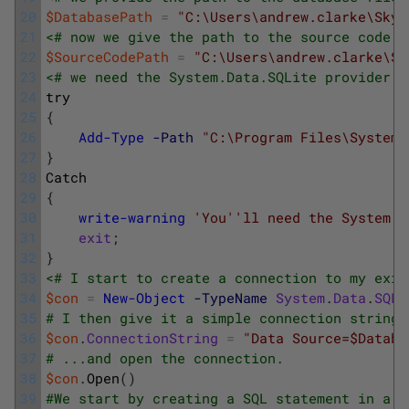
20
$DatabasePath
=
"C:\Users\andrew.clarke\SkyD
21
<# now we give the path to the source code d
22
$SourceCodePath
=
"C:\Users\andrew.clarke\Sk
23
<# we need the System.Data.SQLite provider. 
24
try
25
{
26
Add-Type
-Path
"C:\Program Files\System.
27
}
28
Catch
29
{
30
write-warning
'You'
'll need the System.D
31
exit
;
32
}
33
<# I start to create a connection to my exis
34
$con
=
New-Object
-TypeName
System
.
Data
.
SQLi
35
# I then give it a simple connection string 
36
$con
.
ConnectionString
=
"Data Source=$Databa
37
# ...and open the connection. 
38
$con
.
Open
(
)
39
#We start by creating a SQL statement in a c