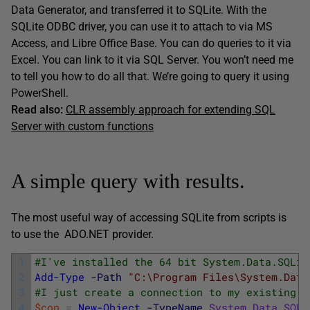
Data Generator, and transferred it to SQLite. With the
SQLite ODBC driver, you can use it to attach to via MS
Access, and Libre Office Base. You can do queries to it via
Excel. You can link to it via SQL Server. You won’t need me
to tell you how to do all that. We’re going to query it using
PowerShell.
Read also:
CLR assembly approach for extending SQL
Server with custom functions
A simple query with results.
The most useful way of accessing SQLite from scripts is
to use the ADO.NET provider.
1
#I've installed the 64 bit System.Data.SQLit
2
Add-Type
-Path
"C:\Program Files\System.Data
3
#I just create a connection to my existing d
4
$con
=
New-Object
-TypeName
System
.
Data
.
SQLi