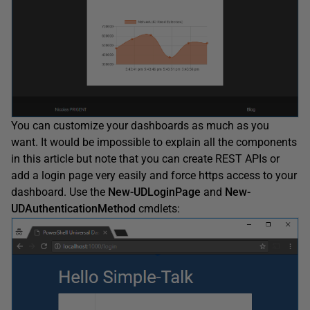
You can customize your dashboards as much as you
want. It would be impossible to explain all the components
in this article but note that you can create REST APIs or
add a login page very easily and force https access to your
dashboard. Use the
New-UDLoginPage
and
New-
UDAuthenticationMethod
cmdlets: