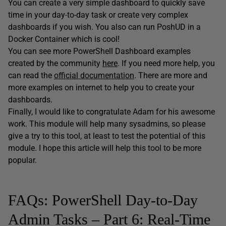
You can create a very simple dashboard to quickly save
time in your day-to-day task or create very complex
dashboards if you wish. You also can run PoshUD in a
Docker Container which is cool!
You can see more PowerShell Dashboard examples
created by the community
here
. If you need more help, you
can read the
official documentation
. There are more and
more examples on internet to help you to create your
dashboards.
Finally, I would like to congratulate Adam for his awesome
work. This module will help many sysadmins, so please
give a try to this tool, at least to test the potential of this
module. I hope this article will help this tool to be more
popular.
FAQs: PowerShell Day-to-Day
Admin Tasks – Part 6: Real-Time