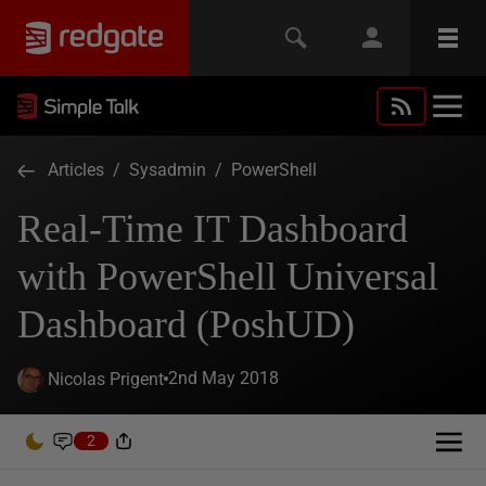
Articles
/
Sysadmin
/
PowerShell
Real-Time IT Dashboard
with PowerShell Universal
Dashboard (PoshUD)
2nd May 2018
Nicolas Prigent
2