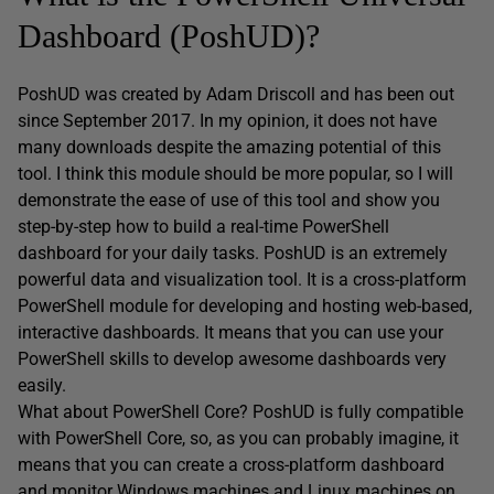
Dashboard (PoshUD)?
PoshUD was created by Adam Driscoll and has been out
since September 2017. In my opinion, it does not have
many downloads despite the amazing potential of this
tool. I think this module should be more popular, so I will
demonstrate the ease of use of this tool and show you
step-by-step how to build a real-time PowerShell
dashboard for your daily tasks. PoshUD is an extremely
powerful data and visualization tool. It is a cross-platform
PowerShell module for developing and hosting web-based,
interactive dashboards. It means that you can use your
PowerShell skills to develop awesome dashboards very
easily.
What about PowerShell Core? PoshUD is fully compatible
with PowerShell Core, so, as you can probably imagine, it
means that you can create a cross-platform dashboard
and monitor Windows machines and Linux machines on