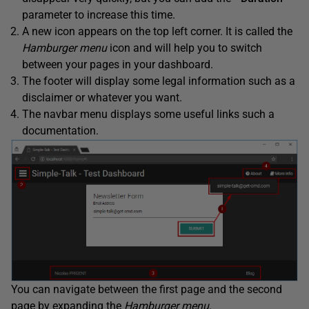
parameter to increase this time.
A new icon appears on the top left corner. It is called the
Hamburger menu
icon and will help you to switch
between your pages in your dashboard.
The footer will display some legal information such as a
disclaimer or whatever you want.
The navbar menu displays some useful links such a
documentation.
You can navigate between the first page and the second
page by expanding the
Hamburger menu
.