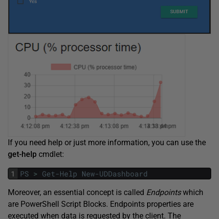
If you need help or just more information, you can use the
get-help
cmdlet:
1
PS
>
Get-Help
New-UDDashboard
Moreover, an essential concept is called
Endpoints
which
are PowerShell Script Blocks. Endpoints properties are
executed when data is requested by the client. The