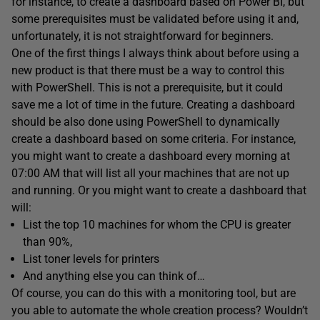
for instance, to create a dashboard based on Power BI, but
some prerequisites must be validated before using it and,
unfortunately, it is not straightforward for beginners.
One of the first things I always think about before using a
new product is that there must be a way to control this
with PowerShell. This is not a prerequisite, but it could
save me a lot of time in the future. Creating a dashboard
should be also done using PowerShell to dynamically
create a dashboard based on some criteria. For instance,
you might want to create a dashboard every morning at
07:00 AM that will list all your machines that are not up
and running. Or you might want to create a dashboard that
will:
List the top 10 machines for whom the CPU is greater
than 90%,
List toner levels for printers
And anything else you can think of…
Of course, you can do this with a monitoring tool, but are
you able to automate the whole creation process? Wouldn’t