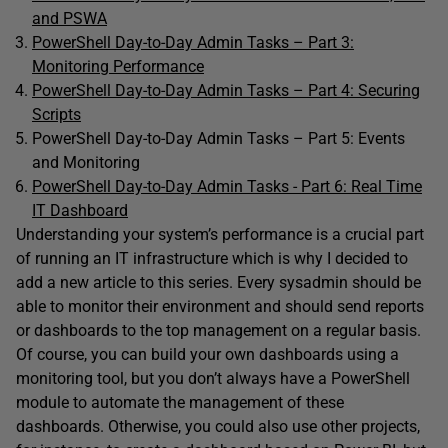
and PSWA
PowerShell Day-to-Day Admin Tasks – Part 3:
Monitoring Performance
PowerShell Day-to-Day Admin Tasks – Part 4: Securing
Scripts
PowerShell Day-to-Day Admin Tasks – Part 5: Events
and Monitoring
PowerShell Day-to-Day Admin Tasks - Part 6: Real Time
IT Dashboard
Understanding your system’s performance is a crucial part
of running an IT infrastructure which is why I decided to
add a new article to this series. Every sysadmin should be
able to monitor their environment and should send reports
or dashboards to the top management on a regular basis.
Of course, you can build your own dashboards using a
monitoring tool, but you don’t always have a PowerShell
module to automate the management of these
dashboards. Otherwise, you could also use other projects,