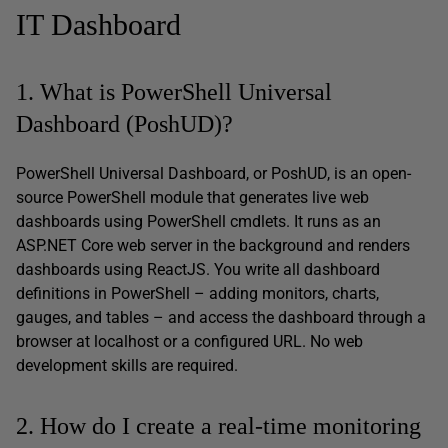
IT Dashboard
1. What is PowerShell Universal
Dashboard (PoshUD)?
PowerShell Universal Dashboard, or PoshUD, is an open-
source PowerShell module that generates live web
dashboards using PowerShell cmdlets. It runs as an
ASP.NET Core web server in the background and renders
dashboards using ReactJS. You write all dashboard
definitions in PowerShell – adding monitors, charts,
gauges, and tables – and access the dashboard through a
browser at localhost or a configured URL. No web
development skills are required.
2. How do I create a real-time monitoring