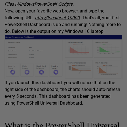
Files\WindowsPowerShell\Scripts.
Now, open your favorite web browser, and type the
following URL:
http://localhost:10000
. That’s all; your first
PowerShell Dashboard is up and running! Nothing more to
do. Below is the output on my Windows 10 laptop:
If you launch this dashboard, you will notice that on the
right side of the dashboard, the charts should auto-refresh
every 5 seconds. This dashboard has been generated
using PowerShell Universal Dashboard.
What is the PowerShell Universal