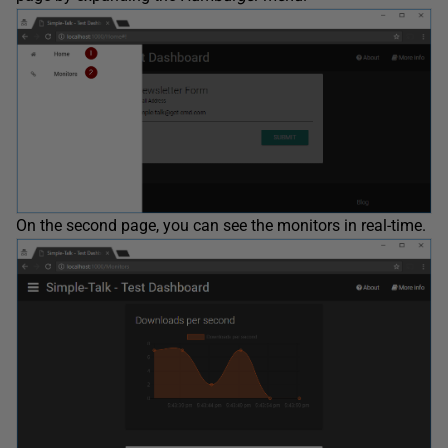
On the second page, you can see the monitors in real-time.