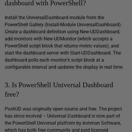
dashboard with PowerShell?
Install the UniversalDashboard module from the
PowerShell Gallery (Install-Module UniversalDashboard).
Create a dashboard definition using New-UDDashboard,
add monitors with New-UDMonitor (which accepts a
PowerShell script block that returns metric values), and
start the dashboard server with Start-UDDashboard. The
dashboard polls each monitor’s script block at a
configurable interval and updates the display in real time.
3. Is PowerShell Universal Dashboard
free?
PoshUD was originally open-source and free. The project
has since evolved – Universal Dashboard is now part of
the PowerShell Universal platform by Ironman Software,
which has both free community and paid licensed