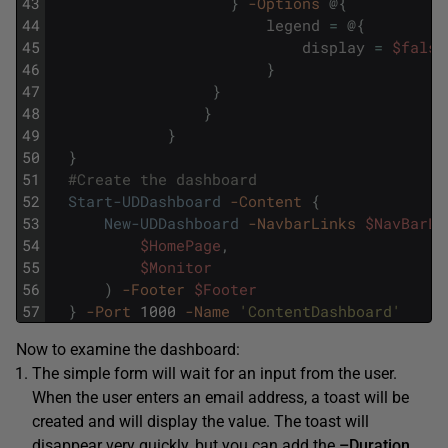
43
}
-Options
@
{
44
legend
=
@
{
45
display
=
$false
46
}
47
}
48
}
49
}
50
}
51
#Create the dashboard
52
Start-UDDashboard
-Content
{
53
New-UDDashboard
-NavbarLinks
$NavBarLi
54
$HomePage
,
55
$Monitor
56
)
-Footer
$Footer
57
}
-Port
1000
-Name
'ContentDashboard'
Now to examine the dashboard:
The simple form will wait for an input from the user.
When the user enters an email address, a toast will be
created and will display the value. The toast will
disappear very quickly, but you can add the
–Duration