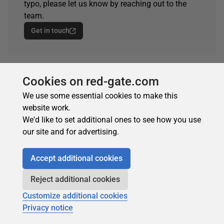
typo, please let us know by reaching out to the
team.
Get in touch
Cookies on red-gate.com
ARTICLE TAGS
We use some essential cookies to make this
automate
website work.
We'd like to set additional ones to see how you use
our site and for advertising.
Accept additional cookies
Reject additional cookies
Customize additional cookies
Privacy notice