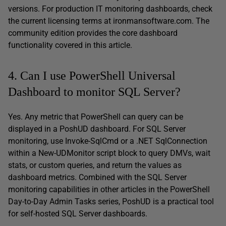
versions. For production IT monitoring dashboards, check
the current licensing terms at ironmansoftware.com. The
community edition provides the core dashboard
functionality covered in this article.
4. Can I use PowerShell Universal
Dashboard to monitor SQL Server?
Yes. Any metric that PowerShell can query can be
displayed in a PoshUD dashboard. For SQL Server
monitoring, use Invoke-SqlCmd or a .NET SqlConnection
within a New-UDMonitor script block to query DMVs, wait
stats, or custom queries, and return the values as
dashboard metrics. Combined with the SQL Server
monitoring capabilities in other articles in the PowerShell
Day-to-Day Admin Tasks series, PoshUD is a practical tool
for self-hosted SQL Server dashboards.