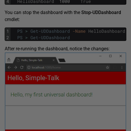
4
HelloDashboard
1000
True
You can stop the dashboard with the
Stop-UDDashboard
cmdlet:
1
PS
>
Get-UDDashboard
-Name
HelloDashboard
|
2
PS
>
Get-UDDashboard
After re-running the dashboard, notice the changes: