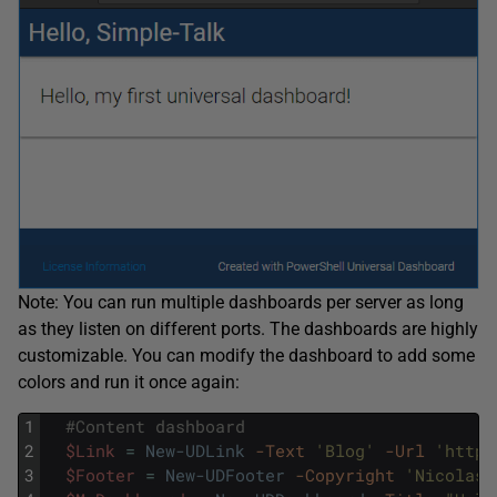
Note: You can run multiple dashboards per server as long
as they listen on different ports. The dashboards are highly
customizable. You can modify the dashboard to add some
colors and run it once again:
1
#Content dashboard
2
$Link
=
New-UDLink
-Text
'Blog'
-Url
'http:
3
$Footer
=
New-UDFooter
-Copyright
'Nicolas 