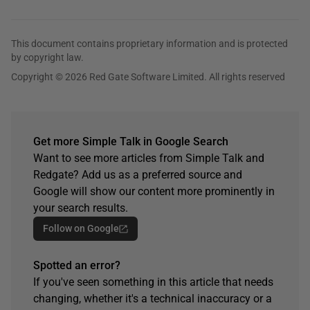
This document contains proprietary information and is protected
by copyright law.
Copyright © 2026 Red Gate Software Limited. All rights reserved
Get more Simple Talk in Google Search
Want to see more articles from Simple Talk and
Redgate? Add us as a preferred source and
Google will show our content more prominently in
your search results.
Follow on Google
Spotted an error?
If you've seen something in this article that needs
changing, whether it's a technical inaccuracy or a