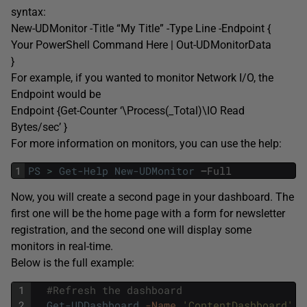
syntax:
New-UDMonitor -Title “My Title” -Type Line -Endpoint {
Your PowerShell Command Here | Out-UDMonitorData
}
For example, if you wanted to monitor Network I/O, the
Endpoint would be
Endpoint {Get-Counter ‘\Process(_Total)\IO Read
Bytes/sec’ }
For more information on monitors, you can use the help:
1
PS
>
Get-Help
New-UDMonitor
–
Full
Now, you will create a second page in your dashboard. The
first one will be the home page with a form for newsletter
registration, and the second one will display some
monitors in real-time.
Below is the full example:
1
#Refresh the dashboard
2
Get-UDDashboard
-Name
'ContentDashboard'
|