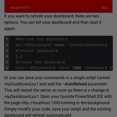
If you want to refresh your dashboard, there are two
options. You can kill your dashboard and then start it
again:
1
#Refresh the dashboard
2
Get-UDDashboard
-Name
'ContentDashboard'
|
3
#Content dashboard 
4
[
…
]
5
#Create the dashboard
6
Start-UDDashboard
-Port
1000
-Dashboard
$My
Or you can save your commands in a single script named
myDashboard.ps1
and add the
–AutoReload
parameter.
This will restart the server as soon as there is a change in
myDashboard.ps1
. Open your favorite PowerShell IDE with
the page
http://localhost:1000
running in the background.
Simply modify your code, save your script and the running
dashboard will refresh automatically