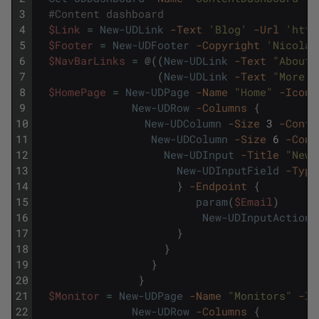
3
#Content dashboard
4
$Link
=
New-UDLink
-Text
'Blog'
-Url
'http
5
$Footer
=
New-UDFooter
-Copyright
'Nicolas
6
$NavBarLinks
=
@
(
(
New-UDLink
-Text
"About"
7
(
New-UDLink
-Text
"More i
8
$HomePage
=
New-UDPage
-Name
"Home"
-Icon
9
New-UDRow
-Columns
{
10
New-UDColumn
-Size
3
-Conte
11
New-UDColumn
-Size
6
-Cont
12
New-UDInput
-Title
"News
13
New-UDInputField
-Type
14
}
-Endpoint
{
15
param
(
$Email
)
16
New-UDInputAction
17
}
18
}
19
}
20
}
21
$Monitor
=
New-UDPage
-Name
"Monitors"
-Ic
22
New-UDRow
-Columns
{