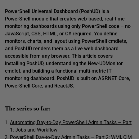
PowerShell Universal Dashboard (PoshUD) is a
PowerShell module that creates web-based, real-time
monitoring dashboards using only PowerShell code – no
JavaScript, CSS, HTML, or C# required. You define
monitors, charts, and layout using PowerShell cmdlets,
and PoshUD renders them as a live web dashboard
accessible from any browser. This article covers
installing PoshUD, understanding the New-UDMonitor
cmdlet, and building a functional multi-metric IT
monitoring dashboard. PoshUD is built on ASP.NET Core,
PowerShell Core, and ReactJS.
The series so far:
Automating Day-to-Day PowerShell Admin Tasks – Part
1: Jobs and Workflow
PowerShell Day-to-Day Admin Tasks – Part 2: WMI, CIM