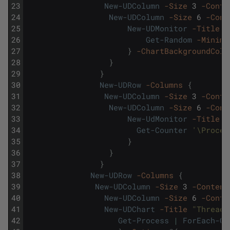
23
New-UDColumn
-Size
3
-Conte
24
New-UDColumn
-Size
6
-Cont
25
New-UDMonitor
-Title
"
26
Get-Random
-Minimu
27
}
-ChartBackgroundColo
28
}
29
}
30
New-UDRow
-Columns
{
31
New-UDColumn
-Size
3
-Conte
32
New-UDColumn
-Size
6
-Cont
33
New-UdMonitor
-Title
"
34
Get-Counter
'\Proces
35
}
36
}
37
}
38
New-UDRow
-Columns
{
39
New-UDColumn
-Size
3
-Content
40
New-UDColumn
-Size
6
-Conte
41
New-UDChart
-Title
"Threads
42
Get-Process
|
ForEach-Ob