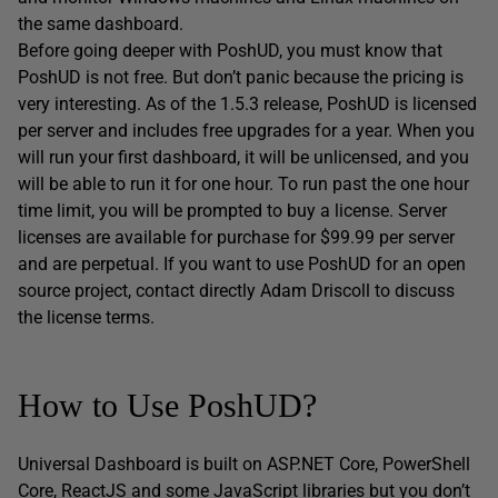
the same dashboard.
Before going deeper with PoshUD, you must know that
PoshUD is not free. But don’t panic because the pricing is
very interesting. As of the 1.5.3 release, PoshUD is licensed
per server and includes free upgrades for a year. When you
will run your first dashboard, it will be unlicensed, and you
will be able to run it for one hour. To run past the one hour
time limit, you will be prompted to buy a license. Server
licenses are available for purchase for $99.99 per server
and are perpetual. If you want to use PoshUD for an open
source project, contact directly Adam Driscoll to discuss
the license terms.
How to Use PoshUD?
Universal Dashboard is built on ASP.NET Core, PowerShell
Core, ReactJS and some JavaScript libraries but you don’t