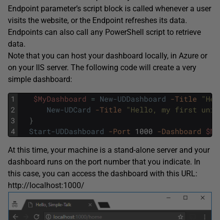
Endpoint parameter’s script block is called whenever a user
visits the website, or the Endpoint refreshes its data.
Endpoints can also call any PowerShell script to retrieve
data.
Note that you can host your dashboard locally, in Azure or
on your IIS server. The following code will create a very
simple dashboard:
1
$MyDashboard
=
New-UDDashboard
-Title
"Hel
2
New-UDCard
-Title
"Hello, my first univ
3
}
4
Start-UDDashboard
-Port
1000
-Dashboard
$My
At this time, your machine is a stand-alone server and your
dashboard runs on the port number that you indicate. In
this case, you can access the dashboard with this URL:
http://localhost:1000/