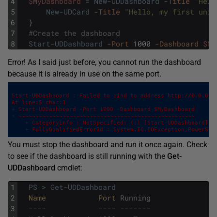
4
$MyDashboard
=
New-UDDashboard
-Title
"Hell
5
New-UDCard
-Title
"Hello, my first univ
6
}
7
#Create the dashboard
8
Start-UDDashboard
-Port
1000
-Dashboard
$My
Error! As I said just before, you cannot run the dashboard
because it is already in use on the same port.
Start-UDDashboard : Failed to bind to address http://0.0.0.0:
At line:5 char:1

+ Start-UDDashboard -Port 1000 -Dashboard $MyDashboard

+ ~~~~~~~~~~~~~~~~~~~~~~~~~~~~~~~~~~~~~~~~~~~~~~~~~~~~ 

    + CategoryInfo : NotSpecified: (:) [Start-UDDashboard], I
    + FullyQualifiedErrorId : System.IO.IOException,PowerShe
You must stop the dashboard and run it once again. Check
to see if the dashboard is still running with the
Get-
UDDashboard
cmdlet:
1
PS
>
Get-UDDashboard
2
Name            
Port 
Running
3
--
--
--
--
--
--
--
-