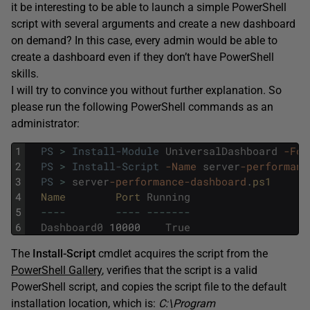
it be interesting to be able to launch a simple PowerShell
script with several arguments and create a new dashboard
on demand? In this case, every admin would be able to
create a dashboard even if they don’t have PowerShell
skills.
I will try to convince you without further explanation. So
please run the following PowerShell commands as an
administrator:
1
PS
>
Install-Module
UniversalDashboard
-For
2
PS
>
Install-Script
-Name
server
-performanc
3
PS
>
server
-performance
-dashboard
.
ps1
4
Name        
Port 
Running
5
--
--
--
--
--
--
--
-
6
Dashboard0
10000
True
The
Install-Script
cmdlet acquires the script from the
PowerShell Gallery
, verifies that the script is a valid
PowerShell script, and copies the script file to the default
installation location, which is:
C:\Program