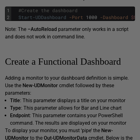
1
#Create the dashboard
2
Start-UDDashboard
-Port
1000
-Dashboard
$My
Note: The
–AutoReload
parameter only works in a script
and does not work in command line.
Create a Functional Dashboard
Adding a monitor to your dashboard definition is simple.
Use the
New-UDMonitor
cmdlet followed by these
parameters:
Title
: This parameter displays a title on your monitor
Type
: This parameter allows for Bar and Line chart
Endpoint
: This parameter contains your PowerShell
command. The results are displayed on your monitor
To display your monitor, you must ‘pipe’ the
New-
UDMonitor
to the
Out-UDMonitorData
cmdlet. Below is the