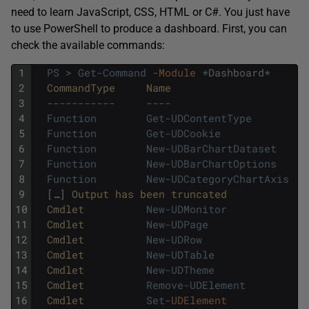
need to learn JavaScript, CSS, HTML or C#. You just have
to use PowerShell to produce a dashboard. First, you can
check the available commands:
1
PS
>
Get-Command
-Module
*
Dashboard
*
2
CommandType     
Name                      
3
--
--
--
--
--
-
--
--
4
Function
Get-UDContentType
5
Function
Get-UDCookie
6
Function
New-UDBarChartDataset
7
Function
New-UDBarChartOptions
8
Function
New-UDCategoryChartAxis
9
[
…
]
Output 
has 
been 
truncated
10
Cmdlet          
New-UDMonitor
11
Cmdlet          
New-UDPage
12
Cmdlet          
New-UDRow
13
Cmdlet          
New-UDTable
14
Cmdlet          
New-UDTheme
15
Cmdlet          
Remove-UDElement
16
Cmdlet          
Set
-UDElement