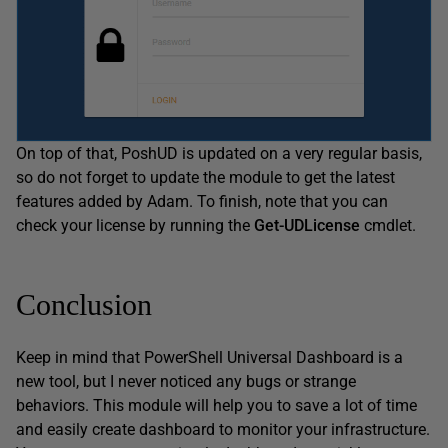
On top of that, PoshUD is updated on a very regular basis,
so do not forget to update the module to get the latest
features added by Adam. To finish, note that you can
check your license by running the
Get-UDLicense
cmdlet.
Conclusion
Keep in mind that PowerShell Universal Dashboard is a
new tool, but I never noticed any bugs or strange
behaviors. This module will help you to save a lot of time
and easily create dashboard to monitor your infrastructure.