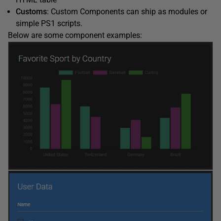
Customs
: Custom Components can ship as modules or
simple PS1 scripts.
Below are some component examples: