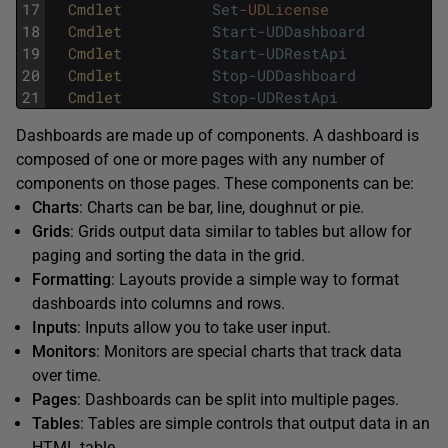
17
Cmdlet          
Set
-UDLicense
18
Cmdlet          
Start-UDDashboard
19
Cmdlet          
Start-UDRestApi
20
Cmdlet          
Stop-UDDashboard
21
Cmdlet          
Stop-UDRestApi
Dashboards are made up of components. A dashboard is
composed of one or more pages with any number of
components on those pages. These components can be:
Charts
: Charts can be bar, line, doughnut or pie.
Grids
: Grids output data similar to tables but allow for
paging and sorting the data in the grid.
Formatting
: Layouts provide a simple way to format
dashboards into columns and rows.
Inputs
: Inputs allow you to take user input.
Monitors
: Monitors are special charts that track data
over time.
Pages
: Dashboards can be split into multiple pages.
Tables
: Tables are simple controls that output data in an
HTML table