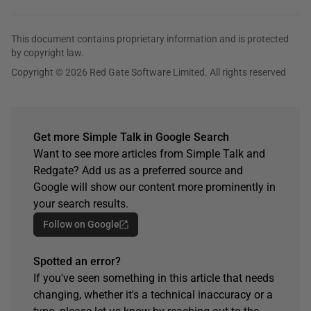
This document contains proprietary information and is protected
by copyright law.
Copyright © 2026 Red Gate Software Limited. All rights reserved
Get more Simple Talk in Google Search
Want to see more articles from Simple Talk and
Redgate? Add us as a preferred source and
Google will show our content more prominently in
your search results.
Follow on Google
Spotted an error?
If you've seen something in this article that needs
changing, whether it's a technical inaccuracy or a