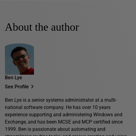
About the author
Ben Lye
See Profile
Ben Lye is a senior systems administrator at a multi-
national software company. He has over 10 years
experience supporting and administering Windows and
Exchange, and has been MCSE and MCP certified since
1999. Ben is passionate about automating and