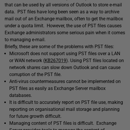
that can be used by all versions of Outlook to store e-mail
data. PST files have long been seen as a way to archive
mail out of an Exchange mailbox, often to get the mailbox
under a quota limit. However, the use of PST files causes
Exchange administrators some serious pain when it comes
to managing e-mail.
Briefly, these are some of the problems with PST files:
Microsoft does not support using PST files over a LAN
or WAN network (
KB267019
). Using PST files located on
network shares can slow down Outlook and can cause
corruption of the PST file.
Anti-virus countermeasures cannot be implemented on
PST files as easily as Exchange Server mailbox
databases.
It is difficult to accurately report on PST file use, making
reporting on organisational mail storage and planning
for future growth difficult.
Managing content of PST files is difficult. Exchange