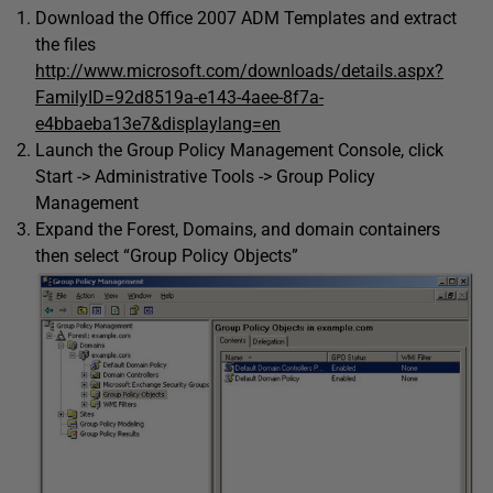
Download the Office 2007 ADM Templates and extract
the files
http://www.microsoft.com/downloads/details.aspx?
FamilyID=92d8519a-e143-4aee-8f7a-
e4bbaeba13e7&displaylang=en
Launch the Group Policy Management Console, click
Start -> Administrative Tools -> Group Policy
Management
Expand the Forest, Domains, and domain containers
then select “Group Policy Objects”