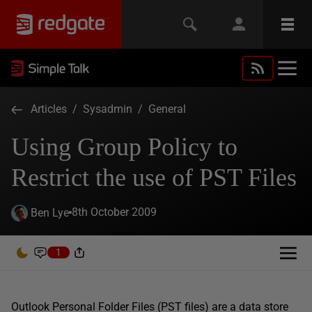
Articles
/
Sysadmin
/
General
Using Group Policy to
Restrict the use of PST Files
8th October 2009
Ben Lye
1
Outlook Personal Folder Files (PST files) are a data store