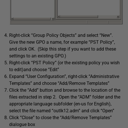
Right-click “Group Policy Objects” and select “New”.
Give the new GPO a name, for example “PST Policy”,
and click OK. (Skip this step if you want to add these
settings to an existing GPO.)
Right-click “PST Policy” (or the existing policy you wish
to edit)and choose “Edit”
Expand “User Configuration”, right-click “Administrative
Templates” and choose “Add/Remove Templates”
Click the “Add” button and browse to the location of the
files extracted in step 2. Open the “ADM” folder and the
appropriate language subfolder (en-us for English),
select the file named “outlk12.adm” and click “Open”
Click “Close” to close the “Add/Remove Templates”
dialogue box