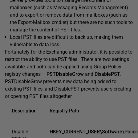
Server provides tools to manage the content of
mailboxes (such as Messaging Records Management)
and to export or remove data from mailboxes (such as
the Export-Mailbox cmdlet) but there are no such tools to
manage the content of PST files.
Local PST files are difficult to back up, making them
vulnerable to data loss.
Fortunately for the Exchange administrator, it is possible to
restrict the ability to use PST files. There are two settings
available, and both can be applied using Group Policy
registry changes –
PSTDisableGrow
and
DisablePST
.
PSTDisableGrow prevents new data being added to
existing PST files, and DisablePST prevents users creating
or opening PST files altogether.
Description
Registry Path
Disable
HKEY_CURRENT_USER\Software\Policies