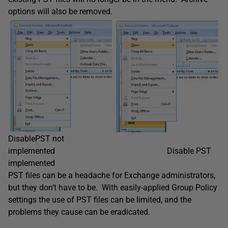
options will also be removed.
DisablePST not
implemented Disable PST
implemented
PST files can be a headache for Exchange administrators,
but they don’t have to be. With easily-applied Group Policy
settings the use of PST files can be limited, and the
problems they cause can be eradicated.