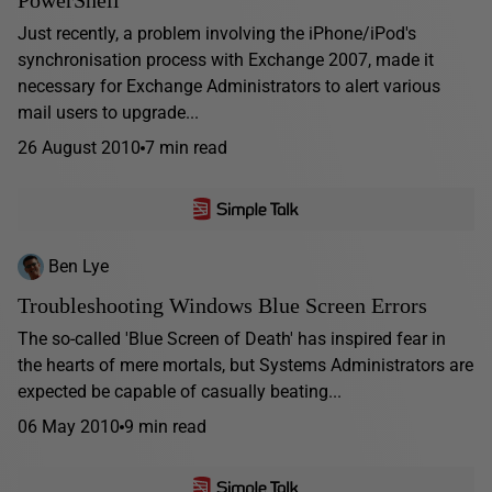
PowerShell
Just recently, a problem involving the iPhone/iPod's
synchronisation process with Exchange 2007, made it
necessary for Exchange Administrators to alert various
mail users to upgrade...
26 August 2010
7 min read
Ben Lye
Troubleshooting Windows Blue Screen Errors
The so-called 'Blue Screen of Death' has inspired fear in
the hearts of mere mortals, but Systems Administrators are
expected be capable of casually beating...
06 May 2010
9 min read