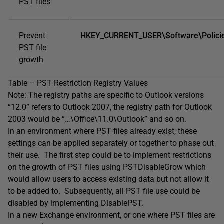
PST files
Prevent
HKEY_CURRENT_USER\Software\Policies
PST file
growth
Table – PST Restriction Registry Values
Note: The registry paths are specific to Outlook versions
“12.0” refers to Outlook 2007, the registry path for Outlook
2003 would be “…\Office\11.0\Outlook” and so on.
In an environment where PST files already exist, these
settings can be applied separately or together to phase out
their use. The first step could be to implement restrictions
on the growth of PST files using PSTDisableGrow which
would allow users to access existing data but not allow it
to be added to. Subsequently, all PST file use could be
disabled by implementing DisablePST.
In a new Exchange environment, or one where PST files are