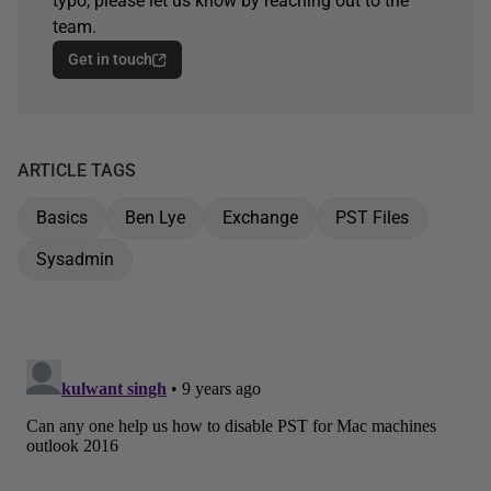
typo, please let us know by reaching out to the
team.
Get in touch
ARTICLE TAGS
Basics
Ben Lye
Exchange
PST Files
Sysadmin