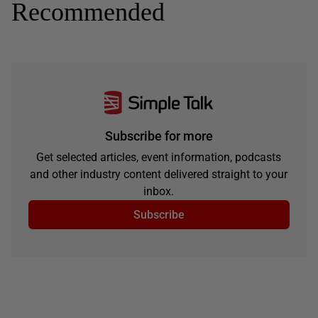
Recommended
Subscribe for more
Get selected articles, event information, podcasts
and other industry content delivered straight to your
inbox.
Subscribe