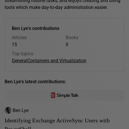
streamlining routine tasks, and enjoys creating and using
tools which make day-to-day administration easier.
Ben Lye's contributions
Articles
Books
15
0
Top topics
General
Containers and Virtualization
Ben Lye's latest contributions:
Ben Lye
Identifying Exchange ActiveSync Users with