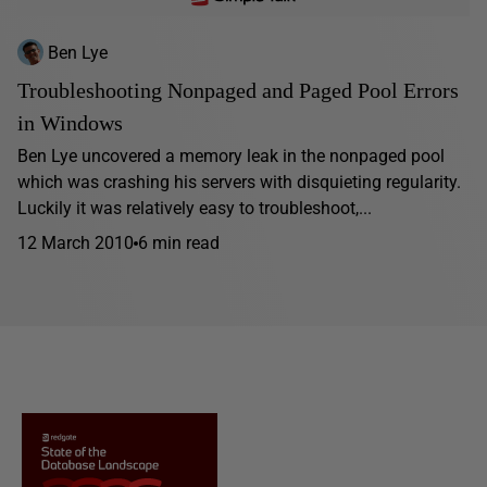
Ben Lye
Troubleshooting Nonpaged and Paged Pool Errors
in Windows
Ben Lye uncovered a memory leak in the nonpaged pool
which was crashing his servers with disquieting regularity.
Luckily it was relatively easy to troubleshoot,...
12 March 2010
6 min read