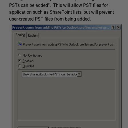
PSTs can be added”. This will allow PST files for
application such as SharePoint lists, but will prevent
user-created PST files from being added.