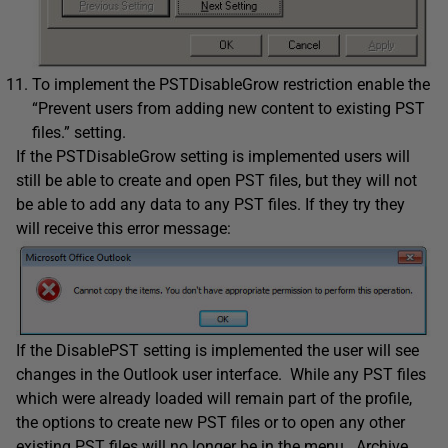
To implement the PSTDisableGrow restriction enable the
“Prevent users from adding new content to existing PST
files.” setting.
If the PSTDisableGrow setting is implemented users will
still be able to create and open PST files, but they will not
be able to add any data to any PST files. If they try they
will receive this error message:
If the DisablePST setting is implemented the user will see
changes in the Outlook user interface. While any PST files
which were already loaded will remain part of the profile,
the options to create new PST files or to open any other
existing PST files will no longer be in the menu. Archive