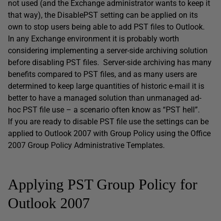
not used (and the Exchange administrator wants to keep it
that way), the DisablePST setting can be applied on its
own to stop users being able to add PST files to Outlook.
In any Exchange environment it is probably worth
considering implementing a server-side archiving solution
before disabling PST files. Server-side archiving has many
benefits compared to PST files, and as many users are
determined to keep large quantities of historic e-mail it is
better to have a managed solution than unmanaged ad-
hoc PST file use – a scenario often know as “PST hell”.
If you are ready to disable PST file use the settings can be
applied to Outlook 2007 with Group Policy using the Office
2007 Group Policy Administrative Templates.
Applying PST Group Policy for
Outlook 2007