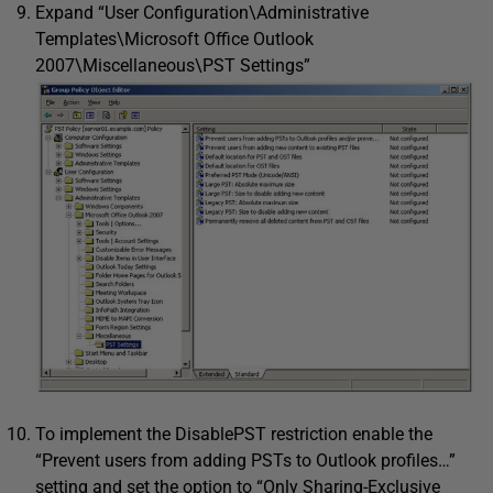
Expand “User Configuration\Administrative
Templates\Microsoft Office Outlook
2007\Miscellaneous\PST Settings”
To implement the DisablePST restriction enable the
“Prevent users from adding PSTs to Outlook profiles…”
setting and set the option to “Only Sharing-Exclusive