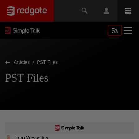
Articles
/ PST Files
PST Files
Jaap Wesselius