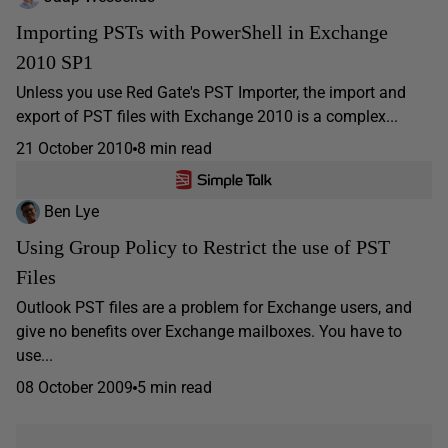
Importing PSTs with PowerShell in Exchange
2010 SP1
Unless you use Red Gate's PST Importer, the import and
export of PST files with Exchange 2010 is a complex...
21 October 2010
8 min read
Ben Lye
Using Group Policy to Restrict the use of PST
Files
Outlook PST files are a problem for Exchange users, and
give no benefits over Exchange mailboxes. You have to
use...
08 October 2009
5 min read