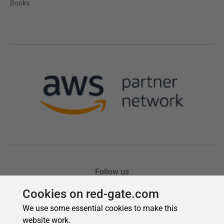
Cookies on red-gate.com
We use some essential cookies to make this
website work.