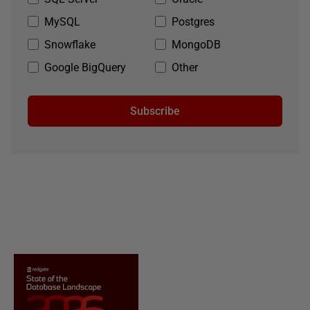
MySQL
Postgres
Snowflake
MongoDB
Google BigQuery
Other
Subscribe