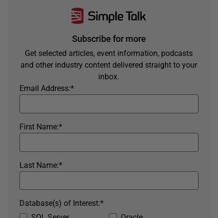
Subscribe for more
Get selected articles, event information, podcasts
and other industry content delivered straight to your
inbox.
Email Address:
*
First Name:
*
Last Name:
*
Database(s) of Interest:
*
SQL Server
Oracle