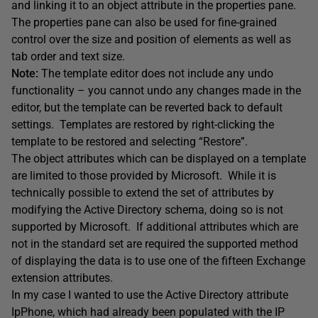
and linking it to an object attribute in the properties pane.
The properties pane can also be used for fine-grained
control over the size and position of elements as well as
tab order and text size.
Note:
The template editor does not include any undo
functionality – you cannot undo any changes made in the
editor, but the template can be reverted back to default
settings. Templates are restored by right-clicking the
template to be restored and selecting “Restore”.
The object attributes which can be displayed on a template
are limited to those provided by Microsoft. While it is
technically possible to extend the set of attributes by
modifying the Active Directory schema, doing so is not
supported by Microsoft. If additional attributes which are
not in the standard set are required the supported method
of displaying the data is to use one of the fifteen Exchange
extension attributes.
In my case I wanted to use the Active Directory attribute
IpPhone, which had already been populated with the IP