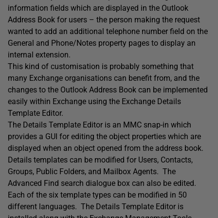
information fields which are displayed in the Outlook
Address Book for users – the person making the request
wanted to add an additional telephone number field on the
General and Phone/Notes property pages to display an
internal extension.
This kind of customisation is probably something that
many Exchange organisations can benefit from, and the
changes to the Outlook Address Book can be implemented
easily within Exchange using the Exchange Details
Template Editor.
The Details Template Editor is an MMC snap-in which
provides a GUI for editing the object properties which are
displayed when an object opened from the address book.
Details templates can be modified for Users, Contacts,
Groups, Public Folders, and Mailbox Agents. The
Advanced Find search dialogue box can also be edited.
Each of the six template types can be modified in 50
different languages. The Details Template Editor is