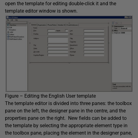
open the template for editing double-click it and the
template editor window is shown.
Figure – Editing the English User template
The template editor is divided into three panes: the toolbox
pane on the left, the designer pane in the centre, and the
properties pane on the right. New fields can be added to
the template by selecting the appropriate element type in
the toolbox pane, placing the element in the designer pane,