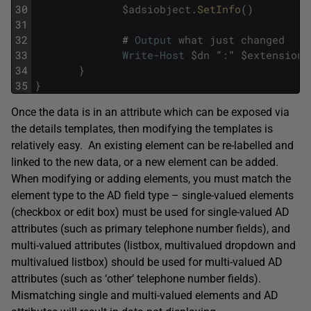
30
$
adsiobject
.
SetInfo
(
)
31
32
#
Output
what
just
changed
33
Write
-
Host
$
dn
"
:
"
$
extensionA
34
}
35
}
Once the data is in an attribute which can be exposed via
the details templates, then modifying the templates is
relatively easy. An existing element can be re-labelled and
linked to the new data, or a new element can be added.
When modifying or adding elements, you must match the
element type to the AD field type – single-valued elements
(checkbox or edit box) must be used for single-valued AD
attributes (such as primary telephone number fields), and
multi-valued attributes (listbox, multivalued dropdown and
multivalued listbox) should be used for multi-valued AD
attributes (such as ‘other’ telephone number fields).
Mismatching single and multi-valued elements and AD