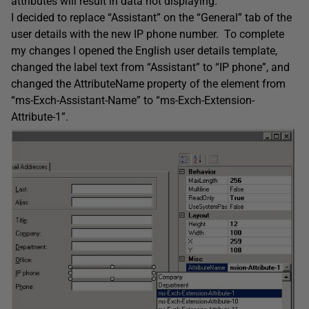
attributes will result in data not displaying.
I decided to replace “Assistant” on the “General” tab of the
user details with the new IP phone number. To complete
my changes I opened the English user details template,
changed the label text from “Assistant” to “IP phone”, and
changed the AttributeName property of the element from
“ms-Exch-Assistant-Name” to “ms-Exch-Extension-
Attribute-1”.