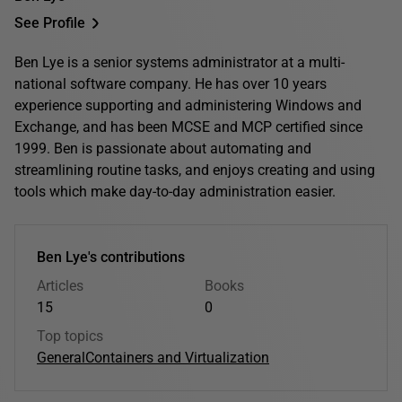
See Profile
Ben Lye is a senior systems administrator at a multi-
national software company. He has over 10 years
experience supporting and administering Windows and
Exchange, and has been MCSE and MCP certified since
1999. Ben is passionate about automating and
streamlining routine tasks, and enjoys creating and using
tools which make day-to-day administration easier.
Ben Lye's contributions
Articles
Books
15
0
Top topics
General
Containers and Virtualization