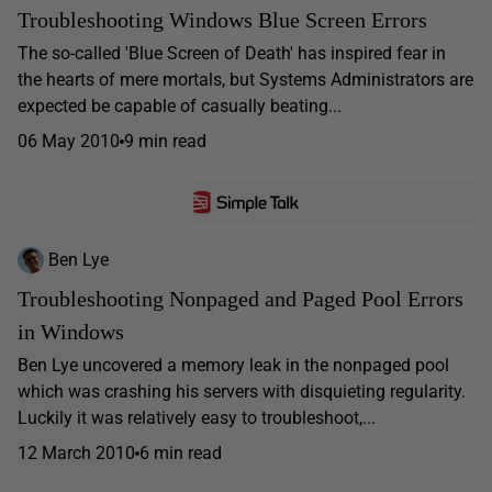
Troubleshooting Windows Blue Screen Errors
The so-called 'Blue Screen of Death' has inspired fear in
the hearts of mere mortals, but Systems Administrators are
expected be capable of casually beating...
06 May 2010
9 min read
Ben Lye
Troubleshooting Nonpaged and Paged Pool Errors
in Windows
Ben Lye uncovered a memory leak in the nonpaged pool
which was crashing his servers with disquieting regularity.
Luckily it was relatively easy to troubleshoot,...
12 March 2010
6 min read