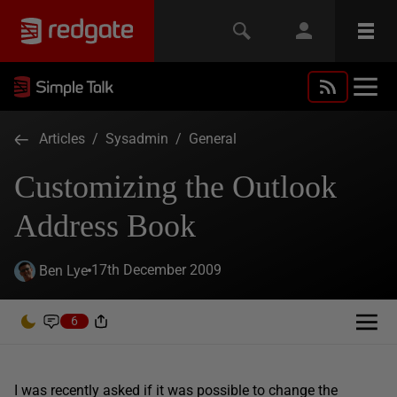
Articles
/
Sysadmin
/
General
Customizing the Outlook
Address Book
17th December 2009
Ben Lye
6
I was recently asked if it was possible to change the