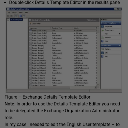
Double-click Details Template Editor in the results pane
Figure – Exchange Details Template Editor
Note
: In order to use the Details Template Editor you need
to be delegated the Exchange Organization Administrator
role.
In my case I needed to edit the English User template – to