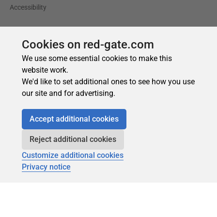
Cookies on red-gate.com
We use some essential cookies to make this
website work.
We'd like to set additional ones to see how you use
our site and for advertising.
Accept additional cookies
Reject additional cookies
Customize additional cookies
Privacy notice