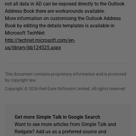
not all data in AD can be exposed directly to the Outlook
Address Book there are workarounds available.
More information on customising the Outlook Address
Book by editing the details templates is available in
Microsoft TechNet:
http://technet.microsoft.com/en-
us/library/bb124525.aspx
This document contains proprietary information and is protected
by copyright law.
Copyright © 2026 Red Gate Software Limited. All rights reserved
Get more Simple Talk in Google Search
Want to see more articles from Simple Talk and
Redgate? Add us as a preferred source and