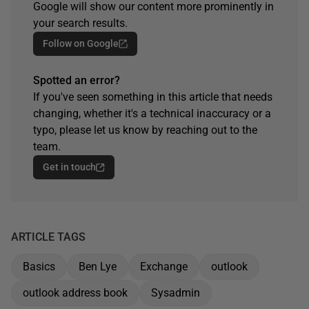
Google will show our content more prominently in
your search results.
Follow on Google
Spotted an error?
If you've seen something in this article that needs
changing, whether it's a technical inaccuracy or a
typo, please let us know by reaching out to the
team.
Get in touch
ARTICLE TAGS
Basics
Ben Lye
Exchange
outlook
outlook address book
Sysadmin