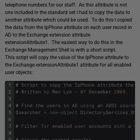
telephone numbers for our staff. As this attribute is not
one included in the standard set I had to copy the data to
another attribute which could be used. To do this I copied
the data from the IpPhone attribute on each user record in
AD to the Exchange extension attribute
extensionAttribute1. The easiest way to do this in the
Exchange Management Shell is with a short script.
This script will copy the value of the IpPhone attribute to
the Exchange extensionAttribute1 attribute for all enabled
user objects:
1
#
Script
to
copy
the
IpPhone
attribute
the
e
2
#
Written
by
Ben
Lye
-
07
December
2009
3
4
#
Find
the
users
in
AD
using
an
ADSI
search
5
$
searcher
=
new
-
object
DirectoryServices
.
Dir
6
7
#
Filter
for
enabled
user
accounts
with
a
va
8
9
#
Return
the
sorted
results