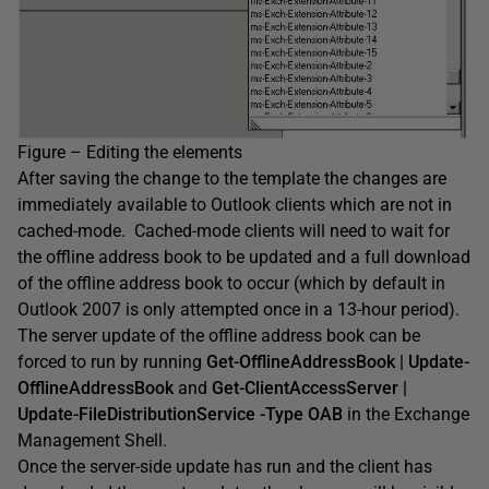
Figure – Editing the elements
After saving the change to the template the changes are
immediately available to Outlook clients which are not in
cached-mode. Cached-mode clients will need to wait for
the offline address book to be updated and a full download
of the offline address book to occur (which by default in
Outlook 2007 is only attempted once in a 13-hour period).
The server update of the offline address book can be
forced to run by running
Get-OfflineAddressBook | Update-
OfflineAddressBook
and
Get-ClientAccessServer |
Update-FileDistributionService -Type OAB
in the Exchange
Management Shell.
Once the server-side update has run and the client has