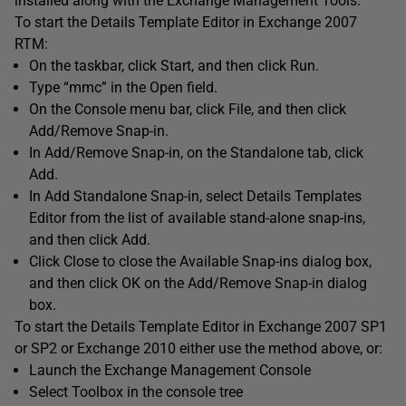
installed along with the Exchange Management Tools.
To start the Details Template Editor in Exchange 2007
RTM:
On the taskbar, click Start, and then click Run.
Type “mmc” in the Open field.
On the Console menu bar, click File, and then click
Add/Remove Snap-in.
In Add/Remove Snap-in, on the Standalone tab, click
Add.
In Add Standalone Snap-in, select Details Templates
Editor from the list of available stand-alone snap-ins,
and then click Add.
Click Close to close the Available Snap-ins dialog box,
and then click OK on the Add/Remove Snap-in dialog
box.
To start the Details Template Editor in Exchange 2007 SP1
or SP2 or Exchange 2010 either use the method above, or:
Launch the Exchange Management Console
Select Toolbox in the console tree