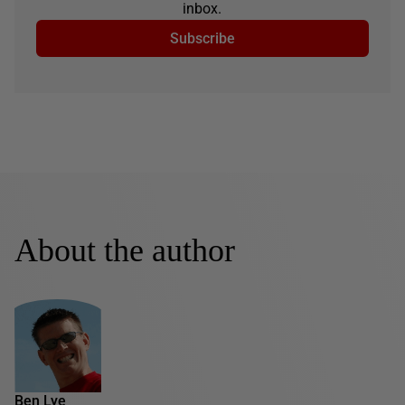
inbox.
Subscribe
About the author
Ben Lye