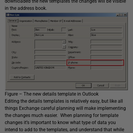
downloaded the new templates the changes will be visible
in the address book.
Figure – The new details template in Outlook
Editing the details templates is relatively easy, but like all
things Exchange careful planning will make implementing
the changes much easier. When planning for template
changes it’s important to know what type of data you
intend to add to the templates, and understand that while