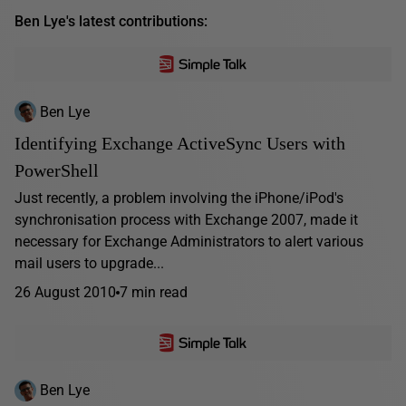
Ben Lye's latest contributions:
Ben Lye
Identifying Exchange ActiveSync Users with
PowerShell
Just recently, a problem involving the iPhone/iPod's
synchronisation process with Exchange 2007, made it
necessary for Exchange Administrators to alert various
mail users to upgrade...
26 August 2010
7 min read
Ben Lye