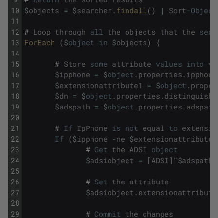
10
$
objects
=
$
searcher
.
findall
(
)
|
Sort
-
Object
11
12
#
Loop
through
all
the
objects
that
the
sear
13
ForEach 
(
$
object
in
$
objects
)
{
14
15
#
Store
some
attribute
values
into
va
16
$
ipphone
=
$
object
.
properties
.
ipphone
17
$
extensionattribute1
=
$
object
.
proper
18
$
dn
=
$
object
.
properties
.
distinguishe
19
$
adspath
=
$
object
.
properties
.
adspath
20
21
#
If
IpPhone
is
not
equal
to
extensio
22
If
(
$
ipphone
-
ne
$
extensionattribute1
23
#
Get
the
ADSI
object
24
$
adsiobject
=
[
ADSI
]
"
$
adspath
"
25
26
#
Set
the
attribute
27
$
adsiobject
.
extensionattribute
28
29
#
Commit
the
changes