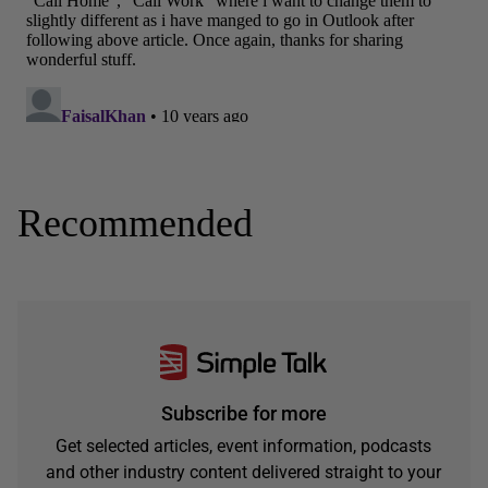
Recommended
Subscribe for more
Get selected articles, event information, podcasts
and other industry content delivered straight to your