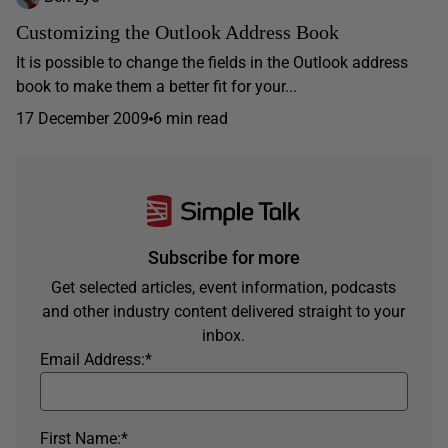
Customizing the Outlook Address Book
It is possible to change the fields in the Outlook address
book to make them a better fit for your...
17 December 2009
6 min read
Subscribe for more
Get selected articles, event information, podcasts
and other industry content delivered straight to your
inbox.
Email Address:
*
First Name:
*