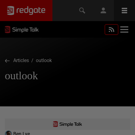
Articles
/ outlook
outlook
Ben Lye