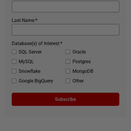
Last Name:
*
Database(s) of Interest:
*
SQL Server
Oracle
MySQL
Postgres
Snowflake
MongoDB
Google BigQuery
Other
Subscribe