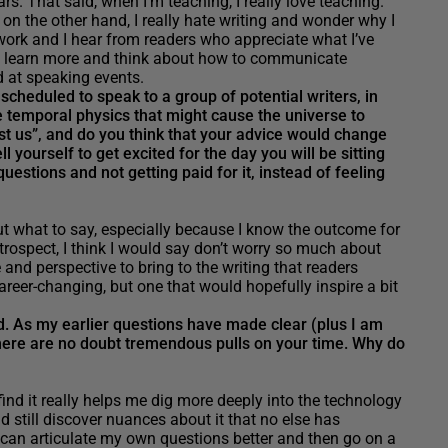
ars. That said, when I’m teaching, I really love teaching.
 on the other hand, I really hate writing and wonder why I
d work and I hear from readers who appreciate what I’ve
 to learn more and think about how to communicate
d at speaking events.
heduled to speak to a group of potential writers, in
e temporal physics that might cause the universe to
t us”, and do you think that your advice would change
 yourself to get excited for the day you will be sitting
uestions and not getting paid for it, instead of feeling
t what to say, especially because I know the outcome for
trospect, I think I would say don’t worry so much about
nd perspective to bring to the writing that readers
areer-changing, but one that would hopefully inspire a bit
ed. As my earlier questions have made clear (plus I am
here are no doubt tremendous pulls on your time. Why do
find it really helps me dig more deeply into the technology
nd still discover nuances about it that no else has
I can articulate my own questions better and then go on a