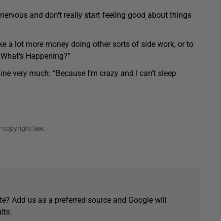
t nervous and don’t really start feeling good about things
e a lot more money doing other sorts of side work, or to
“What’s Happening?”
ine very much: “Because I’m crazy and I can’t sleep
 copyright law.
e? Add us as a preferred source and Google will
lts.