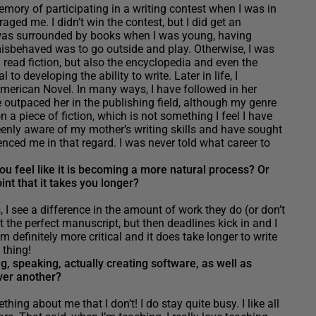
mory of participating in a writing contest when I was in
aged me. I didn’t win the contest, but I did get an
was surrounded by books when I was young, having
isbehaved was to go outside and play. Otherwise, I was
 I read fiction, but also the encyclopedia and even the
 to developing the ability to write. Later in life, I
erican Novel. In many ways, I have followed in her
outpaced her in the publishing field, although my genre
 a piece of fiction, which is not something I feel I have
eenly aware of my mother’s writing skills and have sought
nced me in that regard. I was never told what career to
u feel like it is becoming a more natural process? Or
int that it takes you longer?
I see a difference in the amount of work they do (or don’t
t the perfect manuscript, but then deadlines kick in and I
 definitely more critical and it does take longer to write
d thing!
, speaking, actually creating software, as well as
over another?
ing about me that I don’t! I do stay quite busy. I like all