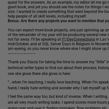
quest for the answers. As an example, my editor let me go 
giant book, and yet you should see the notes for things I wis
size. I wanted to create something that went beyond the trad
help people of all skill levels, including myself.
Bonus. Are there any projects you want to mention that yo
You can expect more book projects, one just spinning up an
of the remainder of my year will be producing several new 
not far away. I’ll be speaking at
IT/DevConnections
in Las V
mid-October, and at SQL Server Days in Belgium in Novembe
am eyeing, so you never know where else I might show up th
————————–
Thank you Stacia for taking the time to answer my “little” i
technical writer types to find out about their process, histor
one she gives there she gives is here:
“…when I’m teaching, I really love teaching. When I’m speaki
hand, I really hate writing and wonder why I set myself up fo
I feel the same way too, but kind of inverse. When I writing,
are all very much writing tasks. I spend scores more hours 
going over and over it, finding mistakes, flow problems etc.