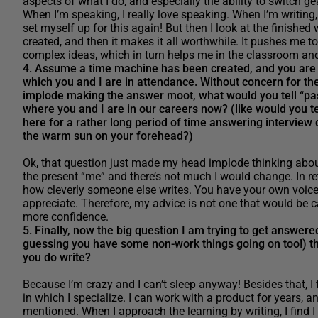
aspects of what I do, and especially the ability to switch ge
When I’m speaking, I really love speaking. When I’m writing,
set myself up for this again! But then I look at the finishe
created, and then it makes it all worthwhile. It pushes me
complex ideas, which in turn helps me in the classroom an
4. Assume a time machine has been created, and you are sc
which you and I are in attendance. Without concern for th
implode making the answer moot, what would you tell “pas
where you and I are in our careers now? (like would you tell
here for a rather long period of time answering interview q
the warm sun on your forehead?)
Ok, that question just made my head implode thinking abou
the present “me” and there’s not much I would change. In re
how cleverly someone else writes. You have your own voice a
appreciate. Therefore, my advice is not one that would be c
more confidence.
5. Finally, now the big question I am trying to get answer
guessing you have some non-work things going on too!) t
you do write?
Because I’m crazy and I can’t sleep anyway! Besides that, I 
in which I specialize. I can work with a product for years, a
mentioned. When I approach the learning by writing, I find 