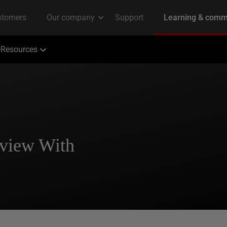
Resources
rview With