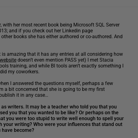
er, with her most recent book being Microsoft SQL Server
13; and if you check out her Linkedin page
12 other books she has either authored or co-authored. And
 is amazing that it has any entries at all considering how
 website
doesn’t even mention PASS yet) I met Stacia
s training, and while BI tools aren’t exactly something I
s did my coworkers.
d when I answered the questions myself, perhaps a few
 a bit concerned that she is going to be my first
 publish it in any case…
as writers. It may be a teacher who told you that you
ssed you that you wanted to be like? Or perhaps on the
at you were too stupid to write well enough to spell your
your writing? Who were your influences that stand out
 you have become?