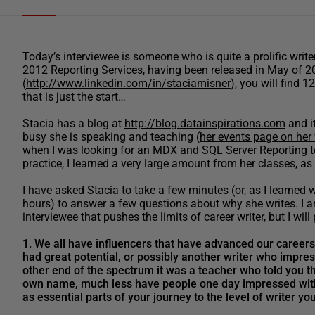
Today’s interviewee is someone who is quite a prolific writ
2012 Reporting Services, having been released in May of 20
(
http://www.linkedin.com/in/staciamisner
), you will find 
that is just the start…
Stacia has a blog at
http://blog.datainspirations.com
and it
busy she is speaking and teaching (
her events page on her
when I was looking for an MDX and SQL Server Reporting tool
practice, I learned a very large amount from her classes, a
I have asked Stacia to take a few minutes (or, as I learne
hours) to answer a few questions about why she writes. I am
interviewee that pushes the limits of career writer, but I will
1. We all have influencers that have advanced our careers 
had great potential, or possibly another writer who impre
other end of the spectrum it was a teacher who told you th
own name, much less have people one day impressed with 
as essential parts of your journey to the level of writer