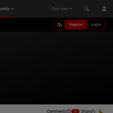
Register
Log in
Comments
Share
0