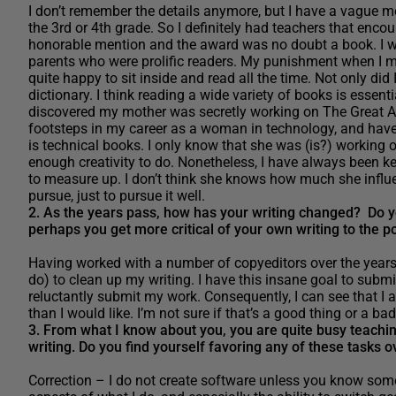
I don’t remember the details anymore, but I have a vague me
the 3rd or 4th grade. So I definitely had teachers that encour
honorable mention and the award was no doubt a book. I 
parents who were prolific readers. My punishment when I m
quite happy to sit inside and read all the time. Not only did
dictionary. I think reading a wide variety of books is essential
discovered my mother was secretly working on The Great Am
footsteps in my career as a woman in technology, and have 
is technical books. I only know that she was (is?) working on
enough creativity to do. Nonetheless, I have always been k
to measure up. I don’t think she knows how much she influe
pursue, just to pursue it well.
2. As the years pass, how has your writing changed? Do yo
perhaps you get more critical of your own writing to the po
Having worked with a number of copyeditors over the years, 
do) to clean up my writing. I have this insane goal to submi
reluctantly submit my work. Consequently, I can see that I am
than I would like. I’m not sure if that’s a good thing or a ba
3. From what I know about you, you are quite busy teaching
writing. Do you find yourself favoring any of these tasks 
Correction – I do not create software unless you know someth