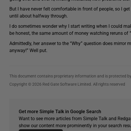
But I have never felt comfortable in front of people, so I ge
until about halfway through.
I do sometimes wonder why I start writing when I could mak
be honest, the same amount of money watching reruns of 
Admittedly, her answer to the “Why” question does mirror m
anyway!” Well put.
This document contains proprietary information and is protected by
Copyright © 2026 Red Gate Software Limited. All rights reserved
Get more Simple Talk in Google Search
Want to see more articles from Simple Talk and Redgat
show our content more prominently in your search resu