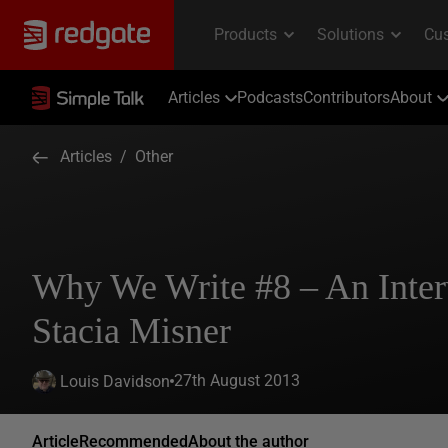
Articles
Podcasts
Contributors
About
Articles
/
Other
Why We Write #8 – An Inte
Stacia Misner
27th August 2013
Louis Davidson
Article
Recommended
About the author