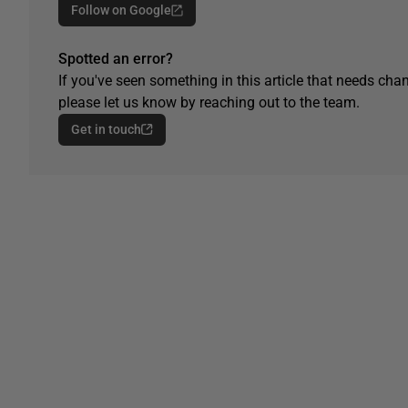
Follow on Google
Spotted an error?
If you've seen something in this article that needs chan
please let us know by reaching out to the team.
Get in touch