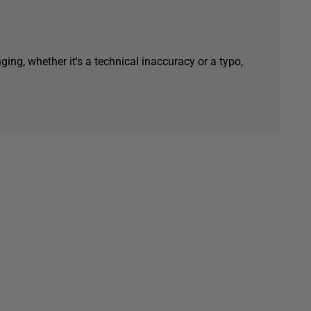
ging, whether it's a technical inaccuracy or a typo,