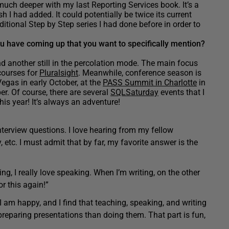
much deeper with my last Reporting Services book. It’s a
h I had added. It could potentially be twice its current
itional Step by Step series I had done before in order to
u have coming up that you want to specifically mention?
d another still in the percolation mode. The main focus
courses for
Pluralsight
. Meanwhile, conference season is
egas in early October, at the
PASS Summit in Charlotte
in
r. Of course, there are several
SQLSaturday
events that I
is year! It’s always an adventure!
nterview questions. I love hearing from my fellow
y, etc. I must admit that by far, my favorite answer is the
ng, I really love speaking. When I’m writing, on the other
r this again!”
 I am happy, and I find that teaching, speaking, and writing
preparing presentations than doing them. That part is fun,