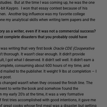
studies. But at the time I was coming up, he was the one
-bit Kaypro. I won that essay contest because of his
hen. Another big influence was my favorite college
one my analytical skills when writing term papers and the
y as a writer, even if it was not a commercial success?
ust complete disasters that you probably could have
 was writing that very first book
Oracle CDE (Cooperative
t thorough. It wasn’t clear enough. It didn’t provide
I got what I deserved. It didn’t sell well. It didn’t earn a
 complete, consuming about 600 hours of my time, and
d mailed to the publisher. It weight 9 lbs at completion – I
he post.
lives changed wasn’t when they crossed the finish line. The
tment to write the book and somehow found the
n my early 20’s at the time, it was a very formative
 first tries accomplished with good intentions, it gave me
 of great cooks whose first meal was a disaster, but getting