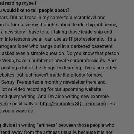
d reading myself.
 would like to tell people about?
rs. But as I rose in my career to director-level and
n to formalize my thoughts about leadership, influence,
s a new story I have to tell, taking those leadership and
m into lessons we all can use as IT professionals. It’s a
n arrogant loner who hangs out in a darkened basement
’s asked even a simple question. Do you know that person
e Webb, have a number of private corporate clients. And
posting a lot of the things I’m learning. I’ve also gotten
bsites, but just haven’t made it a priority for now.
 Sentry. I’ve started a monthly newsletter there and,
a lot of video recording for our upcoming website
QL and query writing. And I’m also writing new example-
Team
, specifically at
http://Examples.SQLTeam.com
. So I
as you always do.
ig divide in writing “artiness” between those people who
 tend away from the artiness usually, because it is not