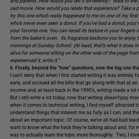
and parents. How would you tell it differently? Walk in the
sad movie. How would you relate that experience? Take a pot
try this one which really happened to me on one of my first 
who’s never even seen a donut. If you’ve had a donut, your 
your favorite one. You can recall its texture in your fingers
from the baker’s oven. Its fragrance beckons you to enjoy 
mornings at Sunday School. (At least, that’s what it doe
alive for someone sitting on the other side of the page fro
experienced it, write it.”
6. Finally, beyond the "how" questions, now the big one th
I can’t deny that when I first started writing it was entirely 
early, and accrued all the bills that go along with that at 
income and, at least back in the 1990’s, writing made a lo
But I still write a lot today, now that writing
doesn’t
pay more
when it comes to technical writing, I find myself attracted t
understand things that interest me as fully as I can, and the
about an important topic. Of course, we’ve all had bad teac
want to know what the heck they’re talking about and, for me,
way to actually learn the topic more thoroughly. Two, I love 