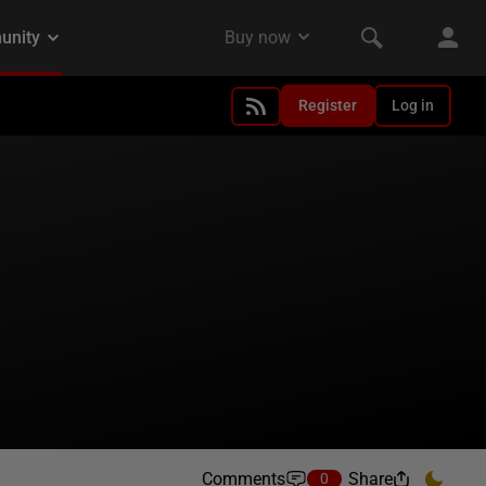
Register
Log in
Comments
Share
0