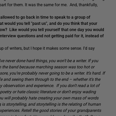
part for them. It was the same for me. And, thankfully,
llowed to go back in time to speak to a group of
at would you tell "past us", and do you think that your
ow? Like would you tell yourself that one day you would
nterview questions and not getting paid for it, instead of
p of writers, but I hope it makes some sense. I’d say
’ve never done hard things, you won’t be a writer. If you
p on the band because marching season was too hot or
re, you’re probably never going to be a writer. It’s hard. If
ife and seeing them through to the end – whether it’s the
by observation and experience. If you don’t read a lot of
 poetry or hate classic literature or don’t enjoy wading
ou will probably hate creating your own mass of words
 is storytelling, and storytelling is the relating of human
xperiences. Retell the good stories of your grandparents