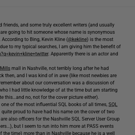
d friends, and some truly excellent writers (and usually
e are going to hit someone whose name is synonymous
According to Bing, Kevin Kline (
@kekline
) is the most
 due to my typical searches, I am giving him the benefit of
?q=kevin+kline+twitter
. Apparently there is an actor and
Mills
mall in Nashville, not terribly long after he had
k then, and I was kind of in awe (like most newbies are
g I remember about our conversation was a discussion of
who I had little knowledge of at the time but am starting
te this…and no, not for the cover picture either).
n one of the most influential SQL books of all times,
SQL
m quite proud to have had his name on the cover of two
are also officers for the Nashville SQL Server User Group
rs…), but I seem to run into him more at PASS events
of the time) more than in Nashville because he is a well