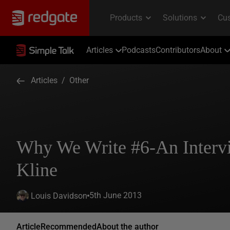
Articles
Podcasts
Contributors
About
Articles
/
Other
Why We Write #6-An Interv
Kline
5th June 2013
Louis Davidson
Article
Recommended
About the author