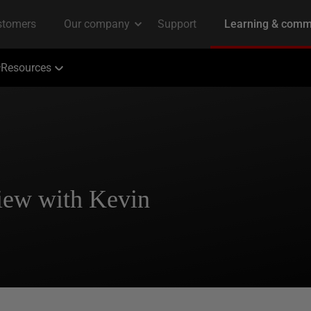
Resources
iew with Kevin