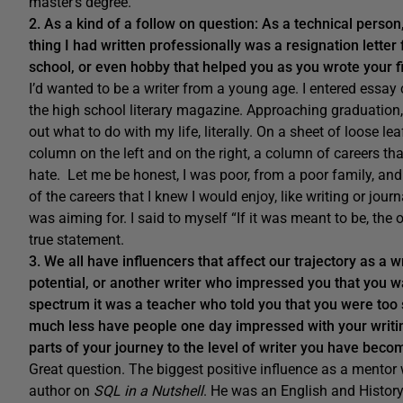
master’s degree.
2. As a kind of a follow on question: As a technical person
thing I had written professionally was a resignation lett
school, or even hobby that helped you as you wrote your fi
I’d wanted to be a writer from a young age. I entered essay
the high school literary magazine. Approaching graduation, 
out what to do with my life, literally. On a sheet of loose leaf
column on the left and on the right, a column of careers that 
hate. Let me be honest, I was poor, from a poor family, and 
of the careers that I knew I would enjoy, like writing or journ
was aiming for. I said to myself “If it was meant to be, the 
true statement.
3. We all have influencers that affect our trajectory as a 
potential, or another writer who impressed you that you w
spectrum it was a teacher who told you that you were too 
much less have people one day impressed with your writin
parts of your journey to the level of writer you have bec
Great question. The biggest positive influence as a mentor w
author on
SQL in a Nutshell
. He was an English and History 