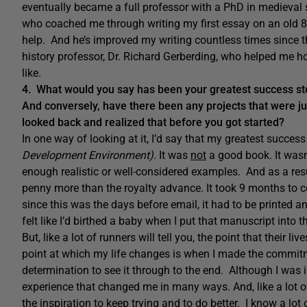
eventually became a full professor with a PhD in medieval 
who coached me through writing my first essay on an old 8
help. And he’s improved my writing countless times since t
history professor, Dr. Richard Gerberding, who helped me h
like.
4. What would you say has been your greatest success stor
And conversely, have there been any projects that were j
looked back and realized that before you got started?
In one way of looking at it, I’d say that my greatest success
Development Environment).
It was
not
a good book. It wasn’
enough realistic or well-considered examples. And as a result, 
penny more than the royalty advance. It took 9 months to
since this was the days before email, it had to be printed an
felt like I’d birthed a baby when I put that manuscript into t
But, like a lot of runners will tell you, the point that their 
point at which my life changes is when I made the commi
determination to see it through to the end. Although I was i
experience that changed me in many ways. And, like a lot of
the inspiration to keep trying and to do better. I know a lot