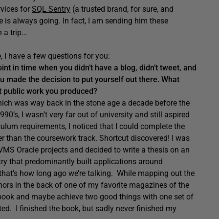
rvices for
SQL Sentry
(a trusted brand, for sure, and
he is always going. In fact, I am sending him these
 a trip…
, I have a few questions for you:
int in time when you didn’t have a blog, didn’t tweet, and
u made the decision to put yourself out there. What
st public work you produced?
 which was way back in the stone age a decade before the
0’s, I wasn’t very far out of university and still aspired
culum requirements, I noticed that I could complete the
er than the coursework track. Shortcut discovered! I was
VMS Oracle projects and decided to write a thesis on an
ry that predominantly built applications around
that’s how long ago we’re talking. While mapping out the
uthors in the back of one of my favorite magazines of the
a book and maybe achieve two good things with one set of
d. I finished the book, but sadly never finished my