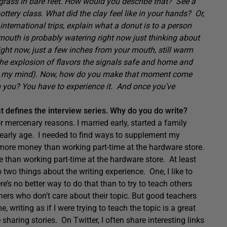
 grass in bare feet. How would you describe that? See a
tery class. What did the clay feel like in your hands? Or,
international trips, explain what a donut is to a person
mouth is probably watering right now just thinking about
 right now, just a few inches from your mouth, still warm
the explosion of flavors the signals safe and home and
s in my mind). Now, how do you make that moment come
m you? You have to experience it. And once you’ve
at defines the interview series. Why do you do write?
for mercenary reasons. I married early, started a family
an early age. I needed to find ways to supplement my
t more money than working part-time at the hardware store.
 than working part-time at the hardware store. At least
o two things about the writing experience. One, I like to
re’s no better way to do that than to try to teach others
hers who don’t care about their topic. But good teachers
 writing as if I were trying to teach the topic is a great
sharing stories. On Twitter, I often share interesting links