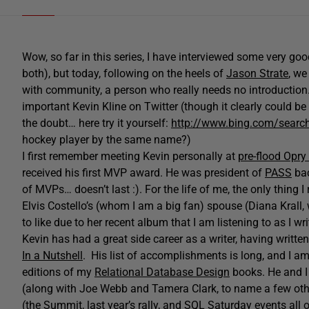
Wow, so far in this series, I have interviewed some very goo
both), but today, following on the heels of
Jason Strate
, w
with community, a person who really needs no introduction. 
important Kevin Kline on Twitter (though it clearly could be
the doubt… here try it yourself:
http://www.bing.com/search
hockey player by the same name?)
I first remember meeting Kevin personally at
pre-flood Opry 
received his first MVP award. He was president of
PASS
bac
of MVPs… doesn’t last :). For the life of me, the only thin
Elvis Costello’s (whom I am a big fan) spouse (Diana Krall, 
to like due to her recent album that I am listening to as I wri
Kevin has had a great side career as a writer, having writte
In a Nutshell
. His list of accomplishments is long, and I a
editions of my
Relational Database Design
books. He and I 
(along with Joe Webb and Tamera Clark, to name a few othe
(the Summit, last year’s rally, and SQL Saturday events all 