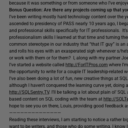
because it was something or from someone who I’ve enjoye
Bonus Question: Are there any projects coming up that you
I’ve been writing mostly hard technology content over the yea
ascended to presidency of PASS nearly 10 years ago, I bega
and professional skills specifically for IT professionals. It’
professionalism skills I learned at that time and turning the
common stereotype in our industry that “that IT guy” is a
and rolls his eyes with an exasperated sigh whenever s/he
or work with them or for them? I, along with my partner Jo
I’ve started a website called
http://ForITPros.com
where I’m 
the opportunity to write for a couple IT leadership-related we
I’ve also been doing a lot of fun, new creative things at SQL
although I haven’t conquered the learning curve yet, doing 
http://SQLSentry.TV
. I’ll be talking a lot about plain ol’ S
based content on SQL coding with the team at
http://SQL
hope to see you on there, Louis, providing good feedback 
——————————————
Reading these interviews, I am starting to notice a rather b
want to be writers, and those who do some writing. I know I