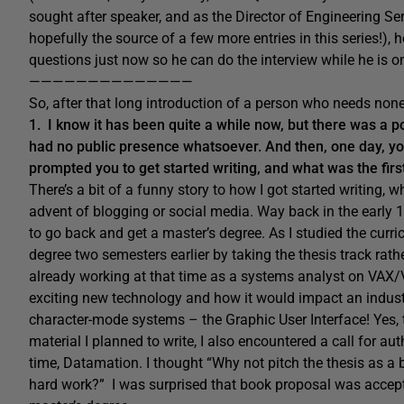
sought after speaker, and as the Director of Engineering Se
hopefully the source of a few more entries in this series!), 
questions just now so he can do the interview while he is on
——————————————
So, after that long introduction of a person who needs none
1. I know it has been quite a while now, but there was a po
had no public presence whatsoever. And then, one day, yo
prompted you to get started writing, and what was the fir
There’s a bit of a funny story to how I got started writing,
advent of blogging or social media. Way back in the early 199
to go back and get a master’s degree. As I studied the curri
degree two semesters earlier by taking the thesis track rath
already working at that time as a systems analyst on VAX/
exciting new technology and how it would impact an indust
character-mode systems – the Graphic User Interface! Yes, 
material I planned to write, I also encountered a call for a
time, Datamation. I thought “Why not pitch the thesis as 
hard work?” I was surprised that book proposal was accepte