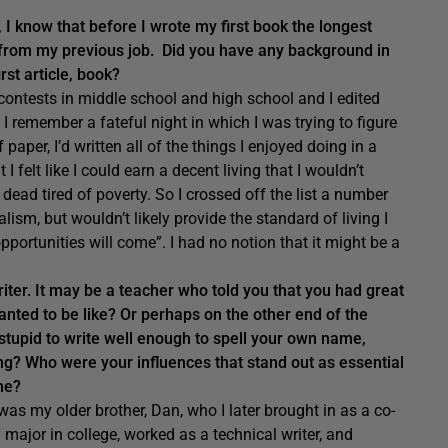
, I know that before I wrote my first book the longest
er from my previous job. Did you have any background in
rst article, book?
 contests in middle school and high school and I edited
I remember a fateful night in which I was trying to figure
 paper, I’d written all of the things I enjoyed doing in a
I felt like I could earn a decent living that I wouldn’t
dead tired of poverty. So I crossed off the list a number
alism, but wouldn’t likely provide the standard of living I
opportunities will come”. I had no notion that it might be a
writer. It may be a teacher who told you that you had great
anted to be like? Or perhaps on the other end of the
stupid to write well enough to spell your own name,
g? Who were your influences that stand out as essential
ome?
as my older brother, Dan, who I later brought in as a co-
major in college, worked as a technical writer, and