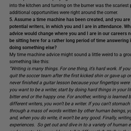
into the kitchen and turning on the burner was the scariest 
additional opportunities were right around the corner.
5. Assume a time machine has been created, and you are a
potential writers, in which you and I are in attendance. Wh
advice would change where you and I are in our careers n
be sitting here for a rather long period of time answering i
doing something else?
My time machine advice might sound a little weird to a grou
something like this:
“Writing is many things. For one thing, it’s hard work. If you
quit the soccer team after the first kicked shin or gave u
never finished a guitar lesson because your fingertips were so
you want to be a writer, start by doing hard things in your l
bitter end or the happy one. For another, writing is learned 
different writers, you won’t be a writer. If you can’t stomach
through a mass of words written by other human beings, y
and, when you do write, it won’t be any good. Finally, writing
experiences. So get out and dive in to a variety of human e