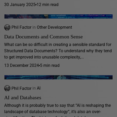
30 January 2025
12 min read
Phil Factor
in
Other Development
Data Documents and Common Sense
What can be so difficult in creating a sensible standard for
Structured Data Documents? To understand why they tend
to get improved into unusable complexity,...
13 December 2024
5 min read
Phil Factor
in
AI
AI and Databases
Although it is probably true to say that “AI is reshaping the
landscape of database technology“, it’s also an over-