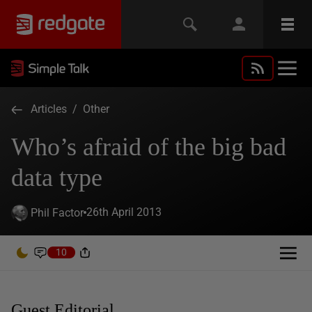
Articles
/
Other
Who’s afraid of the big bad
data type
26th April 2013
Phil Factor
10
Guest Editorial