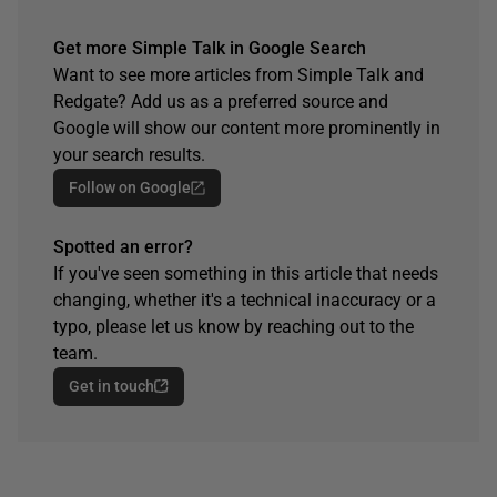
Get more Simple Talk in Google Search
Want to see more articles from Simple Talk and
Redgate? Add us as a preferred source and
Google will show our content more prominently in
your search results.
Follow on Google
Spotted an error?
If you've seen something in this article that needs
changing, whether it's a technical inaccuracy or a
typo, please let us know by reaching out to the
team.
Get in touch