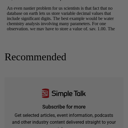
Recommended
Subscribe for more
Get selected articles, event information, podcasts
and other industry content delivered straight to your