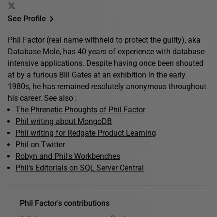
See Profile
Phil Factor (real name withheld to protect the guilty), aka
Database Mole, has 40 years of experience with database-
intensive applications. Despite having once been shouted
at by a furious Bill Gates at an exhibition in the early
1980s, he has remained resolutely anonymous throughout
his career. See also :
The Phrenetic Phoughts of Phil Factor
Phil writing about MongoDB
Phil writing for Redgate Product Learning
Phil on Twitter
Robyn and Phil's Workbenches
Phil's Editorials on SQL Server Central
Phil Factor's contributions