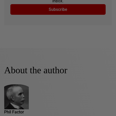
inbox.
Subscribe
About the author
Phil Factor