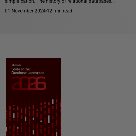
simplification. The history of relational databases...
01 November 2024
12 min read