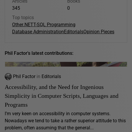
Articles
Books
345
0
Top topics
Other
.NET
T-SQL Programming
Database Administration
Editorials
Opinion Pieces
Phil Factor's latest contributions:
Phil Factor
in
Editorials
Accessibility, and the Need for Ingenious
Simplicity in Computer Scripts, Languages and
Programs
I’m very keen on accessibility in computer systems.
Nowadays we tend to take a rather superior attitude to this
problem, often assuming that the general...