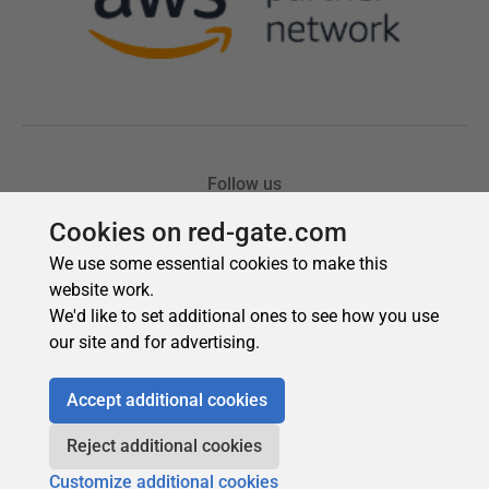
Cookies on red-gate.com
We use some essential cookies to make this
website work.
We'd like to set additional ones to see how you use
our site and for advertising.
Accept additional cookies
Reject additional cookies
Customize additional cookies