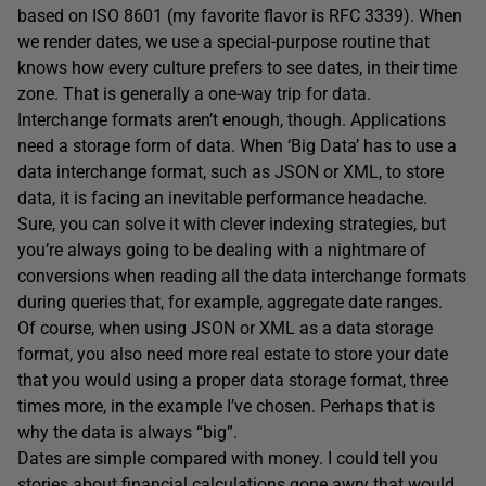
based on ISO 8601 (my favorite flavor is RFC 3339). When
we render dates, we use a special-purpose routine that
knows how every culture prefers to see dates, in their time
zone. That is generally a one-way trip for data.
Interchange formats aren’t enough, though. Applications
need a storage form of data. When ‘Big Data’ has to use a
data interchange format, such as JSON or XML, to store
data, it is facing an inevitable performance headache.
Sure, you can solve it with clever indexing strategies, but
you’re always going to be dealing with a nightmare of
conversions when reading all the data interchange formats
during queries that, for example, aggregate date ranges.
Of course, when using JSON or XML as a data storage
format, you also need more real estate to store your date
that you would using a proper data storage format, three
times more, in the example I’ve chosen. Perhaps that is
why the data is always “big”.
Dates are simple compared with money. I could tell you
stories about financial calculations gone awry that would