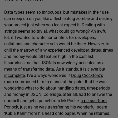
Data types seem so innocuous, but mistakes in their use
can creep up on you like a flesh-eating zombie and destroy
your project just when you least expect it. Dealing with
strings seems so trivial, what could go wrong? An awful
lot: if I wanted to write horror films for developers,
collations and character sets would be there. However, to
chill the marrow of any experienced developer, dates, times
and money would all feature high in the cast list.
It surprises me that JSON is now widely accepted as a
means of transferring data. As it stands, it is
clever but
incomplete
. I’ve always wondered if
Doug Crockford’s
mum summoned him to dinner at the point that he was
wondering what to do about handling dates, time-periods
and money in JSON. Coleridge, after all, had to answer the
doorbell and get a parcel from Mr Postie,
a person from
Porlock
, just as he was transferring his wonderful poem
‘
Kubla Kahn
‘ from his head onto paper. When he returned,