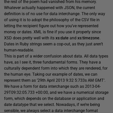
the rest of the poem had vanished from his memory.
Whatever actually happened with JSON, the current
definition is of no use for data interchange. The only way
of using it is to adopt the philosophy of the CSV file in
letting the recipient figure out how you’ve represented
money or dates. XML is fine if you use it properly since
XSD does pretty well with its
xs:date
and
xs:timezone
.
Dates in Ruby strings seem a cop-out, as they just aren’t
human-readable.
This is part of a wider confusion about data. All data types
have, as I see it, three fundamental forms. They have a
culturally dependent form into which they are rendered, for
the human eye. Taking our example of dates, we can
represent them as ’29th April 2013 9:32 5:733s AM GMT’.
We have a form for data interchange such as 2013-04-
29T09:32:05.733 +00:00, and we have a numerical storage
form, which depends on the database or application and
date datatype that we select. Nowadays, if we’re being
sensible, we always select a data interchange format