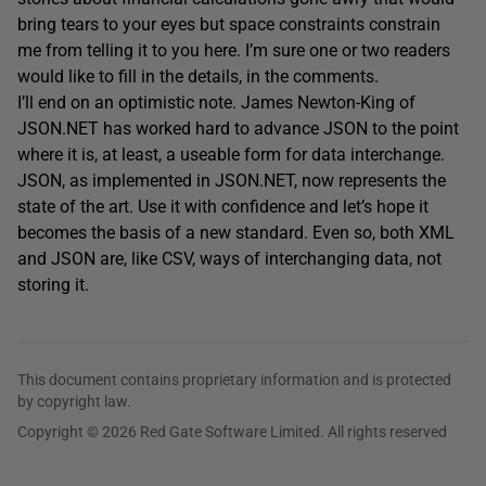
bring tears to your eyes but space constraints constrain
me from telling it to you here. I’m sure one or two readers
would like to fill in the details, in the comments.
I’ll end on an optimistic note. James Newton-King of
JSON.NET has worked hard to advance JSON to the point
where it is, at least, a useable form for data interchange.
JSON, as implemented in JSON.NET, now represents the
state of the art. Use it with confidence and let’s hope it
becomes the basis of a new standard. Even so, both XML
and JSON are, like CSV, ways of interchanging data, not
storing it.
This document contains proprietary information and is protected
by copyright law.
Copyright © 2026 Red Gate Software Limited. All rights reserved