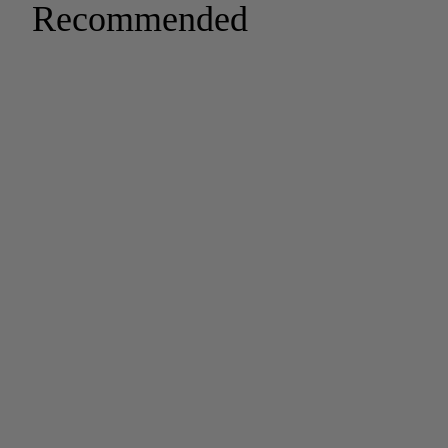
Recommended