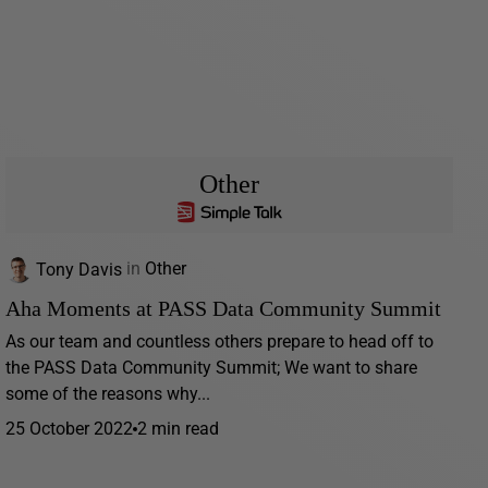
Other
Tony Davis
in
Other
Aha Moments at PASS Data Community Summit
As our team and countless others prepare to head off to
the PASS Data Community Summit; We want to share
some of the reasons why...
25 October 2022
2 min read