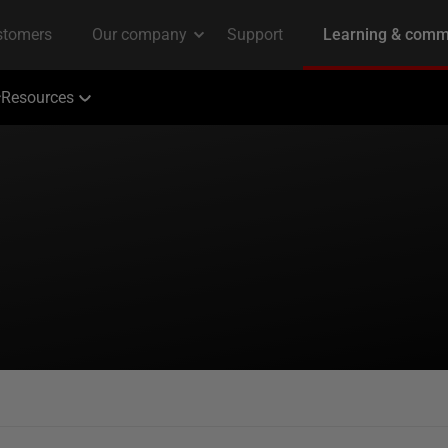
Resources