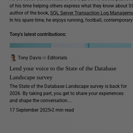
of his time helping others express what they know about SQ
author of the book,
SQL Server Transaction Log Managem
In his spare time, he enjoys running, football, contemporary 
Tony's latest contributions:
Tony Davis
in
Editorials
Lend your voice to the State of the Database
Landscape survey
The State of the Database Landscape survey is back for
2026. By taking part, you get to share your experiences
and shape the conversation.…
17 September 2025
2 min read