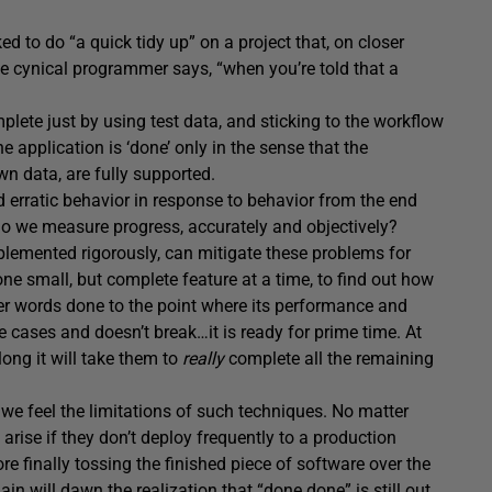
d to do “a quick tidy up” on a project that, on closer
the cynical programmer says, “when you’re told that a
mplete just by using test data, and sticking to the workflow
application is ‘done’ only in the sense that the
n data, are fully supported.
nd erratic behavior in response to behavior from the end
 do we measure progress, accurately and objectively?
mented rigorously, can mitigate these problems for
ne small, but complete feature at a time, to find out how
her words done to the point where its performance and
dge cases and doesn’t break…it is ready for prime time. At
ong it will take them to
really
complete all the remaining
we feel the limitations of such techniques. No matter
 arise if they don’t deploy frequently to a production
e finally tossing the finished piece of software over the
in will dawn the realization that “done done” is still out