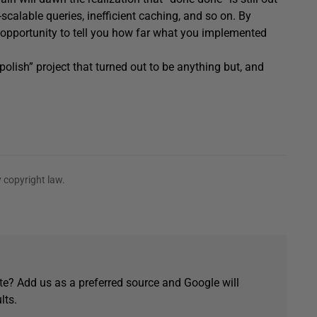
scalable queries, inefficient caching, and so on. By
r opportunity to tell you how far what you implemented
 polish” project that turned out to be anything but, and
 copyright law.
e? Add us as a preferred source and Google will
lts.