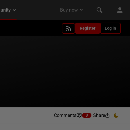
Register
Log in
Comments
Share
8