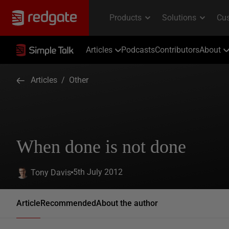
Articles
Podcasts
Contributors
About
Articles
/
Other
When done is not done
5th July 2012
Tony Davis
Article
Recommended
About the author