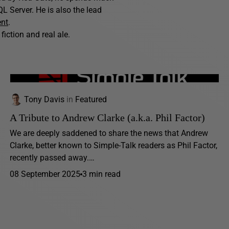
L Server. He is also the lead
ent
.
fiction and real ale.
Tony Davis
in
Featured
A Tribute to Andrew Clarke (a.k.a. Phil Factor)
We are deeply saddened to share the news that Andrew
Clarke, better known to Simple-Talk readers as Phil Factor,
recently passed away.…
08 September 2025
3 min read