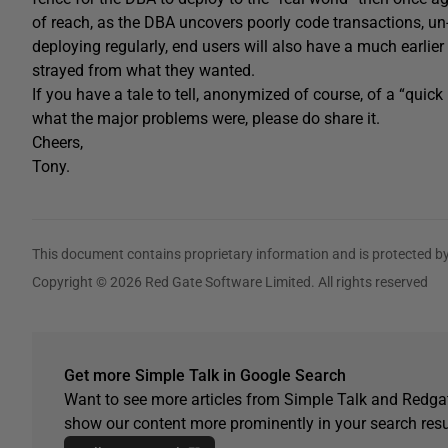
of reach, as the DBA uncovers poorly code transactions, un-
deploying regularly, end users will also have a much earlie
strayed from what they wanted.
If you have a tale to tell, anonymized of course, of a “quick
what the major problems were, please do share it.
Cheers,
Tony.
This document contains proprietary information and is protected by
Copyright © 2026 Red Gate Software Limited. All rights reserved
Get more Simple Talk in Google Search
Want to see more articles from Simple Talk and Redgat
show our content more prominently in your search resu