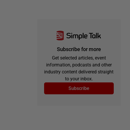
Subscribe for more
Get selected articles, event
information, podcasts and other
industry content delivered straight
to your inbox.
Subscribe