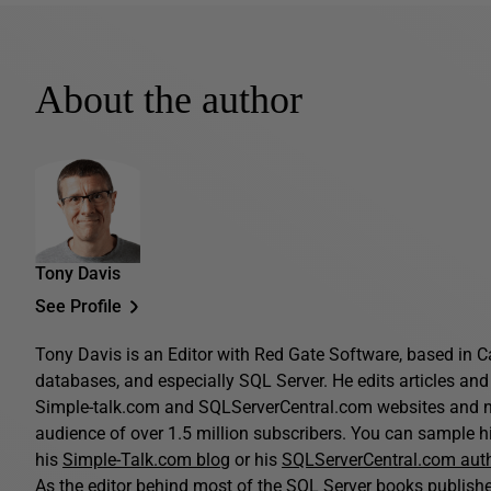
About the author
Tony Davis
See Profile
Tony Davis is an Editor with Red Gate Software, based in C
databases, and especially SQL Server. He edits articles and 
Simple-talk.com and SQLServerCentral.com websites and n
audience of over 1.5 million subscribers. You can sample his
his
Simple-Talk.com blog
or his
SQLServerCentral.com aut
As the editor behind most of the SQL Server books publis