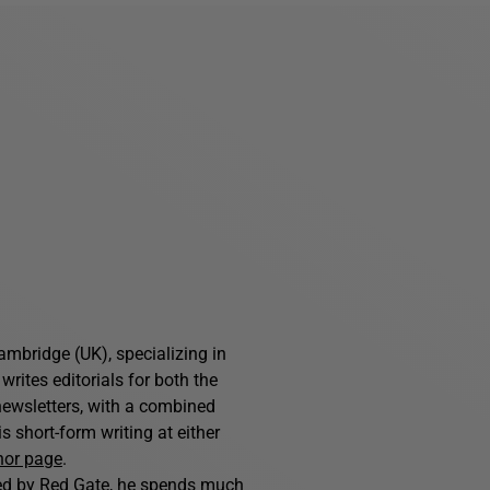
ambridge (UK), specializing in
writes editorials for both the
ewsletters, with a combined
 short-form writing at either
hor page
.
hed by Red Gate, he spends much