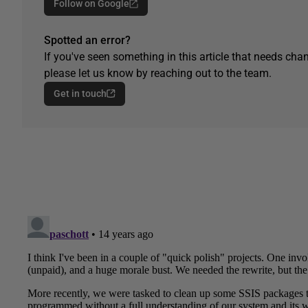
Follow on Google
Spotted an error?
If you've seen something in this article that needs chan
please let us know by reaching out to the team.
Get in touch