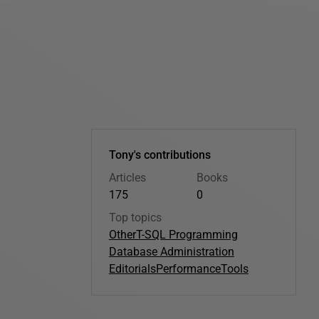
Tony's contributions
Articles
Books
175
0
Top topics
Other
T-SQL Programming
Database Administration
Editorials
Performance
Tools