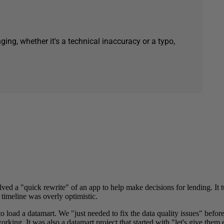
ging, whether it's a technical inaccuracy or a typo,