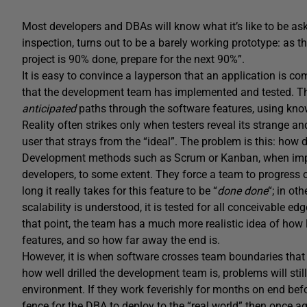
Most developers and DBAs will know what it’s like to be aske
inspection, turns out to be a barely working prototype: as 
project is 90% done, prepare for the next 90%”.
It is easy to convince a layperson that an application is co
that the development team has implemented and tested. The 
anticipated
paths through the software features, using know
Reality often strikes only when testers reveal its strange a
user that strays from the “ideal”. The problem is this: how
Development methods such as Scrum or Kanban, when imple
developers, to some extent. They force a team to progress o
long it really takes for this feature to be “
done done
“; in ot
scalability is understood, it is tested for all conceivable e
that point, the team has a much more realistic idea of how l
features, and so how far away the end is.
However, it is when software crosses team boundaries that 
how well drilled the development team is, problems will still
environment. If they work feverishly for months on end befor
fence for the DBA to deploy to the “real world” then once aga