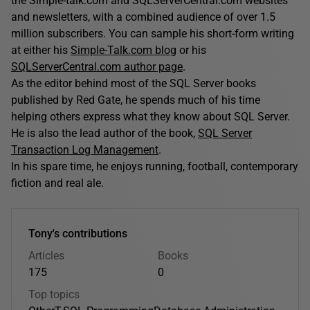
the Simple-talk.com and SQLServerCentral.com websites
and newsletters, with a combined audience of over 1.5
million subscribers. You can sample his short-form writing
at either his
Simple-Talk.com blog
or his
SQLServerCentral.com author page
.
As the editor behind most of the SQL Server books
published by Red Gate, he spends much of his time
helping others express what they know about SQL Server.
He is also the lead author of the book,
SQL Server
Transaction Log Management
.
In his spare time, he enjoys running, football, contemporary
fiction and real ale.
Tony's contributions
Articles
Books
175
0
Top topics