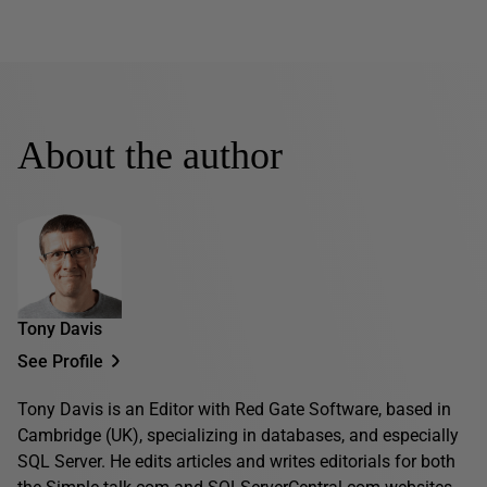
About the author
Tony Davis
See Profile
Tony Davis is an Editor with Red Gate Software, based in
Cambridge (UK), specializing in databases, and especially
SQL Server. He edits articles and writes editorials for both