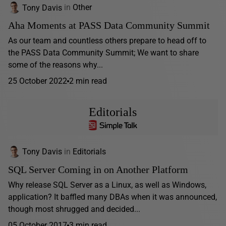
Tony Davis
in
Other
Aha Moments at PASS Data Community Summit
As our team and countless others prepare to head off to
the PASS Data Community Summit; We want to share
some of the reasons why...
25 October 2022
2 min read
Editorials
Tony Davis
in
Editorials
SQL Server Coming in on Another Platform
Why release SQL Server as a Linux, as well as Windows,
application? It baffled many DBAs when it was announced,
though most shrugged and decided...
05 October 2017
3 min read