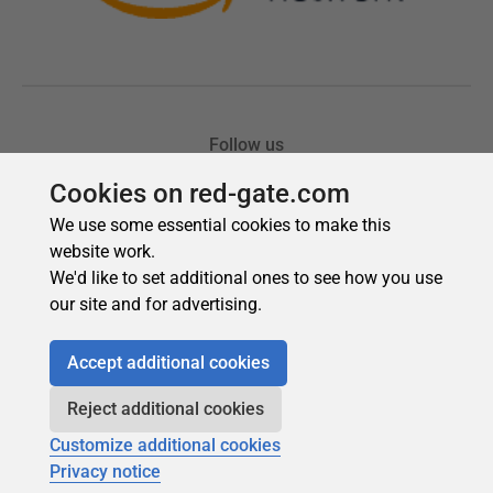
Cookies on red-gate.com
We use some essential cookies to make this
website work.
We'd like to set additional ones to see how you use
our site and for advertising.
Accept additional cookies
Reject additional cookies
Customize additional cookies
Privacy notice