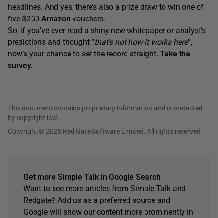
headlines. And yes, there’s also a prize draw to win one of
five $250
Amazon
vouchers.
So, if you’ve ever read a shiny new whitepaper or analyst’s
predictions and thought “
that’s not how it works here
”,
now’s your chance to set the record straight.
Take the
survey.
This document contains proprietary information and is protected
by copyright law.
Copyright © 2026 Red Gate Software Limited. All rights reserved
Get more Simple Talk in Google Search
Want to see more articles from Simple Talk and
Redgate? Add us as a preferred source and
Google will show our content more prominently in