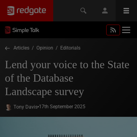
Articles
/
Opinion
/
Editorials
Lend your voice to the State
of the Database
Landscape survey
17th September 2025
Tony Davis