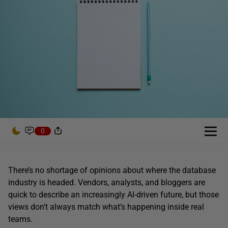
0
There’s no shortage of opinions about where the database
industry is headed. Vendors, analysts, and bloggers are
quick to describe an increasingly AI-driven future, but those
views don’t always match what’s happening inside real
teams.