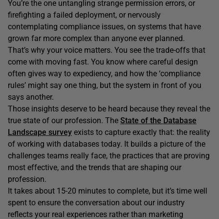
You’re the one untangling strange permission errors, or
firefighting a failed deployment, or nervously
contemplating compliance issues, on systems that have
grown far more complex than anyone ever planned.
That’s why your voice matters. You see the trade-offs that
come with moving fast. You know where careful design
often gives way to expediency, and how the ‘compliance
rules’ might say one thing, but the system in front of you
says another.
Those insights deserve to be heard because they reveal the
true state of our profession. The
State of the Database
Landscape survey
exists to capture exactly that: the reality
of working with databases today. It builds a picture of the
challenges teams really face, the practices that are proving
most effective, and the trends that are shaping our
profession.
It takes about 15-20 minutes to complete, but it’s time well
spent to ensure the conversation about our industry
reflects your real experiences rather than marketing