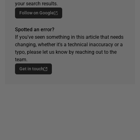
your search results.
Follow on Google
Spotted an error?
If you've seen something in this article that needs
changing, whether it's a technical inaccuracy or a
typo, please let us know by reaching out to the
team.
Get in touch