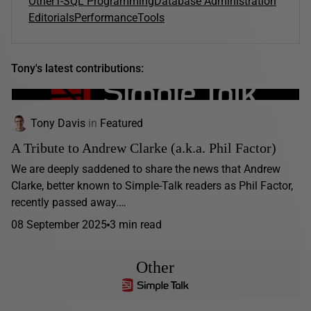
Other
T-SQL Programming
Database Administration
Editorials
Performance
Tools
Tony's latest contributions:
Tony Davis
in
Featured
A Tribute to Andrew Clarke (a.k.a. Phil Factor)
We are deeply saddened to share the news that Andrew
Clarke, better known to Simple-Talk readers as Phil Factor,
recently passed away.…
08 September 2025
3 min read
Other