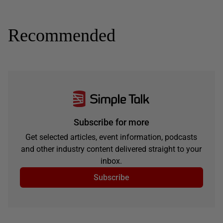
Recommended
Subscribe for more
Get selected articles, event information, podcasts
and other industry content delivered straight to your
inbox.
Subscribe