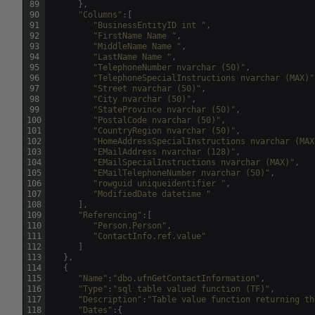
89
}
,
90
"Columns"
:
[
91
"BusinessEntityID int "
,
92
"FirstName Name "
,
93
"MiddleName Name "
,
94
"LastName Name "
,
95
"TelephoneNumber nvarchar (50)"
,
96
"TelephoneSpecialInstructions nvarchar (MAX)"
97
"Street nvarchar (50)"
,
98
"City nvarchar (50)"
,
99
"StateProvince nvarchar (50)"
,
100
"PostalCode nvarchar (50)"
,
101
"CountryRegion nvarchar (50)"
,
102
"HomeAddressSpecialInstructions nvarchar (MAX
103
"EMailAddress nvarchar (128)"
,
104
"EMailSpecialInstructions nvarchar (MAX)"
,
105
"EMailTelephoneNumber nvarchar (50)"
,
106
"rowguid uniqueidentifier "
,
107
"ModifiedDate datetime "
108
]
,
109
"Referencing"
:
[
110
"Person.Person"
,
111
"ContactInfo.ref.value"
112
]
113
}
,
114
{
115
"Name"
:
"dbo.ufnGetContactInformation"
,
116
"Type"
:
"sql table valued function (TF)"
,
117
"Description"
:
"Table value function returning th
118
"Dates"
:
{