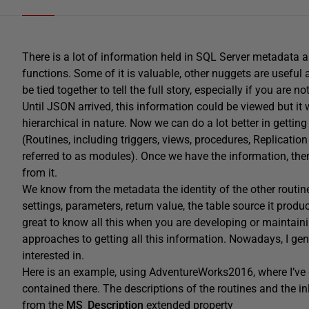
There is a lot of information held in SQL Server metadata 
functions. Some of it is valuable, other nuggets are useful an
be tied together to tell the full story, especially if you are n
Until JSON arrived, this information could be viewed but it 
hierarchical in nature. Now we can do a lot better in getting
(Routines, including triggers, views, procedures, Replication 
referred to as modules). Once we have the information, there
from it.
We know from the metadata the identity of the other routines 
settings, parameters, return value, the table source it produ
great to know all this when you are developing or maintaini
approaches to getting all this information. Nowadays, I gen
interested in.
Here is an example, using AdventureWorks2016, where I’ve g
contained there. The descriptions of the routines and the
from the
MS_Description
extended property