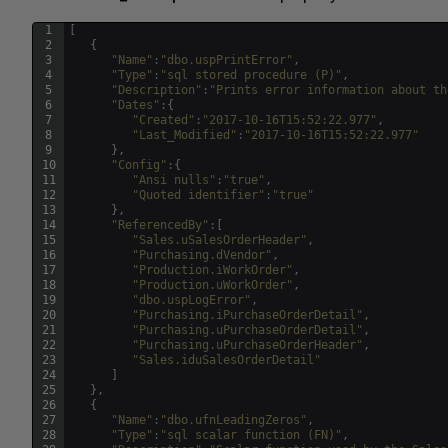
1
[
2
{
3
"Name"
:
"dbo.uspPrintError"
,
4
"Type"
:
"sql stored procedure (P)"
,
5
"Description"
:
"Prints error information about th
6
"Dates"
:
{
7
"Created"
:
"2017-10-16T15:52:22.977"
,
8
"Last_Modified"
:
"2017-10-16T15:52:22.977"
9
}
,
10
"Config"
:
{
11
"Ansi nulls"
:
"true"
,
12
"Quoted identifier"
:
"true"
13
}
,
14
"ReferencedBy"
:
[
15
"Sales.uSalesOrderHeader"
,
16
"Purchasing.dVendor"
,
17
"Production.iWorkOrder"
,
18
"Production.uWorkOrder"
,
19
"dbo.uspLogError"
,
20
"Purchasing.iPurchaseOrderDetail"
,
21
"Purchasing.uPurchaseOrderDetail"
,
22
"Purchasing.uPurchaseOrderHeader"
,
23
"Sales.iduSalesOrderDetail"
24
]
25
}
,
26
{
27
"Name"
:
"dbo.ufnLeadingZeros"
,
28
"Type"
:
"sql scalar function (FN)"
,