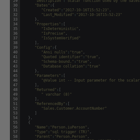
29
"Description"
:
"Scalar function used by the Sales
30
"Dates"
:
{
31
"Created"
:
"2017-10-16T15:52:23"
,
32
"Last_Modified"
:
"2017-10-16T15:52:23"
33
}
,
34
"Properties"
:
[
35
"IsDeterministic"
,
36
"IsPrecise"
,
37
"IsSystemVerified"
38
]
,
39
"Config"
:
{
40
"Ansi nulls"
:
"true"
,
41
"Quoted identifier"
:
"true"
,
42
"Schema-bound,"
:
"true"
,
43
"Database collation"
:
"true"
44
}
,
45
"Parameters"
:
[
46
"@Value int -- Input parameter for the scalar
47
]
,
48
"Returned"
:
[
49
" varchar (8)"
50
]
,
51
"ReferencedBy"
:
[
52
"Sales.Customer.AccountNumber"
53
]
54
}
,
55
{
56
"Name"
:
"Person.iuPerson"
,
57
"Type"
:
"sql trigger (TR)"
,
58
"Parent"
:
"Person.Person"
,