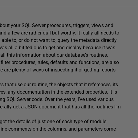
about your SQL Server procedures, triggers, views and
d a few are rather dull but worthy. It really all needs to
ot able to, or do not want to, query the metadata directly.
was all a bit tedious to get and display because it was
 all this information about our database’s routines.
filter procedures, rules, defaults and functions, are also
 are plenty of ways of inspecting it or getting reports
that use our routine, the objects that it references, its
ces, any documentation in the extended properties. It is
ng SQL Server code. Over the years, I’ve used various
erally get a JSON document that has all the routines I’m
ot the details of just one of each type of module
 inline comments on the columns, and parameters come