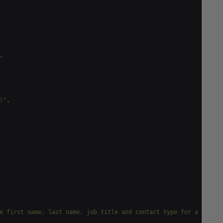
,
)"
,
e first name, last name, job title and contact type for a given 