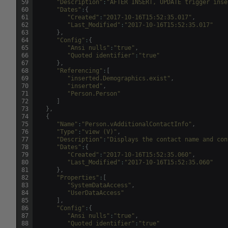
59
"Description"
:
"AFTER INSERT, UPDATE trigger inse
60
"Dates"
:
{
61
"Created"
:
"2017-10-16T15:52:35.017"
,
62
"Last_Modified"
:
"2017-10-16T15:52:35.017"
63
}
,
64
"Config"
:
{
65
"Ansi nulls"
:
"true"
,
66
"Quoted identifier"
:
"true"
67
}
,
68
"Referencing"
:
[
69
"inserted.Demographics.exist"
,
70
"inserted"
,
71
"Person.Person"
72
]
73
}
,
74
{
75
"Name"
:
"Person.vAdditionalContactInfo"
,
76
"Type"
:
"view (V)"
,
77
"Description"
:
"Displays the contact name and con
78
"Dates"
:
{
79
"Created"
:
"2017-10-16T15:52:35.060"
,
80
"Last_Modified"
:
"2017-10-16T15:52:35.060"
81
}
,
82
"Properties"
:
[
83
"SystemDataAccess"
,
84
"UserDataAccess"
85
]
,
86
"Config"
:
{
87
"Ansi nulls"
:
"true"
,
88
"Quoted identifier"
:
"true"