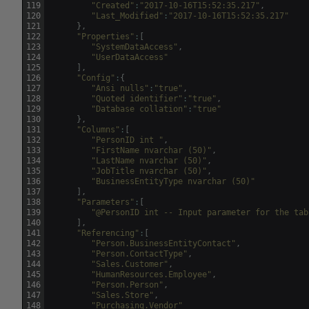
119
"Created"
:
"2017-10-16T15:52:35.217"
,
120
"Last_Modified"
:
"2017-10-16T15:52:35.217"
121
}
,
122
"Properties"
:
[
123
"SystemDataAccess"
,
124
"UserDataAccess"
125
]
,
126
"Config"
:
{
127
"Ansi nulls"
:
"true"
,
128
"Quoted identifier"
:
"true"
,
129
"Database collation"
:
"true"
130
}
,
131
"Columns"
:
[
132
"PersonID int "
,
133
"FirstName nvarchar (50)"
,
134
"LastName nvarchar (50)"
,
135
"JobTitle nvarchar (50)"
,
136
"BusinessEntityType nvarchar (50)"
137
]
,
138
"Parameters"
:
[
139
"@PersonID int -- Input parameter for the tab
140
]
,
141
"Referencing"
:
[
142
"Person.BusinessEntityContact"
,
143
"Person.ContactType"
,
144
"Sales.Customer"
,
145
"HumanResources.Employee"
,
146
"Person.Person"
,
147
"Sales.Store"
,
148
"Purchasing.Vendor"