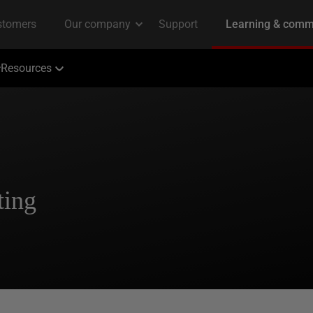
Resources
ting