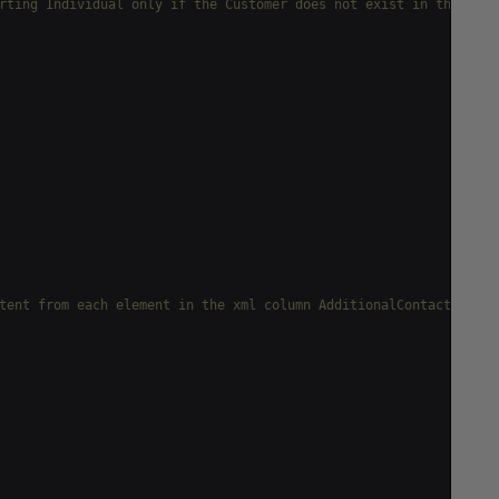
rting Individual only if the Customer does not exist in the Stor
tent from each element in the xml column AdditionalContactInfo f