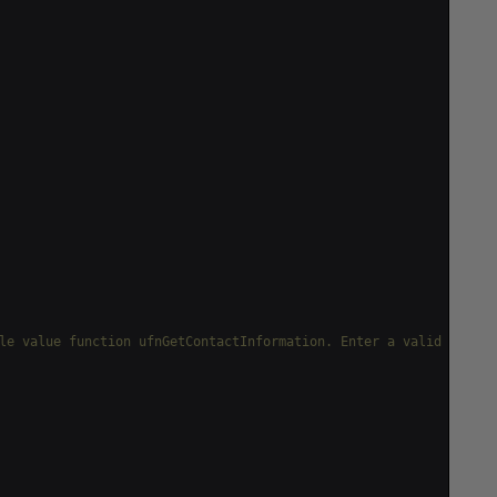
le value function ufnGetContactInformation. Enter a valid Person