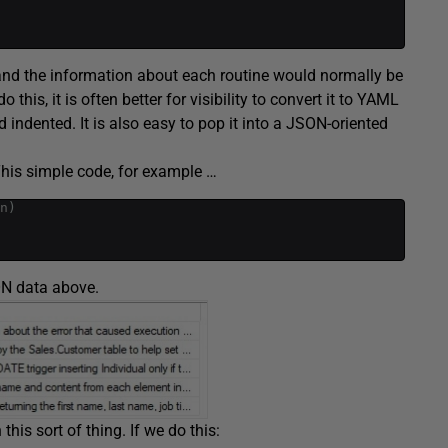
 and the information about each routine would normally be
this, it is often better for visibility to convert it to YAML
 indented. It is also easy to pop it into a JSON-oriented
This simple code, for example …
n
)
ON data above.
his sort of thing. If we do this: