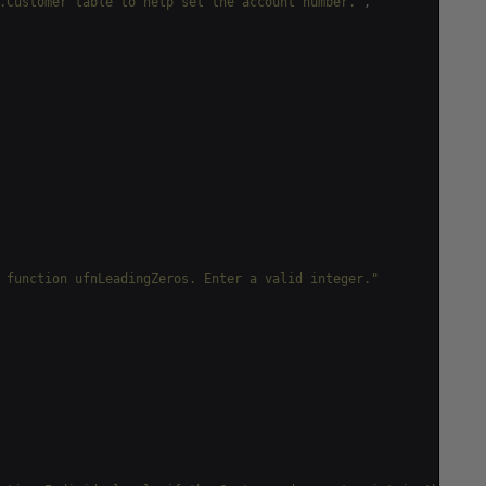
.Customer table to help set the account number."
,
 function ufnLeadingZeros. Enter a valid integer."