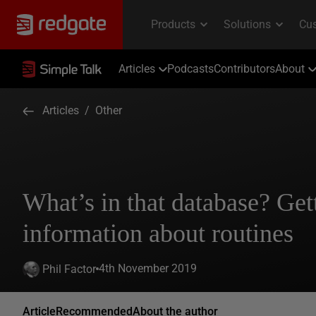
Articles
Podcasts
Contributors
About
Articles
/
Other
What’s in that database? Get
information about routines
4th November 2019
Phil Factor
Article
Recommended
About the author