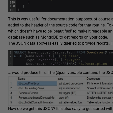
149
]
150
}
151
]
This is very useful for documentation purposes, of course
added to the header of the source code for that routine. To do 
which doesn’t have to be ‘beautified’ to make it readable and
database such as MongoDB to get reports on your code.
The JSON data above is easily queried to provide reports. 
1
SELECT
Name
,
type
,
Description
FROM
OpenJson
(
@
jso
2
WITH
(
Name
NVARCHAR
(
80
)
'$.Name'
,
3
Type
nvarchar
(
20
)
'$.Type'
,
4
Description
NVARCHAR
(
MAX
)
'$.Description'
)
… would produce this. The @json variable contains the JS
How do we get this JSON? It is also easy to get started with t