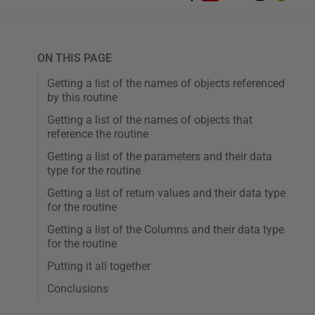
ON THIS PAGE
Getting a list of the names of objects referenced
by this routine
Getting a list of the names of objects that
reference the routine
Getting a list of the parameters and their data
type for the routine
Getting a list of return values and their data type
for the routine
Getting a list of the Columns and their data type
for the routine
Putting it all together
Conclusions