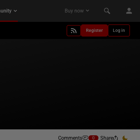
Register
Log in
Comments
Share
0