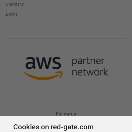
Cookies on red-gate.com