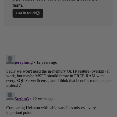
team.
Get in touch