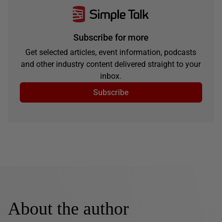
Subscribe for more
Get selected articles, event information, podcasts
and other industry content delivered straight to your
inbox.
Subscribe
About the author