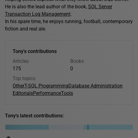
He is also the lead author of the book,
SQL Server
Transaction Log Management
.
In his spare time, he enjoys running, football, contemporary
fiction and real ale.
Tony's contributions
Articles
Books
175
0
Top topics
Other
T-SQL Programming
Database Administration
Editorials
Performance
Tools
Tony's latest contributions: