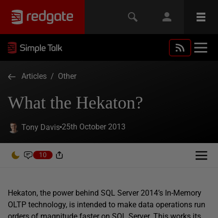
Articles
/
Other
What the Hekaton?
25th October 2013
Tony Davis
10
Hekaton, the power behind SQL Server 2014’s In-Memory
OLTP technology, is intended to make data operations run
orders of magnitude faster on SQL Server. This works its