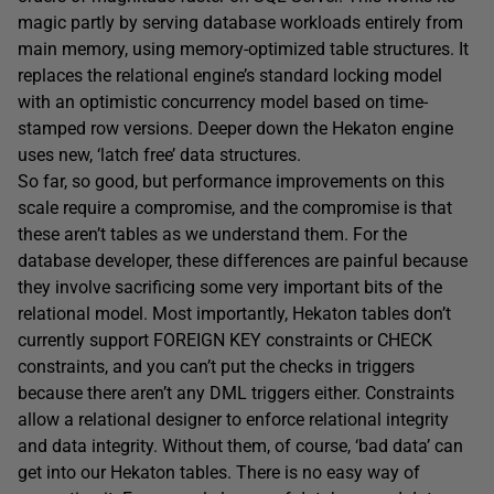
magic partly by serving database workloads entirely from
main memory, using memory-optimized table structures. It
replaces the relational engine’s standard locking model
with an optimistic concurrency model based on time-
stamped row versions. Deeper down the Hekaton engine
uses new, ‘latch free’ data structures.
So far, so good, but performance improvements on this
scale require a compromise, and the compromise is that
these aren’t tables as we understand them. For the
database developer, these differences are painful because
they involve sacrificing some very important bits of the
relational model. Most importantly, Hekaton tables don’t
currently support FOREIGN KEY constraints or CHECK
constraints, and you can’t put the checks in triggers
because there aren’t any DML triggers either. Constraints
allow a relational designer to enforce relational integrity
and data integrity. Without them, of course, ‘bad data’ can
get into our Hekaton tables. There is no easy way of