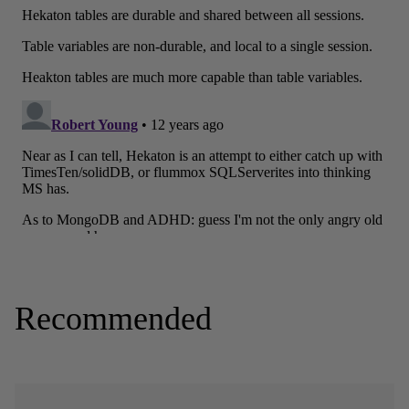
Recommended