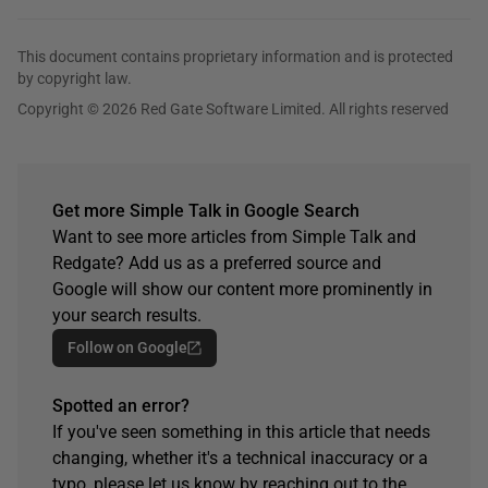
This document contains proprietary information and is protected
by copyright law.
Copyright © 2026 Red Gate Software Limited. All rights reserved
Get more Simple Talk in Google Search
Want to see more articles from Simple Talk and
Redgate? Add us as a preferred source and
Google will show our content more prominently in
your search results.
Follow on Google
Spotted an error?
If you've seen something in this article that needs
changing, whether it's a technical inaccuracy or a
typo, please let us know by reaching out to the