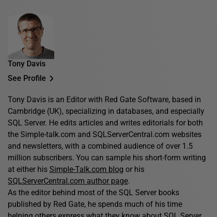
Tony Davis
See Profile
Tony Davis is an Editor with Red Gate Software, based in
Cambridge (UK), specializing in databases, and especially
SQL Server. He edits articles and writes editorials for both
the Simple-talk.com and SQLServerCentral.com websites
and newsletters, with a combined audience of over 1.5
million subscribers. You can sample his short-form writing
at either his
Simple-Talk.com blog
or his
SQLServerCentral.com author page
.
As the editor behind most of the SQL Server books
published by Red Gate, he spends much of his time
helping others express what they know about SQL Server.