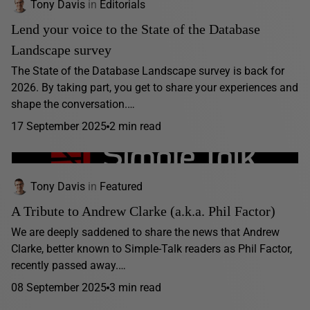
Tony Davis
in
Editorials
Lend your voice to the State of the Database
Landscape survey
The State of the Database Landscape survey is back for
2026. By taking part, you get to share your experiences and
shape the conversation.…
17 September 2025
2 min read
Tony Davis
in
Featured
A Tribute to Andrew Clarke (a.k.a. Phil Factor)
We are deeply saddened to share the news that Andrew
Clarke, better known to Simple-Talk readers as Phil Factor,
recently passed away.…
08 September 2025
3 min read