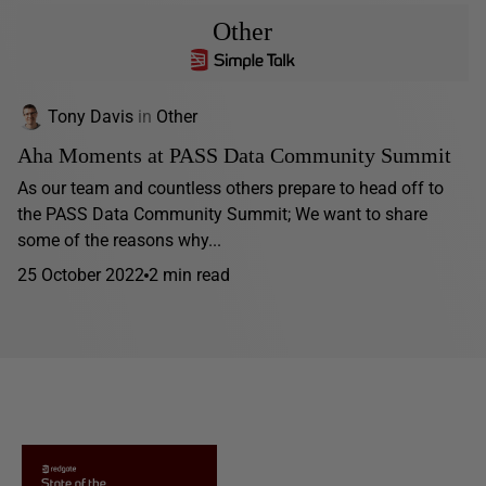
Other
Tony Davis
in
Other
Aha Moments at PASS Data Community Summit
As our team and countless others prepare to head off to
the PASS Data Community Summit; We want to share
some of the reasons why...
25 October 2022
2 min read