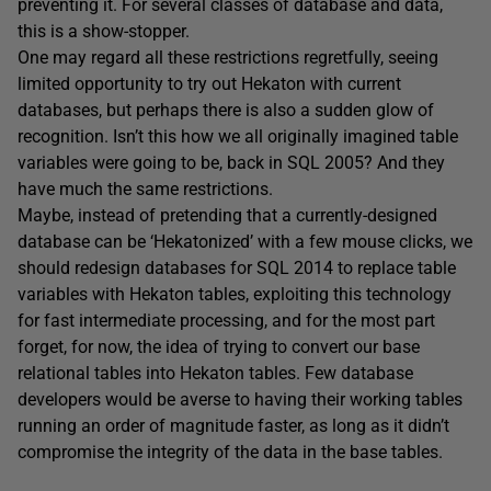
preventing it. For several classes of database and data,
this is a show-stopper.
One may regard all these restrictions regretfully, seeing
limited opportunity to try out Hekaton with current
databases, but perhaps there is also a sudden glow of
recognition. Isn’t this how we all originally imagined table
variables were going to be, back in SQL 2005? And they
have much the same restrictions.
Maybe, instead of pretending that a currently-designed
database can be ‘Hekatonized’ with a few mouse clicks, we
should redesign databases for SQL 2014 to replace table
variables with Hekaton tables, exploiting this technology
for fast intermediate processing, and for the most part
forget, for now, the idea of trying to convert our base
relational tables into Hekaton tables. Few database
developers would be averse to having their working tables
running an order of magnitude faster, as long as it didn’t
compromise the integrity of the data in the base tables.