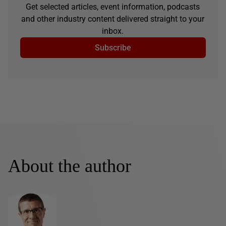
Get selected articles, event information, podcasts
and other industry content delivered straight to your
inbox.
Subscribe
About the author