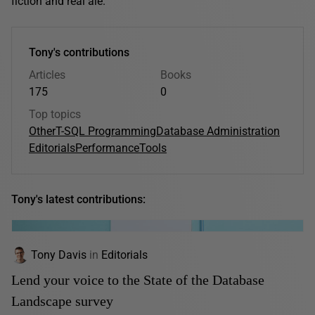
fiction and real ale.
Tony's contributions
Articles
Books
175
0
Top topics
Other
T-SQL Programming
Database Administration
Editorials
Performance
Tools
Tony's latest contributions:
Tony Davis
in
Editorials
Lend your voice to the State of the Database
Landscape survey