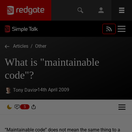
Articles
/
Other
What is "maintainable
code"?
14th April 2009
Tony Davis
5
“Maintainable code” does not mean the same thing to a