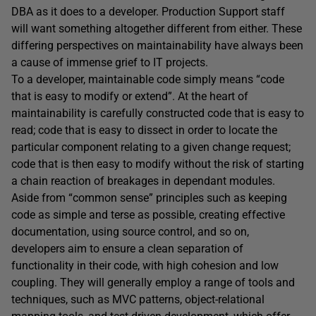
DBA as it does to a developer. Production Support staff
will want something altogether different from either. These
differing perspectives on maintainability have always been
a cause of immense grief to IT projects.
To a developer, maintainable code simply means “code
that is easy to modify or extend”. At the heart of
maintainability is carefully constructed code that is easy to
read; code that is easy to dissect in order to locate the
particular component relating to a given change request;
code that is then easy to modify without the risk of starting
a chain reaction of breakages in dependant modules.
Aside from “common sense” principles such as keeping
code as simple and terse as possible, creating effective
documentation, using source control, and so on,
developers aim to ensure a clean separation of
functionality in their code, with high cohesion and low
coupling. They will generally employ a range of tools and
techniques, such as MVC patterns, object-relational