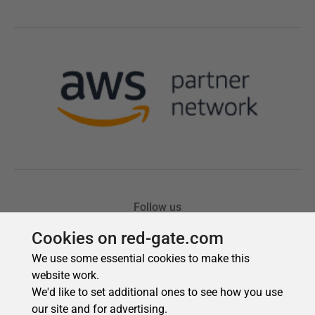
Cookies on red-gate.com
We use some essential cookies to make this
website work.
We'd like to set additional ones to see how you use
our site and for advertising.