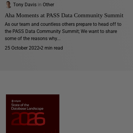
Tony Davis
in
Other
Aha Moments at PASS Data Community Summit
As our team and countless others prepare to head off to
the PASS Data Community Summit; We want to share
some of the reasons why...
25 October 2022
2 min read