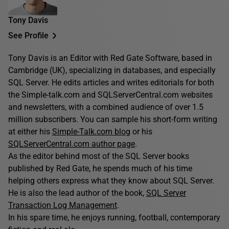
Tony Davis
See Profile
Tony Davis is an Editor with Red Gate Software, based in
Cambridge (UK), specializing in databases, and especially
SQL Server. He edits articles and writes editorials for both
the Simple-talk.com and SQLServerCentral.com websites
and newsletters, with a combined audience of over 1.5
million subscribers. You can sample his short-form writing
at either his
Simple-Talk.com blog
or his
SQLServerCentral.com author page
.
As the editor behind most of the SQL Server books
published by Red Gate, he spends much of his time
helping others express what they know about SQL Server.
He is also the lead author of the book,
SQL Server
Transaction Log Management
.
In his spare time, he enjoys running, football, contemporary