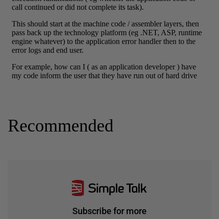
Recommended
Subscribe for more