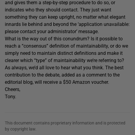
and gives them a step-by-step procedure to do so, or
indicates who they should contact. They just want
something they can keep upright, no matter what elegant
innards lie behind and beyond the ‘application unavailable:
please contact your administrator’ message.
What is the way out of this conundrum? Is it possible to
reach a “consensus” definition of maintainability, or do we
simply need to maintain distinct definitions and make it
clearer which “type” of maintainability we’re referring to?
As always, we’d all love to hear what you think. The best
contribution to the debate, added as a comment to the
editorial blog, will receive a $50 Amazon voucher.
Cheers,
Tony.
This document contains proprietary information and is protected
by copyright law.