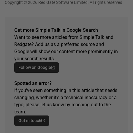
Copyright © 2026 Red Gate Software Limited. All rights reserved
Get more Simple Talk in Google Search
Want to see more articles from Simple Talk and
Redgate? Add us as a preferred source and
Google will show our content more prominently in
your search results.
Follow on Google
Spotted an error?
If you've seen something in this article that needs
changing, whether it's a technical inaccuracy or a
typo, please let us know by reaching out to the
team.
Get in touch