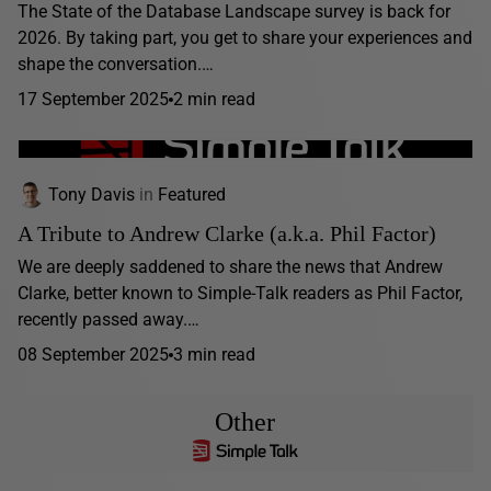
The State of the Database Landscape survey is back for
2026. By taking part, you get to share your experiences and
shape the conversation.…
17 September 2025
2 min read
Tony Davis
in
Featured
A Tribute to Andrew Clarke (a.k.a. Phil Factor)
We are deeply saddened to share the news that Andrew
Clarke, better known to Simple-Talk readers as Phil Factor,
recently passed away.…
08 September 2025
3 min read
Other