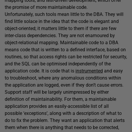
mapping tools, and test-driven development, which offer
the promise of more maintainable code.
Unfortunately, such tools mean little to the DBA. They will
find little solace in the idea that the code is elegant and
object-oriented; it matters little to them if there are few
inter-class dependencies. They are not enamoured by
object-relational mapping. Maintainable code to a DBA
means code that is written to a defined interface, based on
routines, so that access rights can be restricted for security,
and the SQL can be optimised independently of the
application code. It is code that is
instrumented
and easy
to troubleshoot, where any anomalous conditions within
the application are logged, even if they don’t cause errors.
Support staff will be largely unimpressed by either
definition of maintainability. For them, a maintainable
application provides an easily-accessible list of all
possible ‘exceptions’, along with a description of what to
do to fix the problem. They want an application that alerts
them when there is anything that needs to be corrected,