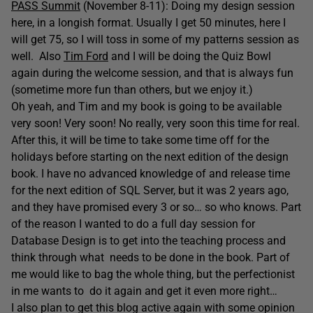
PASS Summit
(November 8-11): Doing my design session
here, in a longish format. Usually I get 50 minutes, here I
will get 75, so I will toss in some of my patterns session as
well. Also
Tim Ford
and I will be doing the Quiz Bowl
again during the welcome session, and that is always fun
(sometime more fun than others, but we enjoy it.)
Oh yeah, and Tim and my book is going to be available
very soon! Very soon! No really, very soon this time for real.
After this, it will be time to take some time off for the
holidays before starting on the next edition of the design
book. I have no advanced knowledge of and release time
for the next edition of SQL Server, but it was 2 years ago,
and they have promised every 3 or so… so who knows. Part
of the reason I wanted to do a full day session for
Database Design is to get into the teaching process and
think through what needs to be done in the book. Part of
me would like to bag the whole thing, but the perfectionist
in me wants to do it again and get it even more right…
I also plan to get this blog active again with some opinion