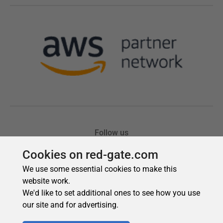
Cookies on red-gate.com
We use some essential cookies to make this
website work.
We'd like to set additional ones to see how you use
our site and for advertising.