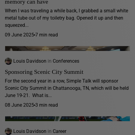
memory can have
When I was traveling a while back, I grabbed a small white
metal tube out of my toiletry bag. Opened it up and then
squeezed...
09 June 2025
7 min read
Louis Davidson
in
Conferences
Sponsoring Scenic City Summit
For the second year in a row, Simple Talk will sponsor
Scenic City Summit in Chattanooga, TN, which will be held
June 19-21. What is...
08 June 2025
3 min read
Louis Davidson
in
Career