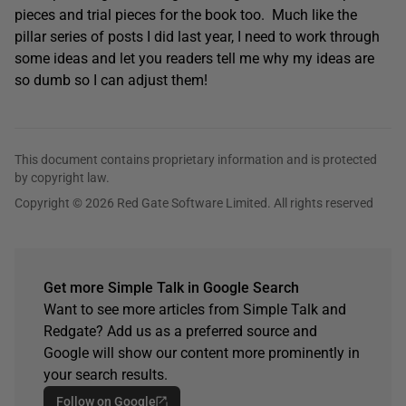
pieces and trial pieces for the book too. Much like the
pillar series of posts I did last year, I need to work through
some ideas and let you readers tell me why my ideas are
so dumb so I can adjust them!
This document contains proprietary information and is protected
by copyright law.
Copyright © 2026 Red Gate Software Limited. All rights reserved
Get more Simple Talk in Google Search
Want to see more articles from Simple Talk and
Redgate? Add us as a preferred source and
Google will show our content more prominently in
your search results.
Follow on Google