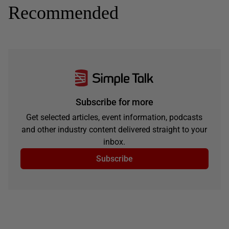
Recommended
Subscribe for more
Get selected articles, event information, podcasts
and other industry content delivered straight to your
inbox.
Subscribe