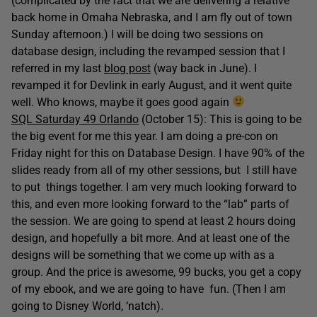
(complicated by the fact that we are delivering a relative
back home in Omaha Nebraska, and I am fly out of town
Sunday afternoon.) I will be doing two sessions on
database design, including the revamped session that I
referred in my last
blog post
(way back in June). I
revamped it for Devlink in early August, and it went quite
well. Who knows, maybe it goes good again
SQL Saturday 49 Orlando
(October 15): This is going to be
the big event for me this year. I am doing a pre-con on
Friday night for this on Database Design. I have 90% of the
slides ready from all of my other sessions, but I still have
to put things together. I am very much looking forward to
this, and even more looking forward to the “lab” parts of
the session. We are going to spend at least 2 hours doing
design, and hopefully a bit more. And at least one of the
designs will be something that we come up with as a
group. And the price is awesome, 99 bucks, you get a copy
of my ebook, and we are going to have fun. (Then I am
going to Disney World, ‘natch).