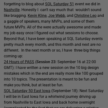
forgetting to blog about
SQL Saturday 51
event we did in
Nashville
. Honestly I can’t say much that wouldn’t sound
like bragging.
Kevin Kline
,
Joe Webb
, and
Christine Leo
and
a gaggle of speakers, many MVPs, and some of them
future MVPs. All of the were actually awesome and made
my job easy once I figured out what sessions to choose.
Beyond that, I have been speaking at SQL Saturday events
pretty much every month, and this month and next are no
different. In the next month or so, I have three big things
coming up:
24 Hours of PASS
(
Session 23:
September 16 at 22:00
GMT): I have written a new session on the 10 big design
mistakes which in the end are really more like 100 grouped
into 10 topics. The presentation is meant to be fun and
make you think, but at least be fun.
SQL Saturday 50 East Iowa
(September 18): Next Saturday
I will be in East Iowa for a whirlwind journey driving up
from Nashville to East Iowa and back home overnight