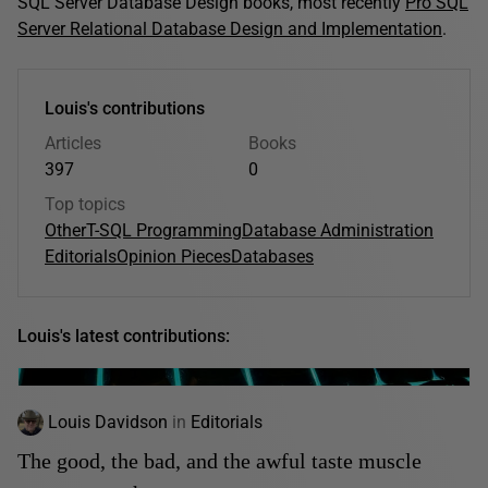
SQL Server Database Design books, most recently
Pro SQL
Server Relational Database Design and Implementation
.
Louis's contributions
Articles
Books
397
0
Top topics
Other
T-SQL Programming
Database Administration
Editorials
Opinion Pieces
Databases
Louis's latest contributions:
Louis Davidson
in
Editorials
The good, the bad, and the awful taste muscle