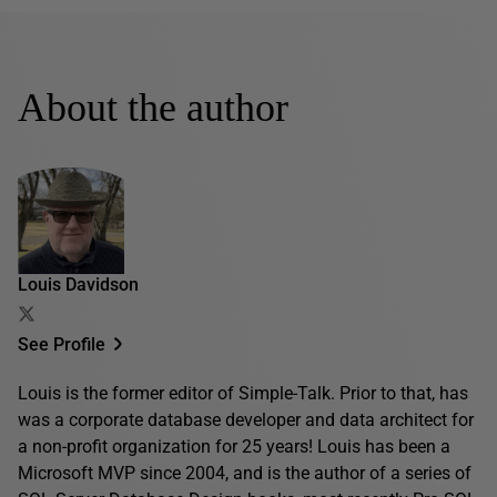
About the author
Louis Davidson
See Profile
Louis is the former editor of Simple-Talk. Prior to that, has
was a corporate database developer and data architect for
a non-profit organization for 25 years! Louis has been a
Microsoft MVP since 2004, and is the author of a series of