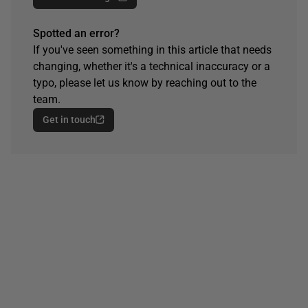
Spotted an error?
If you've seen something in this article that needs
changing, whether it's a technical inaccuracy or a
typo, please let us know by reaching out to the
team.
Get in touch