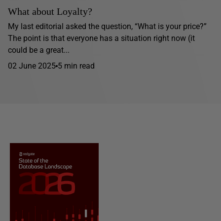
What about Loyalty?
My last editorial asked the question, “What is your price?”
The point is that everyone has a situation right now (it
could be a great...
02 June 2025
5 min read