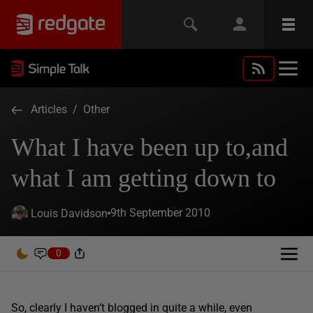
Articles
/
Other
What I have been up to,and
what I am getting down to
9th September 2010
Louis Davidson
0
So, clearly I haven’t blogged in quite a while, even