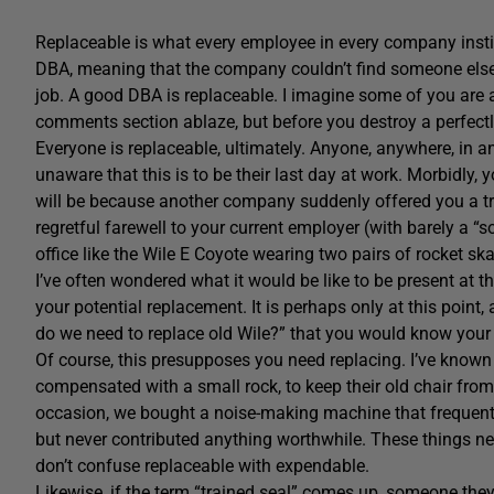
Replaceable is what every employee in every company instinct
DBA, meaning that the company couldn’t find someone else 
job. A good DBA is replaceable. I imagine some of you are al
comments section ablaze, but before you destroy a perfe
Everyone is replaceable, ultimately. Anyone, anywhere, in any 
unaware that this is to be their last day at work. Morbidly, y
will be because another company suddenly offered you a tru
regretful farewell to your current employer (with barely a “so
office like the Wile E Coyote wearing two pairs of rocket ska
I’ve often wondered what it would be like to be present at
your potential replacement. It is perhaps only at this point
do we need to replace old Wile?” that you would know your t
Of course, this presupposes you need replacing. I’ve kno
compensated with a small rock, to keep their old chair from r
occasion, we bought a noise-making machine that frequently
but never contributed anything worthwhile. These things ne
don’t confuse replaceable with expendable.
Likewise, if the term “trained seal” comes up, someone the