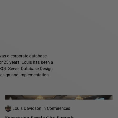
s was a corporate database
for 25 years! Louis has been a
f SQL Server Database Design
Design and Implementation
.
Louis Davidson
in
Conferences
Sponsoring Scenic City Summit