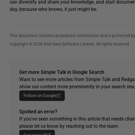
can diversify and share your knowledge, and start document
day, because who knows, it just might be.
This document contains proprietary information and is protected by
Copyright © 2026 Red Gate Software Limited. All rights reserved
Get more Simple Talk in Google Search
Want to see more articles from Simple Talk and Redgat
show our content more prominently in your search resu
Follow on Google
Spotted an error?
If you've seen something in this article that needs chan
please let us know by reaching out to the team.
Get in touch