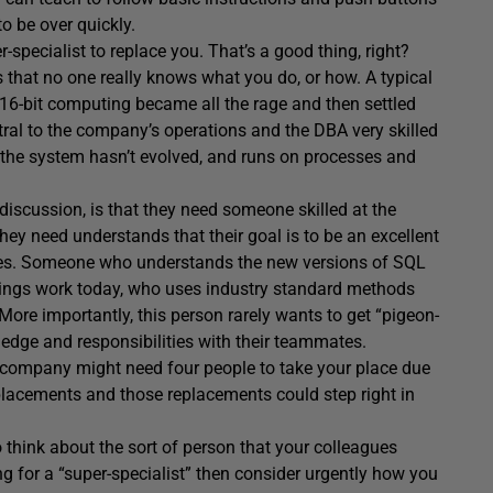
to be over quickly.
-specialist to replace you. That’s a good thing, right?
tes that no one really knows what you do, or how. A typical
 16-bit computing became all the rage and then settled
tral to the company’s operations and the DBA very skilled
 the system hasn’t evolved, and runs on processes and
discussion, is that they need someone skilled at the
y need understands that their goal is to be an excellent
does. Someone who understands the new versions of SQL
ings work today, who uses industry standard methods
re importantly, this person rarely wants to get “pigeon-
dge and responsibilities with their teammates.
 company might need four people to take your place due
 replacements and those replacements could step right in
o think about the sort of person that your colleagues
ng for a “super-specialist” then consider urgently how you