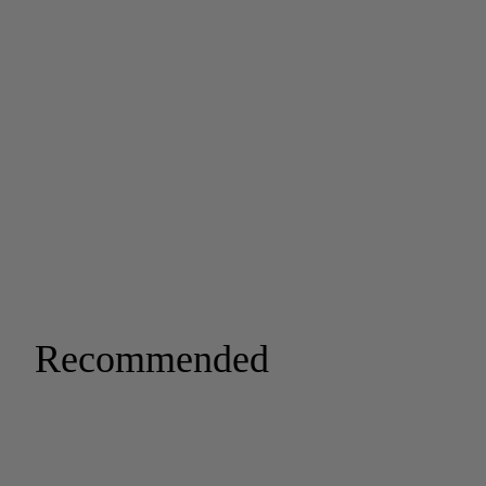
Recommended