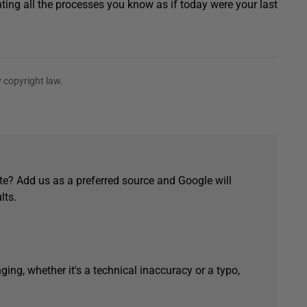
ing all the processes you know as if today were your last
 copyright law.
e? Add us as a preferred source and Google will
lts.
ging, whether it's a technical inaccuracy or a typo,