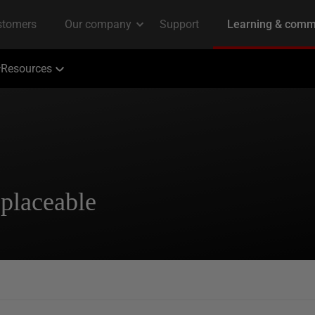
Resources
placeable