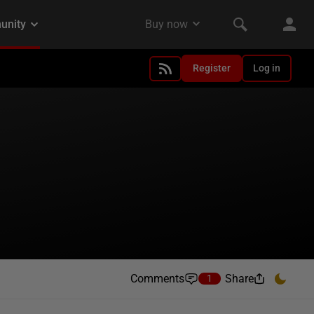
Register
Log in
Comments
Share
1