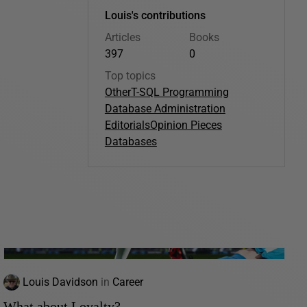
Louis's contributions
Articles
Books
397
0
Top topics
Other
T-SQL Programming
Database Administration
Editorials
Opinion Pieces
Databases
Louis Davidson
in
Career
What about Loyalty?