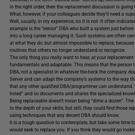
in the right order, then the replacement discussion is going 
What, however, if your colleagues decide they’ll need a super
Well, usually, in my experience, no it is not. It often indica
example is the “senior” DBA who built a system just before
into a long career managing it. Such systems are often cen
at what they do, but almost impossible to replace, because
routines that others no longer understand or recognize.
The only thing you really want to hear, at your replacement 
fundamentals and adaptable. This means that the person the
DBA, not a specialist in whatever the-heck the company 
Server and can adapt the company’s systems to the way th
that any other qualified DBA/programmer can understand. Mo
holed” and so documents and shares the specialized knowle
Being replaceable doesn’t mean being “dime a dozen”. The
to the depth of your skills, but still, they could find those
using techniques that any decent DBA should know.
It is a tough question to contemplate, but take some time t
would seek to replace you. If you think they would go looki