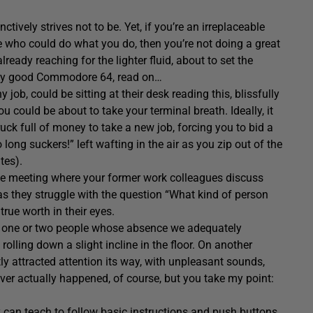
ively strives not to be. Yet, if you’re an irreplaceable
who could do what you do, then you’re not doing a great
ready reaching for the lighter fluid, about to set the
ctly good Commodore 64, read on…
job, could be sitting at their desk reading this, blissfully
ou could be about to take your terminal breath. Ideally, it
ck full of money to take a new job, forcing you to bid a
 long suckers!” left wafting in the air as you zip out of the
tes).
 the meeting where your former work colleagues discuss
, as they struggle with the question “What kind of person
rue worth in their eyes.
wn one or two people whose absence we adequately
olling down a slight incline in the floor. On another
 attracted attention its way, with unpleasant sounds,
ver actually happened, of course, but you take my point:
y can teach to follow basic instructions and push buttons