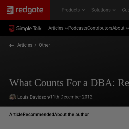
Articles
Podcasts
Contributors
About
Articles
/
Other
What Counts For a DBA: Re
11th December 2012
Louis Davidson
Article
Recommended
About the author