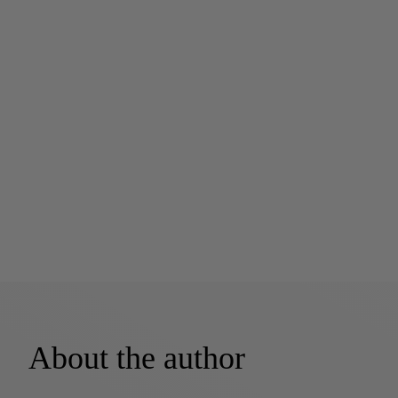
About the author