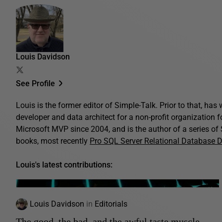
Louis Davidson
See Profile
Louis is the former editor of Simple-Talk. Prior to that, ha
developer and data architect for a non-profit organization 
Microsoft MVP since 2004, and is the author of a series o
books, most recently
Pro SQL Server Relational Database 
Louis's latest contributions:
Louis Davidson
in
Editorials
The good, the bad, and the awful taste muscle