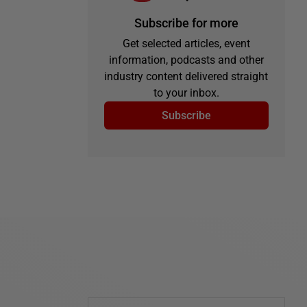
Subscribe for more
Get selected articles, event
information, podcasts and other
industry content delivered straight
to your inbox.
Subscribe