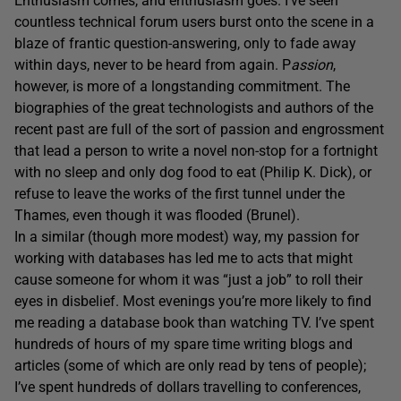
Enthusiasm comes, and enthusiasm goes. I’ve seen
countless technical forum users burst onto the scene in a
blaze of frantic question-answering, only to fade away
within days, never to be heard from again. P
assion
,
however, is more of a longstanding commitment. The
biographies of the great technologists and authors of the
recent past are full of the sort of passion and engrossment
that lead a person to write a novel non-stop for a fortnight
with no sleep and only dog food to eat (Philip K. Dick), or
refuse to leave the works of the first tunnel under the
Thames, even though it was flooded (Brunel).
In a similar (though more modest) way, my passion for
working with databases has led me to acts that might
cause someone for whom it was “just a job” to roll their
eyes in disbelief. Most evenings you’re more likely to find
me reading a database book than watching TV. I’ve spent
hundreds of hours of my spare time writing blogs and
articles (some of which are only read by tens of people);
I’ve spent hundreds of dollars travelling to conferences,