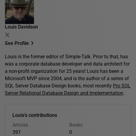
Louis Davidson
See Profile
Louis is the former editor of Simple-Talk. Prior to that, has
was a corporate database developer and data architect for
a non-profit organization for 25 years! Louis has been a
Microsoft MVP since 2004, and is the author of a series of
SQL Server Database Design books, most recently
Pro SQL
Server Relational Database Design and Implementation
.
Louis's contributions
Articles
Books
397
0