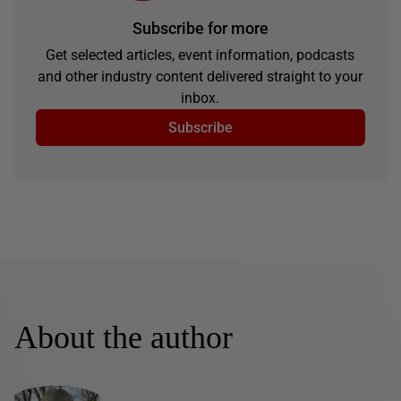
Subscribe for more
Get selected articles, event information, podcasts
and other industry content delivered straight to your
inbox.
Subscribe
About the author