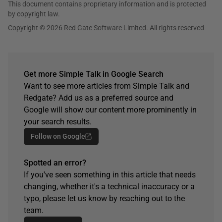
This document contains proprietary information and is protected
by copyright law.
Copyright © 2026 Red Gate Software Limited. All rights reserved
Get more Simple Talk in Google Search
Want to see more articles from Simple Talk and
Redgate? Add us as a preferred source and
Google will show our content more prominently in
your search results.
Follow on Google
Spotted an error?
If you've seen something in this article that needs
changing, whether it's a technical inaccuracy or a
typo, please let us know by reaching out to the
team.