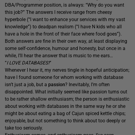
DBA/Programmer position, is always: “Why do you want
this job?” The answers I receive range from cheesy
hyperbole (“I want to enhance your services with my vast
knowledge”) to deadpan realism (“I have N kids who all
have a hole in the front of their face where food goes”).
Both answers are fine in their own way, at least displaying
some self-confidence, humour and honesty, but once in a
while, I’ll hear the answer that is music to me ears…
“
I LOVE DATABASES!
“
Whenever I hear it, my nerves tingle in hopeful anticipation;
have I found someone for whom working with database
isn’t just a job, but a
passion
? Inevitably, I’m often
disappointed. What initially seemed like passion turns out
to be rather shallow enthusiasm; the person is enthusiastic
about working with databases in the same way he or she
might be about eating a bag of Cajun spiced kettle chips;
enjoyable, but not something to think about too deeply or
take too seriously.