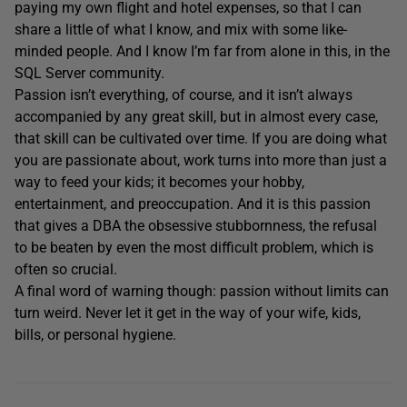
paying my own flight and hotel expenses, so that I can
share a little of what I know, and mix with some like-
minded people. And I know I’m far from alone in this, in the
SQL Server community.
Passion isn’t everything, of course, and it isn’t always
accompanied by any great skill, but in almost every case,
that skill can be cultivated over time. If you are doing what
you are passionate about, work turns into more than just a
way to feed your kids; it becomes your hobby,
entertainment, and preoccupation. And it is this passion
that gives a DBA the obsessive stubbornness, the refusal
to be beaten by even the most difficult problem, which is
often so crucial.
A final word of warning though: passion without limits can
turn weird. Never let it get in the way of your wife, kids,
bills, or personal hygiene.