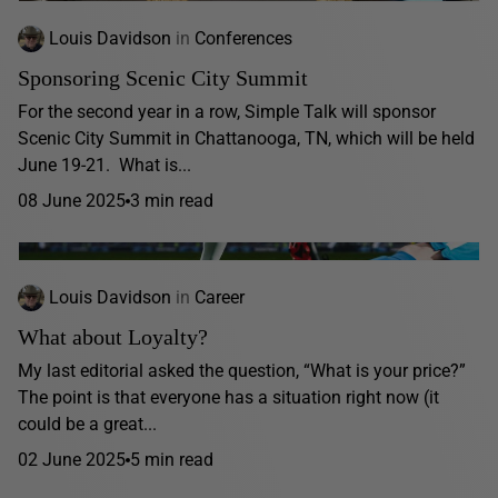
Louis Davidson
in
Conferences
Sponsoring Scenic City Summit
For the second year in a row, Simple Talk will sponsor
Scenic City Summit in Chattanooga, TN, which will be held
June 19-21. What is...
08 June 2025
3 min read
Louis Davidson
in
Career
What about Loyalty?
My last editorial asked the question, “What is your price?”
The point is that everyone has a situation right now (it
could be a great...
02 June 2025
5 min read