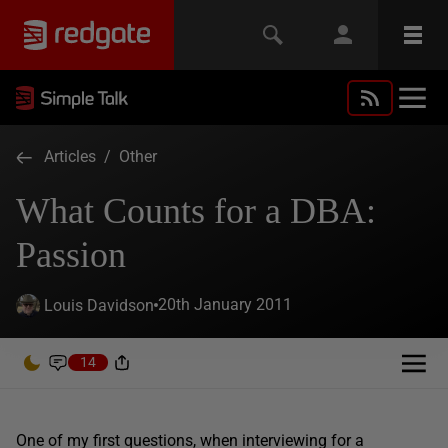
Articles
/
Other
What Counts for a DBA:
Passion
20th January 2011
Louis Davidson
14
One of my first questions, when interviewing for a