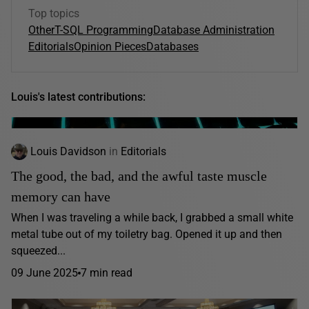
Top topics
Other
T-SQL Programming
Database Administration
Editorials
Opinion Pieces
Databases
Louis's latest contributions:
Louis Davidson
in
Editorials
The good, the bad, and the awful taste muscle
memory can have
When I was traveling a while back, I grabbed a small white
metal tube out of my toiletry bag. Opened it up and then
squeezed...
09 June 2025
7 min read