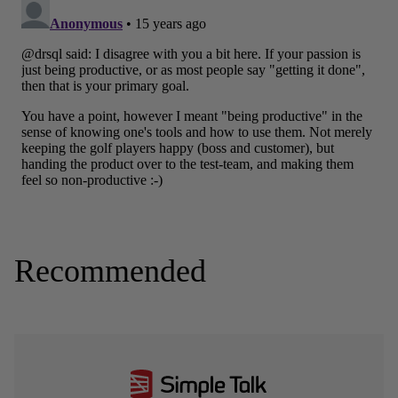
Recommended