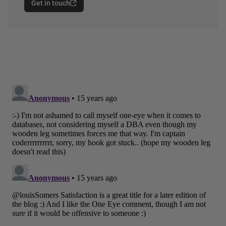
Get in touch