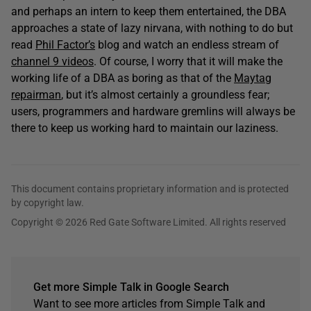
and perhaps an intern to keep them entertained, the DBA
approaches a state of lazy nirvana, with nothing to do but
read
Phil Factor’s
blog and watch an endless stream of
channel 9 videos
. Of course, I worry that it will make the
working life of a DBA as boring as that of the
Maytag
repairman
, but it’s almost certainly a groundless fear;
users, programmers and hardware gremlins will always be
there to keep us working hard to maintain our laziness.
This document contains proprietary information and is protected
by copyright law.
Copyright © 2026 Red Gate Software Limited. All rights reserved
Get more Simple Talk in Google Search
Want to see more articles from Simple Talk and