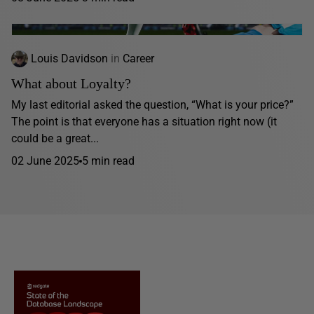
Louis Davidson
in
Career
What about Loyalty?
My last editorial asked the question, “What is your price?”
The point is that everyone has a situation right now (it
could be a great...
02 June 2025
5 min read