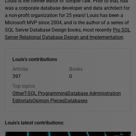
Louis is the former editor of Simple-Talk. Prior to that, has
was a corporate database developer and data architect for
a non-profit organization for 25 years! Louis has been a
Microsoft MVP since 2004, and is the author of a series of
SQL Server Database Design books, most recently
Pro SQL
Server Relational Database Design and Implementation
.
Louis's contributions
Articles
Books
397
0
Top topics
Other
T-SQL Programming
Database Administration
Editorials
Opinion Pieces
Databases
Louis's latest contributions: