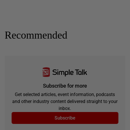
Recommended
Subscribe for more
Get selected articles, event information, podcasts
and other industry content delivered straight to your
inbox.
Subscribe