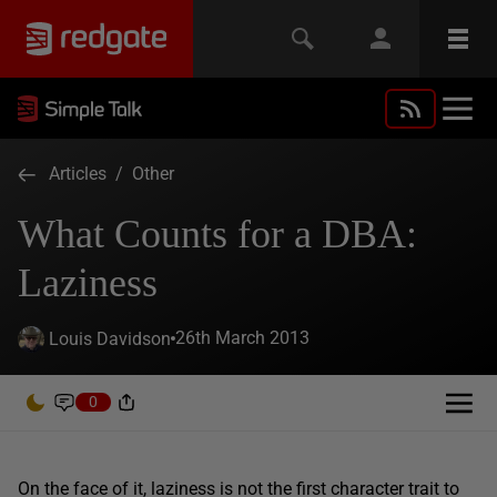
Articles
/
Other
What Counts for a DBA:
Laziness
26th March 2013
Louis Davidson
0
On the face of it, laziness is not the first character trait to