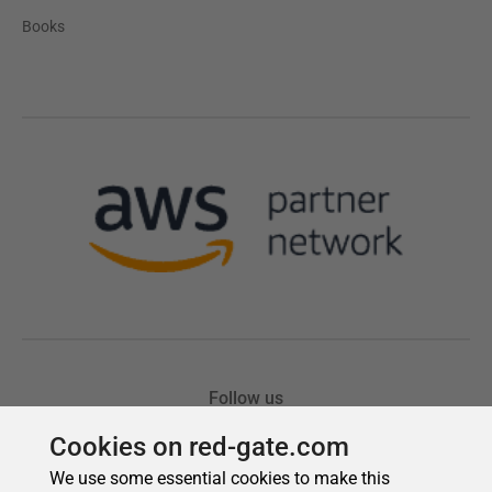
Cookies on red-gate.com
We use some essential cookies to make this