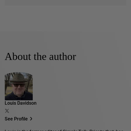
About the author
Louis Davidson
See Profile