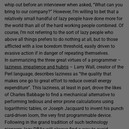
whip out before an interviewer when asked, “What can you
bring to our company?” However, I’m willing to bet that a
relatively small handful of lazy people have done more for
the world than all of the hard working people combined. Of
course, I’m not referring to the sort of lazy people who
above all things prefers to do nothing at all, but to those
afflicted with a low boredom threshold, easily driven to
evasive action if in danger of repeating themselves.
In summarizing the three great virtues of a programmer –
laziness, impatience and hubris
– Larry Wall, creator of the
Perl language, describes laziness as “the quality that
makes one go to great effort to reduce overall energy
expenditure”. This laziness, at least in part, drove the likes
of Charles Babbage to find a mechanical alternative to
performing tedious and error prone calculations using
logarithmic tables, or Joseph Jacquard to invent his punch
card-driven loom, the very first programmable device.
Following in the grand tradition of such technology