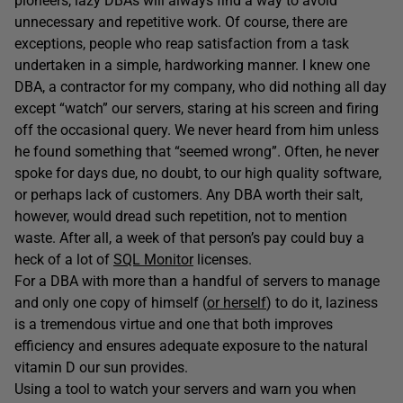
pioneers, lazy DBAs will always find a way to avoid
unnecessary and repetitive work. Of course, there are
exceptions, people who reap satisfaction from a task
undertaken in a simple, hardworking manner. I knew one
DBA, a contractor for my company, who did nothing all day
except “watch” our servers, staring at his screen and firing
off the occasional query. We never heard from him unless
he found something that “seemed wrong”. Often, he never
spoke for days due, no doubt, to our high quality software,
or perhaps lack of customers. Any DBA worth their salt,
however, would dread such repetition, not to mention
waste. After all, a week of that person’s pay could buy a
heck of a lot of
SQL Monitor
licenses.
For a DBA with more than a handful of servers to manage
and only one copy of himself (
or herself
) to do it, laziness
is a tremendous virtue and one that both improves
efficiency and ensures adequate exposure to the natural
vitamin D our sun provides.
Using a tool to watch your servers and warn you when