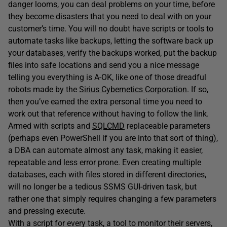
danger looms, you can deal problems on your time, before
they become disasters that you need to deal with on your
customer’s time. You will no doubt have scripts or tools to
automate tasks like backups, letting the software back up
your databases, verify the backups worked, put the backup
files into safe locations and send you a nice message
telling you everything is A-OK, like one of those dreadful
robots made by the
Sirius Cybernetics Corporation
. If so,
then you’ve earned the extra personal time you need to
work out that reference without having to follow the link.
Armed with scripts and
SQLCMD
replaceable parameters
(perhaps even PowerShell if you are into that sort of thing),
a DBA can automate almost any task, making it easier,
repeatable and less error prone. Even creating multiple
databases, each with files stored in different directories,
will no longer be a tedious SSMS GUI-driven task, but
rather one that simply requires changing a few parameters
and pressing execute.
With a script for every task, a tool to monitor their servers,