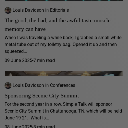
Louis Davidson
in
Editorials
The good, the bad, and the awful taste muscle
memory can have
When I was traveling a while back, I grabbed a small white
metal tube out of my toiletry bag. Opened it up and then
squeezed...
09 June 2025
7 min read
Louis Davidson
in
Conferences
Sponsoring Scenic City Summit
For the second year in a row, Simple Talk will sponsor
Scenic City Summit in Chattanooga, TN, which will be held
June 19-21. What is...
08 June 2025
3 min read