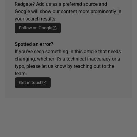
Redgate? Add us as a preferred source and
Google will show our content more prominently in
your search results.
Follow on Google
Spotted an error?
If you've seen something in this article that needs
changing, whether it's a technical inaccuracy or a
typo, please let us know by reaching out to the
team.
Get in touch